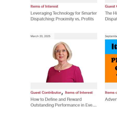
Items of Interest
Guest 
Leveraging Technology for Smarter
The H
Dispatching: Proximity vs. Profits
Dispa
Comp
March 20, 2025
Septembe
,
Guest Contributor
Items of Interest
Items o
How to Define and Reward
Advert
Outstanding Performance in Every
Role