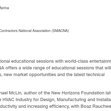
Marina
Contractors National Association (SMACNA)
nal educational sessions with world-class entertain
 offers a wide range of educational sessions that wil
, new market opportunities and the latest technical
chael McLin, author of the New Horizons Foundation lat
he HVAC Industry for Design, Manufacturing and Installa
roductivity and increasing efficiency, with Boaz Rauchwe