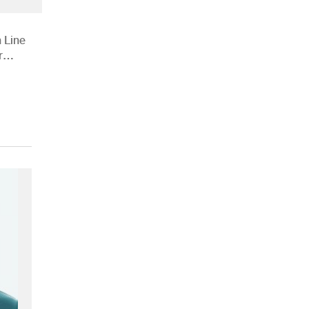
 Line
r
ions