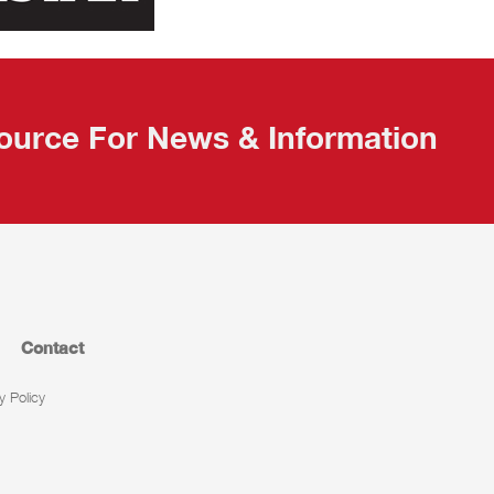
ource For News & Information
Contact
y Policy