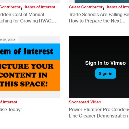
,
,
Contributor
Items of Interest
Guest Contributor
Items of Int
idden Cost of Manual
Trade Schools Are Falling Be
tching for Growing HVAC
How to Prepare the Next
anies
Generation for a Tech-Drive
Construction Industry
r 05, 2022
f Interest
Sponsored Video
ise Today!
Power Plumber Pro Conden
Line Cleaner Demonstration