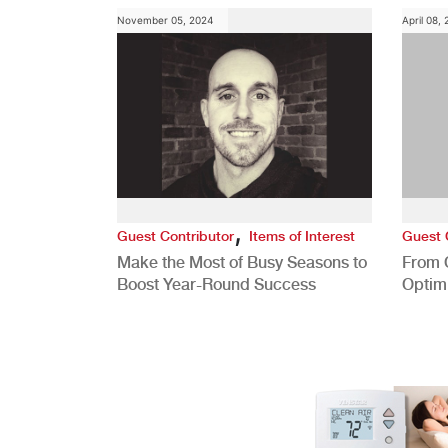
November 05, 2024
April 08,
,
Guest Contributor
Items of Interest
Guest 
Make the Most of Busy Seasons to
From 
Boost Year-Round Success
Optim
Better