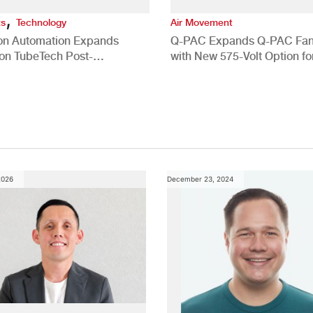
,
ts
Technology
Air Movement
ion Automation Expands
Q-PAC Expands Q-PAC Fan
n TubeTech Post-
with New 575-Volt Option fo
pment Offerings
Commercial HVAC Applicat
2026
December 23, 2024