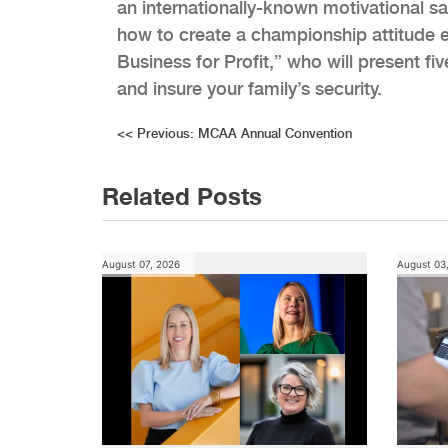
an internationally-known motivational sal
how to create a championship attitude 
Business for Profit,” who will present f
and insure your family’s security.
Post
<<
Previous:
MCAA Annual Convention
navigation
Related Posts
August 07, 2026
August 03