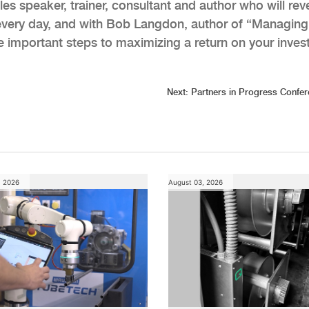
es speaker, trainer, consultant and author who will rev
every day, and with Bob Langdon, author of “Managing
ive important steps to maximizing a return on your inve
Next:
Partners in Progress Confe
, 2026
August 03, 2026