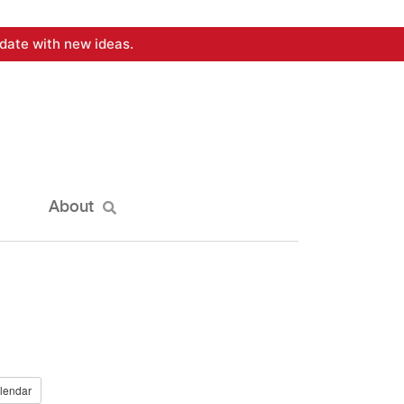
date with new ideas.
About
lendar