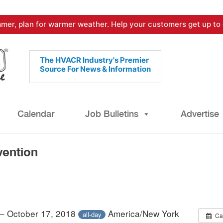
mer, plan for warmer weather. Help your customers get up to 
The HVACR Industry's Premier
Source For News & Information
Calendar
Job Bulletins
Advertise
ention
 – October 17, 2018
America/New York
all-day
Ca