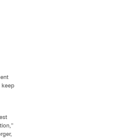
ment
l keep
est
tion,”
rger,