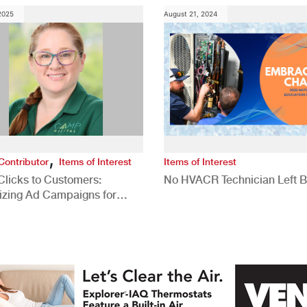
 2025
August 21, 2024
,
Contributor
Items of Interest
Items of Interest
Clicks to Customers:
No HVACR Technician Left 
izing Ad Campaigns for
 Quality Leads