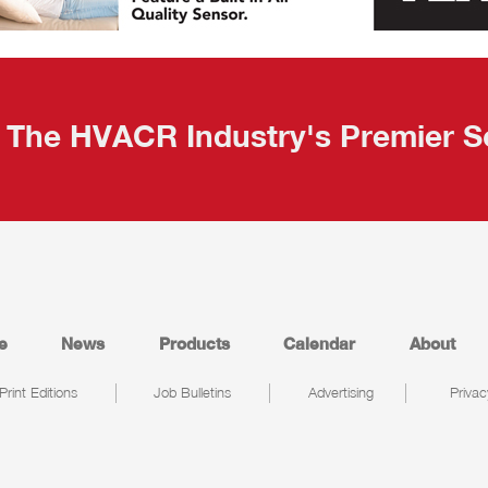
The HVACR Industry's Premier S
e
News
Products
Calendar
About
Print Editions
Job Bulletins
Advertising
Privac