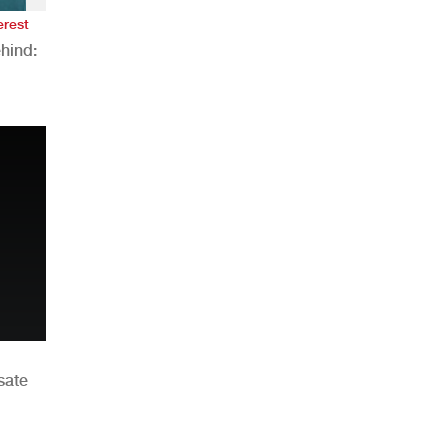
erest
hind:
n
sate