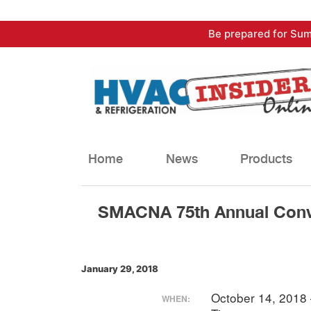
Skip
Be prepared for Sum
to
content
Home
News
Products
SMACNA 75th Annual Conv
January 29, 2018
October 14, 2018
WHEN: