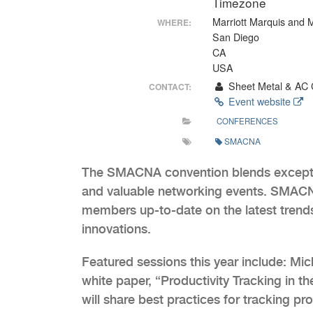
Timezone
Marriott Marquis and 
WHERE:
San Diego
CA
USA
Sheet Metal & AC 
CONTACT:
Event website
CONFERENCES
SMACNA
The SMACNA convention blends exceptio
and valuable networking events. SMACNA
members up-to-date on the latest trends
innovations.
Featured sessions this year include: Mi
white paper, “Productivity Tracking in t
will share best practices for tracking p