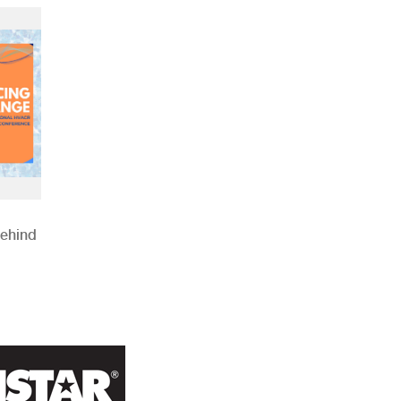
Behind