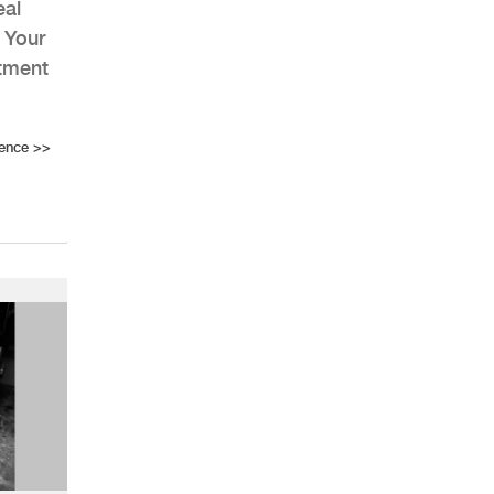
eal
 Your
stment
rence
>>