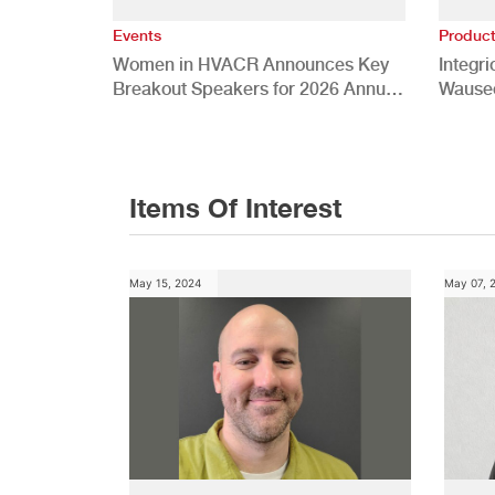
Events
Produc
Women in HVACR Announces Key
Integr
Breakout Speakers for 2026 Annual
Wauseo
Conference
Develo
Items Of Interest
May 15, 2024
May 07, 