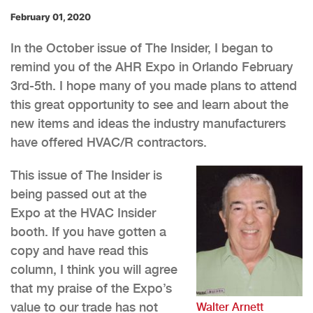
February 01, 2020
In the October issue of The Insider, I began to
remind you of the AHR Expo in Orlando February
3rd-5th. I hope many of you made plans to attend
this great opportunity to see and learn about the
new items and ideas the industry manufacturers
have offered HVAC/R contractors.
This issue of The Insider is
being passed out at the
Expo at the HVAC Insider
booth. If you have gotten a
copy and have read this
column, I think you will agree
that my praise of the Expo’s
value to our trade has not
Walter Arnett