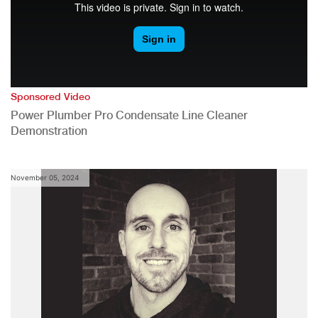
Sponsored Video
Power Plumber Pro Condensate Line Cleaner
Demonstration
November 05, 2024