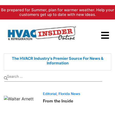
Skip
Be prepared for Summer, plan for warmer weather. Help your
to
customers get up to date with new ideas.
content
The HVACR Industry's Premier
Source For News &
Information
Editorial
,
Florida News
From the Inside