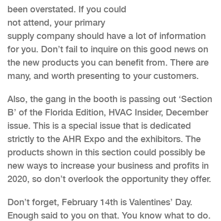
been overstated. If you could
not attend, your primary
supply company should have a lot of information
for you. Don’t fail to inquire on this good news on
the new products you can benefit from. There are
many, and worth presenting to your customers.
Also, the gang in the booth is passing out ‘Section
B’ of the Florida Edition, HVAC Insider, December
issue. This is a special issue that is dedicated
strictly to the AHR Expo and the exhibitors. The
products shown in this section could possibly be
new ways to increase your business and profits in
2020, so don’t overlook the opportunity they offer.
Don’t forget, February 14th is Valentines’ Day.
Enough said to you on that. You know what to do.