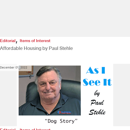
,
Editorial
Items of Interest
Affordable Housing by Paul Stehle
December 01, 2022
,
Editorial
Items of Interest