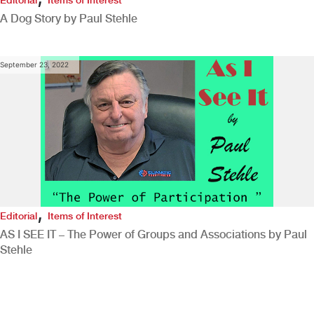
A Dog Story by Paul Stehle
September 23, 2022
,
Editorial
Items of Interest
AS I SEE IT – The Power of Groups and Associations by Paul
Stehle