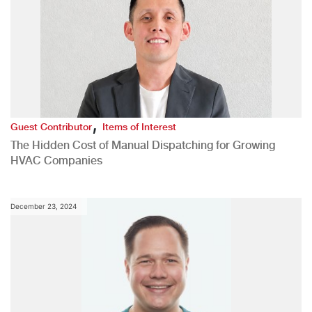
,
Guest Contributor
Items of Interest
The Hidden Cost of Manual Dispatching for Growing
HVAC Companies
December 23, 2024