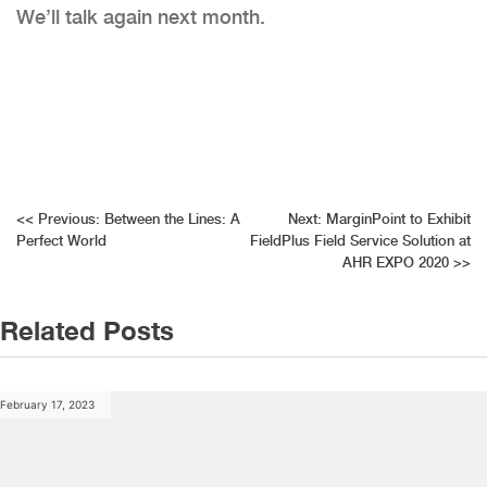
We’ll talk again next month.
Post
<<
Previous:
Between the Lines: A
Next:
MarginPoint to Exhibit
Perfect World
FieldPlus Field Service Solution at
navigation
AHR EXPO 2020
>>
Related Posts
February 17, 2023