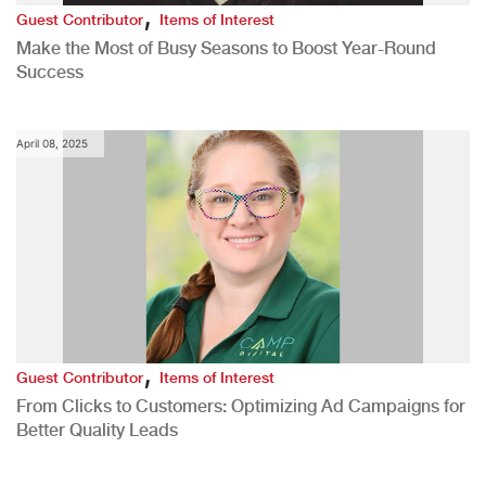
,
Guest Contributor
Items of Interest
Make the Most of Busy Seasons to Boost Year-Round
Success
April 08, 2025
,
Guest Contributor
Items of Interest
From Clicks to Customers: Optimizing Ad Campaigns for
Better Quality Leads