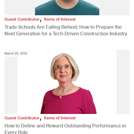
,
Guest Contributor
Items of Interest
Trade Schools Are Falling Behind: How to Prepare the
Next Generation for a Tech-Driven Construction Industry
March 20, 2025
,
Guest Contributor
Items of Interest
How to Define and Reward Outstanding Performance in
Every Role