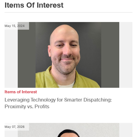
Items Of Interest
May 15, 2024
Items of Interest
Leveraging Technology for Smarter Dispatching:
Proximity vs. Profits
May 07, 2026