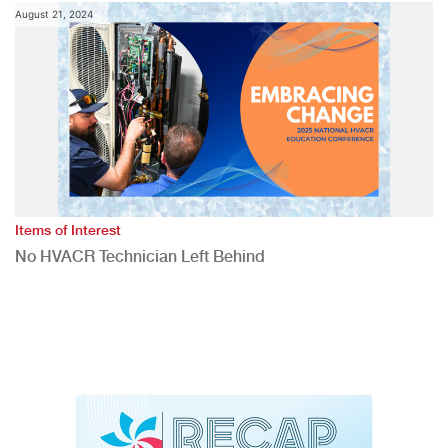
August 21, 2024
Items of Interest
No HVACR Technician Left Behind