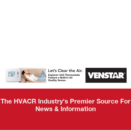
AHR Expo
Recap
The HVACR Industry's Premier Source For
News & Information