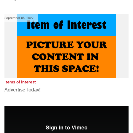
September 05, 2022
Items of Interest
Advertise Today!