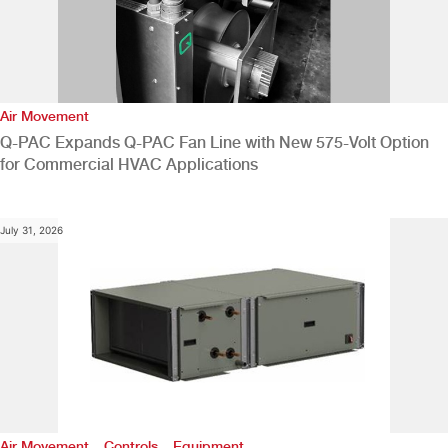
Air Movement
Q-PAC Expands Q-PAC Fan Line with New 575-Volt Option
for Commercial HVAC Applications
July 31, 2026
,
,
Air Movement
Controls
Equipment