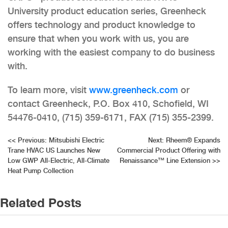
University product education series, Greenheck
offers technology and product knowledge to
ensure that when you work with us, you are
working with the easiest company to do business
with.
To learn more, visit
www.greenheck.com
or
contact Greenheck, P.O. Box 410, Schofield, WI
54476-0410, (715) 359-6171, FAX (715) 355-2399.
Post
<<
Previous:
Mitsubishi Electric
Next:
Rheem® Expands
Trane HVAC US Launches New
Commercial Product Offering with
navigation
Low GWP All-Electric, All-Climate
Renaissance™ Line Extension
>>
Heat Pump Collection
Related Posts