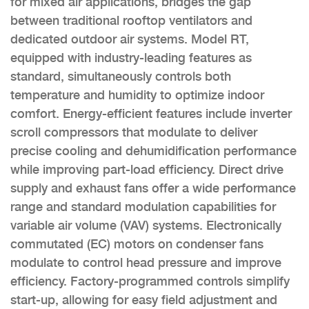
for mixed air applications, bridges the gap
between traditional rooftop ventilators and
dedicated outdoor air systems. Model RT,
equipped with industry-leading features as
standard, simultaneously controls both
temperature and humidity to optimize indoor
comfort. Energy-efficient features include inverter
scroll compressors that modulate to deliver
precise cooling and dehumidification performance
while improving part-load efficiency. Direct drive
supply and exhaust fans offer a wide performance
range and standard modulation capabilities for
variable air volume (VAV) systems. Electronically
commutated (EC) motors on condenser fans
modulate to control head pressure and improve
efficiency. Factory-programmed controls simplify
start-up, allowing for easy field adjustment and