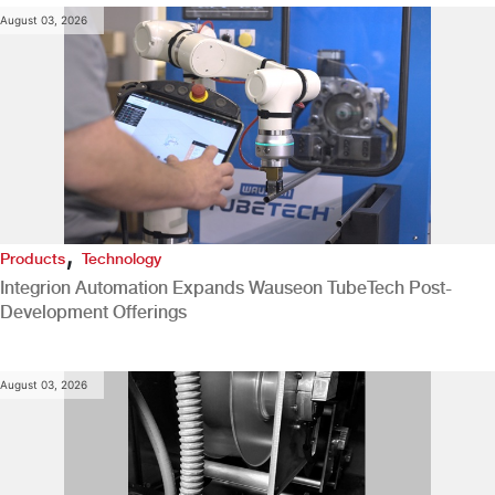
August 03, 2026
,
Products
Technology
Integrion Automation Expands Wauseon TubeTech Post-
Development Offerings
August 03, 2026