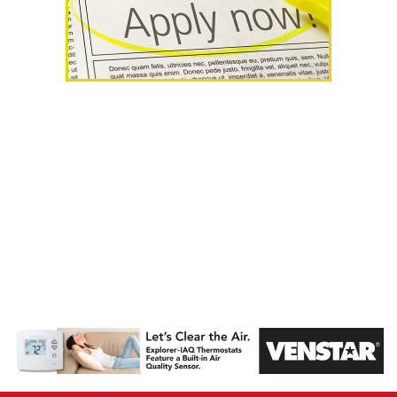
AHR Expo
Recap