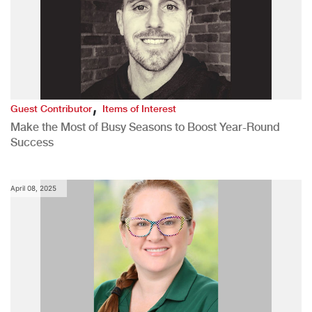
,
Guest Contributor
Items of Interest
Make the Most of Busy Seasons to Boost Year-Round
Success
April 08, 2025