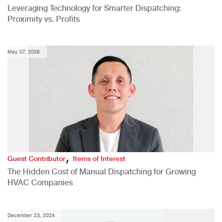
Leveraging Technology for Smarter Dispatching:
Proximity vs. Profits
May 07, 2026
,
Guest Contributor
Items of Interest
The Hidden Cost of Manual Dispatching for Growing
HVAC Companies
December 23, 2024