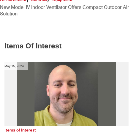
New Model IV Indoor Ventilator Offers Compact Outdoor Air
Solution
Items Of Interest
May 15, 2024
Items of Interest