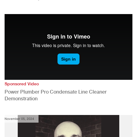
Sponsored Video
Power Plumber Pro Condensate Line Cleaner
Demonstration
November 05, 2024