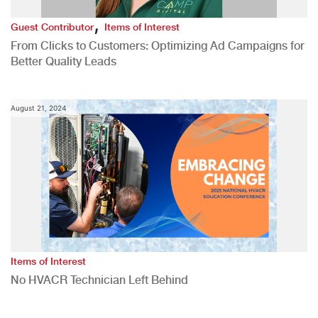
,
Guest Contributor
Items of Interest
From Clicks to Customers: Optimizing Ad Campaigns for
Better Quality Leads
August 21, 2024
Items of Interest
No HVACR Technician Left Behind