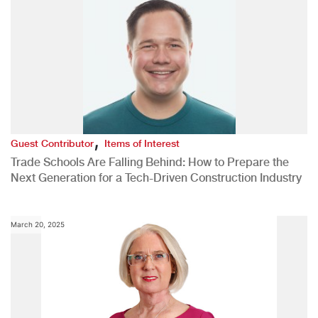
,
Guest Contributor
Items of Interest
Trade Schools Are Falling Behind: How to Prepare the
Next Generation for a Tech-Driven Construction Industry
March 20, 2025