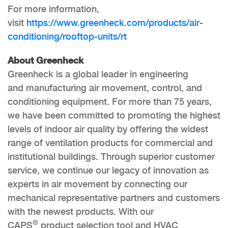
For more information,
visit
https://www.greenheck.com/products/air-
conditioning/rooftop-units/rt
About Greenheck
Greenheck is a global leader in engineering
and manufacturing air movement, control, and
conditioning equipment. For more than 75 years,
we have been committed to promoting the highest
levels of indoor air quality by offering the widest
range of ventilation products for commercial and
institutional buildings. Through superior customer
service, we continue our legacy of innovation as
experts in air movement by connecting our
mechanical representative partners and customers
with the newest products. With our
®
CAPS
product selection tool and HVAC