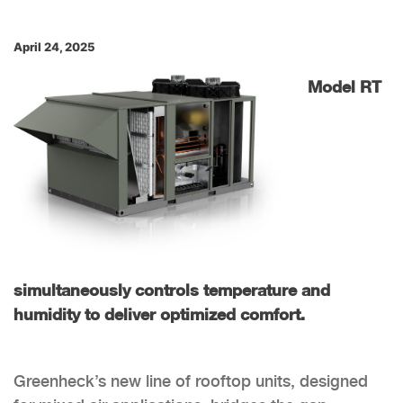
April 24, 2025
Model RT
simultaneously controls temperature and
humidity to deliver optimized comfort.
Greenheck’s new line of rooftop units, designed