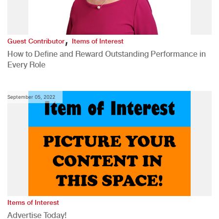
,
Guest Contributor
Items of Interest
How to Define and Reward Outstanding Performance in
Every Role
September 05, 2022
Items of Interest
Advertise Today!