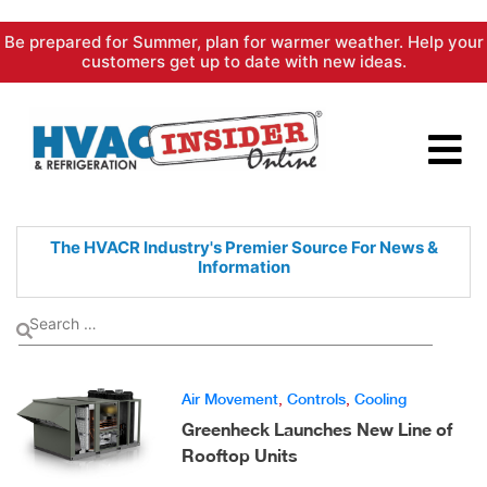
Skip
Be prepared for Summer, plan for warmer weather. Help your
to
customers get up to date with new ideas.
content
The HVACR Industry's Premier
Source For News &
Information
Air Movement
,
Controls
,
Cooling
Greenheck Launches New Line of
Rooftop Units