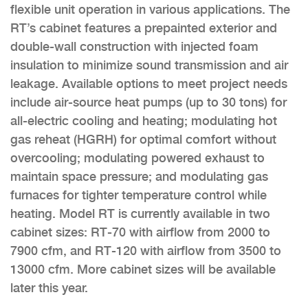
flexible unit operation in various applications. The
RT’s cabinet features a prepainted exterior and
double-wall construction with injected foam
insulation to minimize sound transmission and air
leakage. Available options to meet project needs
include air-source heat pumps (up to 30 tons) for
all-electric cooling and heating; modulating hot
gas reheat (HGRH) for optimal comfort without
overcooling; modulating powered exhaust to
maintain space pressure; and modulating gas
furnaces for tighter temperature control while
heating. Model RT is currently available in two
cabinet sizes: RT-70 with airflow from 2000 to
7900 cfm, and RT-120 with airflow from 3500 to
13000 cfm. More cabinet sizes will be available
later this year.