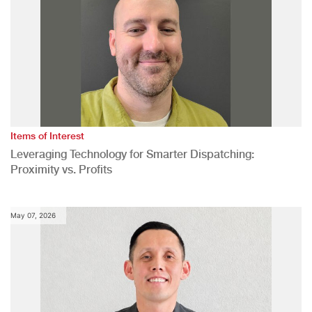
Items of Interest
Leveraging Technology for Smarter Dispatching:
Proximity vs. Profits
May 07, 2026