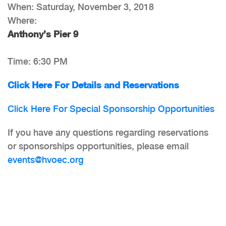
When: Saturday, November 3, 2018
Where:
Anthony’s Pier 9
Time: 6:30 PM
Click Here For Details and Reservations
Click Here For Special Sponsorship Opportunities
If you have any questions regarding reservations
or sponsorships opportunities, please email
events@hvoec.org