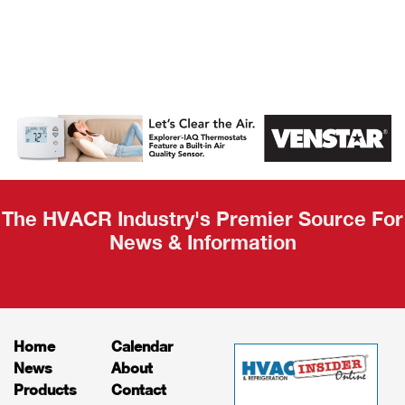
AHR Expo
Recap
The HVACR Industry's Premier Source For
News & Information
Home
Calendar
News
About
Products
Contact