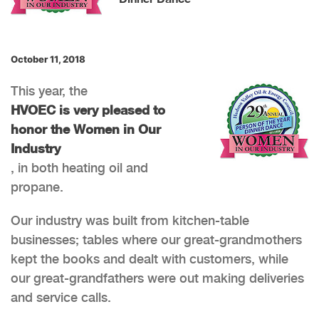
October 11, 2018
This year, the
HVOEC is very pleased to
honor the Women in Our
Industry
, in both heating oil and
propane.
Our industry was built from kitchen-table
businesses; tables where our great-grandmothers
kept the books and dealt with customers, while
our great-grandfathers were out making deliveries
and service calls.