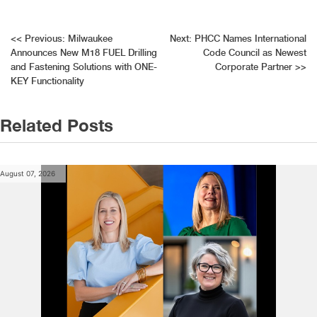
Post
<<
Previous:
Milwaukee
Next:
PHCC Names International
Announces New M18 FUEL Drilling
Code Council as Newest
navigation
and Fastening Solutions with ONE-
Corporate Partner
>>
KEY Functionality
Related Posts
August 07, 2026