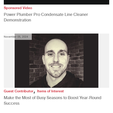
Sponsored Video
Power Plumber Pro Condensate Line Cleaner
Demonstration
November 05, 2024
,
Guest Contributor
Items of Interest
Make the Most of Busy Seasons to Boost Year-Round
Success