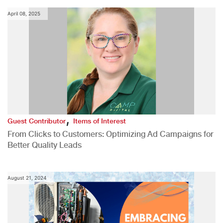
April 08, 2025
,
Guest Contributor
Items of Interest
From Clicks to Customers: Optimizing Ad Campaigns for
Better Quality Leads
August 21, 2024