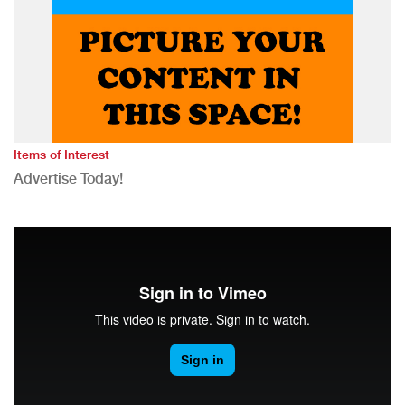
Items of Interest
Advertise Today!