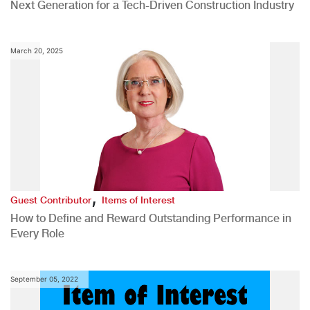
Next Generation for a Tech-Driven Construction Industry
March 20, 2025
,
Guest Contributor
Items of Interest
How to Define and Reward Outstanding Performance in
Every Role
September 05, 2022