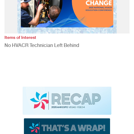
Items of Interest
No HVACR Technician Left Behind