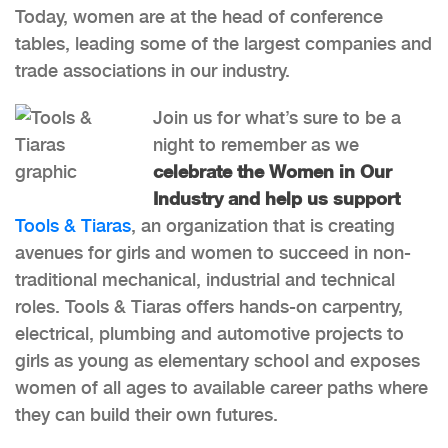
Today, women are at the head of conference
tables, leading some of the largest companies and
trade associations in our industry.
Join us for what’s sure to be a
night to remember as we
celebrate the Women in Our
Industry and help us support
Tools & Tiaras
, an organization that is creating
avenues for girls and women to succeed in non-
traditional mechanical, industrial and technical
roles. Tools & Tiaras offers hands-on carpentry,
electrical, plumbing and automotive projects to
girls as young as elementary school and exposes
women of all ages to available career paths where
they can build their own futures.