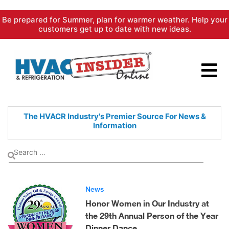
Skip
Be prepared for Summer, plan for warmer weather. Help your
to
customers get up to date with new ideas.
content
The HVACR Industry's Premier
Source For News &
Information
News
Honor Women in Our Industry at
the 29th Annual Person of the Year
Dinner Dance