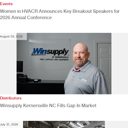
Events
Women in HVACR Announces Key Breakout Speakers for
2026 Annual Conference
August 03, 2026
Distributors
Winsupply Kernersville NC Fills Gap In Market
July 31, 2026