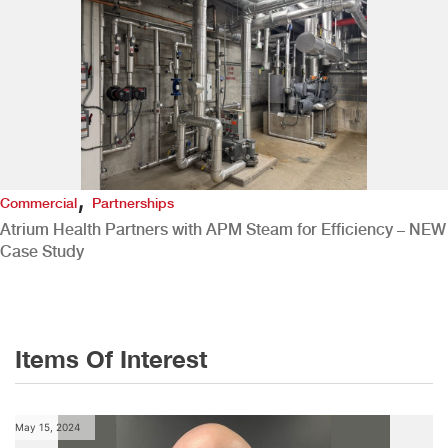
,
Commercial
Partnerships
Atrium Health Partners with APM Steam for Efficiency – NEW
Case Study
Items Of Interest
May 15, 2024