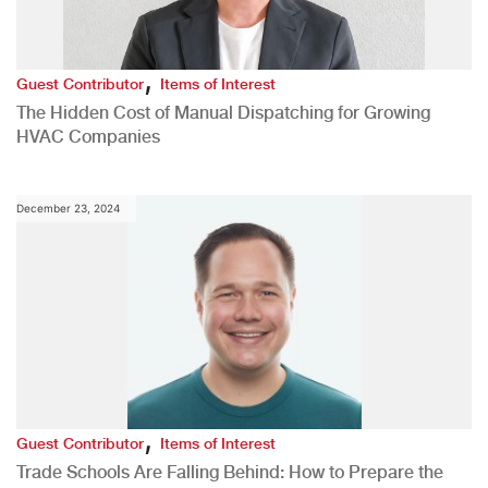
,
Guest Contributor
Items of Interest
The Hidden Cost of Manual Dispatching for Growing
HVAC Companies
December 23, 2024
,
Guest Contributor
Items of Interest
Trade Schools Are Falling Behind: How to Prepare the