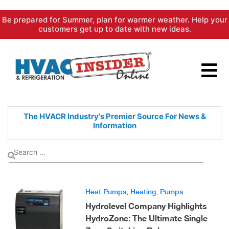
Skip
Be prepared for Summer, plan for warmer weather. Help your
to
customers get up to date with new ideas.
content
The HVACR Industry's Premier
Source For News &
Information
Heat Pumps
,
Heating
,
Pumps
Hydrolevel Company Highlights
HydroZone: The Ultimate Single