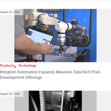
August 03, 2026
,
Products
Technology
Integrion Automation Expands Wauseon TubeTech Post-
Development Offerings
August 03, 2026