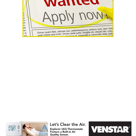
AHR Expo
Recap