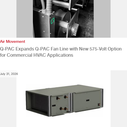
Air Movement
Q-PAC Expands Q-PAC Fan Line with New 575-Volt Option
for Commercial HVAC Applications
July 31, 2026