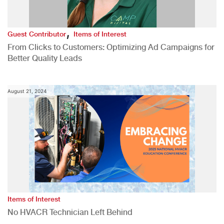
,
Guest Contributor
Items of Interest
From Clicks to Customers: Optimizing Ad Campaigns for
Better Quality Leads
August 21, 2024
Items of Interest
No HVACR Technician Left Behind