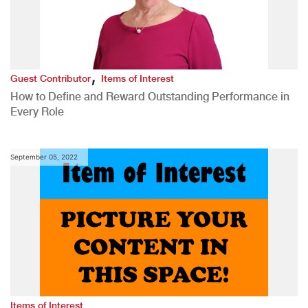
,
Guest Contributor
Items of Interest
How to Define and Reward Outstanding Performance in
Every Role
September 05, 2022
Items of Interest