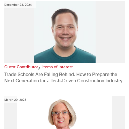
December 23, 2024
,
Guest Contributor
Items of Interest
Trade Schools Are Falling Behind: How to Prepare the
Next Generation for a Tech-Driven Construction Industry
March 20, 2025