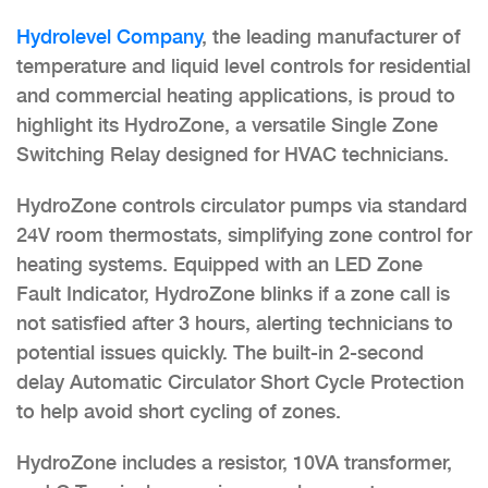
Hydrolevel Company
, the leading manufacturer of
temperature and liquid level controls for residential
and commercial heating applications, is proud to
highlight its HydroZone, a versatile Single Zone
Switching Relay designed for HVAC technicians.
HydroZone controls circulator pumps via standard
24V room thermostats, simplifying zone control for
heating systems. Equipped with an LED Zone
Fault Indicator, HydroZone blinks if a zone call is
not satisfied after 3 hours, alerting technicians to
potential issues quickly. The built-in 2-second
delay Automatic Circulator Short Cycle Protection
to help avoid short cycling of zones.
HydroZone includes a resistor, 10VA transformer,