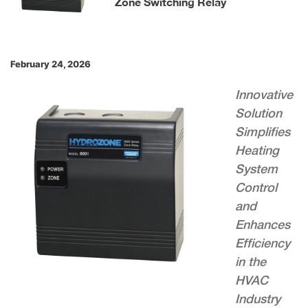
Zone Switching Relay
February 24, 2026
Innovative
Solution
Simplifies
Heating
System
Control
and
Enhances
Efficiency
in the
HVAC
Industry