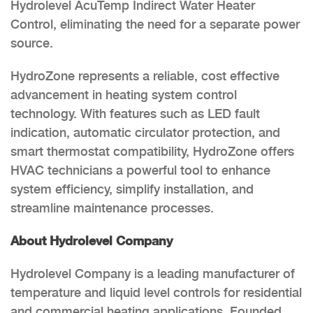
Hydrolevel AcuTemp Indirect Water Heater
Control, eliminating the need for a separate power
source.
HydroZone represents a reliable, cost effective
advancement in heating system control
technology. With features such as LED fault
indication, automatic circulator protection, and
smart thermostat compatibility, HydroZone offers
HVAC technicians a powerful tool to enhance
system efficiency, simplify installation, and
streamline maintenance processes.
About Hydrolevel Company
Hydrolevel Company is a leading manufacturer of
temperature and liquid level controls for residential
and commercial heating applications. Founded