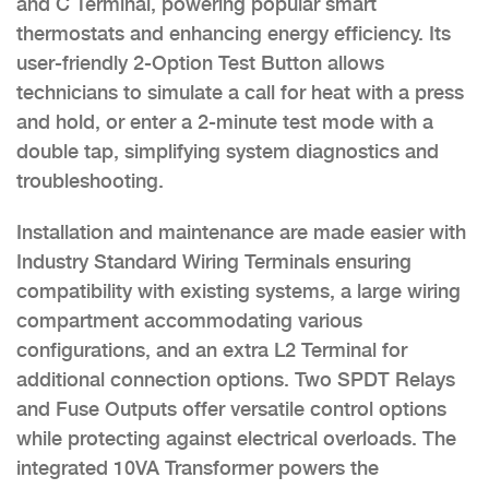
and C Terminal, powering popular smart
thermostats and enhancing energy efficiency. Its
user-friendly 2-Option Test Button allows
technicians to simulate a call for heat with a press
and hold, or enter a 2-minute test mode with a
double tap, simplifying system diagnostics and
troubleshooting.
Installation and maintenance are made easier with
Industry Standard Wiring Terminals ensuring
compatibility with existing systems, a large wiring
compartment accommodating various
configurations, and an extra L2 Terminal for
additional connection options. Two SPDT Relays
and Fuse Outputs offer versatile control options
while protecting against electrical overloads. The
integrated 10VA Transformer powers the