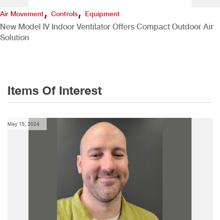
,
,
Air Movement
Controls
Equipment
New Model IV Indoor Ventilator Offers Compact Outdoor Air
Solution
Items Of Interest
May 15, 2024