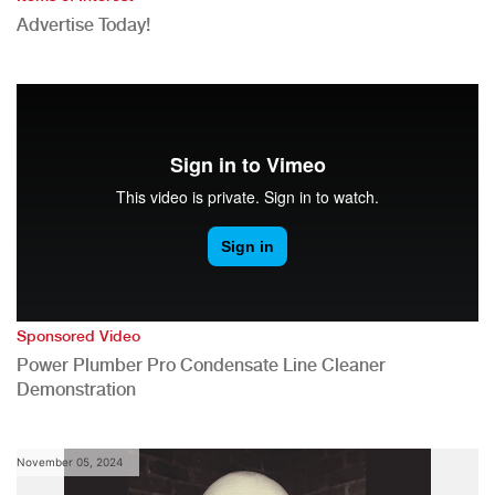
Advertise Today!
Sponsored Video
Power Plumber Pro Condensate Line Cleaner
Demonstration
November 05, 2024