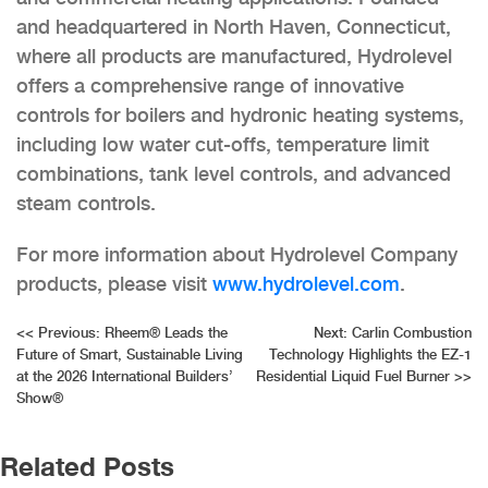
and headquartered in North Haven, Connecticut,
where all products are manufactured, Hydrolevel
offers a comprehensive range of innovative
controls for boilers and hydronic heating systems,
including low water cut-offs, temperature limit
combinations, tank level controls, and advanced
steam controls.
For more information about Hydrolevel Company
products, please visit
www.hydrolevel.com
.
Post
<<
Previous:
Rheem® Leads the
Next:
Carlin Combustion
Future of Smart, Sustainable Living
Technology Highlights the EZ-1
navigation
at the 2026 International Builders’
Residential Liquid Fuel Burner
>>
Show®
Related Posts