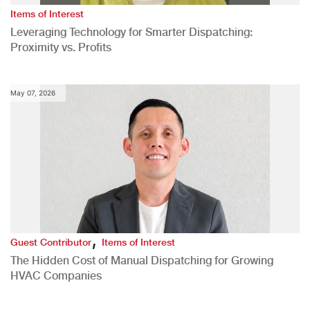
Items of Interest
Leveraging Technology for Smarter Dispatching:
Proximity vs. Profits
May 07, 2026
,
Guest Contributor
Items of Interest
The Hidden Cost of Manual Dispatching for Growing
HVAC Companies