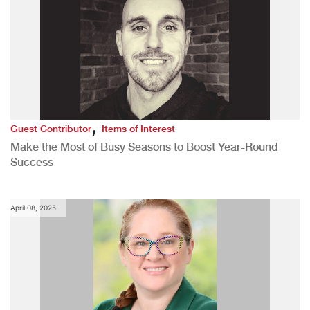
,
Guest Contributor
Items of Interest
Make the Most of Busy Seasons to Boost Year-Round
Success
April 08, 2025