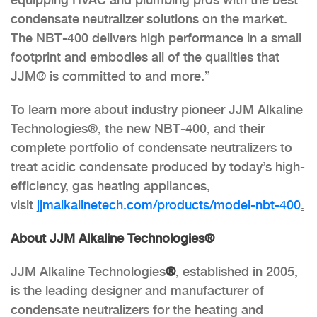
condensate neutralizer solutions on the market.
The NBT-400 delivers high performance in a small
footprint and embodies all of the qualities that
JJM® is committed to and more.”
To learn more about industry pioneer JJM Alkaline
Technologies®, the new NBT-400, and their
complete portfolio of condensate neutralizers to
treat acidic condensate produced by today’s high-
efficiency, gas heating appliances,
visit
jjmalkalinetech.com/products/
model-nbt-400
.
About JJM Alkaline Technologies®
JJM Alkaline Technologies
®
, established in 2005,
is the leading designer and manufacturer of
condensate neutralizers for the heating and