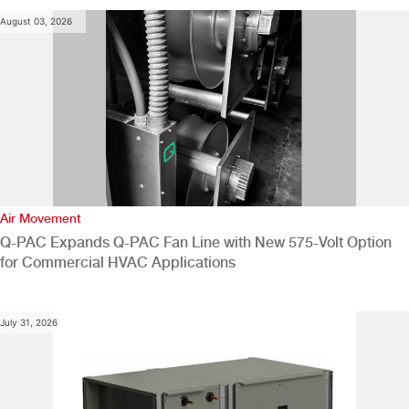
August 03, 2026
Air Movement
Q-PAC Expands Q-PAC Fan Line with New 575-Volt Option
for Commercial HVAC Applications
July 31, 2026