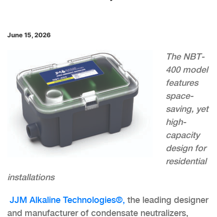
June 15, 2026
The NBT-
400 model
features
space-
saving, yet
high-
capacity
design for
residential
installations
JJM Alkaline Technologies®,
the leading designer
and manufacturer of condensate neutralizers,