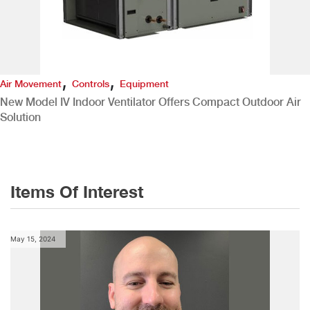
,
,
Air Movement
Controls
Equipment
New Model IV Indoor Ventilator Offers Compact Outdoor Air
Solution
Items Of Interest
May 15, 2024