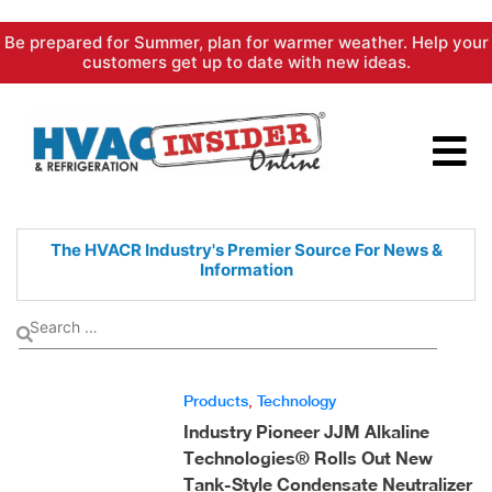
Skip
Be prepared for Summer, plan for warmer weather. Help your
to
customers get up to date with new ideas.
content
The HVACR Industry's Premier
Source For News &
Information
Products
,
Technology
Industry Pioneer JJM Alkaline
Technologies® Rolls Out New
Tank-Style Condensate Neutralizer