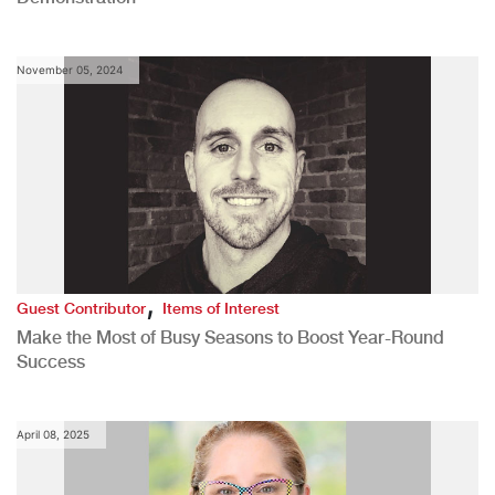
November 05, 2024
,
Guest Contributor
Items of Interest
Make the Most of Busy Seasons to Boost Year-Round
Success
April 08, 2025