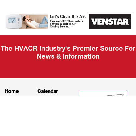
AHR Expo
Recap
The HVACR Industry's Premier Source For
News & Information
Home
Calendar
News
About
Products
Contact
Print Editions
Job Bulletins
Advertising
Privacy Policy