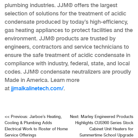
plumbing industries. JJM® offers the largest
selection of solutions for the treatment of acidic
condensate produced by today’s high-efficiency,
gas heating appliances to protect facilities and the
environment. JJM® products are trusted by
engineers, contractors and service technicians to
ensure the safe treatment of acidic condensate in
compliance with industry, federal, state, and local
codes. JJM® condensate neutralizers are proudly
Made in America. Learn more
at
jjmalkalinetech.com/
.
Post
<<
Previous:
Jarboe’s Heating,
Next:
Marley Engineered Products
Cooling & Plumbing Adds
Highlights CUS900 Series Stock
navigation
Electrical Work to Roster of Home
Cabinet Unit Heaters for
Service Offerings
Summertime School Upgrade