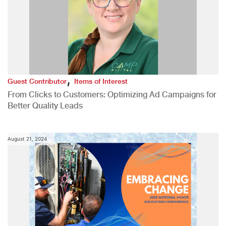
,
Guest Contributor
Items of Interest
From Clicks to Customers: Optimizing Ad Campaigns for
Better Quality Leads
August 21, 2024