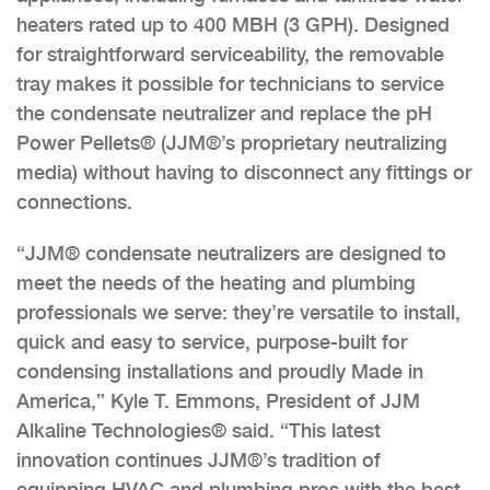
heaters rated up to 400 MBH (3 GPH). Designed
for straightforward serviceability, the removable
tray makes it possible for technicians to service
the condensate neutralizer and replace the pH
Power Pellets® (JJM®’s proprietary neutralizing
media) without having to disconnect any fittings or
connections.
“JJM® condensate neutralizers are designed to
meet the needs of the heating and plumbing
professionals we serve: they’re versatile to install,
quick and easy to service, purpose-built for
condensing installations and proudly Made in
America,” Kyle T. Emmons, President of JJM
Alkaline Technologies® said. “This latest
innovation continues JJM®’s tradition of
equipping HVAC and plumbing pros with the best