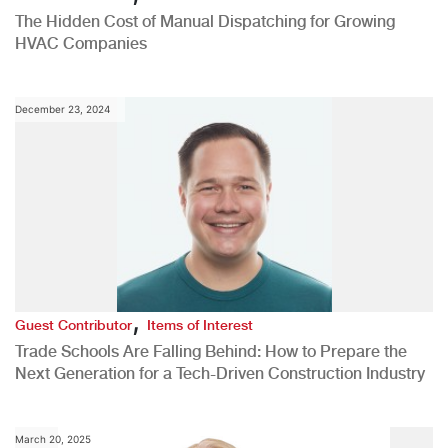
The Hidden Cost of Manual Dispatching for Growing
HVAC Companies
December 23, 2024
,
Guest Contributor
Items of Interest
Trade Schools Are Falling Behind: How to Prepare the
Next Generation for a Tech-Driven Construction Industry
March 20, 2025