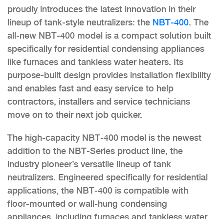
proudly introduces the latest innovation in their
lineup of tank-style neutralizers: the
NBT-400
. The
all-new NBT-400 model is a compact solution built
specifically for residential condensing appliances
like furnaces and tankless water heaters. Its
purpose-built design provides installation flexibility
and enables fast and easy service to help
contractors, installers and service technicians
move on to their next job quicker.
The high-capacity NBT-400 model is the newest
addition to the NBT-Series product line, the
industry pioneer’s versatile lineup of tank
neutralizers. Engineered specifically for residential
applications, the NBT-400 is compatible with
floor-mounted or wall-hung condensing
appliances, including furnaces and tankless water