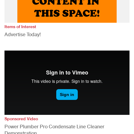
Items of Interest
Advertise Today!
Sponsored Video
Power Plumber Pro Condensate Line Cleaner
Demonstration