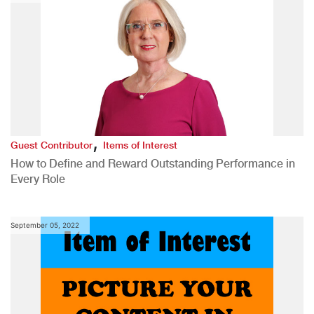
,
Guest Contributor
Items of Interest
How to Define and Reward Outstanding Performance in
Every Role
September 05, 2022