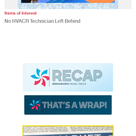
Items of Interest
No HVACR Technician Left Behind