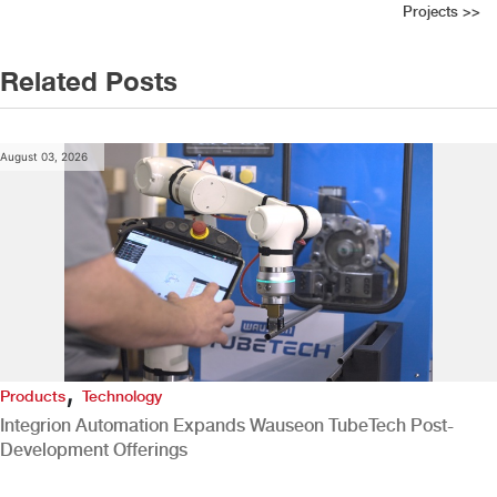
Projects
>>
Related Posts
August 03, 2026
,
Products
Technology
Integrion Automation Expands Wauseon TubeTech Post-
Development Offerings