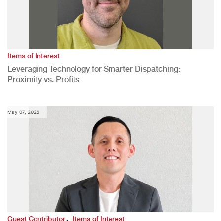
Items of Interest
Leveraging Technology for Smarter Dispatching:
Proximity vs. Profits
May 07, 2026
,
Guest Contributor
Items of Interest