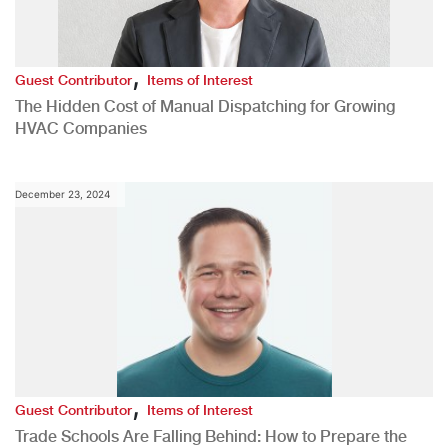
,
Guest Contributor
Items of Interest
The Hidden Cost of Manual Dispatching for Growing
HVAC Companies
December 23, 2024
,
Guest Contributor
Items of Interest
Trade Schools Are Falling Behind: How to Prepare the