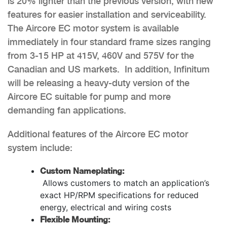
is 20% lighter than the previous version, with new
features for easier installation and serviceability.
The Aircore EC motor system is available
immediately in four standard frame sizes ranging
from 3-15 HP at 415V, 460V and 575V for the
Canadian and US markets. In addition, Infinitum
will be releasing a heavy-duty version of the
Aircore EC suitable for pump and more
demanding fan applications.
Additional features of the Aircore EC motor
system include:
Custom Nameplating:
Allows customers to match an application’s
exact HP/RPM specifications for reduced
energy, electrical and wiring costs
Flexible Mounting: