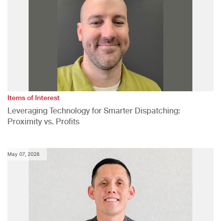
Items of Interest
Leveraging Technology for Smarter Dispatching:
Proximity vs. Profits
May 07, 2026