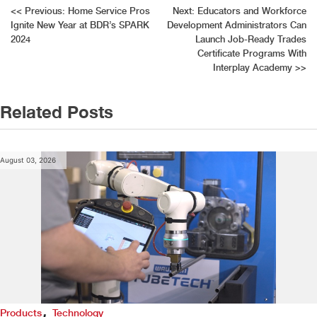
Post
<<
Previous:
Home Service Pros
Next:
Educators and Workforce
Ignite New Year at BDR’s SPARK
Development Administrators Can
navigation
2024
Launch Job-Ready Trades
Certificate Programs With
Interplay Academy
>>
Related Posts
August 03, 2026
,
Products
Technology