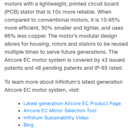
motors with a lightweight, printed circuit board
(PCB) stator that is 10x more reliable. When
compared to conventional motors, it is 10-65%
more efficient, 50% smaller and lighter, and uses
66% less copper. The motor’s modular design
allows for housing, rotors and stators to be reused
multiple times to serve future generations. The
Aircore EC motor system is covered by 43 issued
patents and 48 pending patents and IP-65 rated.
To learn more about Infinitum’s latest generation
Aircore EC motor system, visit:
Latest generation Aircore EC Product Page
Aircore EC Motor Selection Tool
Infinitum Sustainability Video
Blog