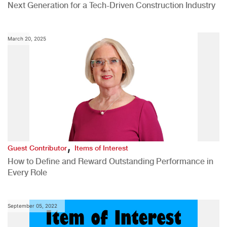
Next Generation for a Tech-Driven Construction Industry
March 20, 2025
,
Guest Contributor
Items of Interest
How to Define and Reward Outstanding Performance in
Every Role
September 05, 2022