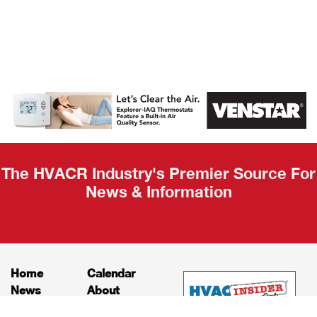
AHR Expo
Recap
The HVACR Industry's Premier Source For
News & Information
Home
Calendar
News
About
Products
Contact