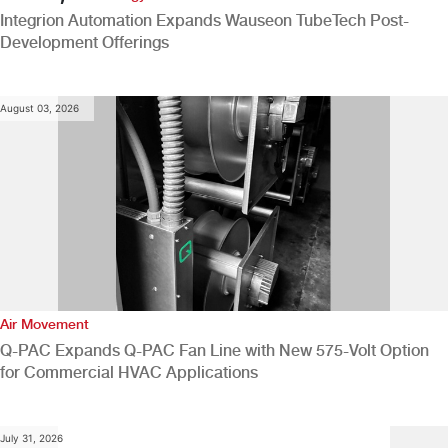
Integrion Automation Expands Wauseon TubeTech Post-
Development Offerings
August 03, 2026
Air Movement
Q-PAC Expands Q-PAC Fan Line with New 575-Volt Option
for Commercial HVAC Applications
July 31, 2026