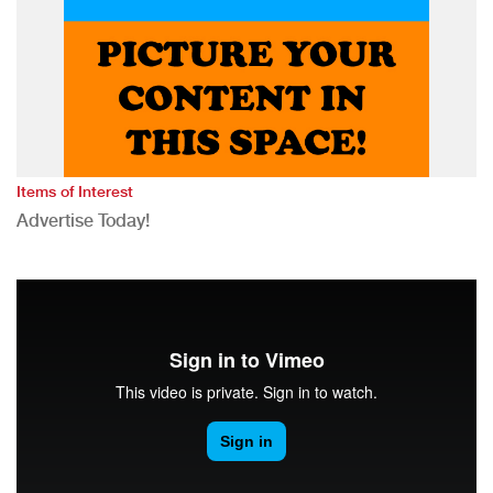
Items of Interest
Advertise Today!