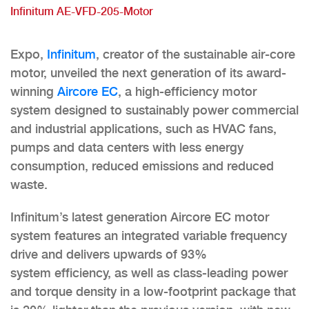
Infinitum AE-VFD-205-Motor
Expo,
Infinitum
, creator of the sustainable air-core
motor, unveiled the next generation of its award-
winning
Aircore EC
, a high-efficiency motor
system designed to sustainably power commercial
and industrial applications, such as HVAC fans,
pumps and data centers with less energy
consumption, reduced emissions and reduced
waste.
Infinitum’s latest generation Aircore EC motor
system features an integrated variable frequency
drive and delivers upwards of 93%
system efficiency, as well as class-leading power
and torque density in a low-footprint package that