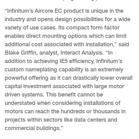
“Infinitum’s Aircore EC product is unique in the
industry and opens design possibilities for a wide
variety of use cases. Its compact form factor
enables direct mounting options which can limit
additional cost associated with installation,” said
Blake Griffin, analyst, Interact Analysis. “In
addition to achieving IE5 efficiency, Infinitum’s
custom nameplating capability is an extremely
powerful offering as it can drastically lower overall
capital investment associated with large motor
driven systems. This benefit cannot be
understated when considering installations of
motors can reach the hundreds or thousands in
projects within sectors like data centers and
commercial buildings.”