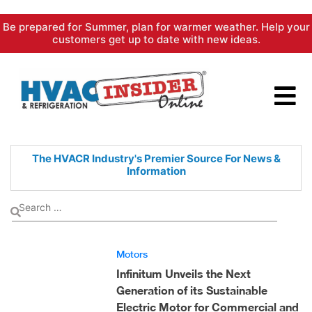
Skip
Be prepared for Summer, plan for warmer weather. Help your
to
customers get up to date with new ideas.
content
The HVACR Industry's Premier
Source For News &
Information
Motors
Infinitum Unveils the Next
Generation of its Sustainable
Electric Motor for Commercial and