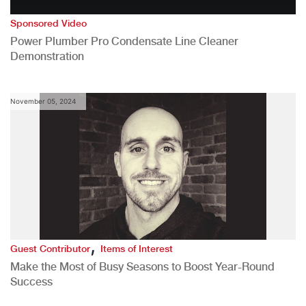
Sponsored Video
Power Plumber Pro Condensate Line Cleaner
Demonstration
November 05, 2024
,
Guest Contributor
Items of Interest
Make the Most of Busy Seasons to Boost Year-Round
Success