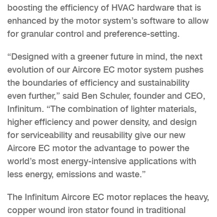
boosting the efficiency of HVAC hardware that is
enhanced by the motor system’s software to allow
for granular control and preference-setting.
“Designed with a greener future in mind, the next
evolution of our Aircore EC motor system pushes
the boundaries of efficiency and sustainability
even further,” said Ben Schuler, founder and CEO,
Infinitum. “The combination of lighter materials,
higher efficiency and power density, and design
for serviceability and reusability give our new
Aircore EC motor the advantage to power the
world’s most energy-intensive applications with
less energy, emissions and waste.”
The Infinitum Aircore EC motor replaces the heavy,
copper wound iron stator found in traditional