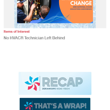
Items of Interest
No HVACR Technician Left Behind