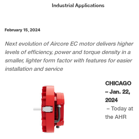
Industrial Applications
February 15, 2024
Next evolution of Aircore EC motor delivers higher
levels of efficiency, power and torque density in a
smaller, lighter form factor with features for easier
installation and service
CHICAGO
– Jan. 22,
2024
– Today at
the AHR