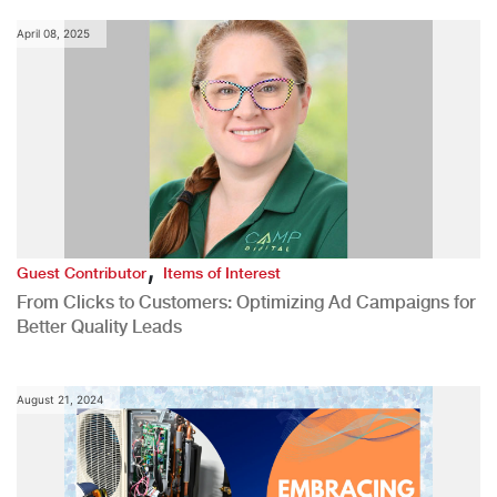
April 08, 2025
,
Guest Contributor
Items of Interest
From Clicks to Customers: Optimizing Ad Campaigns for
Better Quality Leads
August 21, 2024