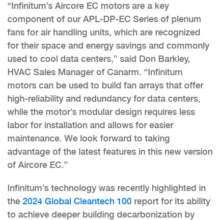
“Infinitum’s Aircore EC motors are a key
component of our APL-DP-EC Series of plenum
fans for air handling units, which are recognized
for their space and energy savings and commonly
used to cool data centers,” said Don Barkley,
HVAC Sales Manager of Canarm. “Infinitum
motors can be used to build fan arrays that offer
high-reliability and redundancy for data centers,
while the motor’s modular design requires less
labor for installation and allows for easier
maintenance. We look forward to taking
advantage of the latest features in this new version
of Aircore EC.”
Infinitum’s technology was recently highlighted in
the
2024 Global Cleantech 100
report for its ability
to achieve deeper building decarbonization by