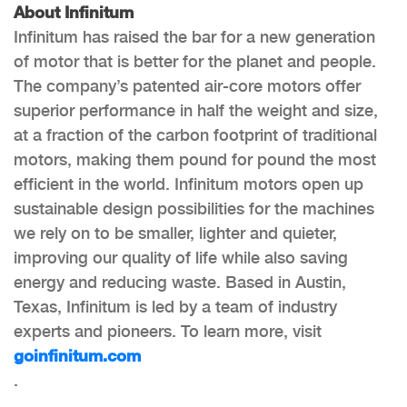
About Infinitum
Infinitum has raised the bar for a new generation
of motor that is better for the planet and people.
The company’s patented air-core motors offer
superior performance in half the weight and size,
at a fraction of the carbon footprint of traditional
motors, making them pound for pound the most
efficient in the world. Infinitum motors open up
sustainable design possibilities for the machines
we rely on to be smaller, lighter and quieter,
improving our quality of life while also saving
energy and reducing waste. Based in Austin,
Texas, Infinitum is led by a team of industry
experts and pioneers. To learn more, visit
goinfinitum.com
.