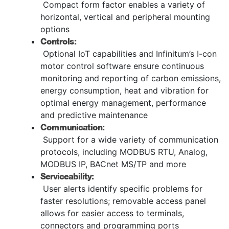
Compact form factor enables a variety of
horizontal, vertical and peripheral mounting
options
Controls:
Optional IoT capabilities and Infinitum’s I-con
motor control software ensure continuous
monitoring and reporting of carbon emissions,
energy consumption, heat and vibration for
optimal energy management, performance
and predictive maintenance
Communication:
Support for a wide variety of communication
protocols, including MODBUS RTU, Analog,
MODBUS IP, BACnet MS/TP and more
Serviceability:
User alerts identify specific problems for
faster resolutions; removable access panel
allows for easier access to terminals,
connectors and programming ports