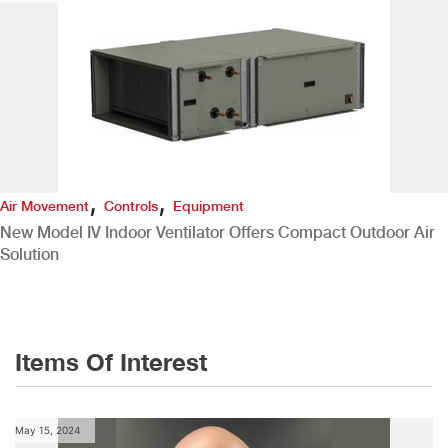
,
,
Air Movement
Controls
Equipment
New Model IV Indoor Ventilator Offers Compact Outdoor Air
Solution
Items Of Interest
May 15, 2024