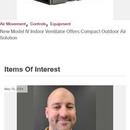
,
,
Air Movement
Controls
Equipment
New Model IV Indoor Ventilator Offers Compact Outdoor Air
Solution
Items Of Interest
May 15, 2024