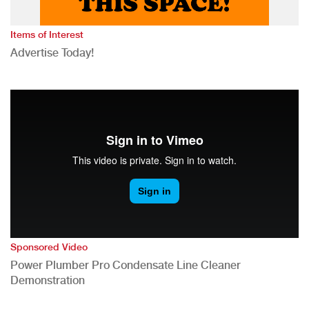
Items of Interest
Advertise Today!
Sponsored Video
Power Plumber Pro Condensate Line Cleaner
Demonstration