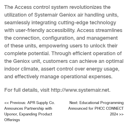
The Access control system revolutionizes the
utilization of Systemair Geniox air handling units,
seamlessly integrating cutting-edge technology
with user-friendly accessibility. Access streamlines
the connection, configuration, and management
of these units, empowering users to unlock their
complete potential. Through efficient operation of
the Geniox unit, customers can achieve an optimal
indoor climate, assert control over energy usage,
and effectively manage operational expenses.
For full details, visit http://www.systemair.net.
Post
<<
Previous:
APR Supply Co.
Next:
Educational Programming
Announces Partnership with
Announced for PHCC CONNECT
navigation
Uponor, Expanding Product
2024
>>
Offerings