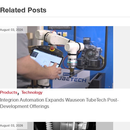
Related Posts
August 03, 2026
,
Products
Technology
Integrion Automation Expands Wauseon TubeTech Post-
Development Offerings
August 03, 2026