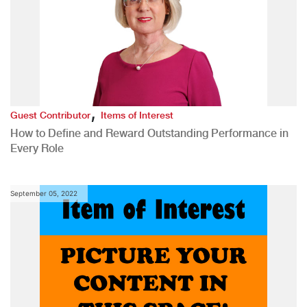
,
Guest Contributor
Items of Interest
How to Define and Reward Outstanding Performance in
Every Role
September 05, 2022