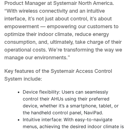
Product Manager at Systemair North America.
“With wireless connectivity and an intuitive
interface, it’s not just about control, it’s about
empowerment — empowering our customers to
optimize their indoor climate, reduce energy
consumption, and, ultimately, take charge of their
operational costs. We’re transforming the way we
manage our environments.”
Key features of the Systemair Access Control
System include:
Device flexibility: Users can seamlessly
control their AHUs using their preferred
device, whether it’s a smartphone, tablet, or
the handheld control panel, NaviPad.
Intuitive interface: With easy-to-navigate
menus, achieving the desired indoor climate is