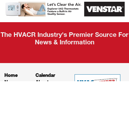
Recap
The HVACR Industry's Premier Source For
News & Information
Home
Calendar
News
About
Products
Contact
Print Editions
Job Bulletins
Advertising
Privacy Policy
© HVAC and Refrigeration Insider Online, LLC |
Powered by
RooSites