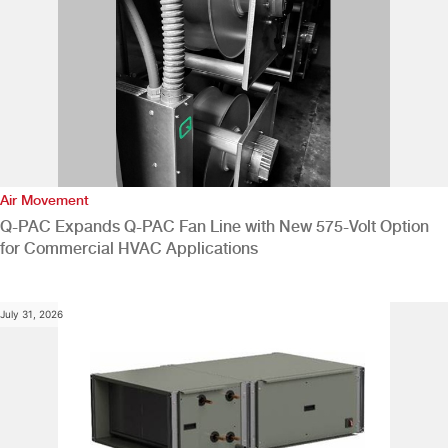
Air Movement
Q-PAC Expands Q-PAC Fan Line with New 575-Volt Option
for Commercial HVAC Applications
July 31, 2026