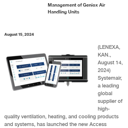
Management of Geniox Air
Handling Units
August 15, 2024
(LENEXA,
KAN.,
August 14,
2024)
Systemair,
a leading
global
supplier of
high-
quality ventilation, heating, and cooling products
and systems, has launched the new Access