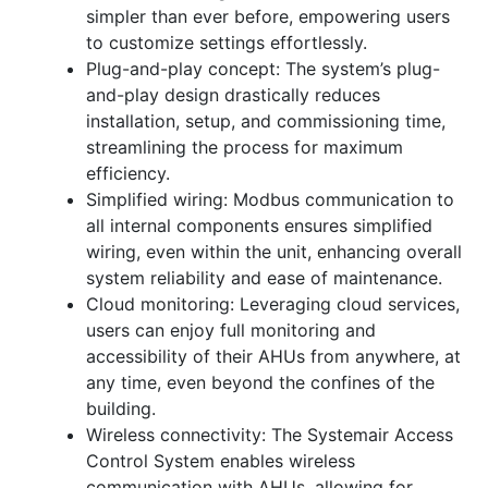
simpler than ever before, empowering users
to customize settings effortlessly.
Plug-and-play concept: The system’s plug-
and-play design drastically reduces
installation, setup, and commissioning time,
streamlining the process for maximum
efficiency.
Simplified wiring: Modbus communication to
all internal components ensures simplified
wiring, even within the unit, enhancing overall
system reliability and ease of maintenance.
Cloud monitoring: Leveraging cloud services,
users can enjoy full monitoring and
accessibility of their AHUs from anywhere, at
any time, even beyond the confines of the
building.
Wireless connectivity: The Systemair Access
Control System enables wireless
communication with AHUs, allowing for