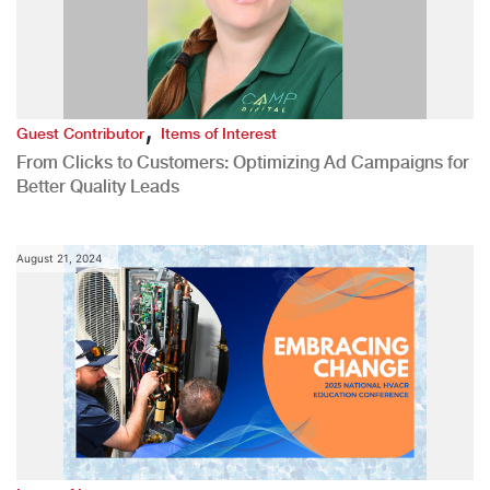
,
Guest Contributor
Items of Interest
From Clicks to Customers: Optimizing Ad Campaigns for
Better Quality Leads
August 21, 2024