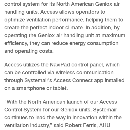
control system for its North American Geniox air
handling units. Access allows operators to
optimize ventilation performance, helping them to
create the perfect indoor climate. In addition, by
operating the Geniox air handling unit at maximum
efficiency, they can reduce energy consumption
and operating costs.
Access utilizes the NaviPad control panel, which
can be controlled via wireless communication
through Systemair’s Access Connect app installed
on a smartphone or tablet.
“With the North American launch of our Access
Control System for our Geniox units, Systemair
continues to lead the way in innovation within the
ventilation industry,” said Robert Ferris, AHU