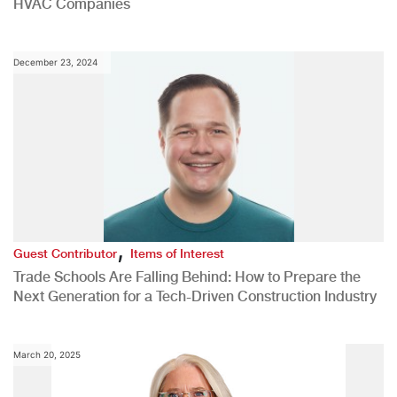
HVAC Companies
December 23, 2024
,
Guest Contributor
Items of Interest
Trade Schools Are Falling Behind: How to Prepare the
Next Generation for a Tech-Driven Construction Industry
March 20, 2025