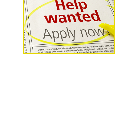
AHR Expo