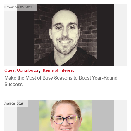
November 05, 2024
,
Guest Contributor
Items of Interest
Make the Most of Busy Seasons to Boost Year-Round
Success
April 08, 2025