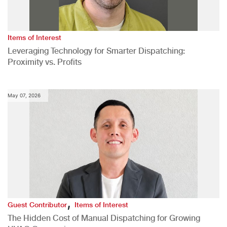
Items of Interest
Leveraging Technology for Smarter Dispatching:
Proximity vs. Profits
May 07, 2026
,
Guest Contributor
Items of Interest
The Hidden Cost of Manual Dispatching for Growing