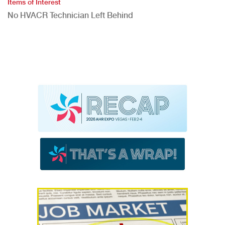
Items of Interest
No HVACR Technician Left Behind