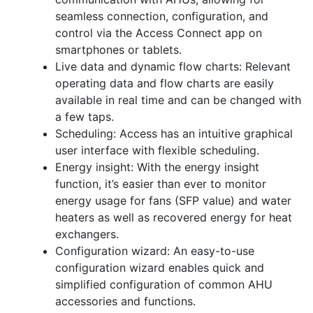
seamless connection, configuration, and
control via the Access Connect app on
smartphones or tablets.
Live data and dynamic flow charts: Relevant
operating data and flow charts are easily
available in real time and can be changed with
a few taps.
Scheduling: Access has an intuitive graphical
user interface with flexible scheduling.
Energy insight: With the energy insight
function, it’s easier than ever to monitor
energy usage for fans (SFP value) and water
heaters as well as recovered energy for heat
exchangers.
Configuration wizard: An easy-to-use
configuration wizard enables quick and
simplified configuration of common AHU
accessories and functions.