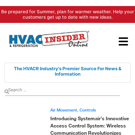
Skip
Be prepared for Summer, plan for warmer weather. Help your
to
customers get up to date with new ideas.
content
The HVACR Industry's Premier
Source For News &
Information
Air Movement
,
Controls
Introducing Systemair’s Innovative
Access Control System: Wireless
Communication Revolutionizes