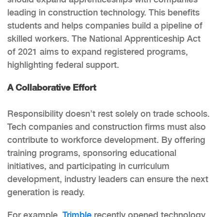
leading in construction technology. This benefits
students and helps companies build a pipeline of
skilled workers. The National Apprenticeship Act
of 2021 aims to expand registered programs,
highlighting federal support.
A Collaborative Effort
Responsibility doesn’t rest solely on trade schools.
Tech companies and construction firms must also
contribute to workforce development. By offering
training programs, sponsoring educational
initiatives, and participating in curriculum
development, industry leaders can ensure the next
generation is ready.
For example,
Trimble
recently opened technology