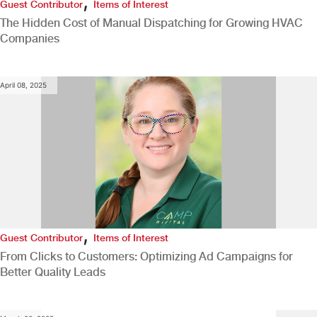
,
Guest Contributor
Items of Interest
The Hidden Cost of Manual Dispatching for Growing HVAC
Companies
April 08, 2025
,
Guest Contributor
Items of Interest
From Clicks to Customers: Optimizing Ad Campaigns for
Better Quality Leads