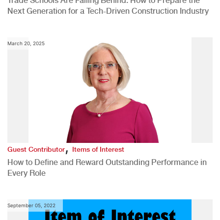
Trade Schools Are Falling Behind: How to Prepare the
Next Generation for a Tech-Driven Construction Industry
March 20, 2025
,
Guest Contributor
Items of Interest
How to Define and Reward Outstanding Performance in
Every Role
September 05, 2022