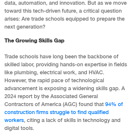
data, automation, and innovation. But as we move
toward this tech-driven future, a critical question
arises: Are trade schools equipped to prepare the
next generation?
The Growing Skills Gap
Trade schools have long been the backbone of
skilled labor, providing hands-on expertise in fields
like plumbing, electrical work, and HVAC.
However, the rapid pace of technological
advancement is exposing a widening skills gap. A
2024 report by the Associated General
Contractors of America (AGC) found that
94% of
construction firms struggle to find qualified
workers
, citing a lack of skills in technology and
digital tools.