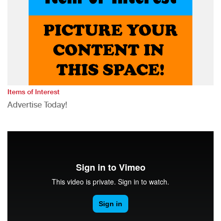
Items of Interest
Advertise Today!