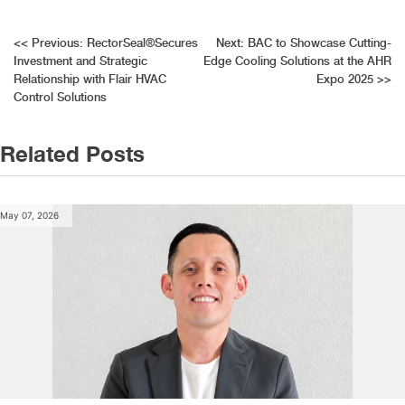
Post
<<
Previous:
RectorSeal®Secures
Next:
BAC to Showcase Cutting-
Investment and Strategic
Edge Cooling Solutions at the AHR
navigation
Relationship with Flair HVAC
Expo 2025
>>
Control Solutions
Related Posts
May 07, 2026