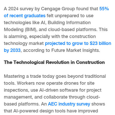
A 2024 survey by Cengage Group found that
55%
of recent graduates
felt unprepared to use
technologies like AI, Building Information
Modeling (BIM), and cloud-based platforms. This
is alarming, especially with the construction
technology market
projected to grow to $23 billion
by 2033
, according to Future Market Insights.
The Technological Revolution in Construction
Mastering a trade today goes beyond traditional
tools. Workers now operate drones for site
inspections, use AI-driven software for project
management, and collaborate through cloud-
based platforms. An
AEC industry survey
shows
that AI-powered design tools have improved