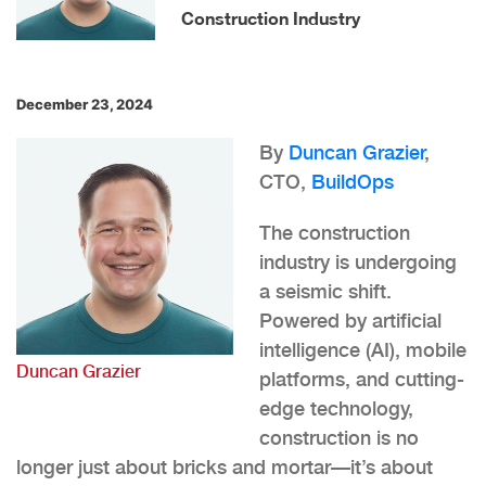
Construction Industry
December 23, 2024
By
Duncan Grazier
,
CTO,
BuildOps
The construction
industry is undergoing
a seismic shift.
Powered by artificial
intelligence (AI), mobile
Duncan Grazier
platforms, and cutting-
edge technology,
construction is no
longer just about bricks and mortar—it’s about