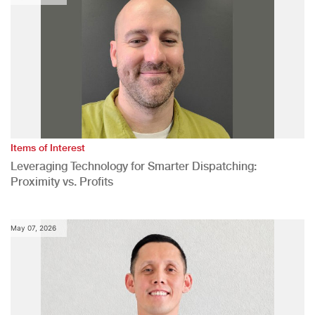
Items of Interest
Leveraging Technology for Smarter Dispatching:
Proximity vs. Profits
May 07, 2026