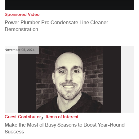
Sponsored Video
Power Plumber Pro Condensate Line Cleaner
Demonstration
November 05, 2024
,
Guest Contributor
Items of Interest
Make the Most of Busy Seasons to Boost Year-Round
Success