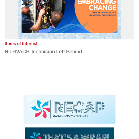
Items of Interest
No HVACR Technician Left Behind