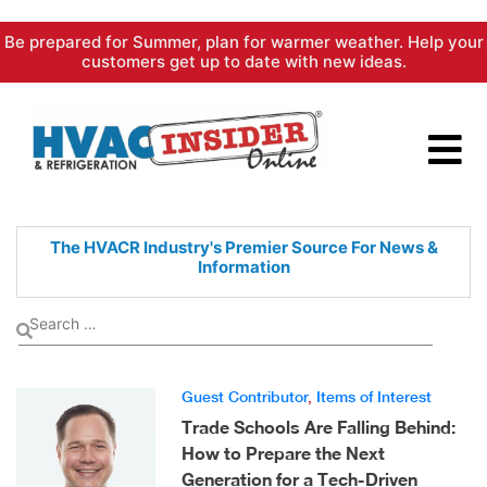
Skip
Be prepared for Summer, plan for warmer weather. Help your
to
customers get up to date with new ideas.
content
The HVACR Industry's Premier
Source For News &
Information
Guest Contributor
,
Items of Interest
Trade Schools Are Falling Behind:
How to Prepare the Next
Generation for a Tech-Driven