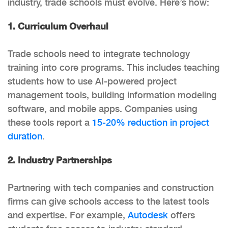
industry, trade schools must evolve. Here’s how:
1. Curriculum Overhaul
Trade schools need to integrate technology
training into core programs. This includes teaching
students how to use AI-powered project
management tools, building information modeling
software, and mobile apps. Companies using
these tools report a
15-20% reduction in project
duration
.
2. Industry Partnerships
Partnering with tech companies and construction
firms can give schools access to the latest tools
and expertise. For example,
Autodesk
offers