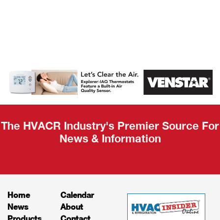
AHR Expo
Recap
The HVACR Industry's Premier Source For
News & Information
Home
Calendar
News
About
Products
Contact