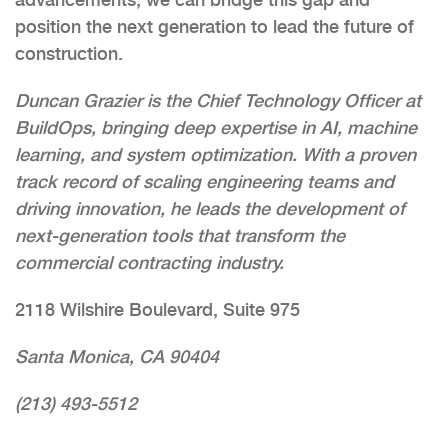
position the next generation to lead the future of
construction.
Duncan Grazier is the Chief Technology Officer at
BuildOps, bringing deep expertise in AI, machine
learning, and system optimization. With a proven
track record of scaling engineering teams and
driving innovation, he leads the development of
next-generation tools that transform the
commercial contracting industry.
2118 Wilshire Boulevard, Suite 975
Santa Monica, CA 90404
(213) 493-5512