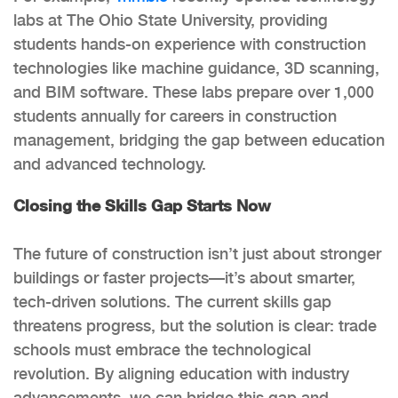
labs at The Ohio State University, providing
students hands-on experience with construction
technologies like machine guidance, 3D scanning,
and BIM software. These labs prepare over 1,000
students annually for careers in construction
management, bridging the gap between education
and advanced technology.
Closing the Skills Gap Starts Now
The future of construction isn’t just about stronger
buildings or faster projects—it’s about smarter,
tech-driven solutions. The current skills gap
threatens progress, but the solution is clear: trade
schools must embrace the technological
revolution. By aligning education with industry
advancements, we can bridge this gap and