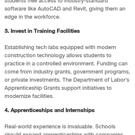
students free access to industry-standard
software like AutoCAD and Revit, giving them an
edge in the workforce.
3. Invest in Training Facilities
Establishing tech labs equipped with modern
construction technology allows students to
practice in a controlled environment. Funding can
come from industry grants, government programs,
or private investments. The Department of Labor’s
Apprenticeship Grants support initiatives to
modernize facilities.
4. Apprenticeships and Internships
Real-world experience is invaluable. Schools
should expand apprenticeships with companies