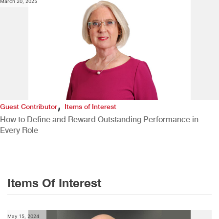
March 20, 2025
,
Guest Contributor
Items of Interest
How to Define and Reward Outstanding Performance in
Every Role
Items Of Interest
May 15, 2024