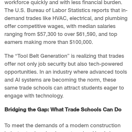
workforce quickly and with less financial burden.
The U.S. Bureau of Labor Statistics reports that in-
demand trades like HVAC, electrical, and plumbing
offer competitive wages, with median salaries
ranging from $57,300 to over $61,590, and top
earners making more than $100,000.
The “Tool Belt Generation” is realizing that trades
offer not only job security but also tech-powered
opportunities. In an industry where advanced tools
and AI systems are becoming the norm, these
same trade schools can attract students eager to
engage with technology.
Bridging the Gap: What Trade Schools Can Do
To meet the demands of a modern construction