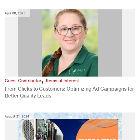
April 08, 2025
,
Guest Contributor
Items of Interest
From Clicks to Customers: Optimizing Ad Campaigns for
Better Quality Leads
August 21, 2024