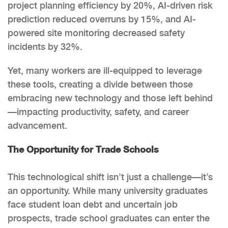
project planning efficiency by 20%, AI-driven risk
prediction reduced overruns by 15%, and AI-
powered site monitoring decreased safety
incidents by 32%.
Yet, many workers are ill-equipped to leverage
these tools, creating a divide between those
embracing new technology and those left behind
—impacting productivity, safety, and career
advancement.
The Opportunity for Trade Schools
This technological shift isn’t just a challenge—it’s
an opportunity. While many university graduates
face student loan debt and uncertain job
prospects, trade school graduates can enter the