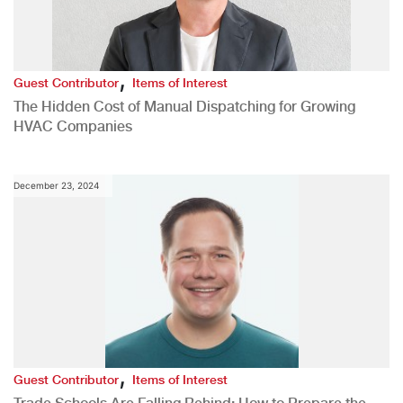
,
Guest Contributor
Items of Interest
The Hidden Cost of Manual Dispatching for Growing
HVAC Companies
December 23, 2024
,
Guest Contributor
Items of Interest