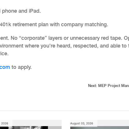
 phone and iPad.
 401k retirement plan with company matching.
ent. No “corporate” layers or unnecessary red tape. 
ironment where you’re heard, respected, and able to 
ice.
com
to apply.
Next:
MEP Project Man
, 2026
August 03, 2026