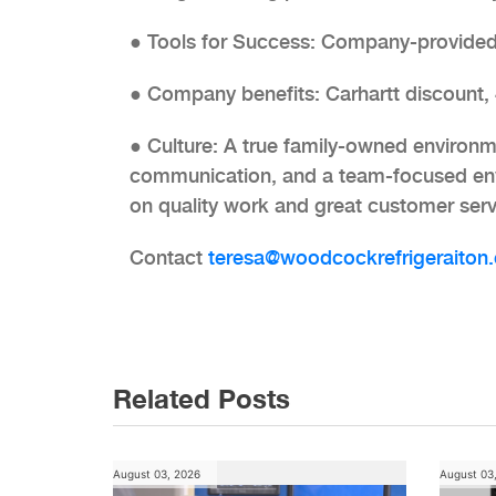
● Tools for Success: Company-provided
● Company benefits: Carhartt discount,
● Culture: A true family-owned environm
communication, and a team-focused env
on quality work and great customer serv
Contact
teresa@woodcockrefrigeraiton.
Post
navigation
Related Posts
August 03, 2026
August 03