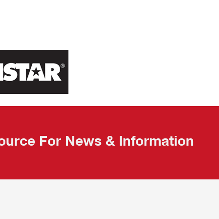
ource For News & Information