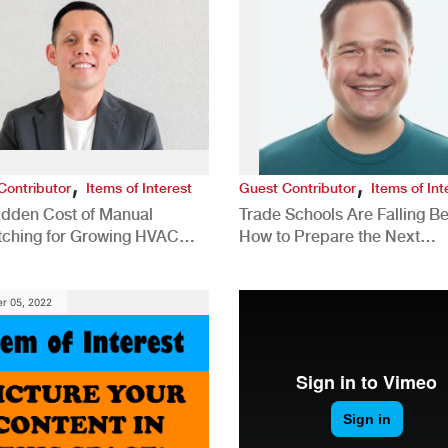
,
,
Contributor
Items of Interest
Guest Contributor
Items of Int
idden Cost of Manual
Trade Schools Are Falling Be
tching for Growing HVAC
How to Prepare the Next
anies
Generation for a Tech-Drive
Construction Industry
r 05, 2022