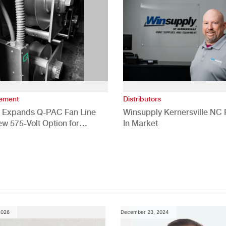
vement
Distributors
 Expands Q-PAC Fan Line
Winsupply Kernersville NC F
ew 575-Volt Option for
In Market
cial HVAC Applications
2026
December 23, 2024