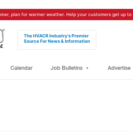
mer, plan for warmer weather. Help your customers get up to 
The HVACR Industry's Premier
Source For News & Information
Calendar
Job Bulletins
Advertise