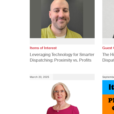
Items of Interest
Guest 
Leveraging Technology for Smarter
The H
Dispatching: Proximity vs. Profits
Dispa
Comp
March 20, 2025
Septembe