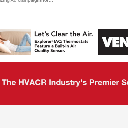
izing Ad Campaigns for
 Quality Leads
The HVACR Industry's Premier S