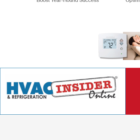
Boost Year-Round Success
Optim
Better