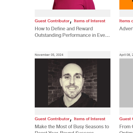
,
Guest Contributor
Items of Interest
Items o
How to Define and Reward
Advert
Outstanding Performance in Every
Role
November 05, 2024
April 08,
,
Guest Contributor
Items of Interest
Guest 
Make the Most of Busy Seasons to
From 