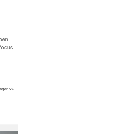
Open
focus
ager
>>