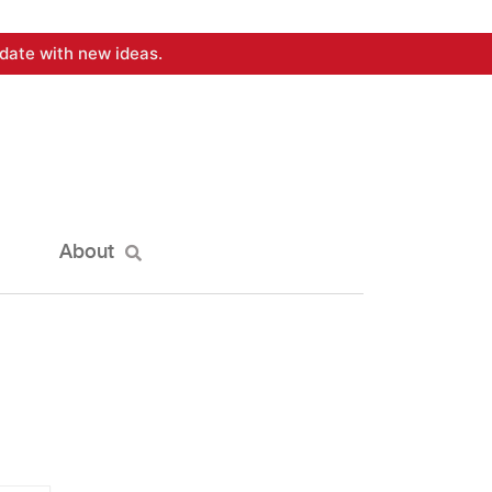
date with new ideas.
About