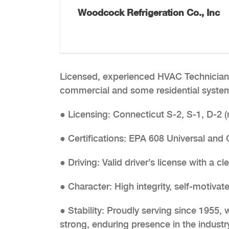
Woodcock Refrigeration Co., Inc
Licensed, experienced HVAC Technician 
commercial and some residential systems
● Licensing: Connecticut S-2, S-1, D-2
● Certifications: EPA 608 Universal and
● Driving: Valid driver’s license with a cl
● Character: High integrity, self-motivat
● Stability: Proudly serving since 1955,
strong, enduring presence in the industry