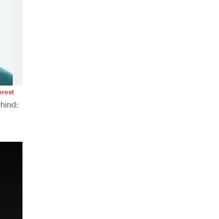
erest
hind:
n