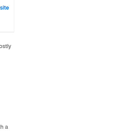
site
ostly
th a