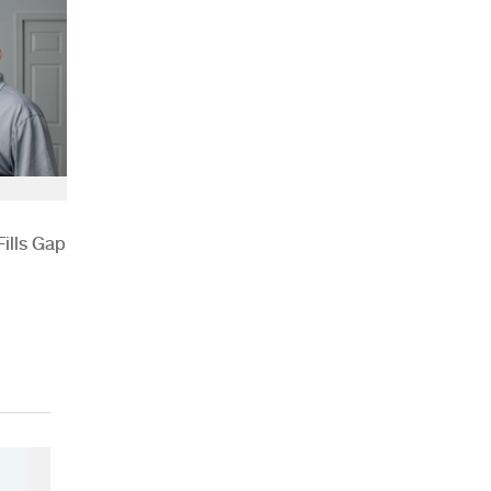
ills Gap