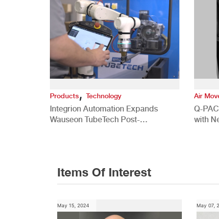
,
Products
Technology
Air Mo
Integrion Automation Expands
Q-PAC
Wauseon TubeTech Post-
with N
Development Offerings
Commer
Items Of Interest
May 15, 2024
May 07, 