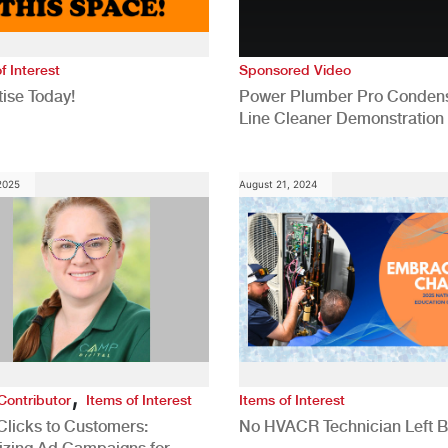
f Interest
Sponsored Video
ise Today!
Power Plumber Pro Conden
Line Cleaner Demonstration
 2025
August 21, 2024
,
Contributor
Items of Interest
Items of Interest
Clicks to Customers:
No HVACR Technician Left 