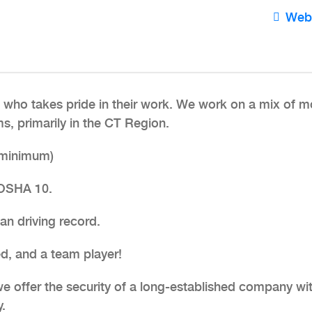
Web
who takes pride in their work. We work on a mix of m
, primarily in the CT Region.
 (minimum)
 OSHA 10.
ean driving record.
ed, and a team player!
 we offer the security of a long-established company wi
.