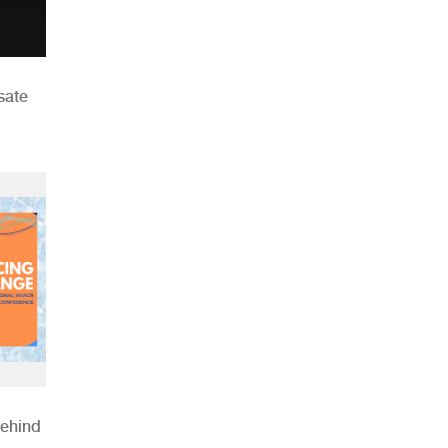
sate
Behind