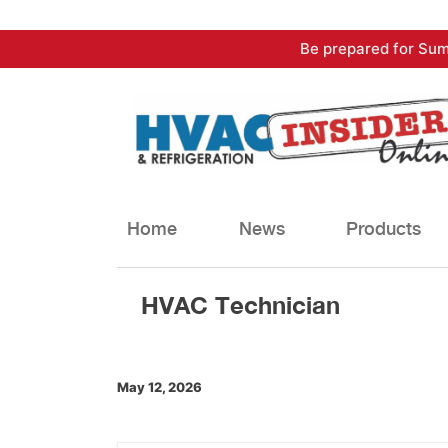
Skip
Be prepared for Sum
to
content
Home
News
Products
HVAC Technician
May 12, 2026