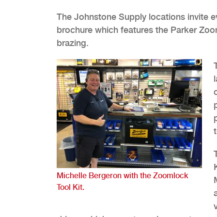
The Johnstone Supply locations invite 
brochure which features the Parker Zooml
brazing.
Michelle Bergeron with the Zoomlock
Tool Kit.