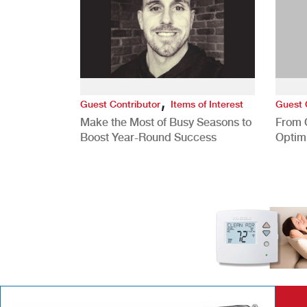
,
Guest Contributor
Items of Interest
Guest 
Make the Most of Busy Seasons to
From 
Boost Year-Round Success
Optim
Better