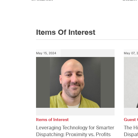
Study
Items Of Interest
May 15, 2024
May 07, 
Items of Interest
Guest 
Leveraging Technology for Smarter
The H
Dispatching: Proximity vs. Profits
Dispa