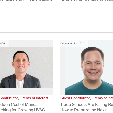
New Brighton, PA
2026
December 23, 2024
,
,
Contributor
Items of Interest
Guest Contributor
Items of Int
idden Cost of Manual
Trade Schools Are Falling Be
tching for Growing HVAC
How to Prepare the Next