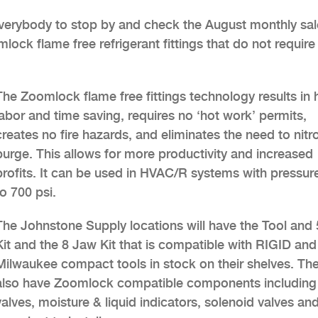
everybody to stop by and check the August monthly sal
ock flame free refrigerant fittings that do not require
The Zoomlock flame free fittings technology results in
labor and time saving, requires no ‘hot work’ permits,
creates no fire hazards, and eliminates the need to nit
purge. This allows for more productivity and increased
profits. It can be used in HVAC/R systems with pressur
to 700 psi.
The Johnstone Supply locations will have the Tool and
Kit and the 8 Jaw Kit that is compatible with RIGID and
Milwaukee compact tools in stock on their shelves. The
also have Zoomlock compatible components including 
valves, moisture & liquid indicators, solenoid valves and 