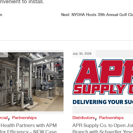
venient to install.
om
Next:
NYOHA Hosts 39th Annual Golf Cl
026
July 30, 2026
,
,
cial
Partnerships
Distributors
Partnerships
 Health Partners with APM
APR Supply Co. to Open Joi
for Efficiency – NEW Case
Branch with Schaedler Yesc