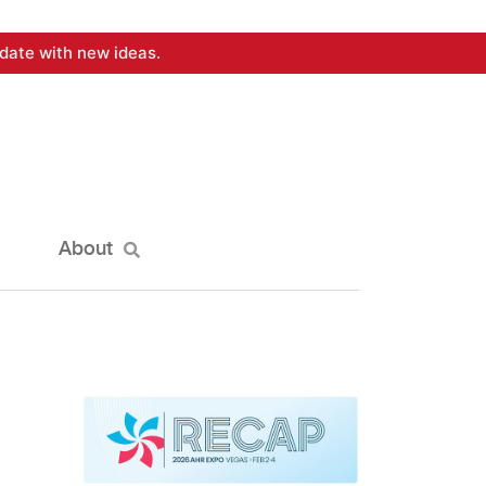
date with new ideas.
About