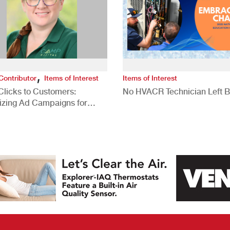
,
Contributor
Items of Interest
Items of Interest
Clicks to Customers:
No HVACR Technician Left 
izing Ad Campaigns for
 Quality Leads