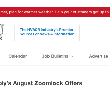
mer, plan for warmer weather. Help your customers get up to 
The HVACR Industry's Premier
Source For News & Information
Calendar
Job Bulletins
Advertise
ly’s August Zoomlock Offers