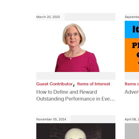
Comp
March 20, 2025
Septembe
,
Guest Contributor
Items of Interest
Items o
How to Define and Reward
Advert
Outstanding Performance in Every
Role
November 05, 2024
April 08,