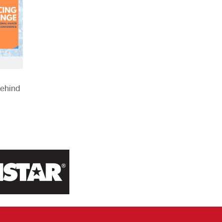
Behind