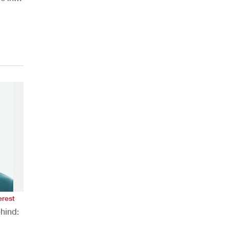
erest
hind: