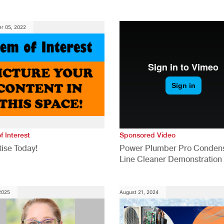
anies
Generation for a Tech-Drive
Construction Industry
r 05, 2022
f Interest
Sponsored Video
ise Today!
Power Plumber Pro Conden
Line Cleaner Demonstration
 2025
August 21, 2024