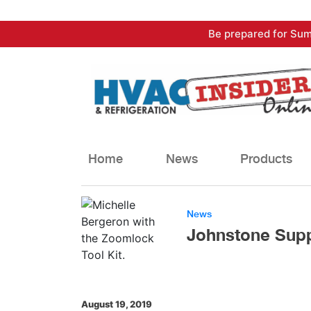
Skip
Be prepared for Sum
to
content
Home
News
Products
News
Johnstone Supp
August 19, 2019