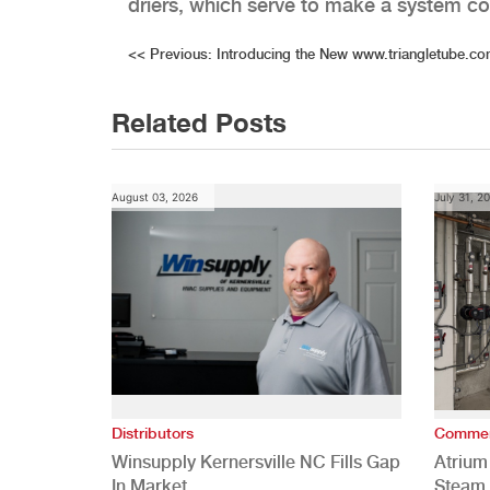
driers, which serve to make a system con
Post
<<
Previous:
Introducing the New www.triangletube.c
navigation
Related Posts
August 03, 2026
July 31, 2
Distributors
Commer
Winsupply Kernersville NC Fills Gap
Atrium
In Market
Steam 