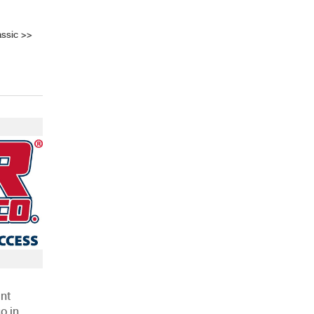
assic
>>
AHR Expo Recap
nt
o in