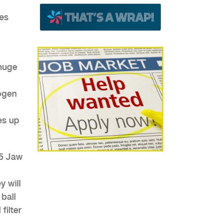
es
 huge
rogen
es up
 5 Jaw
y will
ball
filter