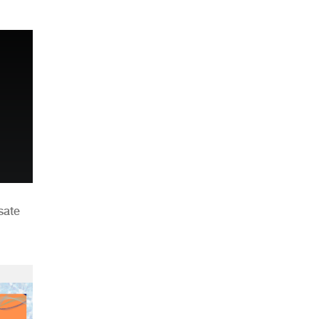
n
sate