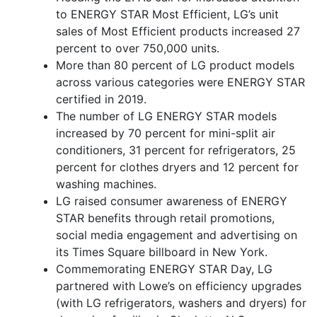
to ENERGY STAR Most Efficient, LG’s unit
sales of Most Efficient products increased 27
percent to over 750,000 units.
More than 80 percent of LG product models
across various categories were ENERGY STAR
certified in 2019.
The number of LG ENERGY STAR models
increased by 70 percent for mini-split air
conditioners, 31 percent for refrigerators, 25
percent for clothes dryers and 12 percent for
washing machines.
LG raised consumer awareness of ENERGY
STAR benefits through retail promotions,
social media engagement and advertising on
its Times Square billboard in New York.
Commemorating ENERGY STAR Day, LG
partnered with Lowe’s on efficiency upgrades
(with LG refrigerators, washers and dryers) for