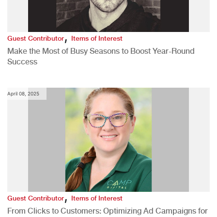
,
Guest Contributor
Items of Interest
Make the Most of Busy Seasons to Boost Year-Round
Success
April 08, 2025
,
Guest Contributor
Items of Interest
From Clicks to Customers: Optimizing Ad Campaigns for