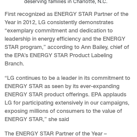
deserving families in Charlotte, N.C.
First recognized as ENERGY STAR Partner of the
Year in 2012, LG consistently demonstrates
“exemplary commitment and dedication to
leadership in energy efficiency and the ENERGY
STAR program,” according to Ann Bailey, chief of
the EPA’s ENERGY STAR Product Labeling
Branch.
“LG continues to be a leader in its commitment to
ENERGY STAR as seen by its ever-expanding
ENERGY STAR product offerings. EPA applauds
LG for participating extensively in our campaigns,
exposing millions of consumers to the value of
ENERGY STAR,” she said
The ENERGY STAR Partner of the Year –