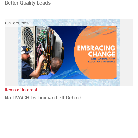
Better Quality Leads
August 21, 2024
Items of Interest
No HVACR Technician Left Behind