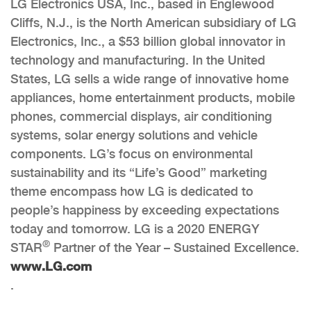
LG Electronics USA, Inc., based in Englewood
Cliffs, N.J., is the North American subsidiary of LG
Electronics, Inc., a $53 billion global innovator in
technology and manufacturing. In the United
States, LG sells a wide range of innovative home
appliances, home entertainment products, mobile
phones, commercial displays, air conditioning
systems, solar energy solutions and vehicle
components. LG’s focus on environmental
sustainability and its “Life’s Good” marketing
theme encompass how LG is dedicated to
people’s happiness by exceeding expectations
today and tomorrow. LG is a 2020 ENERGY
®
STAR
Partner of the Year – Sustained Excellence.
www.LG.com
.