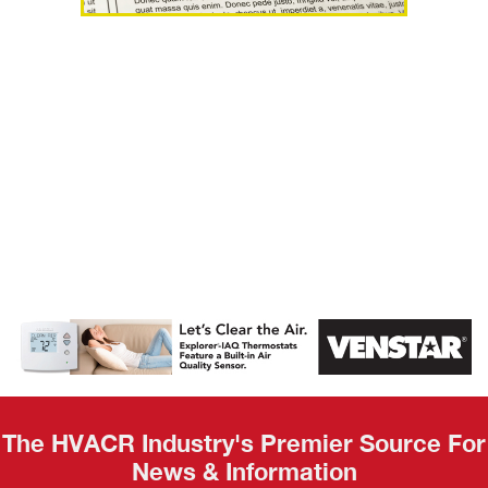
AHR Expo
Recap
The HVACR Industry's Premier Source For
News & Information