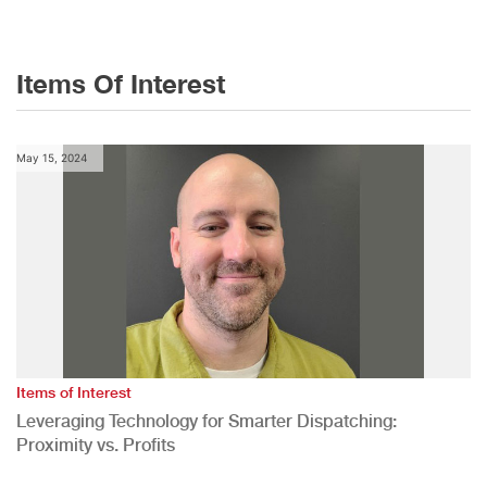
Items Of Interest
May 15, 2024
Items of Interest
Leveraging Technology for Smarter Dispatching:
Proximity vs. Profits