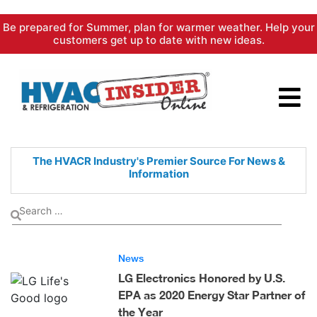
Skip
Be prepared for Summer, plan for warmer weather. Help your
to
customers get up to date with new ideas.
content
The HVACR Industry's Premier
Source For News &
Information
News
LG Electronics Honored by U.S.
EPA as 2020 Energy Star Partner of
the Year