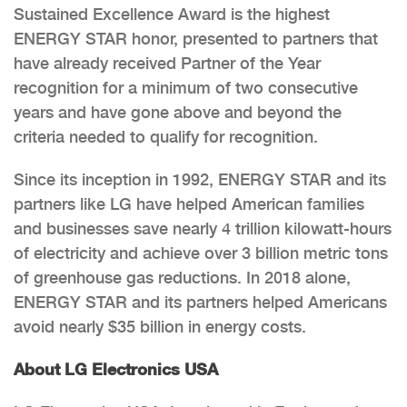
Sustained Excellence Award is the highest
ENERGY STAR honor, presented to partners that
have already received Partner of the Year
recognition for a minimum of two consecutive
years and have gone above and beyond the
criteria needed to qualify for recognition.
Since its inception in 1992, ENERGY STAR and its
partners like LG have helped American families
and businesses save nearly 4 trillion kilowatt-hours
of electricity and achieve over 3 billion metric tons
of greenhouse gas reductions. In 2018 alone,
ENERGY STAR and its partners helped Americans
avoid nearly $35 billion in energy costs.
About LG Electronics USA