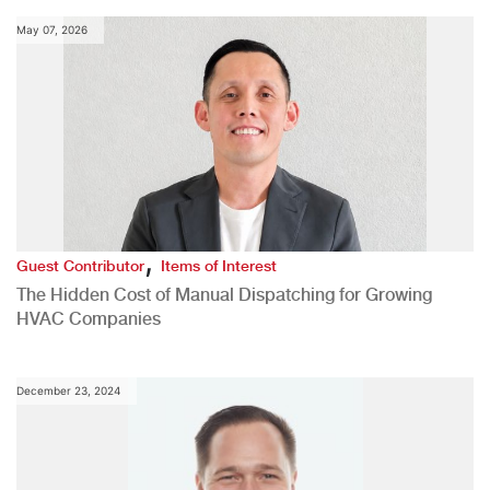
May 07, 2026
,
Guest Contributor
Items of Interest
The Hidden Cost of Manual Dispatching for Growing
HVAC Companies
December 23, 2024