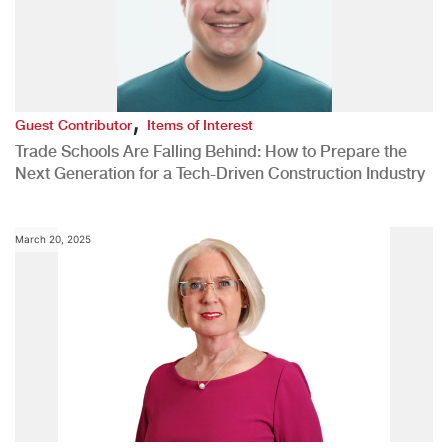
,
Guest Contributor
Items of Interest
Trade Schools Are Falling Behind: How to Prepare the
Next Generation for a Tech-Driven Construction Industry
March 20, 2025