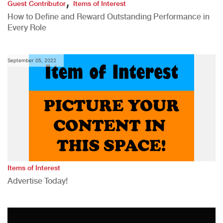
,
Guest Contributor
Items of Interest
How to Define and Reward Outstanding Performance in
Every Role
September 05, 2022
Items of Interest
Advertise Today!