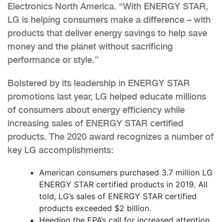
Electronics North America. “With ENERGY STAR,
LG is helping consumers make a difference – with
products that deliver energy savings to help save
money and the planet without sacrificing
performance or style.”
Bolstered by its leadership in ENERGY STAR
promotions last year, LG helped educate millions
of consumers about energy efficiency while
increasing sales of ENERGY STAR certified
products. The 2020 award recognizes a number of
key LG accomplishments:
American consumers purchased 3.7 million LG
ENERGY STAR certified products in 2019. All
told, LG’s sales of ENERGY STAR certified
products exceeded $2 billion.
Heeding the EPA’s call for increased attention