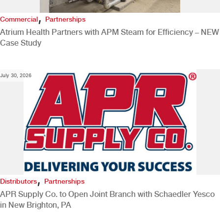
,
Commercial
Partnerships
Atrium Health Partners with APM Steam for Efficiency – NEW
Case Study
July 30, 2026
,
Distributors
Partnerships
APR Supply Co. to Open Joint Branch with Schaedler Yesco
in New Brighton, PA