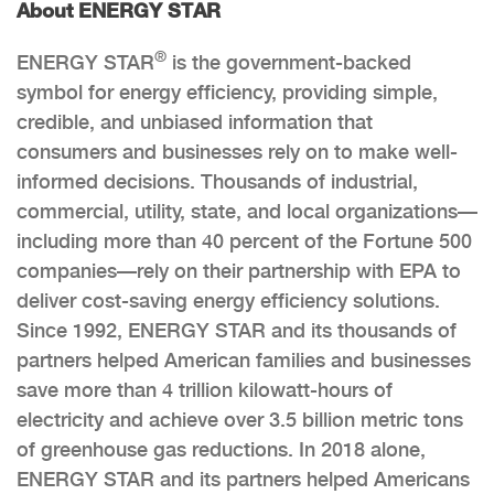
About ENERGY STAR
®
ENERGY STAR
is the government-backed
symbol for energy efficiency, providing simple,
credible, and unbiased information that
consumers and businesses rely on to make well-
informed decisions. Thousands of industrial,
commercial, utility, state, and local organizations—
including more than 40 percent of the Fortune 500
companies—rely on their partnership with EPA to
deliver cost-saving energy efficiency solutions.
Since 1992, ENERGY STAR and its thousands of
partners helped American families and businesses
save more than 4 trillion kilowatt-hours of
electricity and achieve over 3.5 billion metric tons
of greenhouse gas reductions. In 2018 alone,
ENERGY STAR and its partners helped Americans