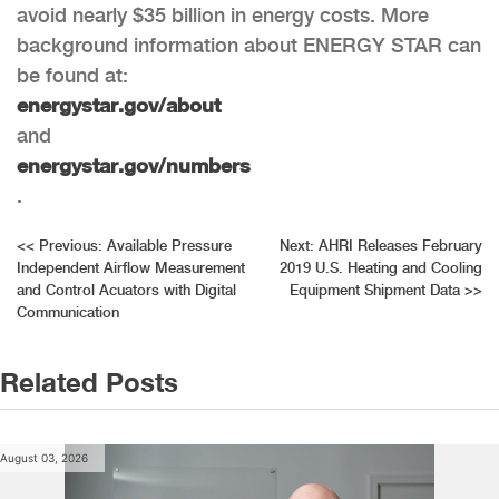
avoid nearly $35 billion in energy costs. More
background information about ENERGY STAR can
be found at:
energystar.gov/about
and
energystar.gov/numbers
.
Post
<<
Previous:
Available Pressure
Next:
AHRI Releases February
Independent Airflow Measurement
2019 U.S. Heating and Cooling
navigation
and Control Acuators with Digital
Equipment Shipment Data
>>
Communication
Related Posts
August 03, 2026