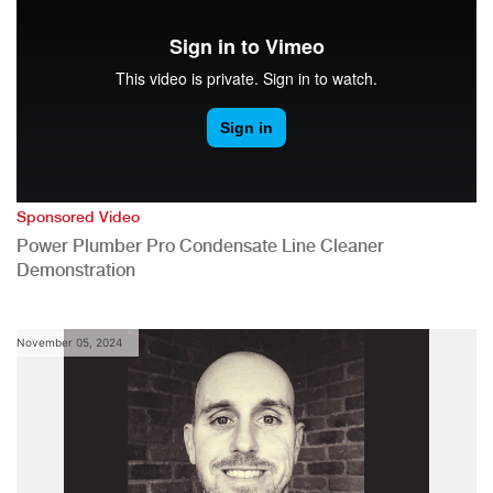
Sponsored Video
Power Plumber Pro Condensate Line Cleaner
Demonstration
November 05, 2024