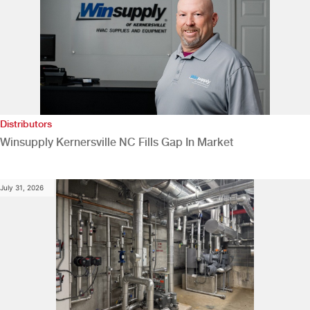
Distributors
Winsupply Kernersville NC Fills Gap In Market
July 31, 2026