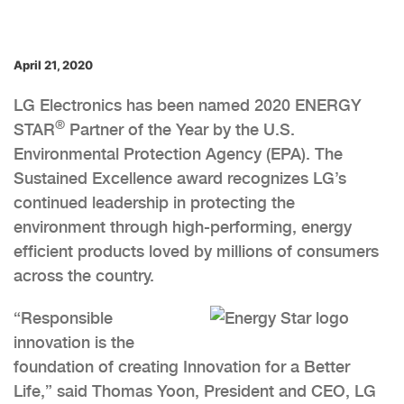
April 21, 2020
LG Electronics has been named 2020 ENERGY
®
STAR
Partner of the Year by the U.S.
Environmental Protection Agency (EPA). The
Sustained Excellence award recognizes LG’s
continued leadership in protecting the
environment through high-performing, energy
efficient products loved by millions of consumers
across the country.
“Responsible
innovation is the
foundation of creating Innovation for a Better
Life,” said Thomas Yoon, President and CEO, LG