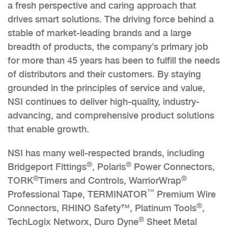
a fresh perspective and caring approach that
drives smart solutions. The driving force behind a
stable of market-leading brands and a large
breadth of products, the company’s primary job
for more than 45 years has been to fulfill the needs
of distributors and their customers. By staying
grounded in the principles of service and value,
NSI continues to deliver high-quality, industry-
advancing, and comprehensive product solutions
that enable growth.
NSI has many well-respected brands, including
®
®
Bridgeport Fittings
, Polaris
Power Connectors,
®
®
TORK
Timers and Controls, WarriorWrap
™
Professional Tape, TERMINATOR
Premium Wire
®
Connectors, RHINO Safety™, Platinum Tools
,
®
TechLogix Networx, Duro Dyne
Sheet Metal