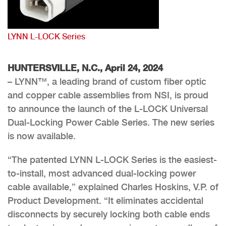
LYNN L-LOCK Series
HUNTERSVILLE, N.C., April 24, 2024
– LYNN™, a leading brand of custom fiber optic
and copper cable assemblies from NSI, is proud
to announce the launch of the L-LOCK Universal
Dual-Locking Power Cable Series. The new series
is now available.
“The patented LYNN L-LOCK Series is the easiest-
to-install, most advanced dual-locking power
cable available,” explained Charles Hoskins, V.P. of
Product Development. “It eliminates accidental
disconnects by securely locking both cable ends