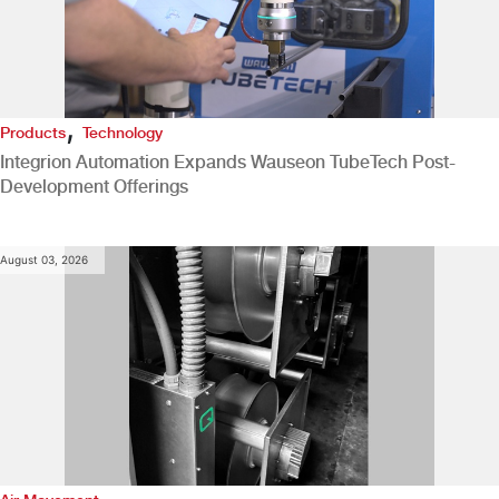
,
Products
Technology
Integrion Automation Expands Wauseon TubeTech Post-
Development Offerings
August 03, 2026