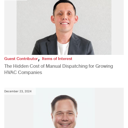
,
Guest Contributor
Items of Interest
The Hidden Cost of Manual Dispatching for Growing
HVAC Companies
December 23, 2024