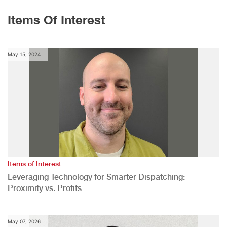
Items Of Interest
May 15, 2024
Items of Interest
Leveraging Technology for Smarter Dispatching:
Proximity vs. Profits
May 07, 2026