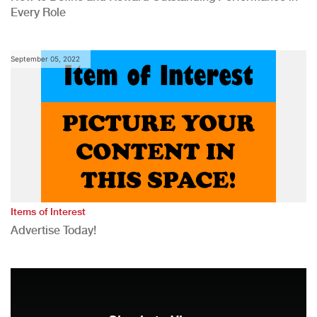
Every Role
September 05, 2022
Items of Interest
Advertise Today!