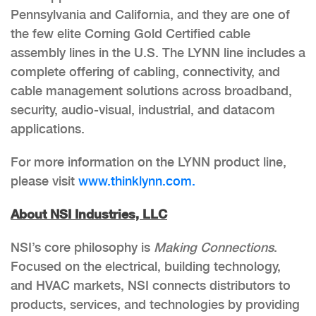
Pennsylvania and California, and they are one of
the few elite Corning Gold Certified cable
assembly lines in the U.S. The LYNN line includes a
complete offering of cabling, connectivity, and
cable management solutions across broadband,
security, audio-visual, industrial, and datacom
applications.
For more information on the LYNN product line,
please visit
www.thinklynn.com.
About NSI Industries, LLC
NSI’s core philosophy is
Making Connections
.
Focused on the electrical, building technology,
and HVAC markets, NSI connects distributors to
products, services, and technologies by providing