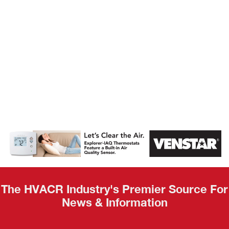
AHR Expo
Recap
The HVACR Industry's Premier Source For
News & Information