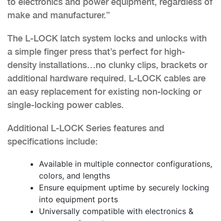
to electronics and power equipment, regardless of
make and manufacturer.”
The L-LOCK latch system locks and unlocks with
a simple finger press that’s perfect for high-
density installations…no clunky clips, brackets or
additional hardware required. L-LOCK cables are
an easy replacement for existing non-locking or
single-locking power cables.
Additional L-LOCK Series features and
specifications include:
Available in multiple connector configurations,
colors, and lengths
Ensure equipment uptime by securely locking
into equipment ports
Universally compatible with electronics &