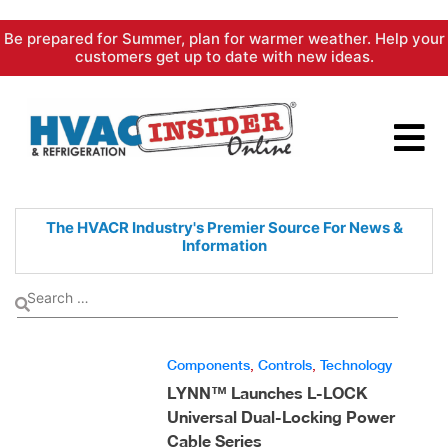
Skip
Be prepared for Summer, plan for warmer weather. Help your
to
customers get up to date with new ideas.
content
The HVACR Industry's Premier
Source For News &
Information
Components
,
Controls
,
Technology
LYNN™ Launches L-LOCK
Universal Dual-Locking Power
Cable Series