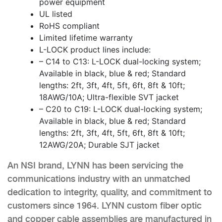
power equipment
UL listed
RoHS compliant
Limited lifetime warranty
L-LOCK product lines include:
– C14 to C13: L-LOCK dual-locking system;
Available in black, blue & red; Standard
lengths: 2ft, 3ft, 4ft, 5ft, 6ft, 8ft & 10ft;
18AWG/10A; Ultra-flexible SVT jacket
– C20 to C19: L-LOCK dual-locking system;
Available in black, blue & red; Standard
lengths: 2ft, 3ft, 4ft, 5ft, 6ft, 8ft & 10ft;
12AWG/20A; Durable SJT jacket
An NSI brand, LYNN has been servicing the
communications industry with an unmatched
dedication to integrity, quality, and commitment to
customers since 1964. LYNN custom fiber optic
and copper cable assemblies are manufactured in