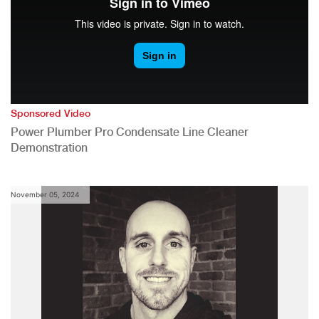
Sponsored Video
Power Plumber Pro Condensate Line Cleaner
Demonstration
November 05, 2024