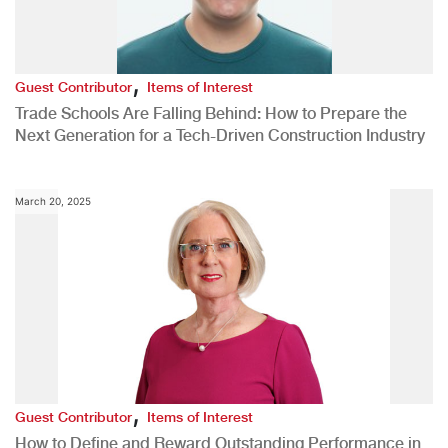
,
Guest Contributor
Items of Interest
Trade Schools Are Falling Behind: How to Prepare the
Next Generation for a Tech-Driven Construction Industry
March 20, 2025
,
Guest Contributor
Items of Interest
How to Define and Reward Outstanding Performance in