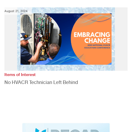
August 21, 2024
Items of Interest
No HVACR Technician Left Behind