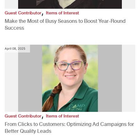
,
Guest Contributor
Items of Interest
Make the Most of Busy Seasons to Boost Year-Round
Success
April 08, 2025
,
Guest Contributor
Items of Interest
From Clicks to Customers: Optimizing Ad Campaigns for
Better Quality Leads