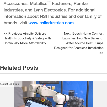
™
Accessories, Metallics
Fasteners, Remke
Industries, and Lynn Electronics. For additional
information about NSI Industries and our family of
brands, visit
www.nsiindustries.com
.
Post
<<
Previous:
Aircuity Delivers
Next:
Bosch Home Comfort
Health, Productivity & Safety with
Launches Two New Series of
navigation
Continually More Affordability
Water Source Heat Pumps
Designed for Seamless Installation
>>
Related Posts
August 03, 2026