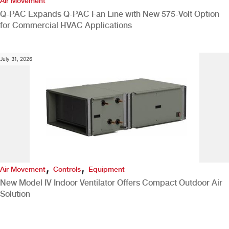
Air Movement
Q-PAC Expands Q-PAC Fan Line with New 575-Volt Option
for Commercial HVAC Applications
July 31, 2026
,
,
Air Movement
Controls
Equipment
New Model IV Indoor Ventilator Offers Compact Outdoor Air
Solution