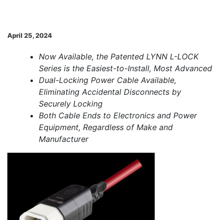
April 25, 2024
Now Available, the Patented LYNN L-LOCK
Series is the Easiest-to-Install, Most Advanced
Dual-Locking Power Cable Available,
Eliminating Accidental Disconnects by
Securely Locking
Both Cable Ends to Electronics and Power
Equipment, Regardless of Make and
Manufacturer