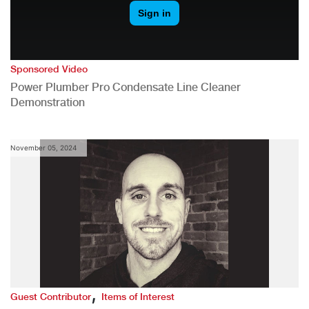
Sponsored Video
Power Plumber Pro Condensate Line Cleaner
Demonstration
November 05, 2024
,
Guest Contributor
Items of Interest