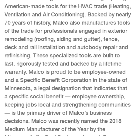
American-made tools for the HVAC trade (Heating,
Ventilation and Air Conditioning). Backed by nearly
70 years of history, Malco also manufactures tools
of the trade for professionals engaged in exterior
remodeling (roofing, siding and gutter), fence,
deck and rail installation and autobody repair and
refinishing. These specialized tools are built to
last, rigorously tested and backed by a lifetime
warranty. Malco is proud to be employee-owned
and a Specific Benefit Corporation in the state of
Minnesota, a legal designation that indicates that
a specific social benefit — employee ownership,
keeping jobs local and strengthening communities
— is the primary driver of Malco’s business
decisions. Malco was recently named the 2018
Medium Manufacturer of the Year by the