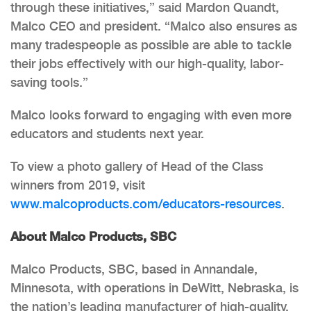
through these initiatives,” said Mardon Quandt,
Malco CEO and president. “Malco also ensures as
many tradespeople as possible are able to tackle
their jobs effectively with our high-quality, labor-
saving tools.”
Malco looks forward to engaging with even more
educators and students next year.
To view a photo gallery of Head of the Class
winners from 2019, visit
www.malcoproducts.com/educators-resources
.
About Malco Products, SBC
Malco Products, SBC, based in Annandale,
Minnesota, with operations in DeWitt, Nebraska, is
the nation’s leading manufacturer of high-quality,