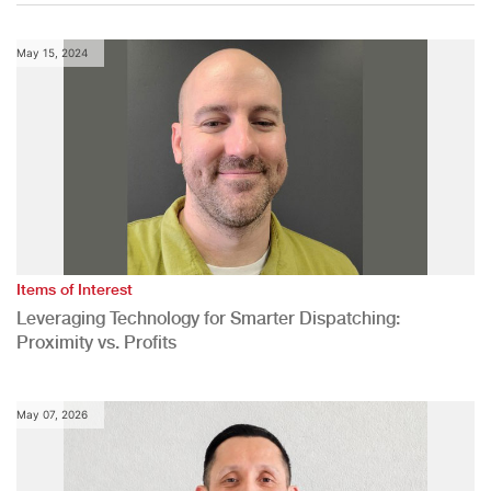
May 15, 2024
Items of Interest
Leveraging Technology for Smarter Dispatching:
Proximity vs. Profits
May 07, 2026