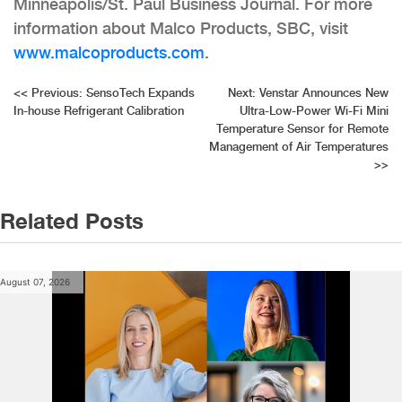
Minneapolis/St. Paul Business Journal. For more
information about Malco Products, SBC, visit
www.malcoproducts.com
.
Post
<<
Previous:
SensoTech Expands
Next:
Venstar Announces New
In-house Refrigerant Calibration
Ultra-Low-Power Wi-Fi Mini
navigation
Temperature Sensor for Remote
Management of Air Temperatures
>>
Related Posts
August 07, 2026