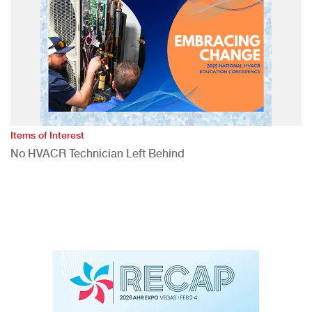
Items of Interest
No HVACR Technician Left Behind