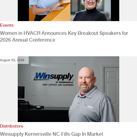
Events
Women in HVACR Announces Key Breakout Speakers for
2026 Annual Conference
August 03, 2026
Distributors
Winsupply Kernersville NC Fills Gap In Market