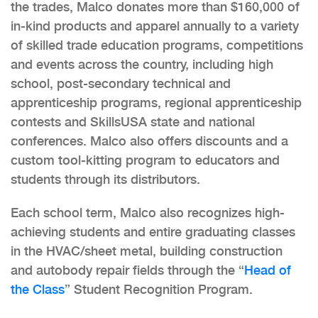
the trades, Malco donates more than $160,000 of
in-kind products and apparel annually to a variety
of skilled trade education programs, competitions
and events across the country, including high
school, post-secondary technical and
apprenticeship programs, regional apprenticeship
contests and SkillsUSA state and national
conferences. Malco also offers discounts and a
custom tool-kitting program to educators and
students through its distributors.
Each school term, Malco also recognizes high-
achieving students and entire graduating classes
in the HVAC/sheet metal, building construction
and autobody repair fields through the “
Head of
the Class
” Student Recognition Program.