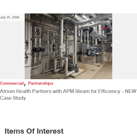
July 31, 2026
,
Commercial
Partnerships
Atrium Health Partners with APM Steam for Efficiency – NEW
Case Study
Items Of Interest