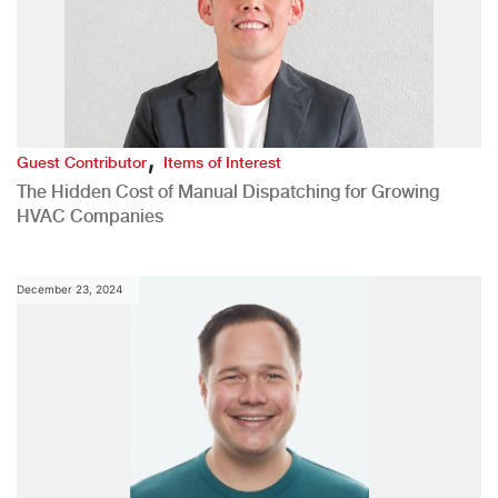
,
Guest Contributor
Items of Interest
The Hidden Cost of Manual Dispatching for Growing
HVAC Companies
December 23, 2024