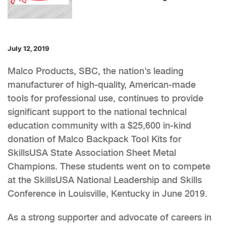
July 12, 2019
Malco Products, SBC, the nation’s leading
manufacturer of high-quality, American-made
tools for professional use, continues to provide
significant support to the national technical
education community with a $25,600 in-kind
donation of Malco Backpack Tool Kits for
SkillsUSA State Association Sheet Metal
Champions. These students went on to compete
at the SkillsUSA National Leadership and Skills
Conference in Louisville, Kentucky in June 2019.
As a strong supporter and advocate of careers in