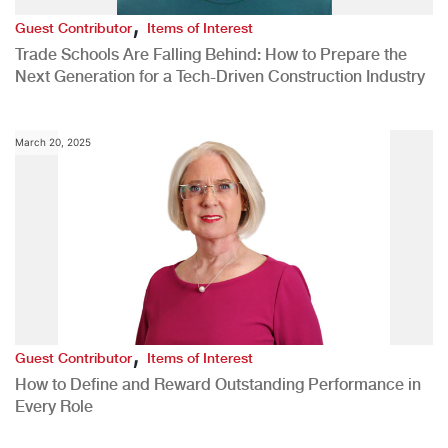
,
Guest Contributor
Items of Interest
Trade Schools Are Falling Behind: How to Prepare the
Next Generation for a Tech-Driven Construction Industry
March 20, 2025
,
Guest Contributor
Items of Interest
How to Define and Reward Outstanding Performance in
Every Role