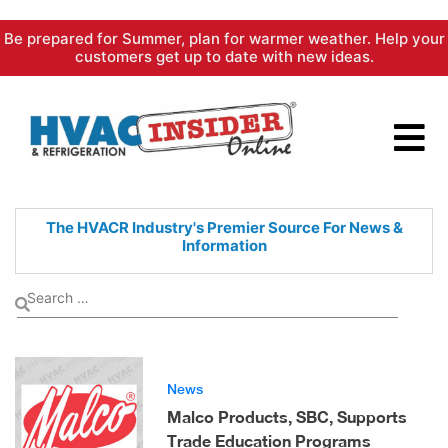
Skip
Be prepared for Summer, plan for warmer weather. Help your
to
customers get up to date with new ideas.
content
The HVACR Industry's Premier
Source For News &
Information
News
Malco Products, SBC, Supports
Trade Education Programs