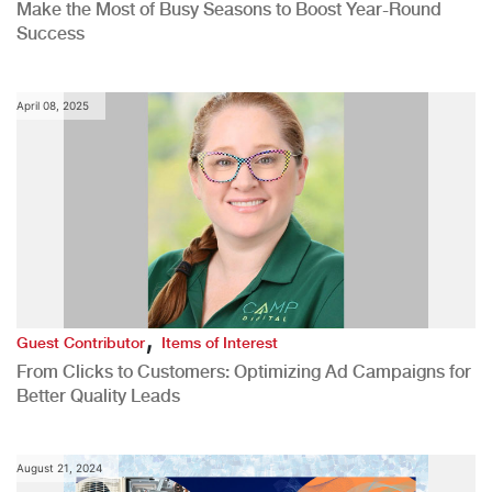
Make the Most of Busy Seasons to Boost Year-Round
Success
April 08, 2025
,
Guest Contributor
Items of Interest
From Clicks to Customers: Optimizing Ad Campaigns for
Better Quality Leads
August 21, 2024