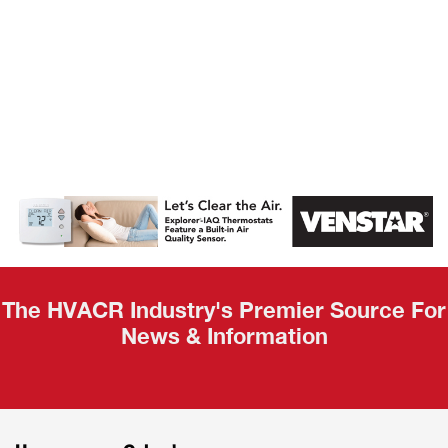
AHR Expo
Recap
The HVACR Industry's Premier Source For
News & Information