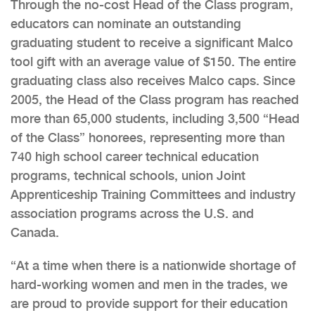
Through the no-cost Head of the Class program,
educators can nominate an outstanding
graduating student to receive a significant Malco
tool gift with an average value of $150. The entire
graduating class also receives Malco caps. Since
2005, the Head of the Class program has reached
more than 65,000 students, including 3,500 “Head
of the Class” honorees, representing more than
740 high school career technical education
programs, technical schools, union Joint
Apprenticeship Training Committees and industry
association programs across the U.S. and
Canada.
“At a time when there is a nationwide shortage of
hard-working women and men in the trades, we
are proud to provide support for their education