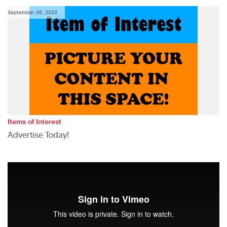
September 05, 2022
Items of Interest
Advertise Today!