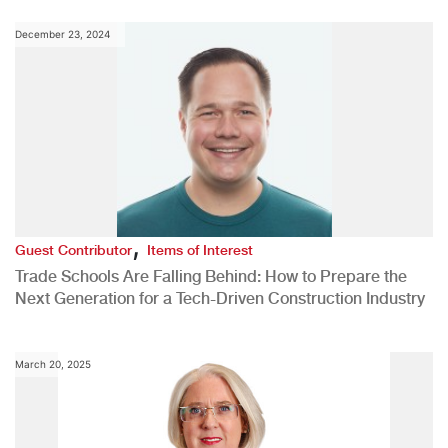
December 23, 2024
,
Guest Contributor
Items of Interest
Trade Schools Are Falling Behind: How to Prepare the
Next Generation for a Tech-Driven Construction Industry
March 20, 2025