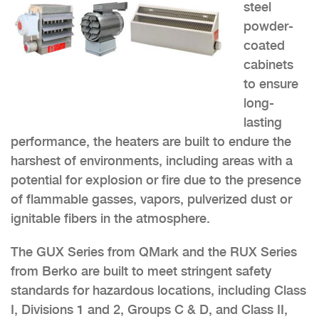
steel
powder-
coated
cabinets
to ensure
long-
lasting
performance, the heaters are built to endure the
harshest of environments, including areas with a
potential for explosion or fire due to the presence
of flammable gasses, vapors, pulverized dust or
ignitable fibers in the atmosphere.
The GUX Series from QMark and the RUX Series
from Berko are built to meet stringent safety
standards for hazardous locations, including Class
I, Divisions 1 and 2, Groups C & D, and Class II,