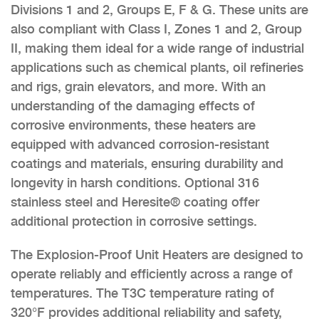
Divisions 1 and 2, Groups E, F & G. These units are
also compliant with Class I, Zones 1 and 2, Group
II, making them ideal for a wide range of industrial
applications such as chemical plants, oil refineries
and rigs, grain elevators, and more. With an
understanding of the damaging effects of
corrosive environments, these heaters are
equipped with advanced corrosion-resistant
coatings and materials, ensuring durability and
longevity in harsh conditions. Optional 316
stainless steel and Heresite® coating offer
additional protection in corrosive settings.
The Explosion-Proof Unit Heaters are designed to
operate reliably and efficiently across a range of
temperatures. The T3C temperature rating of
320°F provides additional reliability and safety,