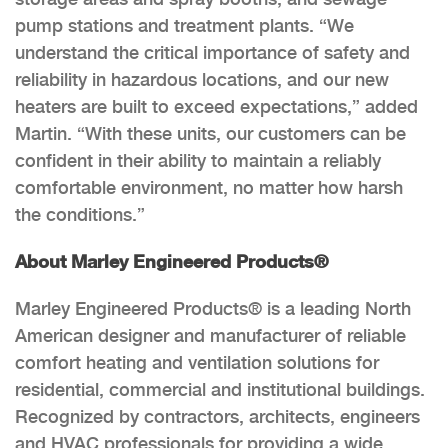
pump stations and treatment plants. “We
understand the critical importance of safety and
reliability in hazardous locations, and our new
heaters are built to exceed expectations,” added
Martin. “With these units, our customers can be
confident in their ability to maintain a reliably
comfortable environment, no matter how harsh
the conditions.”
About Marley Engineered Products®
Marley Engineered Products® is a leading North
American designer and manufacturer of reliable
comfort heating and ventilation solutions for
residential, commercial and institutional buildings.
Recognized by contractors, architects, engineers
and HVAC professionals for providing a wide