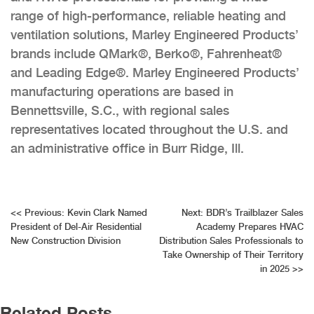
range of high-performance, reliable heating and
ventilation solutions, Marley Engineered Products’
brands include QMark®, Berko®, Fahrenheat®
and Leading Edge®. Marley Engineered Products’
manufacturing operations are based in
Bennettsville, S.C., with regional sales
representatives located throughout the U.S. and
an administrative office in Burr Ridge, Ill.
Post
<<
Previous:
Kevin Clark Named
Next:
BDR’s Trailblazer Sales
President of Del-Air Residential
Academy Prepares HVAC
navigation
New Construction Division
Distribution Sales Professionals to
Take Ownership of Their Territory
in 2025
>>
Related Posts