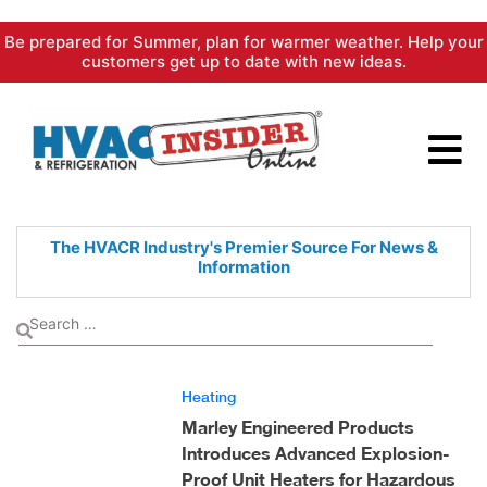
Skip
Be prepared for Summer, plan for warmer weather. Help your
to
customers get up to date with new ideas.
content
The HVACR Industry's Premier
Source For News &
Information
Heating
Marley Engineered Products
Introduces Advanced Explosion-
Proof Unit Heaters for Hazardous