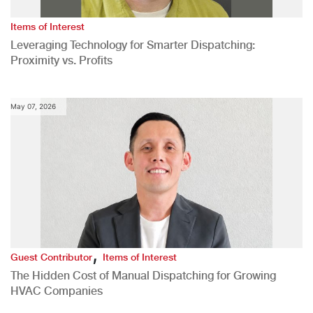
Items of Interest
Leveraging Technology for Smarter Dispatching:
Proximity vs. Profits
May 07, 2026
,
Guest Contributor
Items of Interest
The Hidden Cost of Manual Dispatching for Growing
HVAC Companies