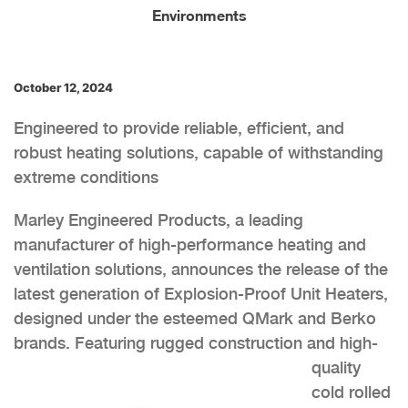
Environments
October 12, 2024
Engineered to provide reliable, efficient, and
robust heating solutions, capable of withstanding
extreme conditions
Marley Engineered Products, a leading
manufacturer of high-performance heating and
ventilation solutions, announces the release of the
latest generation of Explosion-Proof Unit Heaters,
designed under the esteemed QMark and Berko
brands. Feat
uring rugged construction and high-
quality
cold rolled