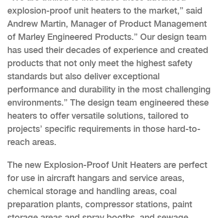
explosion-proof unit heaters to the market,” said
Andrew Martin, Manager of Product Management
of Marley Engineered Products.” Our design team
has used their decades of experience and created
products that not only meet the highest safety
standards but also deliver exceptional
performance and durability in the most challenging
environments.” The design team engineered these
heaters to offer versatile solutions, tailored to
projects’ specific requirements in those hard-to-
reach areas.
The new Explosion-Proof Unit Heaters are perfect
for use in aircraft hangars and service areas,
chemical storage and handling areas, coal
preparation plants, compressor stations, paint
storage areas and spray booths, and sewage