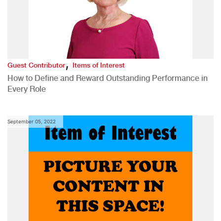
,
Guest Contributor
Items of Interest
How to Define and Reward Outstanding Performance in
Every Role
September 05, 2022