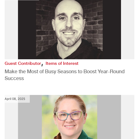
,
Guest Contributor
Items of Interest
Make the Most of Busy Seasons to Boost Year-Round
Success
April 08, 2025