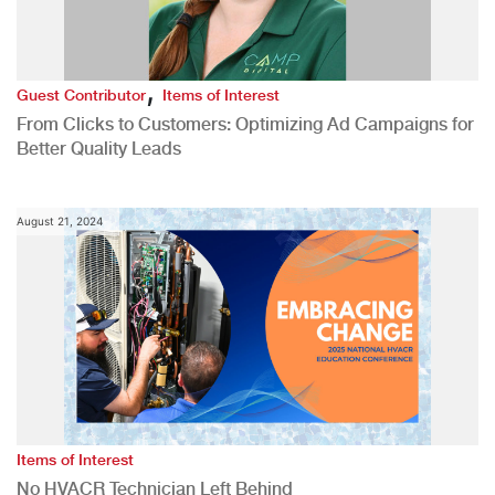
,
Guest Contributor
Items of Interest
From Clicks to Customers: Optimizing Ad Campaigns for
Better Quality Leads
August 21, 2024
Items of Interest
No HVACR Technician Left Behind