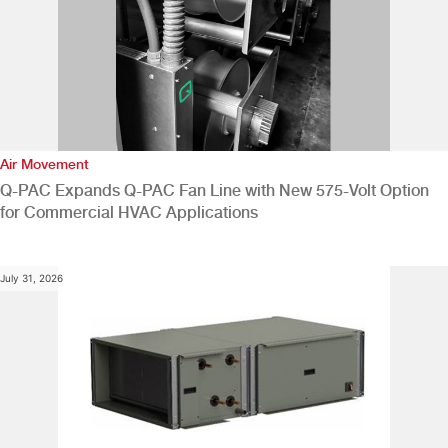
Air Movement
Q-PAC Expands Q-PAC Fan Line with New 575-Volt Option
for Commercial HVAC Applications
July 31, 2026