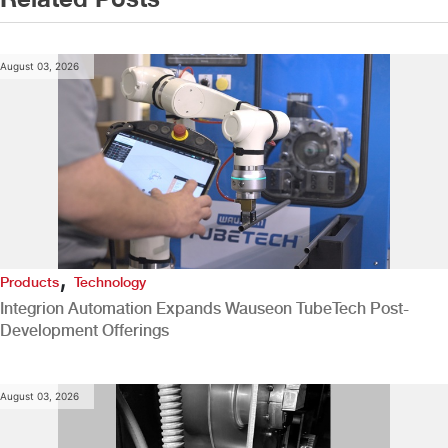
August 03, 2026
,
Products
Technology
Integrion Automation Expands Wauseon TubeTech Post-
Development Offerings
August 03, 2026