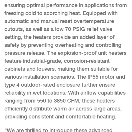
ensuring optimal performance in applications from
freezing cold to scorching heat. Equipped with
automatic and manual reset overtemperature
cutouts, as well as a low 70 PSIG relief valve
setting, the heaters provide an added layer of
safety by preventing overheating and controlling
pressure release. The explosion-proof unit heaters
feature industrial-grade, corrosion-resistant
cabinets and louvers, making them suitable for
various installation scenarios. The IP55 motor and
type 4 outdoor-rated enclosure further ensure
reliability in wet locations. With airflow capabilities
ranging from 550 to 3850 CFM, these heaters
efficiently distribute warm air across large areas,
providing consistent and comfortable heating.
“We are thrilled to introduce these advanced