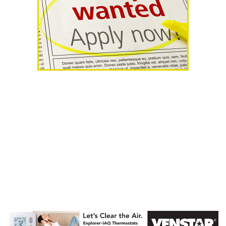
AHR Expo
Recap