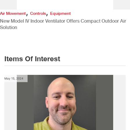
,
,
Air Movement
Controls
Equipment
New Model IV Indoor Ventilator Offers Compact Outdoor Air
Solution
Items Of Interest
May 15, 2024