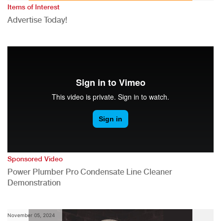
Items of Interest
Advertise Today!
Sponsored Video
Power Plumber Pro Condensate Line Cleaner
Demonstration
November 05, 2024