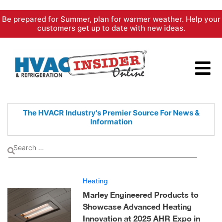
Skip
Be prepared for Summer, plan for warmer weather. Help your
to
customers get up to date with new ideas.
content
The HVACR Industry's Premier
Source For News &
Information
Heating
Marley Engineered Products to
Showcase Advanced Heating
Innovation at 2025 AHR Expo in