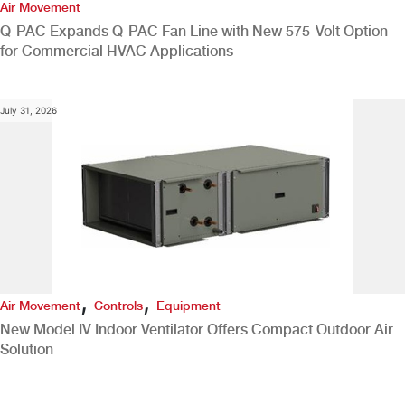
Air Movement
Q-PAC Expands Q-PAC Fan Line with New 575-Volt Option
for Commercial HVAC Applications
July 31, 2026
,
,
Air Movement
Controls
Equipment
New Model IV Indoor Ventilator Offers Compact Outdoor Air
Solution