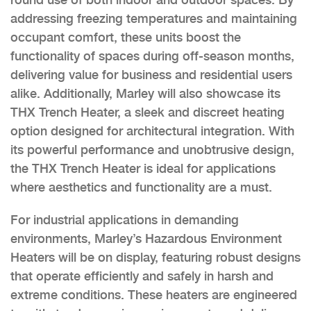
addressing freezing temperatures and maintaining
occupant comfort, these units boost the
functionality of spaces during off-season months,
delivering value for business and residential users
alike. Additionally, Marley will also showcase its
THX Trench Heater, a sleek and discreet heating
option designed for architectural integration. With
its powerful performance and unobtrusive design,
the THX Trench Heater is ideal for applications
where aesthetics and functionality are a must.
For industrial applications in demanding
environments, Marley’s Hazardous Environment
Heaters will be on display, featuring robust designs
that operate efficiently and safely in harsh and
extreme conditions. These heaters are engineered