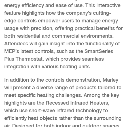
energy efficiency and ease of use. This interactive
feature highlights how the company’s cutting-
edge controls empower users to manage energy
usage with precision, offering practical benefits for
both residential and commercial environments.
Attendees will gain insight into the functionality of
MEP’s latest controls, such as the SmartSeries
Plus Thermostat, which provides seamless
integration with various heating units.
In addition to the controls demonstration, Marley
will present a diverse range of products tailored to
meet specific heating challenges. Among the key
highlights are the Recessed Infrared Heaters,
which use short-wave infrared technology to
efficiently heat objects rather than the surrounding
air. Designed for both indoor and outdoor spaces,