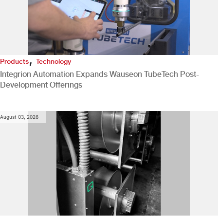
,
Products
Technology
Integrion Automation Expands Wauseon TubeTech Post-
Development Offerings
August 03, 2026