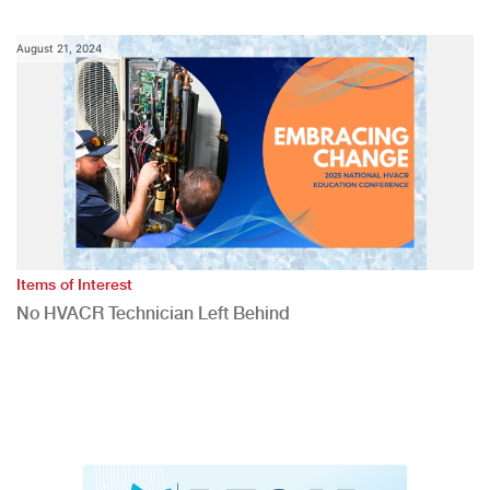
August 21, 2024
Items of Interest
No HVACR Technician Left Behind