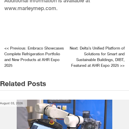
Additional information is available at
www.marleymep.com.
Post
<<
Previous:
Embraco Showcases
Next:
Delta’s Unified Platform of
Complete Refrigeration Portfolio
Solutions for Smart and
navigation
and New Products at AHR Expo
Sustainable Buildings, DIBT,
2025
Featured at AHR Expo 2025
>>
Related Posts
August 03, 2026