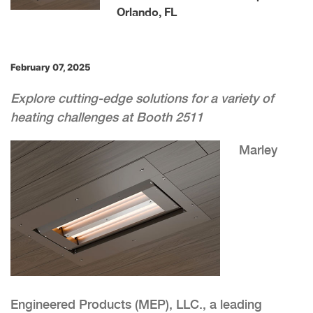
Orlando, FL
February 07, 2025
Explore cutting-edge solutions for a variety of
heating challenges at Booth 2511
Marley
Engineered Products (MEP), LLC., a leading