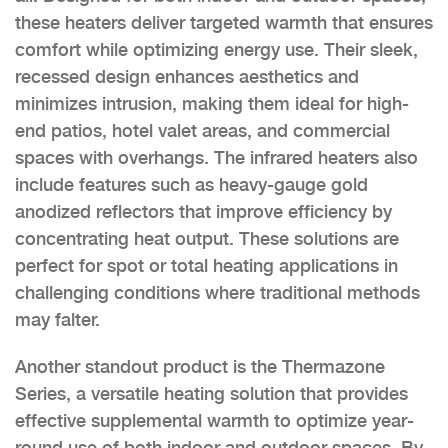
these heaters deliver targeted warmth that ensures
comfort while optimizing energy use. Their sleek,
recessed design enhances aesthetics and
minimizes intrusion, making them ideal for high-
end patios, hotel valet areas, and commercial
spaces with overhangs. The infrared heaters also
include features such as heavy-gauge gold
anodized reflectors that improve efficiency by
concentrating heat output. These solutions are
perfect for spot or total heating applications in
challenging conditions where traditional methods
may falter.
Another standout product is the Thermazone
Series, a versatile heating solution that provides
effective supplemental warmth to optimize year-
round use of both indoor and outdoor spaces. By