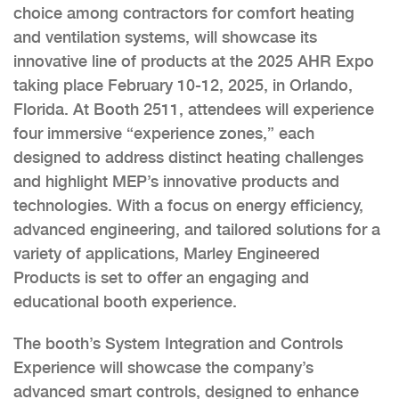
choice among contractors for comfort heating
and ventilation systems, will showcase its
innovative line of products at the 2025 AHR Expo
taking place February 10-12, 2025, in Orlando,
Florida. At Booth 2511, attendees will experience
four immersive “experience zones,” each
designed to address distinct heating challenges
and highlight MEP’s innovative products and
technologies. With a focus on energy efficiency,
advanced engineering, and tailored solutions for a
variety of applications, Marley Engineered
Products is set to offer an engaging and
educational booth experience.
The booth’s System Integration and Controls
Experience will showcase the company’s
advanced smart controls, designed to enhance