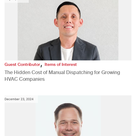
,
Guest Contributor
Items of Interest
The Hidden Cost of Manual Dispatching for Growing
HVAC Companies
December 23, 2024