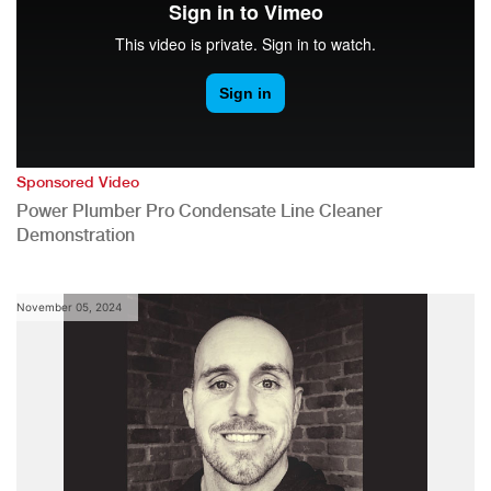
Sponsored Video
Power Plumber Pro Condensate Line Cleaner
Demonstration
November 05, 2024