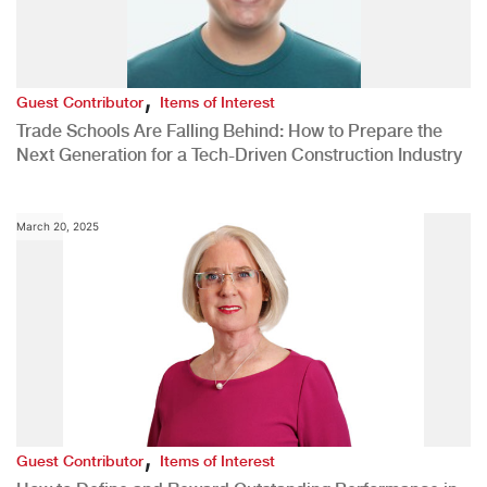
,
Guest Contributor
Items of Interest
Trade Schools Are Falling Behind: How to Prepare the
Next Generation for a Tech-Driven Construction Industry
March 20, 2025
,
Guest Contributor
Items of Interest