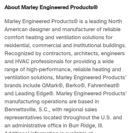
About Marley Engineered Products®
Marley Engineered Products® is a leading North
American designer and manufacturer of reliable
comfort heating and ventilation solutions for
residential, commercial and institutional buildings.
Recognized by contractors, architects, engineers
and HVAC professionals for providing a wide
range of high-performance, reliable heating and
ventilation solutions, Marley Engineered Products’
brands include QMark®, Berko®, Fahrenheat®
and Leading Edge®. Marley Engineered Products’
manufacturing operations are based in
Bennettsville, S.C., with regional sales
representatives located throughout the U.S. and
an administrative office in Burr Ridge, Ill.