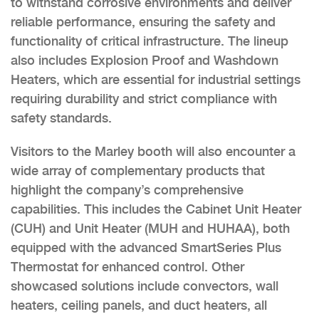
to withstand corrosive environments and deliver
reliable performance, ensuring the safety and
functionality of critical infrastructure. The lineup
also includes Explosion Proof and Washdown
Heaters, which are essential for industrial settings
requiring durability and strict compliance with
safety standards.
Visitors to the Marley booth will also encounter a
wide array of complementary products that
highlight the company’s comprehensive
capabilities. This includes the Cabinet Unit Heater
(CUH) and Unit Heater (MUH and HUHAA), both
equipped with the advanced SmartSeries Plus
Thermostat for enhanced control. Other
showcased solutions include convectors, wall
heaters, ceiling panels, and duct heaters, all