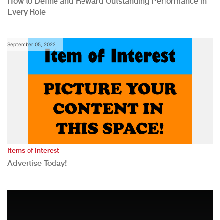
How to Define and Reward Outstanding Performance in
Every Role
September 05, 2022
Items of Interest
Advertise Today!