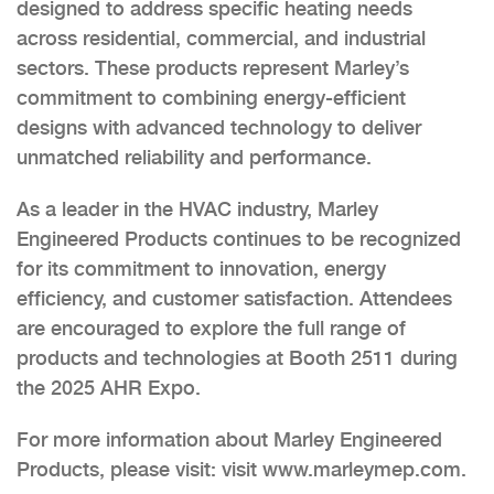
designed to address specific heating needs
across residential, commercial, and industrial
sectors. These products represent Marley’s
commitment to combining energy-efficient
designs with advanced technology to deliver
unmatched reliability and performance.
As a leader in the HVAC industry, Marley
Engineered Products continues to be recognized
for its commitment to innovation, energy
efficiency, and customer satisfaction. Attendees
are encouraged to explore the full range of
products and technologies at Booth 2511 during
the 2025 AHR Expo.
For more information about Marley Engineered
Products, please visit: visit www.marleymep.com.