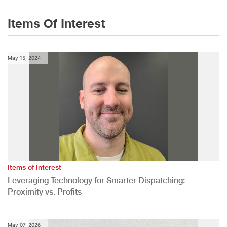
Items Of Interest
May 15, 2024
Items of Interest
Leveraging Technology for Smarter Dispatching:
Proximity vs. Profits
May 07, 2026