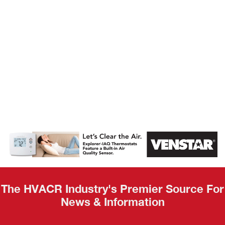
AHR Expo
Recap
The HVACR Industry's Premier Source For
News & Information