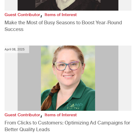
,
Guest Contributor
Items of Interest
Make the Most of Busy Seasons to Boost Year-Round
Success
April 08, 2025
,
Guest Contributor
Items of Interest
From Clicks to Customers: Optimizing Ad Campaigns for
Better Quality Leads