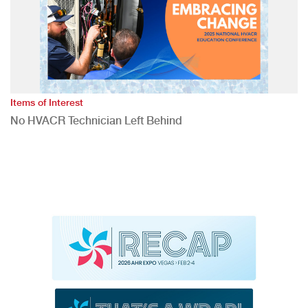
Items of Interest
No HVACR Technician Left Behind