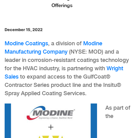
Offerings
December 15, 2022
Modine Coatings
, a division of
Modine
Manufacturing Company
(NYSE: MOD) and a
leader in corrosion-resistant coatings technology
for the HVAC industry, is partnering with
Wright
Sales
to expand access to the GulfCoat®
Contractor Series product line and the Insitu®
Spray Applied Coating Services.
As part of
the