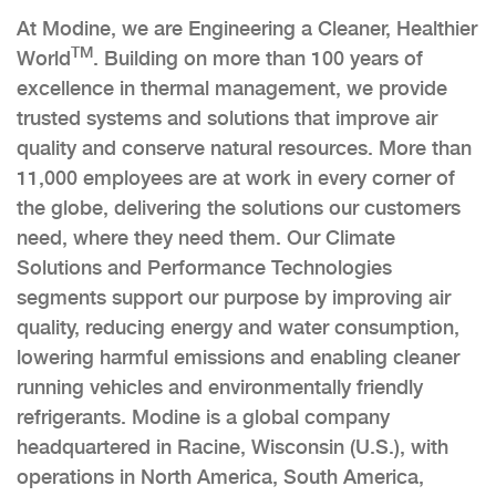
At Modine, we are Engineering a Cleaner, Healthier
TM
World
. Building on more than 100 years of
excellence in thermal management, we provide
trusted systems and solutions that improve air
quality and conserve natural resources. More than
11,000 employees are at work in every corner of
the globe, delivering the solutions our customers
need, where they need them. Our Climate
Solutions and Performance Technologies
segments support our purpose by improving air
quality, reducing energy and water consumption,
lowering harmful emissions and enabling cleaner
running vehicles and environmentally friendly
refrigerants. Modine is a global company
headquartered in Racine, Wisconsin (U.S.), with
operations in North America, South America,