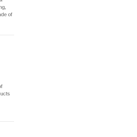
ng,
ade of
AHR Expo Recap
of
ducts