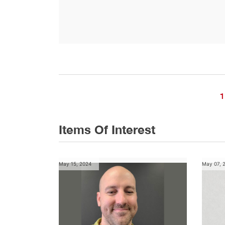
1
Items Of Interest
May 15, 2024
May 07, 