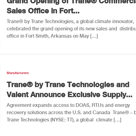
Grand Opening of Trane® Commerci
Sales Office in Fort...
Trane® by Trane Technologies, a global climate innovator,
celebrated the grand opening of its new sales and distribu
office in Fort Smith, Arkansas on May […]
Manufacturers
Trane® by Trane Technologies and
Valent Announce Exclusive Supply...
Agreement expands access to DOAS, RTUs and energy
recovery solutions across the U.S. and Canada Trane® – 
Trane Technologies (NYSE: TT), a global climate […]