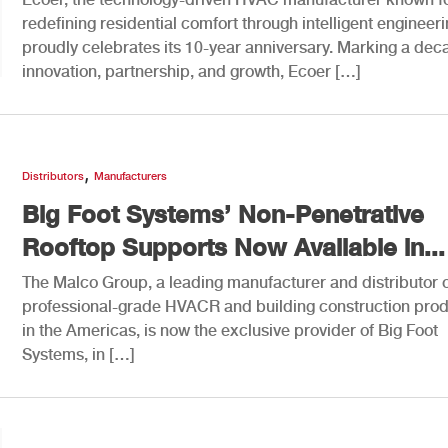
redefining residential comfort through intelligent engineeri
proudly celebrates its 10-year anniversary. Marking a dec
innovation, partnership, and growth, Ecoer […]
,
Distributors
Manufacturers
Big Foot Systems’ Non-Penetrative
Rooftop Supports Now Available in...
The Malco Group, a leading manufacturer and distributor 
professional-grade HVACR and building construction pro
in the Americas, is now the exclusive provider of Big Foot
Systems, in […]