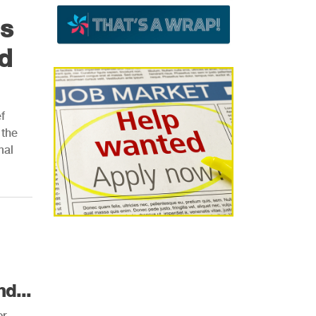
ns
d
f
 the
mal
d...
or