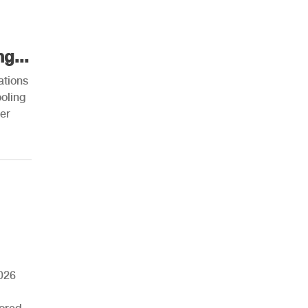
g...
ations
ooling
ner
026