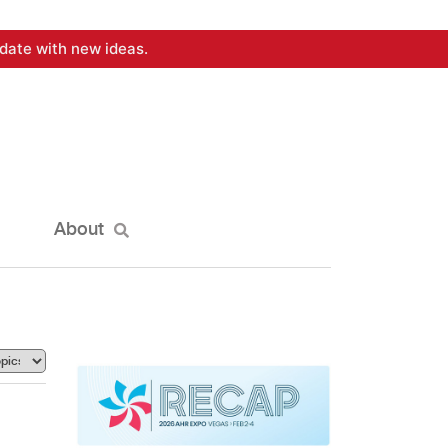
date with new ideas.
About