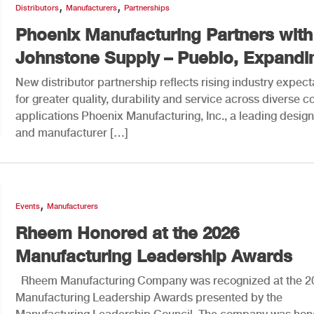
,
,
Distributors
Manufacturers
Partnerships
Phoenix Manufacturing Partners with
Johnstone Supply – Pueblo, Expandin
New distributor partnership reflects rising industry expect
for greater quality, durability and service across diverse c
applications Phoenix Manufacturing, Inc., a leading desig
and manufacturer […]
,
Events
Manufacturers
Rheem Honored at the 2026
Manufacturing Leadership Awards
Rheem Manufacturing Company was recognized at the 2
Manufacturing Leadership Awards presented by the