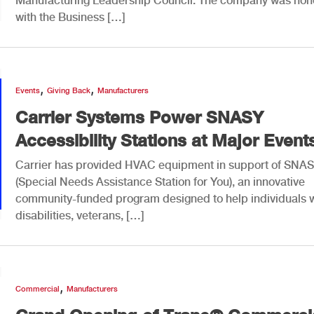
Manufacturing Leadership Council. The company was hon
with the Business […]
,
,
Events
Giving Back
Manufacturers
Carrier Systems Power SNASY
Accessibility Stations at Major Event
Carrier has provided HVAC equipment in support of SNA
(Special Needs Assistance Station for You), an innovative
community-funded program designed to help individuals w
disabilities, veterans, […]
,
Commercial
Manufacturers