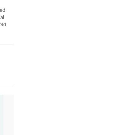
ied
al
eld