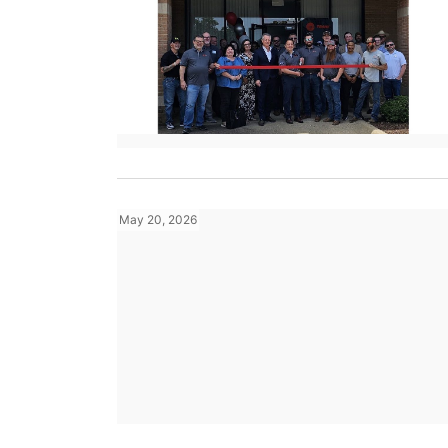
May 20, 2026