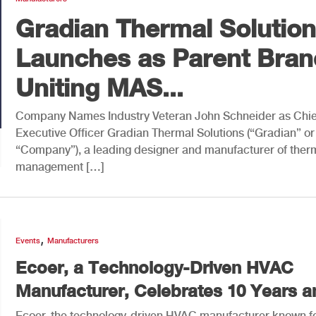
Gradian Thermal Solutio
Launches as Parent Bran
Uniting MAS...
Company Names Industry Veteran John Schneider as Chie
Executive Officer Gradian Thermal Solutions (“Gradian” or
“Company”), a leading designer and manufacturer of ther
management […]
,
Events
Manufacturers
Ecoer, a Technology-Driven HVAC
Manufacturer, Celebrates 10 Years an
Ecoer, the technology-driven HVAC manufacturer known f