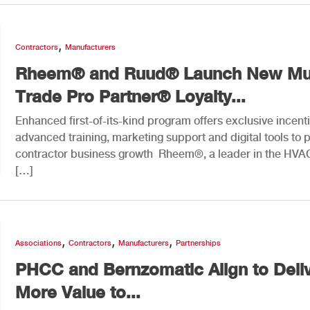
,
Contractors
Manufacturers
Rheem® and Ruud® Launch New Mul
Trade Pro Partner® Loyalty...
Enhanced first-of-its-kind program offers exclusive incent
advanced training, marketing support and digital tools to
contractor business growth Rheem®, a leader in the HVA
[…]
,
,
,
Associations
Contractors
Manufacturers
Partnerships
PHCC and Bernzomatic Align to Deli
More Value to...