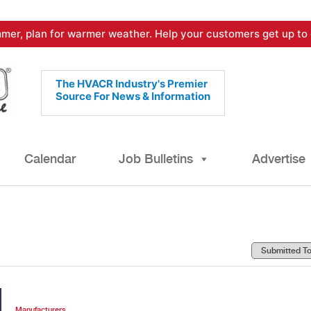
mer, plan for warmer weather. Help your customers get up to 
The HVACR Industry's Premier
Source For News & Information
Calendar
Job Bulletins
Advertise
Manufacturers