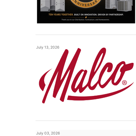
July 13, 2026
July 03, 2026