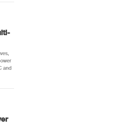
ti-
ives,
 power
C and
ver