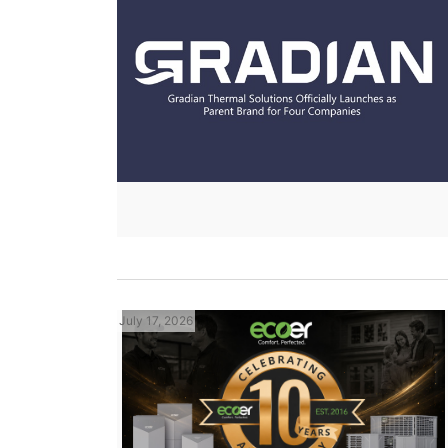
July 17, 2026