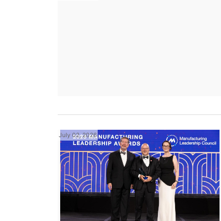
July 02, 2026