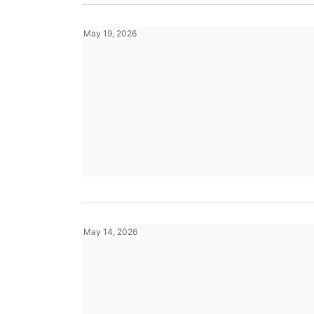
May 19, 2026
May 14, 2026