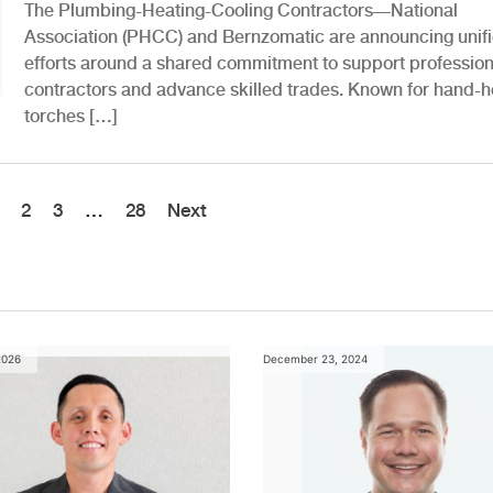
The Plumbing-Heating-Cooling Contractors—National
Association (PHCC) and Bernzomatic are announcing unif
efforts around a shared commitment to support profession
contractors and advance skilled trades. Known for hand-h
torches […]
2
3
…
28
Next
2026
December 23, 2024