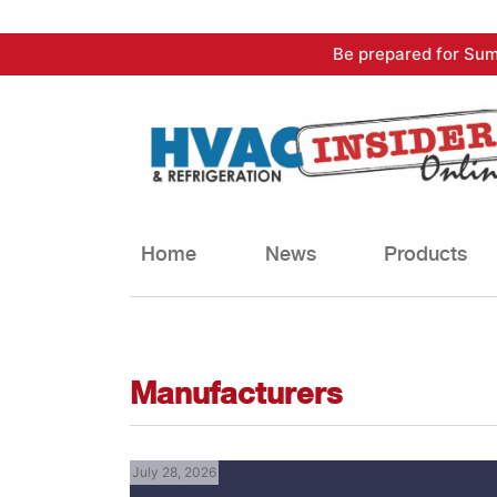
Skip
Be prepared for Sum
to
content
Home
News
Products
Manufacturers
July 28, 2026