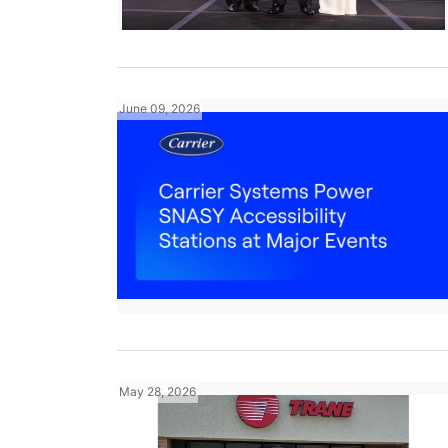
June 09, 2026
May 28, 2026