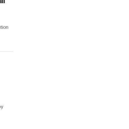
al
tion
by