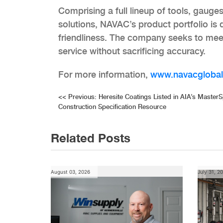
Comprising a full lineup of tools, gau
solutions, NAVAC’s product portfolio is
friendliness. The company seeks to meet a
service without sacrificing accuracy.
For more information,
www.navacgloba
Post
<<
Previous:
Heresite Coatings Listed in AIA’s Master
Construction Specification Resource
navigation
Related Posts
August 03, 2026
July 31, 2