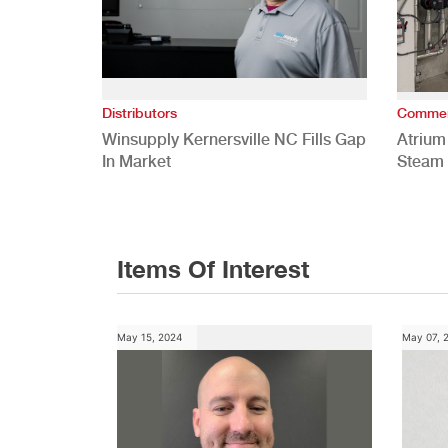
Distributors
Commer
Winsupply Kernersville NC Fills Gap
Atrium
In Market
Steam 
Study
Items Of Interest
May 15, 2024
May 07, 