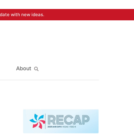
date with new ideas.
About