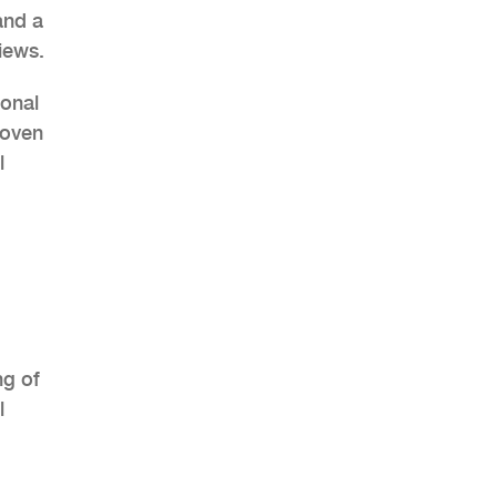
and a
iews.
ional
roven
AHR Expo Recap
l
ng of
l