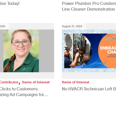
ise Today!
Power Plumber Pro Conden
Line Cleaner Demonstration
 2025
August 21, 2024
,
Contributor
Items of Interest
Items of Interest
Clicks to Customers:
No HVACR Technician Left 
izing Ad Campaigns for
 Quality Leads