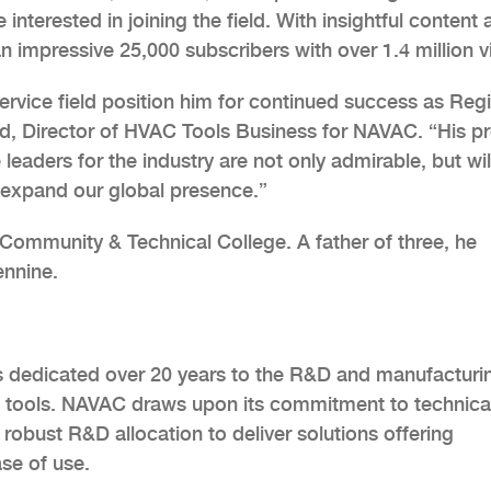
nterested in joining the field. With insightful content 
n impressive 25,000 subscribers with over 1.4 million v
rvice field position him for continued success as Reg
d, Director of HVAC Tools Business for NAVAC. “His p
 leaders for the industry are not only admirable, but wil
expand our global presence.”
Community & Technical College. A father of three, he
ennine.
s dedicated over 20 years to the R&D and manufacturi
 tools. NAVAC draws upon its commitment to technica
robust R&D allocation to deliver solutions offering
se of use.