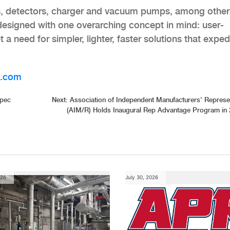
ges, detectors, charger and vacuum pumps, among other
 designed with one overarching concept in mind: user-
 need for simpler, lighter, faster solutions that exped
l.com
Spec
Next:
Association of Independent Manufacturers’ Represe
(AIM/R) Holds Inaugural Rep Advantage Program in
026
July 30, 2026