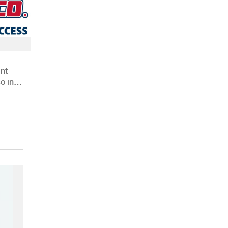
nt
o in