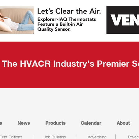
The HVACR Industry's Premier S
e
News
Products
Calendar
About
Print Editions
Job Bulletins
Advertising
Privac