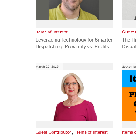
Items of Interest
Guest 
Leveraging Technology for Smarter
The H
Dispatching: Proximity vs. Profits
Dispa
Comp
March 20, 2025
Septembe
,
Guest Contributor
Items of Interest
Items o