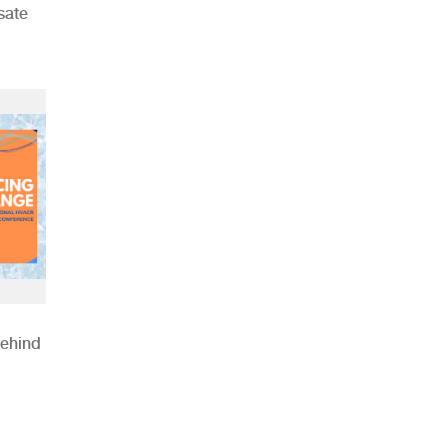
sate
Behind