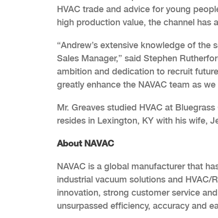
HVAC trade and advice for young people i
high production value, the channel has a
“Andrew’s extensive knowledge of the se
Sales Manager,” said Stephen Rutherfor
ambition and dedication to recruit future
greatly enhance the NAVAC team as we 
Mr. Greaves studied HVAC at Bluegrass 
resides in Lexington, KY with his wife, J
About NAVAC
NAVAC is a global manufacturer that ha
industrial vacuum solutions and HVAC/R
innovation, strong customer service and 
unsurpassed efficiency, accuracy and ea