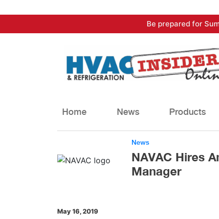
Skip
Be prepared for Sum
to
content
Home
News
Products
News
NAVAC Hires An
Manager
May 16, 2019