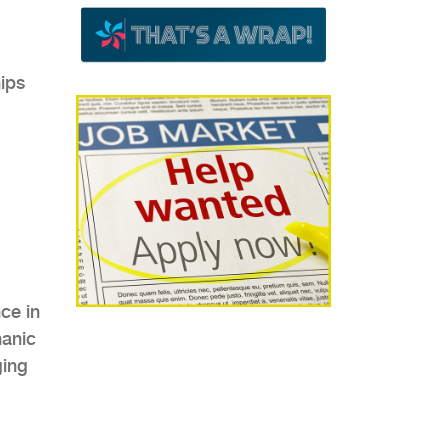
hips
.
ce in
hanic
ging