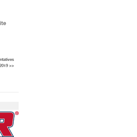
ite
ntatives
 2019
>>