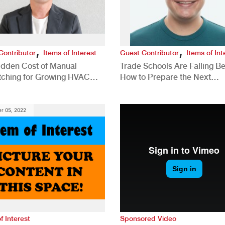
,
,
Contributor
Items of Interest
Guest Contributor
Items of Int
idden Cost of Manual
Trade Schools Are Falling Be
tching for Growing HVAC
How to Prepare the Next
anies
Generation for a Tech-Drive
Construction Industry
r 05, 2022
f Interest
Sponsored Video