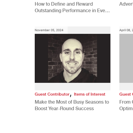
How to Define and Reward
Advert
Outstanding Performance in Every
Role
November 05, 2024
April 08,
,
Guest Contributor
Items of Interest
Guest 
Make the Most of Busy Seasons to
From 
Boost Year-Round Success
Optim
Better