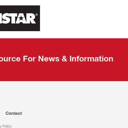
ource For News & Information
Contact
y Policy