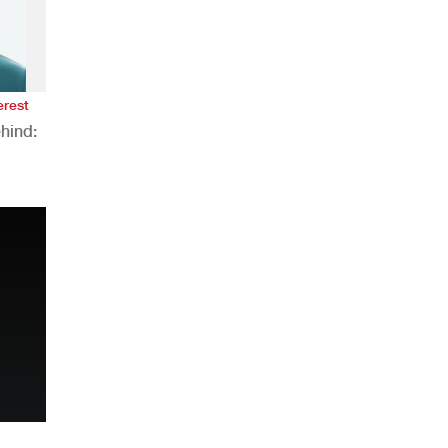
erest
hind:
n