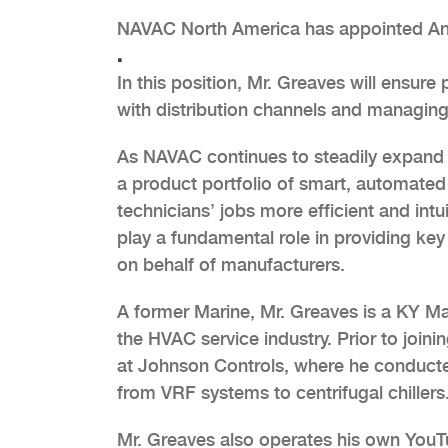
NAVAC North America has appointed And
.
In this position, Mr. Greaves will ensure
with distribution channels and managin
As NAVAC continues to steadily expand i
a product portfolio of smart, automated
technicians’ jobs more efficient and intui
play a fundamental role in providing key 
on behalf of manufacturers.
A former Marine, Mr. Greaves is a KY M
the HVAC service industry. Prior to joi
at Johnson Controls, where he conduct
from VRF systems to centrifugal chillers
Mr. Greaves also operates his own You