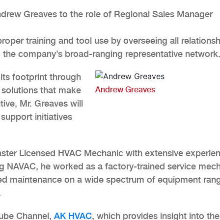
rew Greaves to the role of Regional Sales Manager
 proper training and tool use by overseeing all relations
g the company’s broad-ranging representative network
ts footprint through
 solutions that make
Andrew Greaves
tive, Mr. Greaves will
support initiatives
aster Licensed HVAC Mechanic with extensive experien
ning NAVAC, he worked as a factory-trained service mec
ed maintenance on a wide spectrum of equipment ran
.
Tube Channel,
AK HVAC
, which provides insight into the