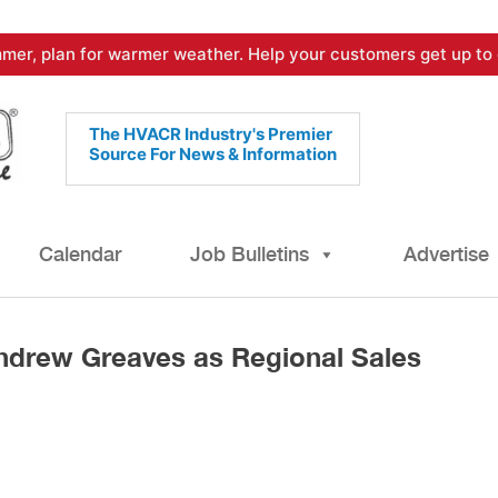
mer, plan for warmer weather. Help your customers get up to 
The HVACR Industry's Premier
Source For News & Information
Calendar
Job Bulletins
Advertise
drew Greaves as Regional Sales