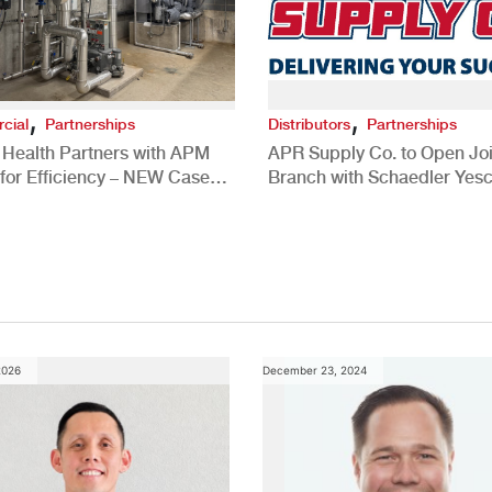
,
,
cial
Partnerships
Distributors
Partnerships
 Health Partners with APM
APR Supply Co. to Open Joi
for Efficiency – NEW Case
Branch with Schaedler Yesc
New Brighton, PA
2026
December 23, 2024