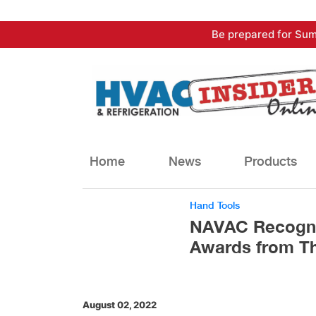
Skip
Be prepared for Sum
to
content
Home
News
Products
Hand Tools
NAVAC Recogni
Awards from 
August 02, 2022