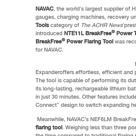
NAVAC
, the world’s largest supplier of
gauges, charging machines, recovery uni
Tools
category of
The
ACHR News
’
pres
®
introduced
NTE11L BreakFree
Power T
®
BreakFree
Power Flaring Tool
was reco
for NAVAC.
Expanderoffers effortless, efficient and 
The tool is capable of performing its dut
its long-lasting, rechargeable lithium b
in just 30 minutes. Other features includ
Connect” design to switch expanding he
Meanwhile, NAVAC’s NEF6LM BreakFr
flaring tool
. Weighing less than three pou
the time compared to traditional flaring 