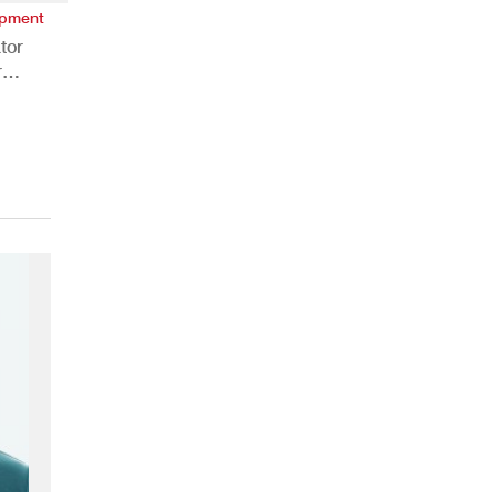
ipment
tor
r