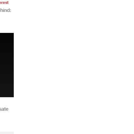
erest
hind:
n
sate