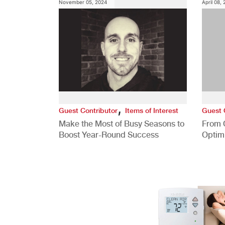
November 05, 2024
April 08,
,
Guest Contributor
Items of Interest
Guest 
Make the Most of Busy Seasons to
From 
Boost Year-Round Success
Optim
Better