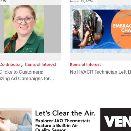
 2025
August 21, 2024
,
Contributor
Items of Interest
Items of Interest
Clicks to Customers:
No HVACR Technician Left 
izing Ad Campaigns for
 Quality Leads