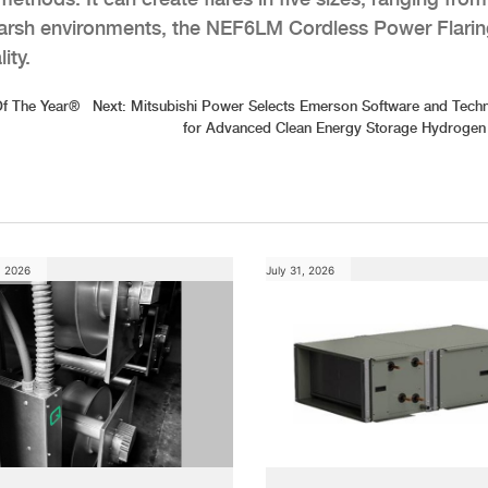
 harsh environments, the NEF6LM Cordless Power Flari
ity.
Of The Year®
Next:
Mitsubishi Power Selects Emerson Software and Tech
for Advanced Clean Energy Storage Hydrogen
, 2026
July 31, 2026