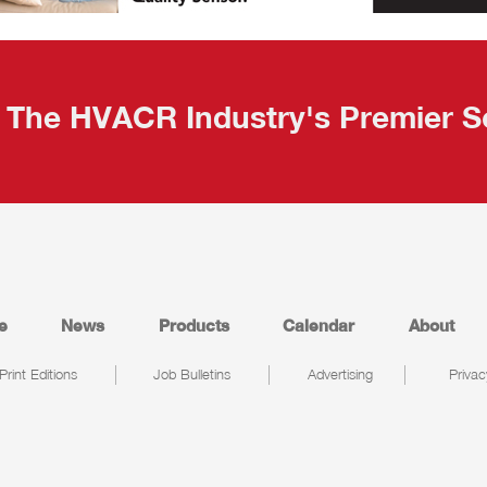
The HVACR Industry's Premier S
e
News
Products
Calendar
About
Print Editions
Job Bulletins
Advertising
Privac