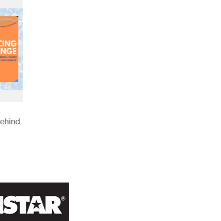
Behind