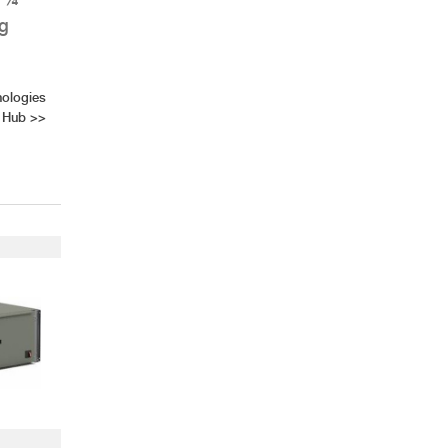
ng
nologies
 Hub
>>
AHR Expo Recap