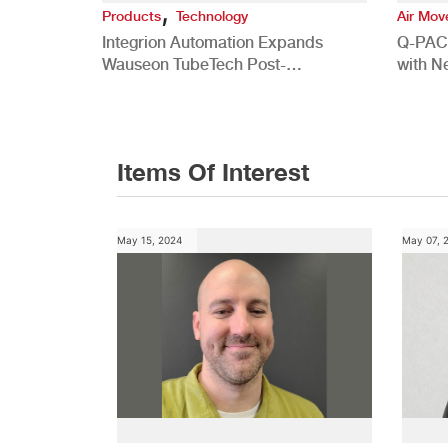
,
Products
Technology
Air Mo
Integrion Automation Expands
Q-PAC
Wauseon TubeTech Post-
with N
Development Offerings
Commer
Items Of Interest
May 15, 2024
May 07, 