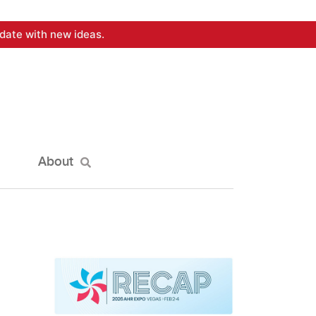
date with new ideas.
About