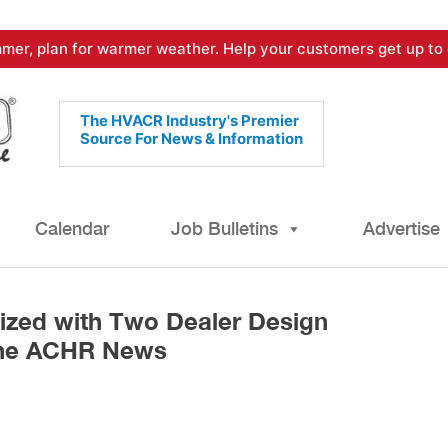
mer, plan for warmer weather. Help your customers get up to 
The HVACR Industry's Premier
Source For News & Information
Calendar
Job Bulletins
Advertise
zed with Two Dealer Design
The ACHR News