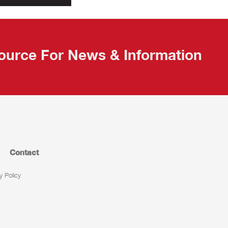
ource For News & Information
Contact
y Policy