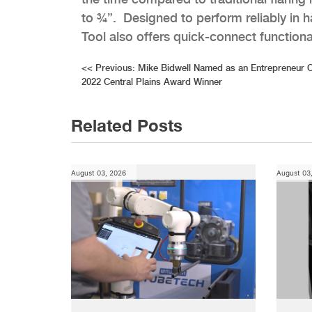
to ¾”. Designed to perform reliably in
Tool also offers quick-connect functional
Post
<<
Previous:
Mike Bidwell Named as an Entrepreneur 
2022 Central Plains Award Winner
navigation
Related Posts
August 03, 2026
August 03