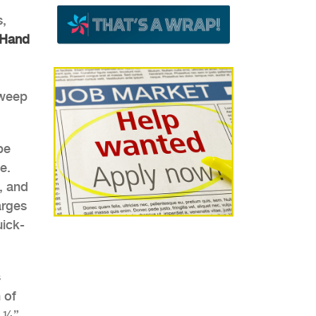
s,
Hand
sweep
be
e.
, and
arges
uick-
 of
m ¼”