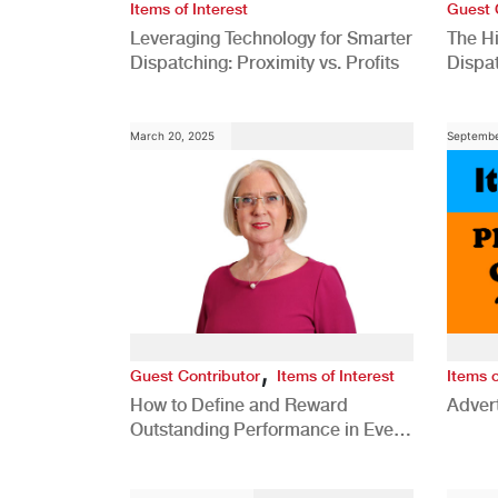
Items of Interest
Guest 
Leveraging Technology for Smarter
The H
Dispatching: Proximity vs. Profits
Dispa
Comp
March 20, 2025
Septembe
,
Guest Contributor
Items of Interest
Items o
How to Define and Reward
Advert
Outstanding Performance in Every
Role