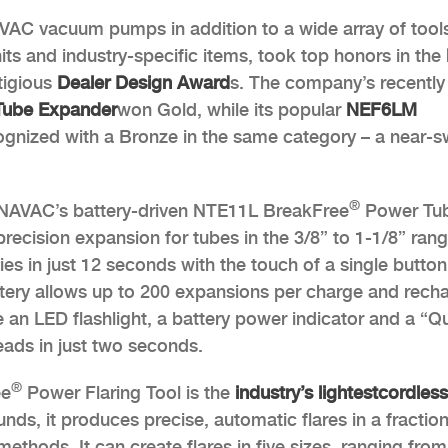
 HVAC vacuum pumps in addition to a wide array of tool
ts and industry-specific items, took top honors in the
tigious
Dealer Design Award
s. The company’s recently
ube Expander
won Gold, while its popular
NEF6LM
gnized with a Bronze in the same category – a near-
®
NAVAC’s battery-driven NTE11L BreakFree
Power Tu
precision expansion for tubes in the 3/8” to 1-1/8” rang
ies in just 12 seconds with the touch of a single button
attery allows up to 200 expansions per charge and rech
e an LED flashlight, a battery power indicator and a “Q
ads in just two seconds.
®
ee
Power Flaring Tool is the
industry’s lightest
cordless
nds, it produces precise, automatic flares in a fraction
methods. It can create flares in five sizes, ranging fro