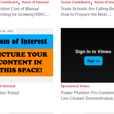
,
,
Contributor
Items of Interest
Guest Contributor
Items of Int
idden Cost of Manual
Trade Schools Are Falling Be
tching for Growing HVAC
How to Prepare the Next
anies
Generation for a Tech-Drive
Construction Industry
r 05, 2022
f Interest
Sponsored Video
ise Today!
Power Plumber Pro Conden
Line Cleaner Demonstration