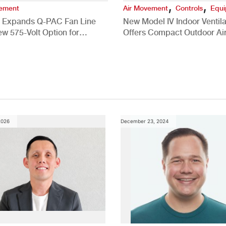
,
,
vement
Air Movement
Controls
Equ
 Expands Q-PAC Fan Line
New Model IV Indoor Ventila
ew 575-Volt Option for
Offers Compact Outdoor Ai
cial HVAC Applications
Solution
2026
December 23, 2024