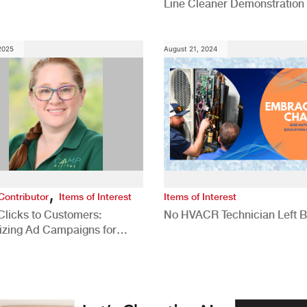
Line Cleaner Demonstration
 2025
August 21, 2024
,
Contributor
Items of Interest
Items of Interest
Clicks to Customers:
No HVACR Technician Left 
izing Ad Campaigns for
 Quality Leads