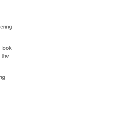
tering
AHR Expo Recap
 look
 the
ing