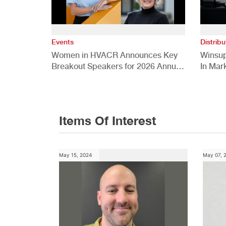
Events
Distribu
Women in HVACR Announces Key
Winsup
Breakout Speakers for 2026 Annual
In Mar
Conference
Items Of Interest
May 15, 2024
May 07, 