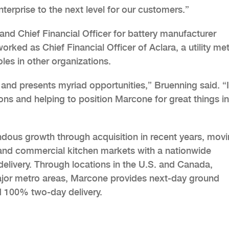
erprise to the next level for our customers.”
and Chief Financial Officer for battery manufacturer
rked as Chief Financial Officer of Aclara, a utility me
les in other organizations.
 and presents myriad opportunities,” Bruenning said. “I
ions and helping to position Marcone for great things in
ous growth through acquisition in recent years, mov
and commercial kitchen markets with a nationwide
delivery. Through locations in the U.S. and Canada,
major metro areas, Marcone provides next-day ground
d 100% two-day delivery.