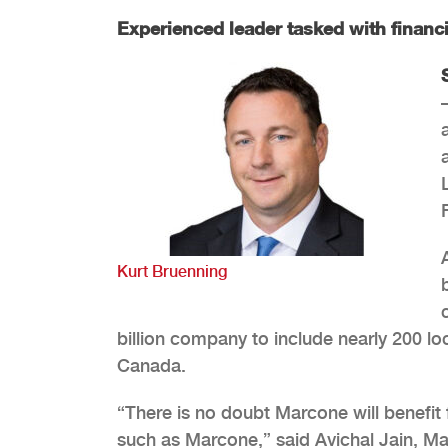
Experienced leader tasked with financi
Kurt Bruenning
billion company to include nearly 200 l
Canada.
“There is no doubt Marcone will benefi
such as Marcone,” said Avichal Jain, Ma