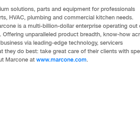
ium solutions, parts and equipment for professionals
arts, HVAC, plumbing and commercial kitchen needs.
cone is a multi-billion-dollar enterprise operating out 
. Offering unparalleled product breadth, know-how ac
 business via leading-edge technology, servicers
they do best: take great care of their clients with sp
out Marcone at
www.marcone.com
.