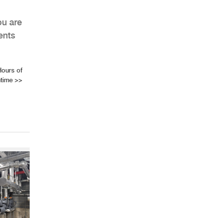
ou are
ents
Hours of
time
>>