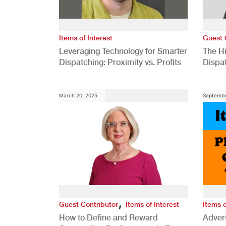
Items of Interest
Guest 
Leveraging Technology for Smarter
The H
Dispatching: Proximity vs. Profits
Dispa
Comp
March 20, 2025
Septembe
,
Guest Contributor
Items of Interest
Items o
How to Define and Reward
Advert