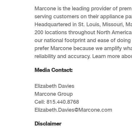
Marcone is the leading provider of prem
serving customers on their appliance p
Headquartered in St. Louis, Missouri, Mar
200 locations throughout North America
our national footprint and ease of doing
prefer Marcone because we amplify what 
reliability and accuracy. Learn more ab
Media Contact:
Elizabeth Davies
Marcone Group
Cell: 815.440.8768
Elizabeth.Davies@Marcone.com
Disclaimer