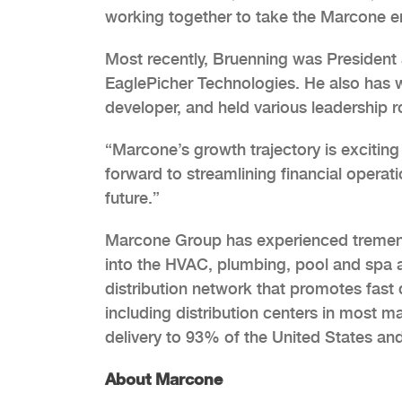
working together to take the Marcone ent
Most recently, Bruenning was President 
EaglePicher Technologies. He also has wo
developer, and held various leadership ro
“Marcone’s growth trajectory is exciting
forward to streamlining financial operat
future.”
Marcone Group has experienced tremend
into the HVAC, plumbing, pool and spa 
distribution network that promotes fast 
including distribution centers in most 
delivery to 93% of the United States an
About Marcone