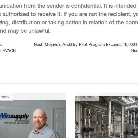
ication from the sender is confidential. It is intended
 authorized to receive it. If you are not the recipient, y
ng, distribution or taking action in relation of the cont
 and may be unlawful.
s
Next:
Mojave’s ArctiDry Pilot Program Exceeds 10,000 
the HVACR
Run
, 2026
July 31, 2026