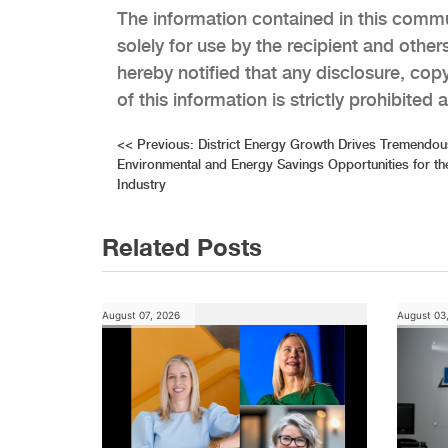
The information contained in this commun
solely for use by the recipient and others
hereby notified that any disclosure, copyi
of this information is strictly prohibited
Post
<<
Previous:
District Energy Growth Drives Tremendou
Environmental and Energy Savings Opportunities for 
navigation
Industry
Related Posts
August 07, 2026
August 03