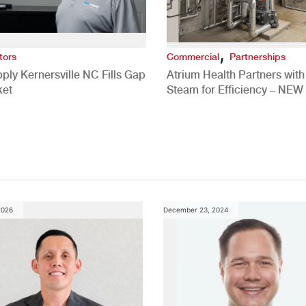
,
tors
Commercial
Partnerships
ply Kernersville NC Fills Gap
Atrium Health Partners wit
ket
Steam for Efficiency – NEW
Study
2026
December 23, 2024