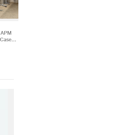
h APM
 Case