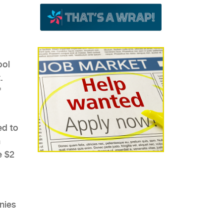
ool
.
f
ed to
n
e $2
nies