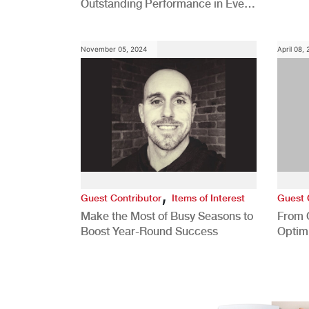
Outstanding Performance in Every
Role
November 05, 2024
April 08,
,
Guest Contributor
Items of Interest
Guest 
Make the Most of Busy Seasons to
From 
Boost Year-Round Success
Optim
Better