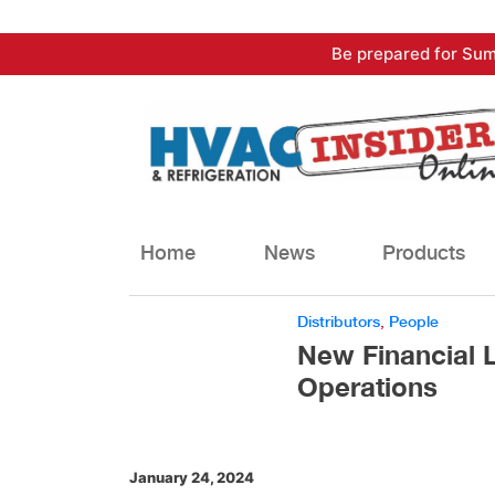
Skip
Be prepared for Sum
to
content
Home
News
Products
Distributors
,
People
New Financial 
Operations
January 24, 2024