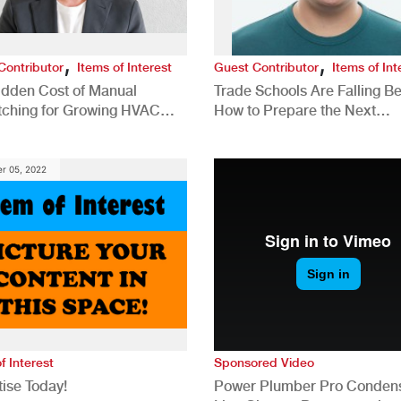
,
,
Contributor
Items of Interest
Guest Contributor
Items of Int
idden Cost of Manual
Trade Schools Are Falling Be
tching for Growing HVAC
How to Prepare the Next
anies
Generation for a Tech-Drive
Construction Industry
r 05, 2022
f Interest
Sponsored Video
ise Today!
Power Plumber Pro Conden