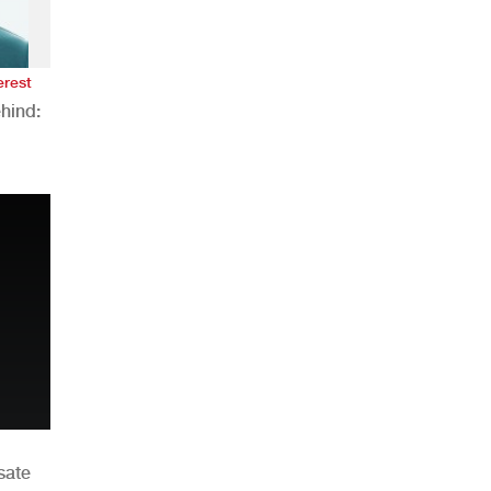
erest
hind:
n
sate