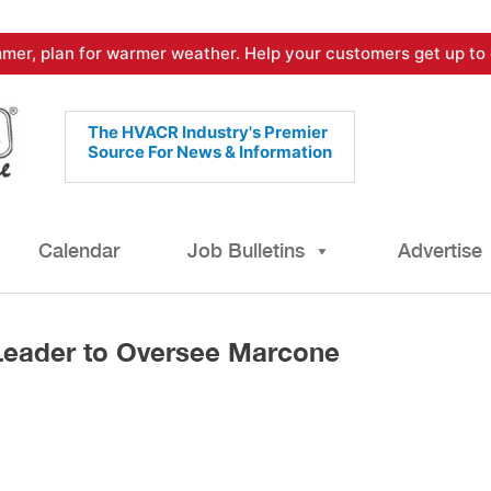
mer, plan for warmer weather. Help your customers get up to 
The HVACR Industry's Premier
Source For News & Information
Calendar
Job Bulletins
Advertise
Leader to Oversee Marcone