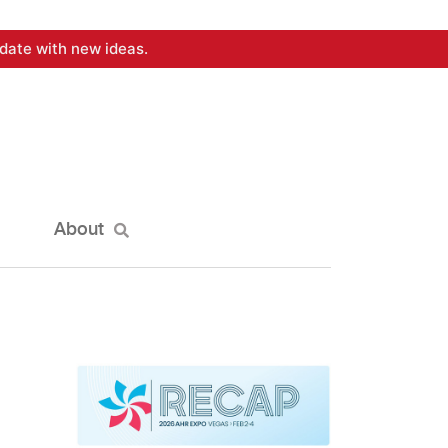
date with new ideas.
About