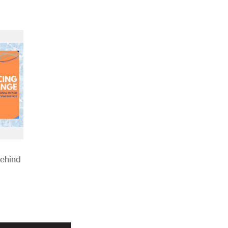
Behind