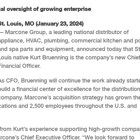
al oversight of growing enterprise
St. Louis, MO (January 23, 2024)
— Marcone Group, a leading national distributor of
appliance, HVAC, plumbing, commercial kitchen and p
and spa parts and equipment, announced today that St
Louis native Kurt Bruenning is the company’s new Chie
Financial Officer.
As CFO, Bruenning will continue the work already start
build a financial center of excellence for the distributio
company. Marcone’s acquisition strategy has grown th
ocations and 2,500 employees throughout the U.S. and
t from Kurt’s experience supporting high-growth compa
rcone’s Chief Executive Officer. “We look forward to