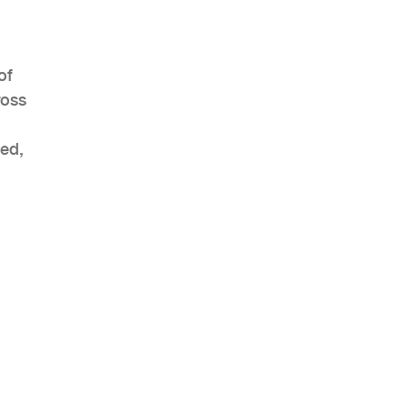
of
ross
eed,