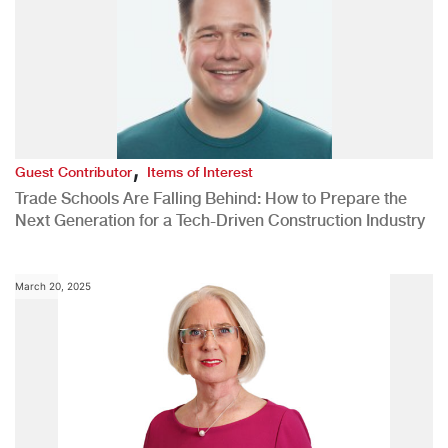
,
Guest Contributor
Items of Interest
Trade Schools Are Falling Behind: How to Prepare the
Next Generation for a Tech-Driven Construction Industry
March 20, 2025