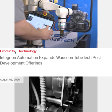
,
Products
Technology
Integrion Automation Expands Wauseon TubeTech Post-
Development Offerings
August 03, 2026