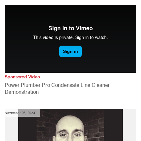
Sponsored Video
Power Plumber Pro Condensate Line Cleaner
Demonstration
November 05, 2024