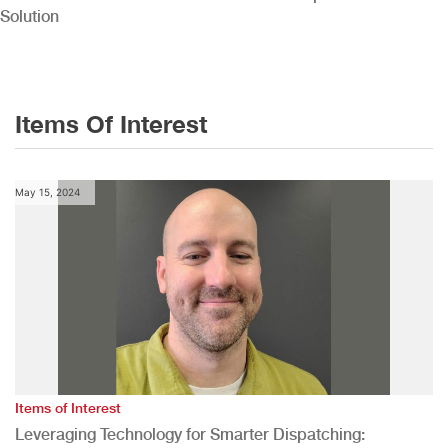
Solution
Items Of Interest
May 15, 2024
Items of Interest
Leveraging Technology for Smarter Dispatching: