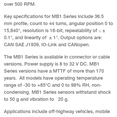
over 500 RPM.
Key specifications for MB1 Series include 36.5
mm profile, count to 44 turns, angular position 0 to
15,840°, resolution is 16-bit, repeatability of ≤ ±
0.1°, and linearity of ± 1°. Output options are:
CAN SAE J1939, IO-Link and CANopen.
The MB1 Series is available in connector or cable
versions. Power supply is 8 to 32 V DC. MB1
Series versions have a MTTF of more than 170
years. All models have operating temperature
range of -30 to +85°C and 0 to 98% RH, non-
condensing. MB1 Series sensors withstand shock
to 50 g and vibration to 20 g.
Applications include off-highway vehicles, mobile