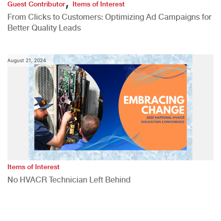
,
Guest Contributor
Items of Interest
From Clicks to Customers: Optimizing Ad Campaigns for
Better Quality Leads
August 21, 2024
Items of Interest
No HVACR Technician Left Behind