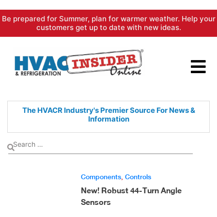
Skip
Be prepared for Summer, plan for warmer weather. Help your
to
customers get up to date with new ideas.
content
The HVACR Industry's Premier
Source For News &
Information
Components
,
Controls
New! Robust 44-Turn Angle
Sensors