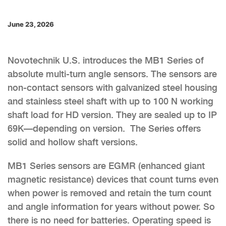
June 23, 2026
Novotechnik U.S. introduces the MB1 Series of
absolute multi-turn angle sensors. The sensors are
non-contact sensors with galvanized steel housing
and stainless steel shaft with up to 100 N working
shaft load for HD version. They are sealed up to IP
69K—depending on version. The Series offers
solid and hollow shaft versions.
MB1 Series sensors are EGMR (enhanced giant
magnetic resistance) devices that count turns even
when power is removed and retain the turn count
and angle information for years without power. So
there is no need for batteries. Operating speed is