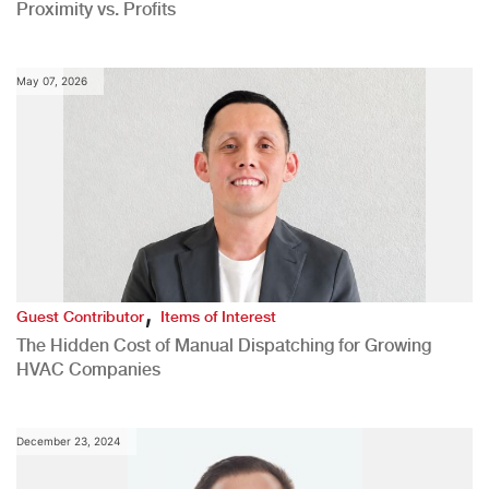
Proximity vs. Profits
May 07, 2026
,
Guest Contributor
Items of Interest
The Hidden Cost of Manual Dispatching for Growing
HVAC Companies
December 23, 2024