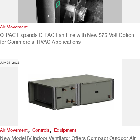
Air Movement
Q-PAC Expands Q-PAC Fan Line with New 575-Volt Option
for Commercial HVAC Applications
July 31, 2026
,
,
Air Movement
Controls
Equipment
New Model IV Indoor Ventilator Offers Compact Outdoor Air