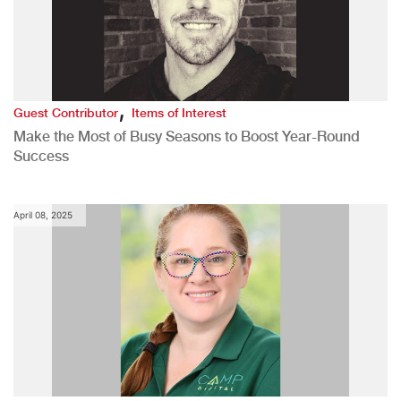
,
Guest Contributor
Items of Interest
Make the Most of Busy Seasons to Boost Year-Round
Success
April 08, 2025