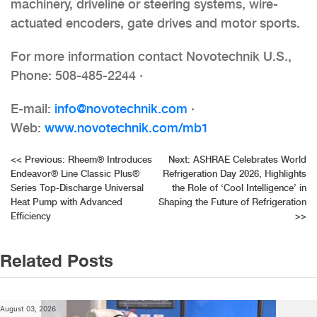
machinery, driveline or steering systems, wire-
actuated encoders, gate drives and motor sports.
For more information contact Novotechnik U.S.,
Phone: 508-485-2244 ·
E-mail:
info@novotechnik.com
·
Web:
www.novotechnik.com/mb1
Post
<<
Previous:
Rheem® Introduces
Next:
ASHRAE Celebrates World
Endeavor® Line Classic Plus®
Refrigeration Day 2026, Highlights
navigation
Series Top-Discharge Universal
the Role of ‘Cool Intelligence’ in
Heat Pump with Advanced
Shaping the Future of Refrigeration
Efficiency
>>
Related Posts
August 03, 2026