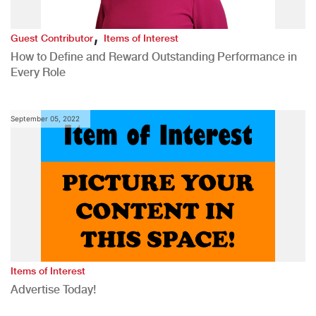
,
Guest Contributor
Items of Interest
How to Define and Reward Outstanding Performance in
Every Role
September 05, 2022
Items of Interest
Advertise Today!