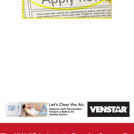
AHR Expo
Recap