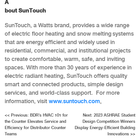
A
bout SunTouch
SunTouch, a Watts brand, provides a wide range
of electric floor heating and snow melting systems
that are energy efficient and widely used in
residential, commercial, and institutional projects
to create comfortable, warm, safe, and inviting
spaces. With more than 30 years of experience in
electric radiant heating, SunTouch offers quality
smart and connected products, simple design
services, and world-class support. For more
information, visit
www.suntouch.com
.
Post
<<
Previous:
BDR’s HVAC 101 for
Next:
2023 ASHRAE Student
the Counter Elevates Service and
Design Competition Winners
navigation
Efficiency for Distributor Counter
Display Energy-Efficient Building
Teams
Innovations
>>