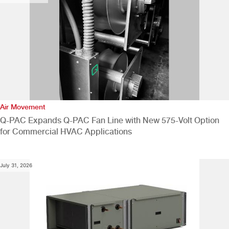
Air Movement
Q-PAC Expands Q-PAC Fan Line with New 575-Volt Option
for Commercial HVAC Applications
July 31, 2026