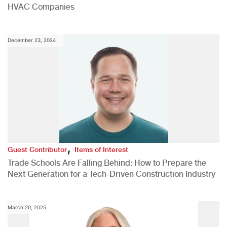
HVAC Companies
December 23, 2024
,
Guest Contributor
Items of Interest
Trade Schools Are Falling Behind: How to Prepare the
Next Generation for a Tech-Driven Construction Industry
March 20, 2025