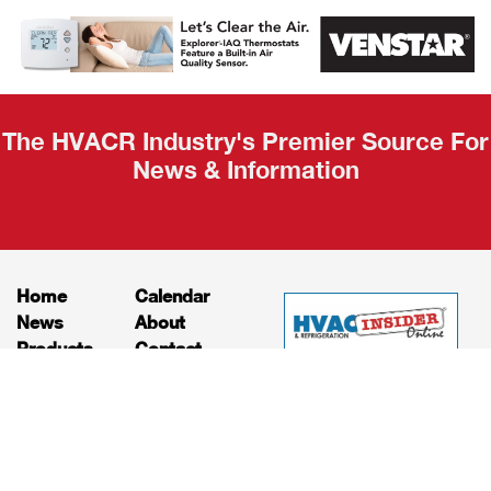
AHR Expo
Recap
The HVACR Industry's Premier Source For
News & Information
Home
Calendar
News
About
Products
Contact
Print Editions
Job Bulletins
Advertising
Privacy Policy
© HVAC and Refrigeration Insider Online, LLC |
Powered by