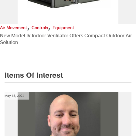
,
,
Air Movement
Controls
Equipment
New Model IV Indoor Ventilator Offers Compact Outdoor Air
Solution
Items Of Interest
May 15, 2024