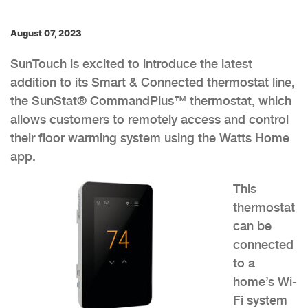
August 07, 2023
SunTouch is excited to introduce the latest
addition to its Smart & Connected thermostat line,
the SunStat® CommandPlus™ thermostat, which
allows customers to remotely access and control
their floor warming system using the Watts Home
app.
This
thermostat
can be
connected
to a
home’s Wi-
Fi system