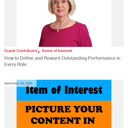
,
Guest Contributor
Items of Interest
How to Define and Reward Outstanding Performance in
Every Role
September 05, 2022