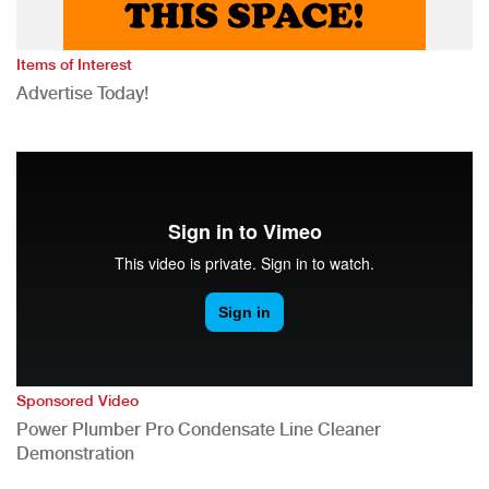
Items of Interest
Advertise Today!
Sponsored Video
Power Plumber Pro Condensate Line Cleaner
Demonstration