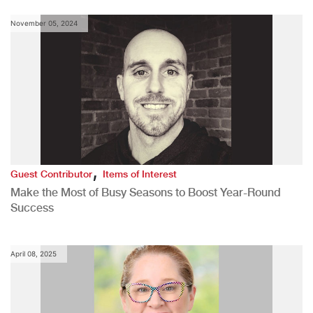
November 05, 2024
,
Guest Contributor
Items of Interest
Make the Most of Busy Seasons to Boost Year-Round
Success
April 08, 2025