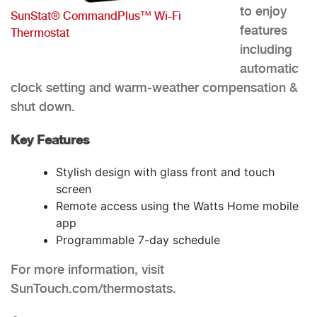
to enjoy
SunStat® CommandPlus™ Wi-Fi
features
Thermostat
including
automatic
clock setting and warm-weather compensation &
shut down.
Key Features
Stylish design with glass front and touch
screen
Remote access using the Watts Home mobile
app
Programmable 7-day schedule
For more information, visit
SunTouch.com/thermostats.