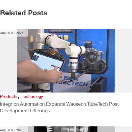
Related Posts
August 03, 2026
,
Products
Technology
Integrion Automation Expands Wauseon TubeTech Post-
Development Offerings
August 03, 2026