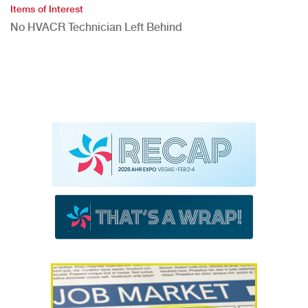
Items of Interest
No HVACR Technician Left Behind