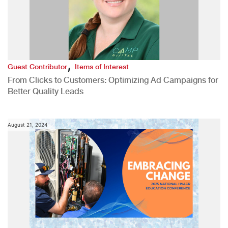
,
Guest Contributor
Items of Interest
From Clicks to Customers: Optimizing Ad Campaigns for
Better Quality Leads
August 21, 2024