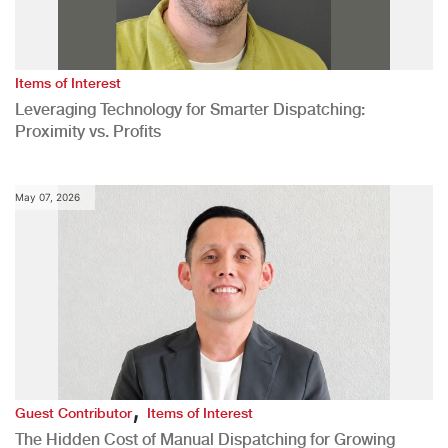
Items of Interest
Leveraging Technology for Smarter Dispatching:
Proximity vs. Profits
May 07, 2026
,
Guest Contributor
Items of Interest
The Hidden Cost of Manual Dispatching for Growing