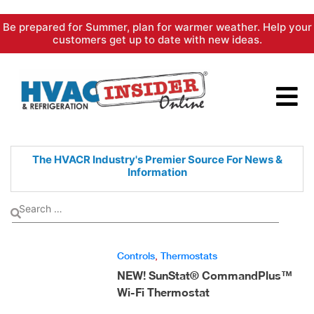
Skip
Be prepared for Summer, plan for warmer weather. Help your
to
customers get up to date with new ideas.
content
The HVACR Industry's Premier
Source For News &
Information
Controls
,
Thermostats
NEW! SunStat® CommandPlus™
Wi-Fi Thermostat