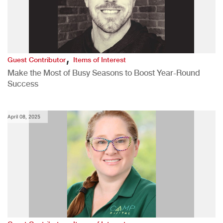
,
Guest Contributor
Items of Interest
Make the Most of Busy Seasons to Boost Year-Round
Success
April 08, 2025
,