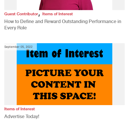
,
Guest Contributor
Items of Interest
How to Define and Reward Outstanding Performance in
Every Role
September 05, 2022
Items of Interest
Advertise Today!