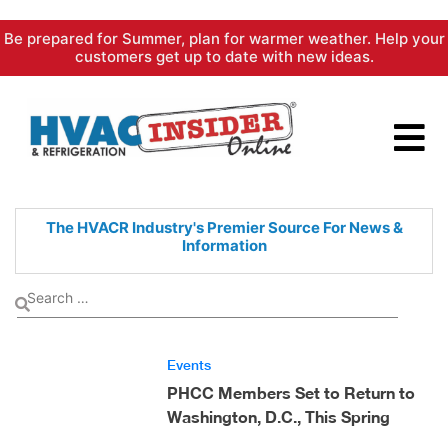
Skip
Be prepared for Summer, plan for warmer weather. Help your
to
customers get up to date with new ideas.
content
The HVACR Industry's Premier
Source For News &
Information
Events
PHCC Members Set to Return to
Washington, D.C., This Spring