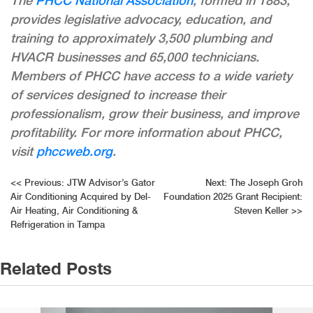
The
PHCC National Association
, formed in 1883,
provides legislative advocacy, education, and
training to approximately 3,500 plumbing and
HVACR businesses and 65,000 technicians.
Members of PHCC have access to a wide variety
of services designed to increase their
professionalism, grow their business, and improve
profitability. For more information about PHCC,
visit
phccweb.org
.
Post
<<
Previous:
JTW Advisor’s Gator
Next:
The Joseph Groh
Air Conditioning Acquired by Del-
Foundation 2025 Grant Recipient:
navigation
Air Heating, Air Conditioning &
Steven Keller
>>
Refrigeration in Tampa
Related Posts