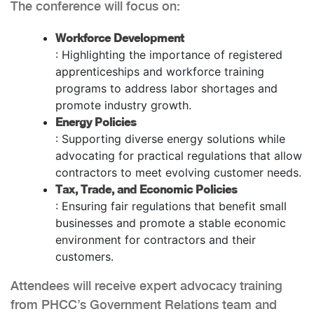
The conference will focus on:
Workforce Development
: Highlighting the importance of registered
apprenticeships and workforce training
programs to address labor shortages and
promote industry growth.
Energy Policies
: Supporting diverse energy solutions while
advocating for practical regulations that allow
contractors to meet evolving customer needs.
Tax, Trade, and Economic Policies
: Ensuring fair regulations that benefit small
businesses and promote a stable economic
environment for contractors and their
customers.
Attendees will receive expert advocacy training
from PHCC’s Government Relations team and