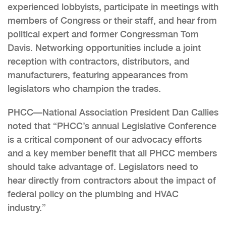
experienced lobbyists, participate in meetings with
members of Congress or their staff, and hear from
political expert and former Congressman Tom
Davis. Networking opportunities include a joint
reception with contractors, distributors, and
manufacturers, featuring appearances from
legislators who champion the trades.
PHCC—National Association President Dan Callies
noted that “PHCC’s annual Legislative Conference
is a critical component of our advocacy efforts
and a key member benefit that all PHCC members
should take advantage of. Legislators need to
hear directly from contractors about the impact of
federal policy on the plumbing and HVAC
industry.”