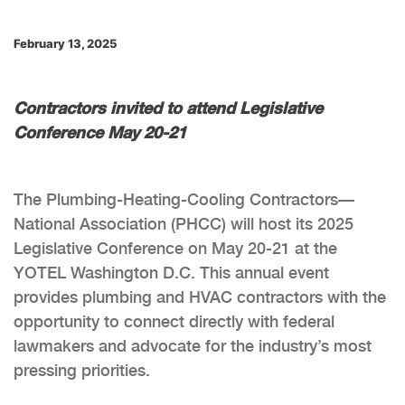
February 13, 2025
Contractors invited to attend Legislative
Conference May 20-21
The Plumbing-Heating-Cooling Contractors—
National Association (PHCC) will host its 2025
Legislative Conference on May 20-21 at the
YOTEL Washington D.C. This annual event
provides plumbing and HVAC contractors with the
opportunity to connect directly with federal
lawmakers and advocate for the industry’s most
pressing priorities.