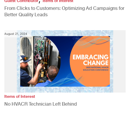
Guest Contributor
Items of Interest
From Clicks to Customers: Optimizing Ad Campaigns for
Better Quality Leads
August 21, 2024
Items of Interest
No HVACR Technician Left Behind