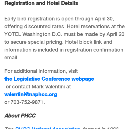
Registration and Hotel Details
Early bird registration is open through April 30,
offering discounted rates. Hotel reservations at the
YOTEL Washington D.C. must be made by April 20
to secure special pricing. Hotel block link and
information is included in registration confirmation
email.
For additional information, visit
the Legislative Conference webpage
or contact Mark Valentini at
valentini@naphcc.org
or 703-752-9871.
About PHCC