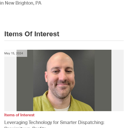
in New Brighton, PA
Items Of Interest
May 15, 2024
Items of Interest
Leveraging Technology for Smarter Dispatching: