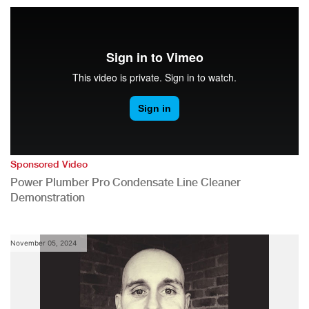
Sponsored Video
Power Plumber Pro Condensate Line Cleaner
Demonstration
November 05, 2024