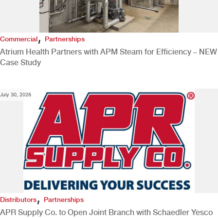
,
Commercial
Partnerships
Atrium Health Partners with APM Steam for Efficiency – NEW
Case Study
July 30, 2026
,
Distributors
Partnerships
APR Supply Co. to Open Joint Branch with Schaedler Yesco