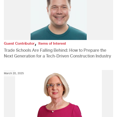
,
Guest Contributor
Items of Interest
Trade Schools Are Falling Behind: How to Prepare the
Next Generation for a Tech-Driven Construction Industry
March 20, 2025