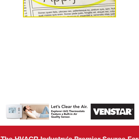
AHR Expo
Recap