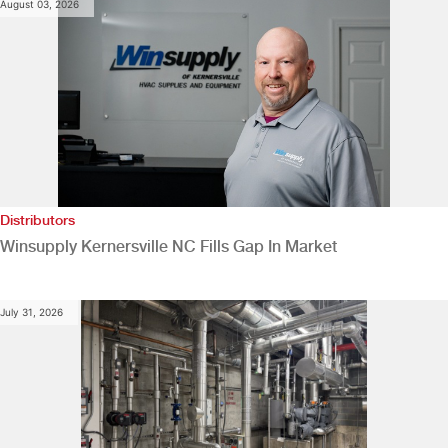
August 03, 2026
Distributors
Winsupply Kernersville NC Fills Gap In Market
July 31, 2026