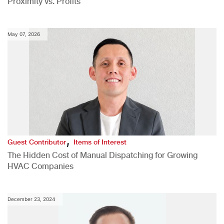
Proximity vs. Profits
May 07, 2026
,
Guest Contributor
Items of Interest
The Hidden Cost of Manual Dispatching for Growing
HVAC Companies
December 23, 2024