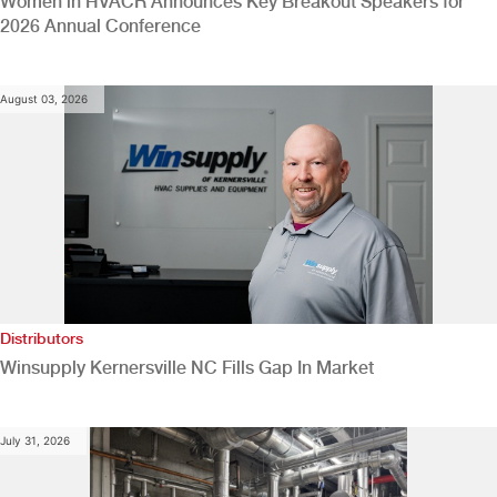
Women in HVACR Announces Key Breakout Speakers for
2026 Annual Conference
August 03, 2026
Distributors
Winsupply Kernersville NC Fills Gap In Market
July 31, 2026