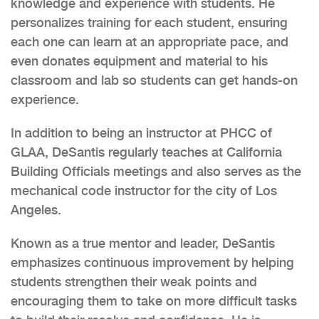
knowledge and experience with students. He
personalizes training for each student, ensuring
each one can learn at an appropriate pace, and
even donates equipment and material to his
classroom and lab so students can get hands-on
experience.
In addition to being an instructor at PHCC of
GLAA, DeSantis regularly teaches at California
Building Officials meetings and also serves as the
mechanical code instructor for the city of Los
Angeles.
Known as a true mentor and leader, DeSantis
emphasizes continuous improvement by helping
students strengthen their weak points and
encouraging them to take on more difficult tasks