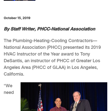
October 15, 2019
By Staff Writer, PHCC-National Association
The Plumbing-Heating-Cooling Contractors—
National Association (PHCC) presented its 2019
HVAC Instructor of the Year award to Tony
DeSantis, an instructor of PHCC of Greater Los
Angeles Area (PHCC of GLAA) in Los Angeles,
California.
“We
need