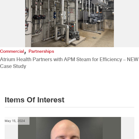
,
Commercial
Partnerships
Atrium Health Partners with APM Steam for Efficiency – NEW
Case Study
Items Of Interest
May 15, 2024