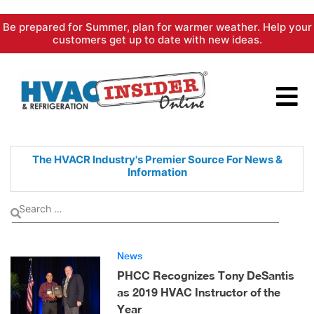
Skip
Be prepared for Summer, plan for warmer weather. Help your
to
customers get up to date with new ideas.
content
The HVACR Industry's Premier
Source For News &
Information
News
PHCC Recognizes Tony DeSantis
as 2019 HVAC Instructor of the
Year