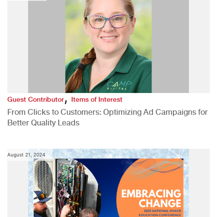
,
Guest Contributor
Items of Interest
From Clicks to Customers: Optimizing Ad Campaigns for
Better Quality Leads
August 21, 2024