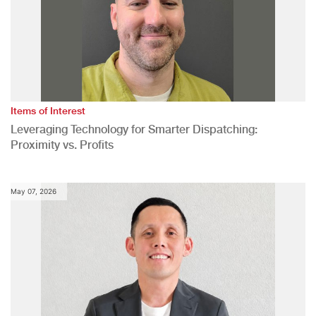
Items of Interest
Leveraging Technology for Smarter Dispatching:
Proximity vs. Profits
May 07, 2026