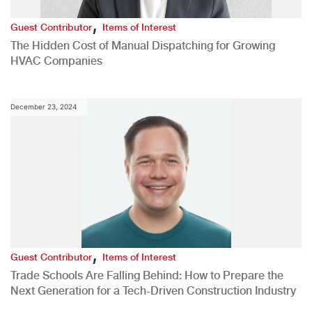
,
Guest Contributor
Items of Interest
The Hidden Cost of Manual Dispatching for Growing
HVAC Companies
December 23, 2024
,
Guest Contributor
Items of Interest
Trade Schools Are Falling Behind: How to Prepare the
Next Generation for a Tech-Driven Construction Industry