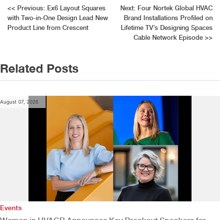
Post
<<
Previous:
Ex6 Layout Squares
Next:
Four Nortek Global HVAC
with Two-in-One Design Lead New
Brand Installations Profiled on
navigation
Product Line from Crescent
Lifetime TV’s Designing Spaces
Cable Network Episode
>>
Related Posts
August 07, 2026
Events