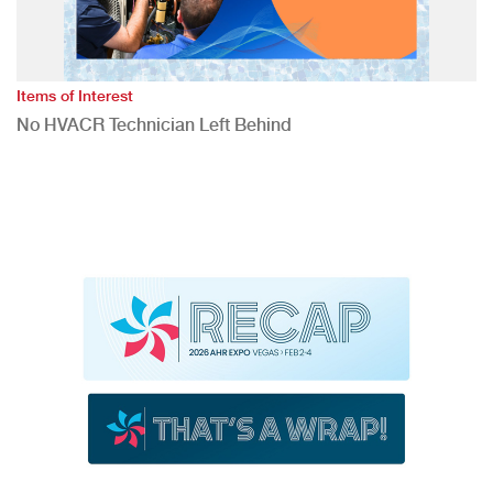
Items of Interest
No HVACR Technician Left Behind