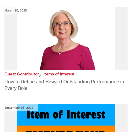
March 20, 2025
,
Guest Contributor
Items of Interest
How to Define and Reward Outstanding Performance in
Every Role
September 05, 2022