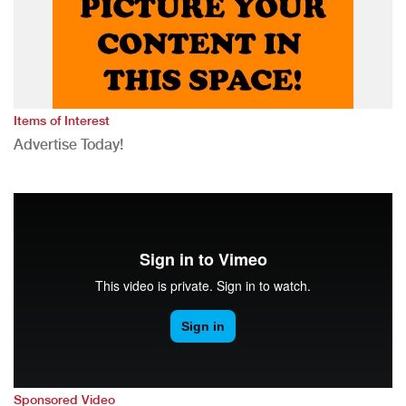
Items of Interest
Advertise Today!
Sponsored Video