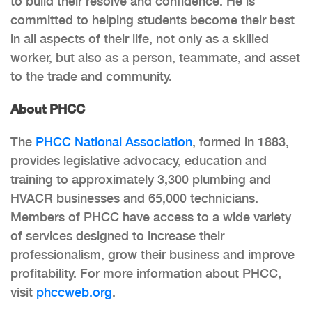
to build their resolve and confidence. He is
committed to helping students become their best
in all aspects of their life, not only as a skilled
worker, but also as a person, teammate, and asset
to the trade and community.
About PHCC
The
PHCC National Association
, formed in 1883,
provides legislative advocacy, education and
training to approximately 3,300 plumbing and
HVACR businesses and 65,000 technicians.
Members of PHCC have access to a wide variety
of services designed to increase their
professionalism, grow their business and improve
profitability. For more information about PHCC,
visit
phccweb.org
.