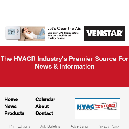
AHR Expo
Recap
The HVACR Industry's Premier Source For
News & Information
Home
Calendar
News
About
Products
Contact
Print Editions
Job Bulletins
Advertising
Privacy Policy