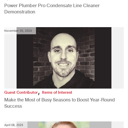
Power Plumber Pro Condensate Line Cleaner
Demonstration
November 05, 2024
,
Guest Contributor
Items of Interest
Make the Most of Busy Seasons to Boost Year-Round
Success
April 08, 2025