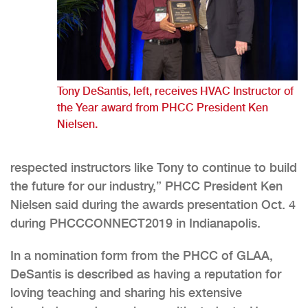
Tony DeSantis, left, receives HVAC Instructor of
the Year award from PHCC President Ken
Nielsen.
respected instructors like Tony to continue to build
the future for our industry,” PHCC President Ken
Nielsen said during the awards presentation Oct. 4
during PHCCCONNECT2019 in Indianapolis.
In a nomination form from the PHCC of GLAA,
DeSantis is described as having a reputation for
loving teaching and sharing his extensive