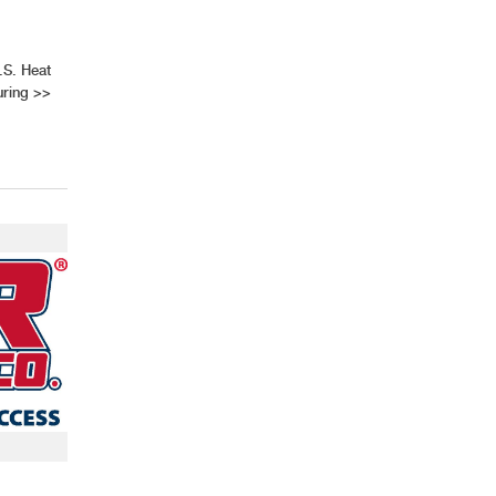
.S. Heat
ring
>>