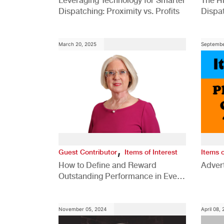
Leveraging Technology for Smarter
The H
Dispatching: Proximity vs. Profits
Dispa
Comp
March 20, 2025
Septembe
,
Guest Contributor
Items of Interest
Items o
How to Define and Reward
Advert
Outstanding Performance in Every
Role
November 05, 2024
April 08,