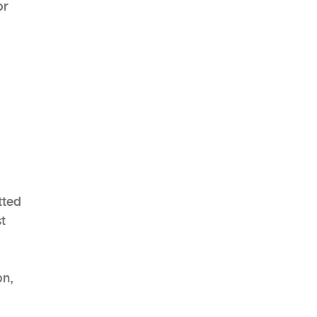
or
tted
st
on,