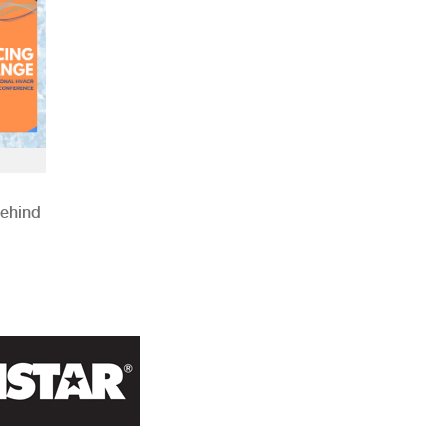
Behind