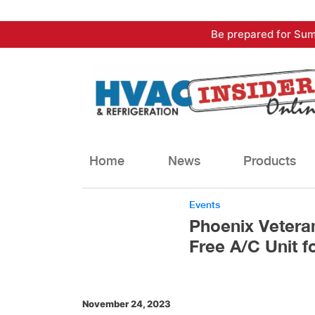
Skip
Be prepared for Sum
to
content
Home
News
Products
Events
Phoenix Veteran
Free A/C Unit f
November 24, 2023