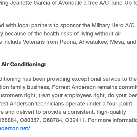
iving Jeanette Garcia of Avondale a free A/C Tune-Up f
 with local partners to sponsor the Military Hero A/C
ecause of the health risks of living without air
rs include Veterans from Peoria, Ahwatukee, Mesa, and
Air Conditioning:
tioning has been providing exceptional service to the
ation family business, Forrest Anderson remains commi
 customers right, treat your employees right, do your be
rrest Anderson technicians operate under a four-point
e and deliver) to provide a consistent, high-quality
O68884, O80357, O68784, O32411. For more informati
anderson.net/
.