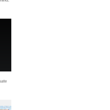
hind:
n
sate