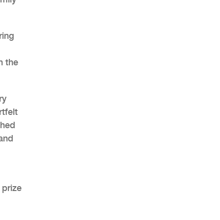
ring
AHR Expo Recap
n the
ry
tfelt
shed
 and
 prize