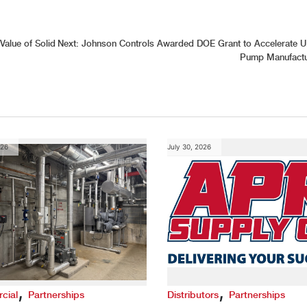
alue of Solid
Next:
Johnson Controls Awarded DOE Grant to Accelerate U
Pump Manufactu
026
July 30, 2026
,
,
cial
Partnerships
Distributors
Partnerships