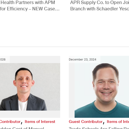
 Health Partners with APM
APR Supply Co. to Open Joi
for Efficiency – NEW Case
Branch with Schaedler Yesc
New Brighton, PA
2026
December 23, 2024
,
,
Contributor
Items of Interest
Guest Contributor
Items of Int