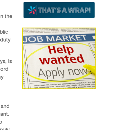
in the
blic
-duty
ys, is
ford
my
 and
vant.
o
amily