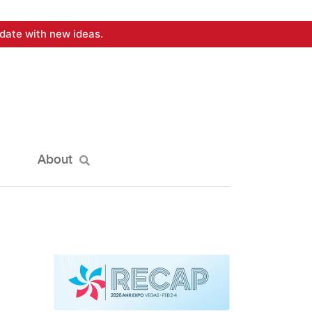
date with new ideas.
About