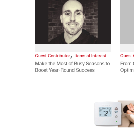
,
Guest Contributor
Items of Interest
Guest 
Make the Most of Busy Seasons to
From 
Boost Year-Round Success
Optim
Better