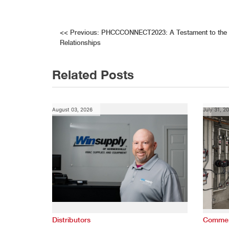
Post
<<
Previous:
PHCCCONNECT2023: A Testament to the V
Relationships
navigation
Related Posts
August 03, 2026
July 31, 2
Distributors
Commer