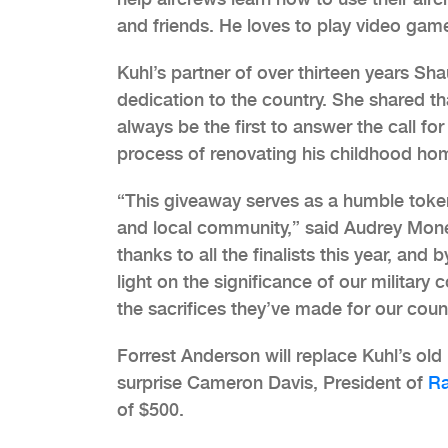
and friends. He loves to play video game
Kuhl’s partner of over thirteen years Sh
dedication to the country. She shared tha
always be the first to answer the call for
process of renovating his childhood ho
“This giveaway serves as a humble token
and local community,” said Audrey Monel
thanks to all the finalists this year, and
light on the significance of our military
the sacrifices they’ve made for our count
Forrest Anderson will replace Kuhl’s old u
surprise Cameron Davis, President of
Ra
of $500.