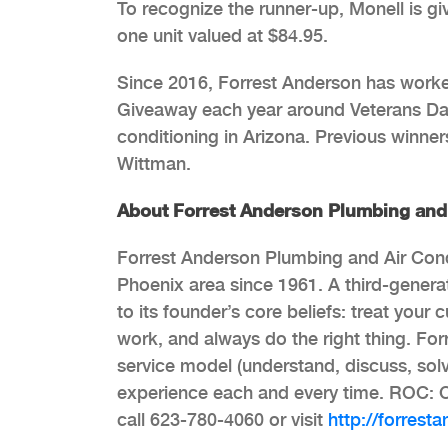
To recognize the runner-up, Monell is g
one unit valued at $84.95.
Since 2016, Forrest Anderson has worked
Giveaway each year around Veterans Day b
conditioning in Arizona. Previous winne
Wittman.
About Forrest Anderson Plumbing and 
Forrest Anderson Plumbing and Air Condi
Phoenix area since 1961. A third-gener
to its founder’s core beliefs: treat your
work, and always do the right thing. Fo
service model (understand, discuss, solv
experience each and every time. ROC: 
call 623-780-4060 or visit
http://forrest