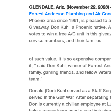
GLENDALE, Ariz. (November 22, 2023)
Forrest Anderson Plumbing and Air Con
Phoenix area since 1961, is pleased to 
Giveaway. Don Kuhl, a Phoenix native, Ai
votes to win a free A/C unit in this give
service members, and their families.
of such value. It is so expensive compa
it, ” said Don Kuhl, winner of Forrest An
family, gaming friends, and fellow Veter
team.”
Donald (Don) Kuhl served as a Staff Ser
served in the Gulf War. After separating f
Don is currently a civilian employee at 
help aircrews learn how to use their airc