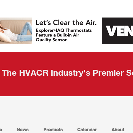
The HVACR Industry's Premier S
e
News
Products
Calendar
About