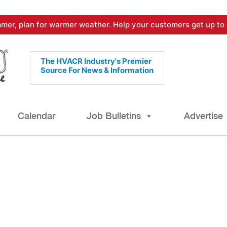
mer, plan for warmer weather. Help your customers get up to 
The HVACR Industry's Premier
Source For News & Information
Calendar
Job Bulletins
Advertise