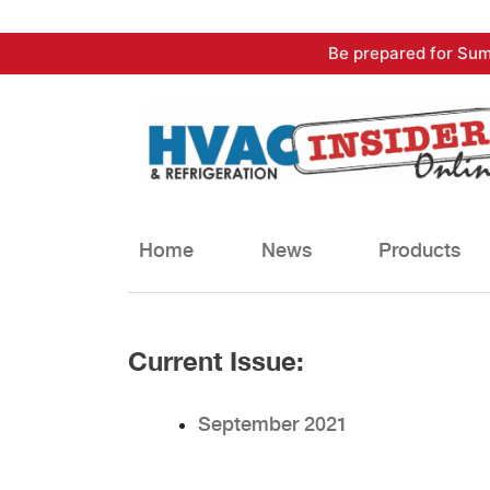
Skip
Be prepared for Sum
to
content
Home
News
Products
Current Issue:
September 2021