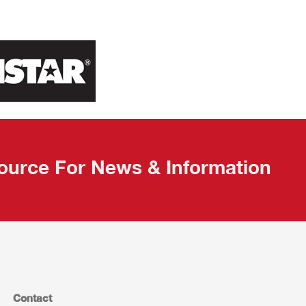
ource For News & Information
Contact