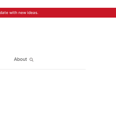
date with new ideas.
About