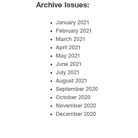
Archive Issues:
January 2021
February 2021
March 2021
April 2021
May 2021
June 2021
July 2021
August 2021
September 2020
October 2020
November 2020
December 2020