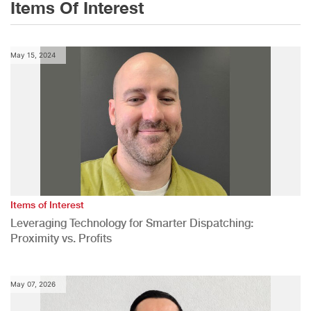
Items Of Interest
May 15, 2024
Items of Interest
Leveraging Technology for Smarter Dispatching:
Proximity vs. Profits
May 07, 2026