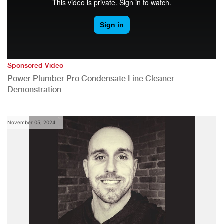
Sponsored Video
Power Plumber Pro Condensate Line Cleaner
Demonstration
November 05, 2024