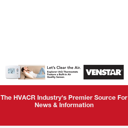
AHR Expo
Recap
The HVACR Industry's Premier Source For
News & Information