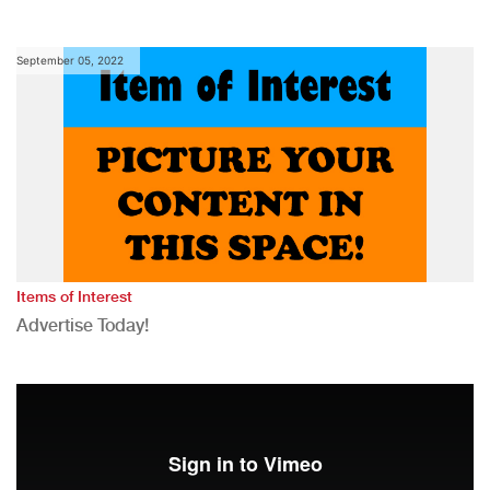
September 05, 2022
Items of Interest
Advertise Today!