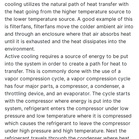
cooling utilizes the natural path of heat transfer with
the heat going from the higher temperature source to
the lower temperature source. A good example of this
is filterfans, filterfans move the colder ambient air into
and through an enclosure where that air absorbs heat
until it is exhausted and the heat dissipates into the
environment.
Active cooling requires a source of energy to be put
into the system in order to create a path for heat to
transfer. This is commonly done with the use of a
vapor compression cycle, a vapor compression cycle
has four major parts, a compressor, a condenser, a
throttling device, and an evaporator. The cycle starts
with the compressor where energy is put into the
system, refrigerant enters the compressor under low
pressure and low temperature where it is compressed
which causes the refrigerant to leave the compressor
under high pressure and high temperature. Next the
refrigerant travels through the condenser where heat