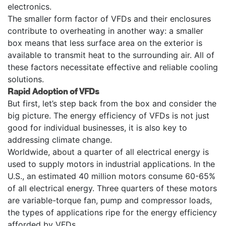
electronics.
The smaller form factor of VFDs and their enclosures
contribute to overheating in another way: a smaller
box means that less surface area on the exterior is
available to transmit heat to the surrounding air. All of
these factors necessitate effective and reliable cooling
solutions.
Rapid Adoption of VFDs
But first, let’s step back from the box and consider the
big picture. The energy efficiency of VFDs is not just
good for individual businesses, it is also key to
addressing climate change.
Worldwide, about a quarter of all electrical energy is
used to supply motors in industrial applications. In the
U.S., an estimated 40 million motors consume 60-65%
of all electrical energy. Three quarters of these motors
are variable-torque fan, pump and compressor loads,
the types of applications ripe for the energy efficiency
afforded by VFDs.