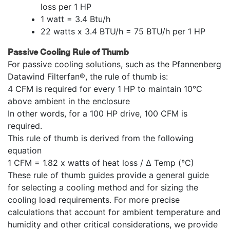
loss per 1 HP
1 watt = 3.4 Btu/h
22 watts x 3.4 BTU/h = 75 BTU/h per 1 HP
Passive Cooling Rule of Thumb
For passive cooling solutions, such as the Pfannenberg
Datawind Filterfan®, the rule of thumb is:
4 CFM is required for every 1 HP to maintain 10°C
above ambient in the enclosure
In other words, for a 100 HP drive, 100 CFM is
required.
This rule of thumb is derived from the following
equation
1 CFM = 1.82 x watts of heat loss / Δ Temp (°C)
These rule of thumb guides provide a general guide
for selecting a cooling method and for sizing the
cooling load requirements. For more precise
calculations that account for ambient temperature and
humidity and other critical considerations, we provide