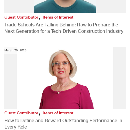
,
Guest Contributor
Items of Interest
Trade Schools Are Falling Behind: How to Prepare the
Next Generation for a Tech-Driven Construction Industry
March 20, 2025
,
Guest Contributor
Items of Interest
How to Define and Reward Outstanding Performance in
Every Role