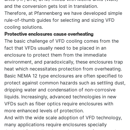
and the conversion gets lost in translation.
Therefore, at Pfannenberg we have developed simple
rule-of-thumb guides for selecting and sizing VFD
cooling solutions.
Protective enclosures cause overheating
The basic challenge of VFD cooling comes from the
fact that VFDs usually need to be placed in an
enclosure to protect them from the immediate
environment, and paradoxically, these enclosures trap
heat which necessitates protection from overheating.
Basic NEMA 12 type enclosures are often specified to
protect against common hazards such as settling dust,
dripping water and condensation of non-corrosive
liquids. Increasingly, advanced technologies in new
VFDs such as fiber optics require enclosures with
more enhanced levels of protection.
And with the wide scale adoption of VFD technology,
many applications require enclosures specially