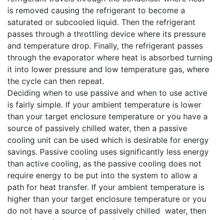
is removed causing the refrigerant to become a
saturated or subcooled liquid. Then the refrigerant
passes through a throttling device where its pressure
and temperature drop. Finally, the refrigerant passes
through the evaporator where heat is absorbed turning
it into lower pressure and low temperature gas, where
the cycle can then repeat.
Deciding when to use passive and when to use active
is fairly simple. If your ambient temperature is lower
than your target enclosure temperature or you have a
source of passively chilled water, then a passive
cooling unit can be used which is desirable for energy
savings. Passive cooling uses significantly less energy
than active cooling, as the passive cooling does not
require energy to be put into the system to allow a
path for heat transfer. If your ambient temperature is
higher than your target enclosure temperature or you
do not have a source of passively chilled water, then