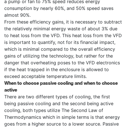
a pump or fan to 75% speed reduces energy
consumption by nearly 60%, and 50% speed saves
almost 90%.
From these efficiency gains, it is necessary to subtract
the relatively minimal energy waste of about 3% due
to heat loss from the VFD. This heat loss from the VFD
is important to quantify, not for its financial impact,
which is minimal compared to the overall efficiency
gains of utilizing the technology, but rather for the
danger that overheating poses to the VFD electronics
if the heat trapped in the enclosure is allowed to
exceed acceptable temperature limits.
When to choose passive cooling and when to choose
active
There are two different types of cooling, the first
being passive cooling and the second being active
cooling, both types utilize The Second Law of
Thermodynamics which in simple terms is that energy
goes from a higher source to a lower source. Passive