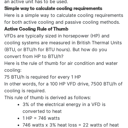
an active unit has to be used.
Simple way to calculate cooling requirements
Here is a simple way to calculate cooling requirements
for both active cooling and passive cooling methods.
Active Cooling Rule of Thumb
VFDs are typically sized in horsepower (HP) and
cooling systems are measured in British Thermal Units
(BTU, or BTU/h for BTU hours). But how do you
convert from HP to BTU/h?
Here is the rule of thumb for air condition and water
cooling:
75 BTU/h is required for every 1 HP
In other words, for a 100 HP VFD drive, 7500 BTU/h of
cooling is required.
This rule of thumb is derived as follows:
3% of the electrical energy in a VFD is
converted to heat
1 HP = 746 watts
746 watts x 3% heat loss = 22 watts of heat