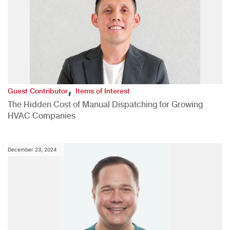
,
Guest Contributor
Items of Interest
The Hidden Cost of Manual Dispatching for Growing
HVAC Companies
December 23, 2024