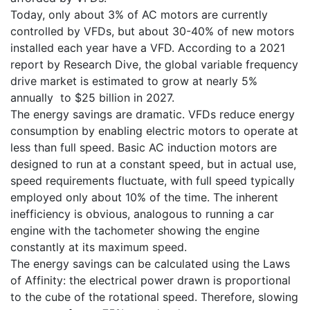
Today, only about 3% of AC motors are currently
controlled by VFDs, but about 30-40% of new motors
installed each year have a VFD. According to a 2021
report by Research Dive, the global variable frequency
drive market is estimated to grow at nearly 5%
annually to $25 billion in 2027.
The energy savings are dramatic. VFDs reduce energy
consumption by enabling electric motors to operate at
less than full speed. Basic AC induction motors are
designed to run at a constant speed, but in actual use,
speed requirements fluctuate, with full speed typically
employed only about 10% of the time. The inherent
inefficiency is obvious, analogous to running a car
engine with the tachometer showing the engine
constantly at its maximum speed.
The energy savings can be calculated using the Laws
of Affinity: the electrical power drawn is proportional
to the cube of the rotational speed. Therefore, slowing