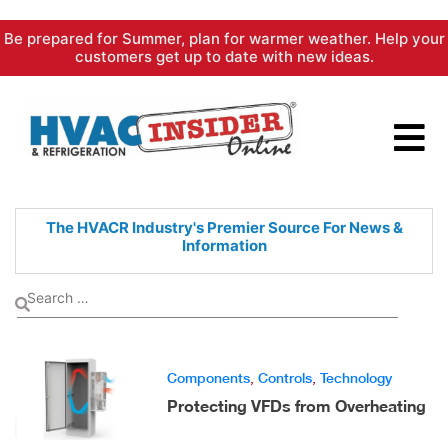
Skip
Be prepared for Summer, plan for warmer weather. Help your
to
customers get up to date with new ideas.
content
The HVACR Industry's Premier
Source For News &
Information
Components
,
Controls
,
Technology
Protecting VFDs from Overheating