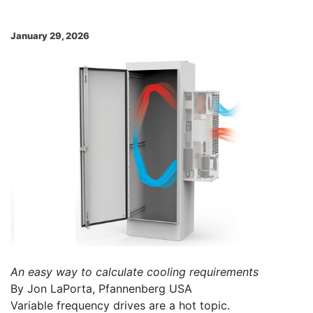
January 29, 2026
An easy way to calculate cooling requirements
By Jon LaPorta, Pfannenberg USA
Variable frequency drives are a hot topic.