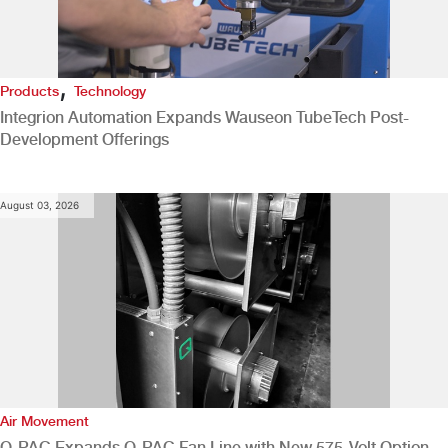
,
Products
Technology
Integrion Automation Expands Wauseon TubeTech Post-
Development Offerings
August 03, 2026
Air Movement
Q-PAC Expands Q-PAC Fan Line with New 575-Volt Option