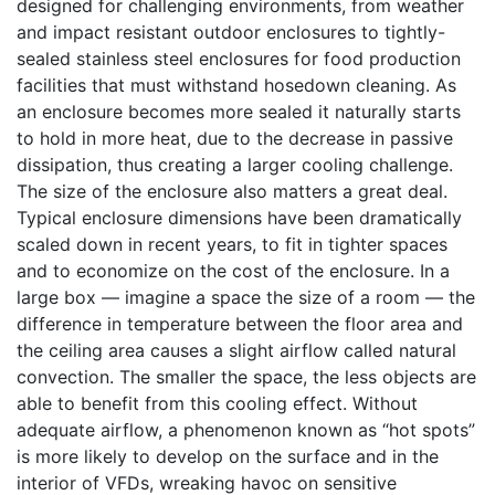
designed for challenging environments, from weather
and impact resistant outdoor enclosures to tightly-
sealed stainless steel enclosures for food production
facilities that must withstand hosedown cleaning. As
an enclosure becomes more sealed it naturally starts
to hold in more heat, due to the decrease in passive
dissipation, thus creating a larger cooling challenge.
The size of the enclosure also matters a great deal.
Typical enclosure dimensions have been dramatically
scaled down in recent years, to fit in tighter spaces
and to economize on the cost of the enclosure. In a
large box — imagine a space the size of a room — the
difference in temperature between the floor area and
the ceiling area causes a slight airflow called natural
convection. The smaller the space, the less objects are
able to benefit from this cooling effect. Without
adequate airflow, a phenomenon known as “hot spots”
is more likely to develop on the surface and in the
interior of VFDs, wreaking havoc on sensitive