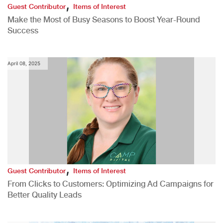
,
Guest Contributor
Items of Interest
Make the Most of Busy Seasons to Boost Year-Round
Success
April 08, 2025
,
Guest Contributor
Items of Interest
From Clicks to Customers: Optimizing Ad Campaigns for
Better Quality Leads