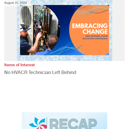
August 21, 2024
Items of Interest
No HVACR Technician Left Behind