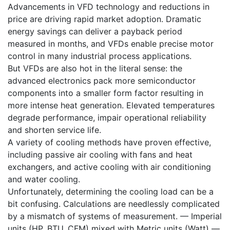
Advancements in VFD technology and reductions in
price are driving rapid market adoption. Dramatic
energy savings can deliver a payback period
measured in months, and VFDs enable precise motor
control in many industrial process applications.
But VFDs are also hot in the literal sense: the
advanced electronics pack more semiconductor
components into a smaller form factor resulting in
more intense heat generation. Elevated temperatures
degrade performance, impair operational reliability
and shorten service life.
A variety of cooling methods have proven effective,
including passive air cooling with fans and heat
exchangers, and active cooling with air conditioning
and water cooling.
Unfortunately, determining the cooling load can be a
bit confusing. Calculations are needlessly complicated
by a mismatch of systems of measurement. — Imperial
units (HP, BTU, CFM) mixed with Metric units (Watt) —