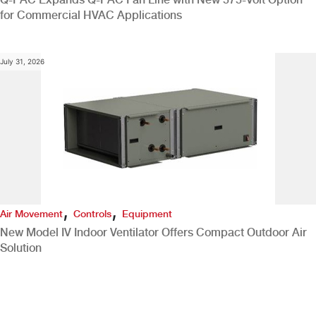
for Commercial HVAC Applications
July 31, 2026
,
,
Air Movement
Controls
Equipment
New Model IV Indoor Ventilator Offers Compact Outdoor Air
Solution