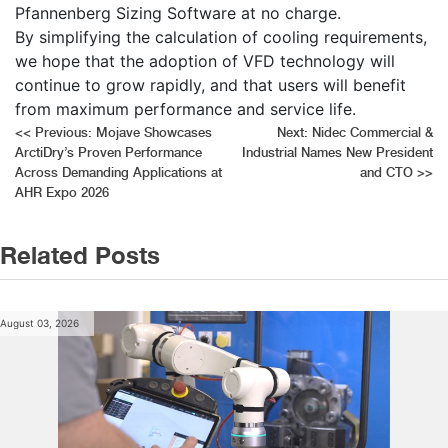
Pfannenberg Sizing Software at no charge.
By simplifying the calculation of cooling requirements,
we hope that the adoption of VFD technology will
continue to grow rapidly, and that users will benefit
from maximum performance and service life.
Post
<<
Previous:
Mojave Showcases
Next:
Nidec Commercial &
ArctiDry’s Proven Performance
Industrial Names New President
navigation
Across Demanding Applications at
and CTO
>>
AHR Expo 2026
Related Posts
August 03, 2026