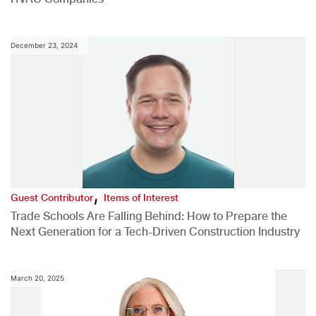
December 23, 2024
,
Guest Contributor
Items of Interest
Trade Schools Are Falling Behind: How to Prepare the
Next Generation for a Tech-Driven Construction Industry
March 20, 2025