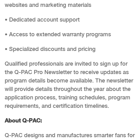
websites and marketing materials
• Dedicated account support
• Access to extended warranty programs
• Specialized discounts and pricing
Qualified professionals are invited to sign up for
the Q-PAC Pro Newsletter to receive updates as
program details become available. The newsletter
will provide details throughout the year about the
application process, training schedules, program
requirements, and certification timelines.
About Q-PAC:
Q-PAC designs and manufactures smarter fans for