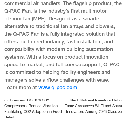
commercial air handlers. The flagship product, the
Q-PAC Fan, is the industry’s first multimotor
plenum fan (MPF). Designed as a smarter
alternative to traditional fan arrays and blowers,
the Q-PAC Fan is a fully integrated solution that
offers built-in redundancy, fast installation, and
compatibility with modern building automation
systems. With a focus on product innovation,
speed to market, and full-service support, Q-PAC
is committed to helping facility engineers and
managers solve airflow challenges with ease.
Learn more at
www.q-pac.com
.
Post
<<
Previous:
BOCK® CO2
Next:
National Inventors Hall of
Compressors Reduce Vibration,
Fame Announces Wi-Fi and Spanx
navigation
Facilitating CO2 Adoption in Food
Innovators Among 2026 Class
>>
Retail