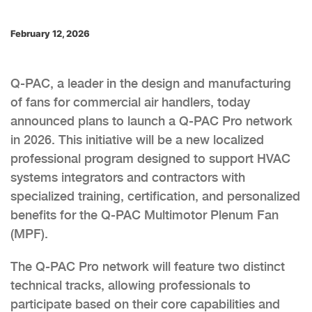
February 12, 2026
Q-PAC, a leader in the design and manufacturing
of fans for commercial air handlers, today
announced plans to launch a Q-PAC Pro network
in 2026. This initiative will be a new localized
professional program designed to support HVAC
systems integrators and contractors with
specialized training, certification, and personalized
benefits for the Q-PAC Multimotor Plenum Fan
(MPF).
The Q-PAC Pro network will feature two distinct
technical tracks, allowing professionals to
participate based on their core capabilities and