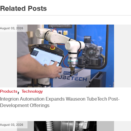
Related Posts
August 03, 2026
,
Products
Technology
Integrion Automation Expands Wauseon TubeTech Post-
Development Offerings
August 03, 2026