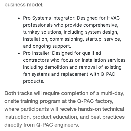
business model:
Pro Systems Integrator: Designed for HVAC
professionals who provide comprehensive,
turnkey solutions, including system design,
installation, commissioning, startup, service,
and ongoing support.
Pro Installer: Designed for qualified
contractors who focus on installation services,
including demolition and removal of existing
fan systems and replacement with Q-PAC
products.
Both tracks will require completion of a multi-day,
onsite training program at the Q-PAC factory,
where participants will receive hands-on technical
instruction, product education, and best practices
directly from Q-PAC engineers.