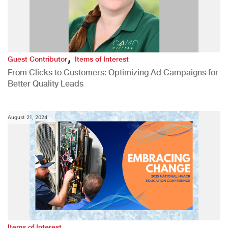
,
Guest Contributor
Items of Interest
From Clicks to Customers: Optimizing Ad Campaigns for
Better Quality Leads
August 21, 2024
Items of Interest