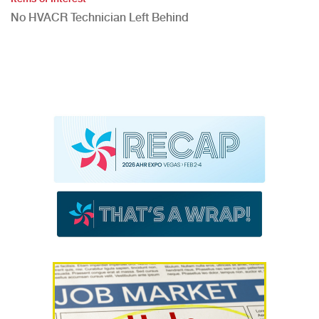
No HVACR Technician Left Behind