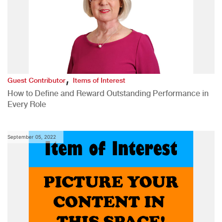
,
Guest Contributor
Items of Interest
How to Define and Reward Outstanding Performance in
Every Role
September 05, 2022