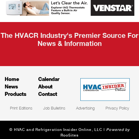
Recap
The HVACR Industry's Premier Source For
News & Information
Home
Calendar
News
About
Products
Contact
Print Editions
Job Bulletins
Advertising
Privacy Policy
© HVAC and Refrigeration Insider Online, LLC |
Powered by
RooSites