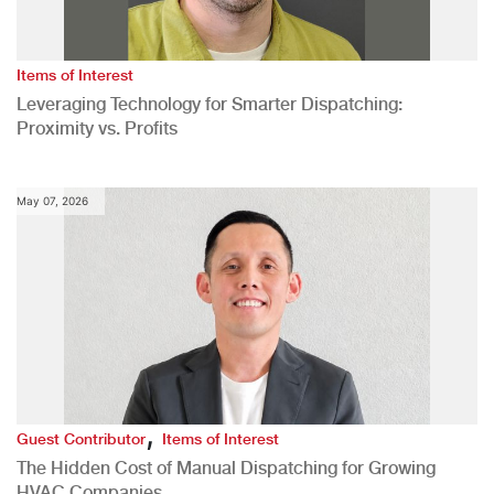
Items of Interest
Leveraging Technology for Smarter Dispatching:
Proximity vs. Profits
May 07, 2026
,
Guest Contributor
Items of Interest
The Hidden Cost of Manual Dispatching for Growing
HVAC Companies