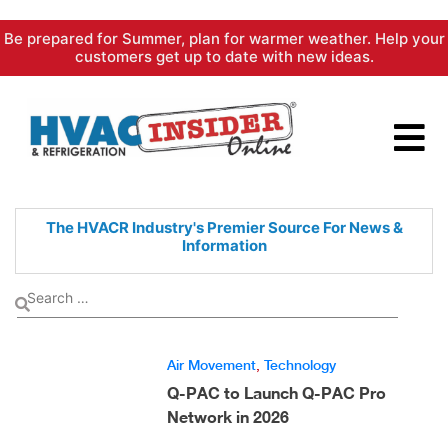
Skip
Be prepared for Summer, plan for warmer weather. Help your
to
customers get up to date with new ideas.
content
The HVACR Industry's Premier
Source For News &
Information
Air Movement
,
Technology
Q-PAC to Launch Q-PAC Pro
Network in 2026