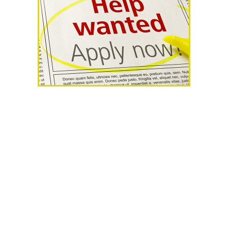
AHR Expo