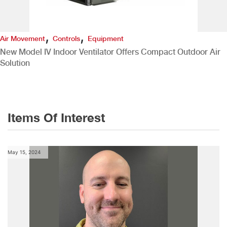
,
,
Air Movement
Controls
Equipment
New Model IV Indoor Ventilator Offers Compact Outdoor Air
Solution
Items Of Interest
May 15, 2024