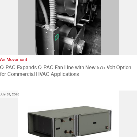
Air Movement
Q-PAC Expands Q-PAC Fan Line with New 575-Volt Option
for Commercial HVAC Applications
July 31, 2026