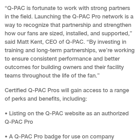
“Q-PAC is fortunate to work with strong partners
in the field. Launching the Q-PAC Pro network is a
way to recognize that partnership and strengthen
how our fans are sized, installed, and supported,”
said Matt Kent, CEO of Q-PAC. “By investing in
training and long-term partnerships, we’re working
to ensure consistent performance and better
outcomes for building owners and their facility
teams throughout the life of the fan.”
Certified Q-PAC Pros will gain access to a range
of perks and benefits, including:
• Listing on the Q-PAC website as an authorized
Q-PAC Pro
• A Q-PAC Pro badge for use on company