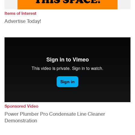
Items of Interest
Advertise Today!
Sponsored Video
Power Plumber Pro Condensate Line Cleaner
Demonstration