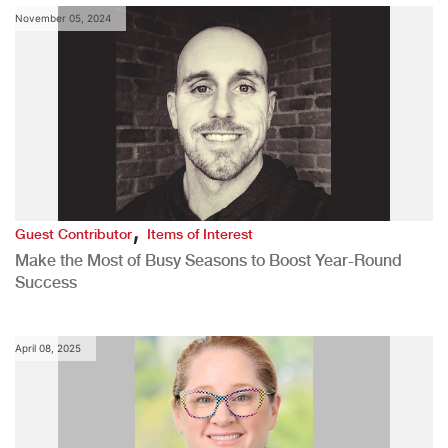
November 05, 2024
,
Guest Contributor
Items of Interest
Make the Most of Busy Seasons to Boost Year-Round
Success
April 08, 2025