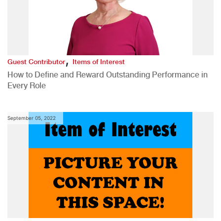
,
Guest Contributor
Items of Interest
How to Define and Reward Outstanding Performance in
Every Role
September 05, 2022