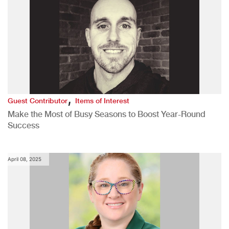
,
Guest Contributor
Items of Interest
Make the Most of Busy Seasons to Boost Year-Round
Success
April 08, 2025