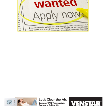
AHR Expo
Recap