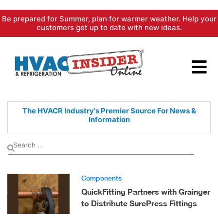
Skip
Be prepared for Summer, plan for warmer weather. Help your
to
customers get up to date with new ideas.
content
The HVACR Industry's Premier
Source For News &
Information
Components
QuickFitting Partners with Grainger
to Distribute SurePress Fittings