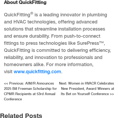
About QuickFitting
®
QuickFitting
is a leading innovator in plumbing
and HVAC technologies, offering advanced
solutions that streamline installation processes
and ensure durability. From push-to-connect
fittings to press technologies like SurePress™,
QuickFitting is committed to delivering efficiency,
reliability, and innovation to professionals and
homeowners alike. For more information,
visit
www.quickfitting.com
.
Post
<<
Previous:
AIM/R Announces
Next:
Women in HVACR Celebrates
2025 Bill Freeman Scholarship for
New President, Award Winners at
navigation
CPMR Recipients at 53rd Annual
Its Bet on Yourself Conference
>>
Conference
Related Posts