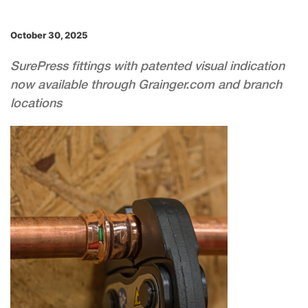
October 30, 2025
SurePress fittings with patented visual indication
now available through Grainger.com and branch
locations