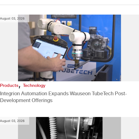
August 03, 2026
,
Products
Technology
Integrion Automation Expands Wauseon TubeTech Post-
Development Offerings
August 03, 2026