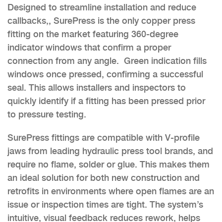
Designed to streamline installation and reduce
callbacks,, SurePress is the only copper press
fitting on the market featuring 360-degree
indicator windows that confirm a proper
connection from any angle. Green indication fills
windows once pressed, confirming a successful
seal. This allows installers and inspectors to
quickly identify if a fitting has been pressed prior
to pressure testing.
SurePress fittings are compatible with V-profile
jaws from leading hydraulic press tool brands, and
require no flame, solder or glue. This makes them
an ideal solution for both new construction and
retrofits in environments where open flames are an
issue or inspection times are tight. The system’s
intuitive, visual feedback reduces rework, helps