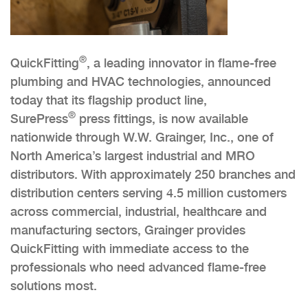
®
QuickFitting
, a leading innovator in flame-free
plumbing and HVAC technologies, announced
today that its flagship product line,
®
SurePress
press fittings, is now available
nationwide through W.W. Grainger, Inc., one of
North America’s largest industrial and MRO
distributors. With approximately 250 branches and
distribution centers serving 4.5 million customers
across commercial, industrial, healthcare and
manufacturing sectors, Grainger provides
QuickFitting with immediate access to the
professionals who need advanced flame-free
solutions most.