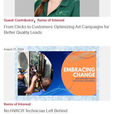
,
Guest Contributor
Items of Interest
From Clicks to Customers: Optimizing Ad Campaigns for
Better Quality Leads
August 21, 2024
Items of Interest
No HVACR Technician Left Behind