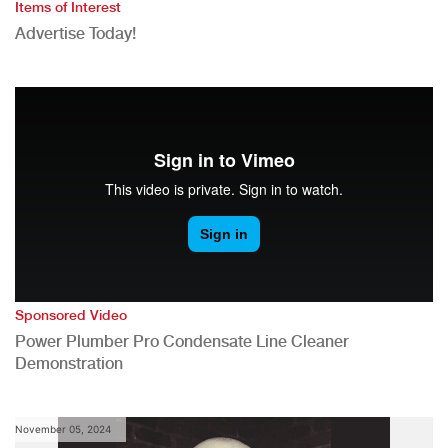
Items of Interest
Advertise Today!
Sponsored Video
Power Plumber Pro Condensate Line Cleaner
Demonstration
November 05, 2024