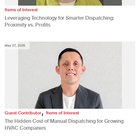
Items of Interest
Leveraging Technology for Smarter Dispatching:
Proximity vs. Profits
May 07, 2026
,
Guest Contributor
Items of Interest
The Hidden Cost of Manual Dispatching for Growing
HVAC Companies