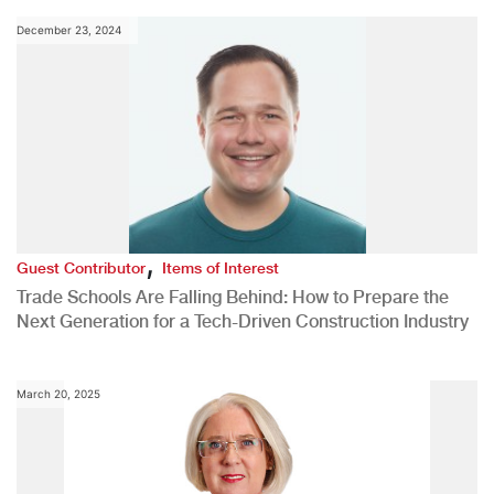
December 23, 2024
,
Guest Contributor
Items of Interest
Trade Schools Are Falling Behind: How to Prepare the
Next Generation for a Tech-Driven Construction Industry
March 20, 2025