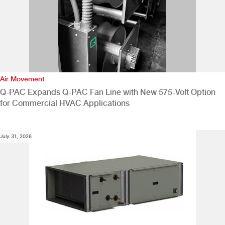
Air Movement
Q-PAC Expands Q-PAC Fan Line with New 575-Volt Option
for Commercial HVAC Applications
July 31, 2026