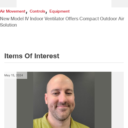
,
,
Air Movement
Controls
Equipment
New Model IV Indoor Ventilator Offers Compact Outdoor Air
Solution
Items Of Interest
May 15, 2024