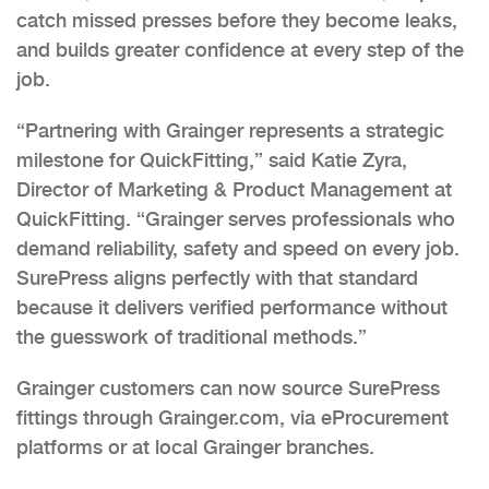
catch missed presses before they become leaks,
and builds greater confidence at every step of the
job.
“Partnering with Grainger represents a strategic
milestone for QuickFitting,” said Katie Zyra,
Director of Marketing & Product Management at
QuickFitting. “Grainger serves professionals who
demand reliability, safety and speed on every job.
SurePress aligns perfectly with that standard
because it delivers verified performance without
the guesswork of traditional methods.”
Grainger customers can now source SurePress
fittings through Grainger.com, via eProcurement
platforms or at local Grainger branches.