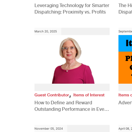
Leveraging Technology for Smarter
The H
Dispatching: Proximity vs. Profits
Dispa
Comp
March 20, 2025
Septembe
,
Guest Contributor
Items of Interest
Items o
How to Define and Reward
Advert
Outstanding Performance in Every
Role
November 05, 2024
April 08,