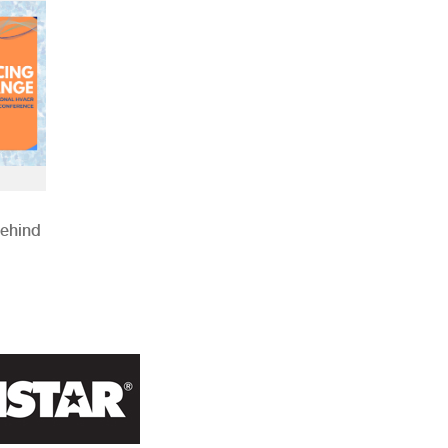
Behind