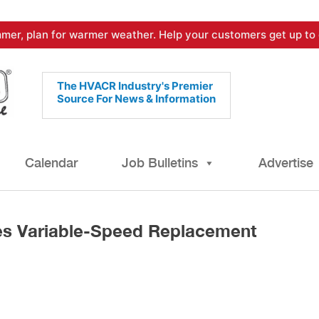
mer, plan for warmer weather. Help your customers get up to 
The HVACR Industry's Premier
Source For News & Information
Calendar
Job Bulletins
Advertise
es Variable-Speed Replacement