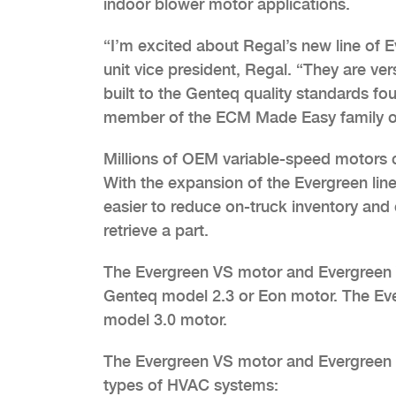
indoor blower motor applications.
“I’m excited about Regal’s new line of E
unit vice president, Regal. “They are v
built to the Genteq quality standards f
member of the ECM Made Easy family of 
Millions of OEM variable-speed motors co
With the expansion of the Evergreen line
easier to reduce on-truck inventory and
retrieve a part.
The Evergreen VS motor and Evergreen V
Genteq model 2.3 or Eon motor. The Eve
model 3.0 motor.
The Evergreen VS motor and Evergreen VS
types of HVAC systems: