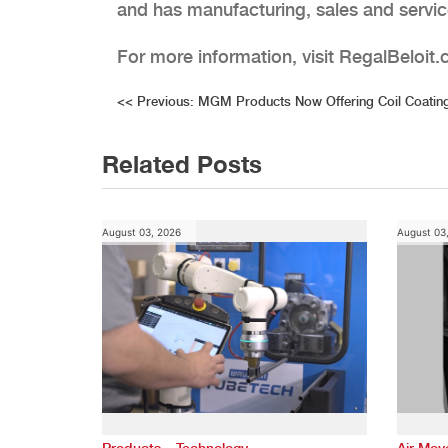
and has manufacturing, sales and service
For more information, visit RegalBeloit
Post
<<
Previous:
MGM Products Now Offering Coil Coating
navigation
Related Posts
August 03, 2026
August 03
,
Products
Technology
Air Mo