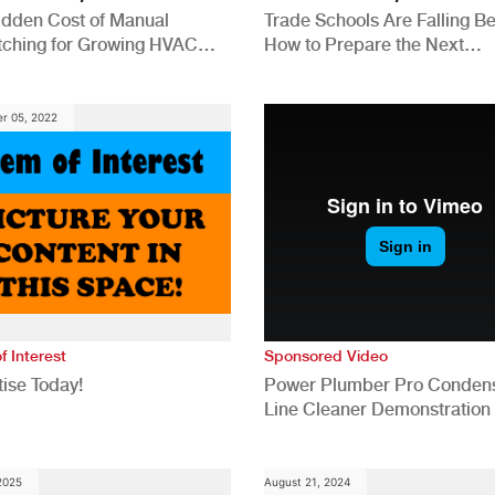
idden Cost of Manual
Trade Schools Are Falling Be
tching for Growing HVAC
How to Prepare the Next
anies
Generation for a Tech-Drive
Construction Industry
r 05, 2022
f Interest
Sponsored Video
ise Today!
Power Plumber Pro Conden
Line Cleaner Demonstration
 2025
August 21, 2024