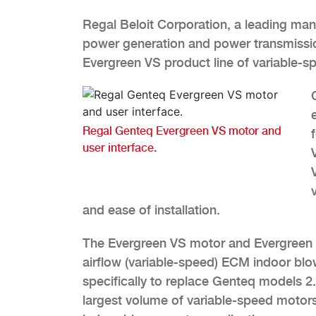
Regal Beloit Corporation, a leading manu
power generation and power transmissi
Evergreen VS product line of variable-
Regal Genteq Evergreen VS motor and
user interface.
and ease of installation.
The Evergreen VS motor and Evergreen V
airflow (variable-speed) ECM indoor blo
specifically to replace Genteq models 
largest volume of variable-speed motor