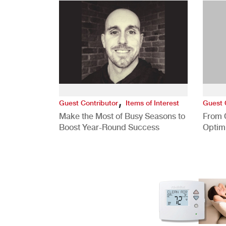
,
Guest Contributor
Items of Interest
Guest 
Make the Most of Busy Seasons to
From 
Boost Year-Round Success
Optim
Better