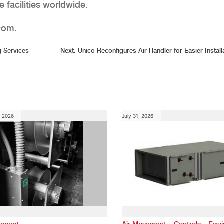
 facilities worldwide.
.com.
 Services
Next:
Unico Reconfigures Air Handler for Easier Install
, 2026
July 31, 2026
,
,
vement
Air Movement
Controls
Equ