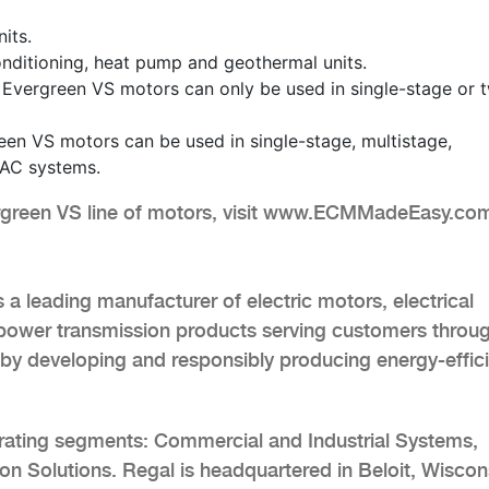
its.
r conditioning, heat pump and geothermal units.
 Evergreen VS motors can only be used in single-stage or 
en VS motors can be used in single-stage, multistage,
AC systems.
ergreen VS line of motors, visit www.ECMMadeEasy.co
a leading manufacturer of electric motors, electrical
power transmission products serving customers throu
by developing and responsibly producing energy-effic
rating segments: Commercial and Industrial Systems,
n Solutions. Regal is headquartered in Beloit, Wiscon