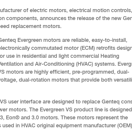
facturer of electric motors, electrical motion controls
on components, announces the release of the new Ge
speed replacement motors.
Genteq Evergreen motors are reliable, easy-to-install,
electronically commutated motor (ECM) retrofits desig
for use in residential and light commercial Heating
Ventilation and Air-Conditioning (HVAC) systems. Ever
VS motors are highly efficient, pre-programmed, dual-
voltage, dual-rotation motors that provide both versatili
S user interface are designed to replace Genteq con
wer motors. The Evergreen VS product line is designed
2.3, Eon® and 3.0 motors. These motors represent the
s used in HVAC original equipment manufacturer (OEM