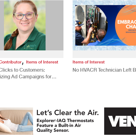
,
Contributor
Items of Interest
Items of Interest
Clicks to Customers:
No HVACR Technician Left 
izing Ad Campaigns for
 Quality Leads