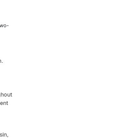
two-
m.
ghout
ient
sin,