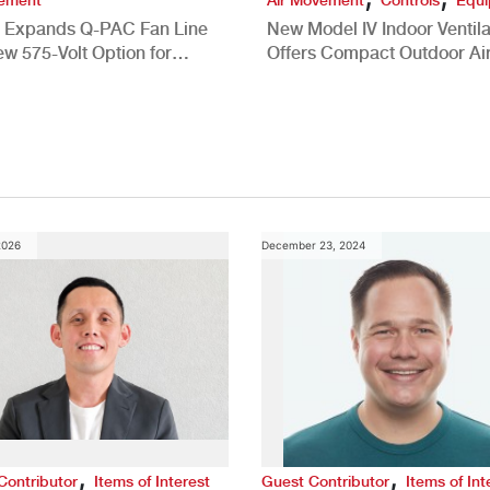
 Expands Q-PAC Fan Line
New Model IV Indoor Ventila
ew 575-Volt Option for
Offers Compact Outdoor Ai
cial HVAC Applications
Solution
2026
December 23, 2024
,
,
Contributor
Items of Interest
Guest Contributor
Items of Int