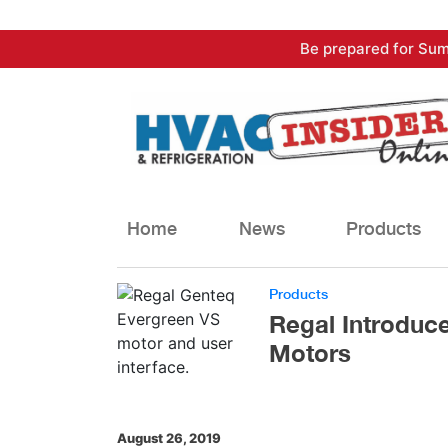
Skip
Be prepared for Sum
to
content
Home
News
Products
Products
Regal Introduc
Motors
August 26, 2019