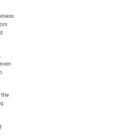
siness
ors
ud
AHR Expo Recap
.
 even
o
 the
eq
g