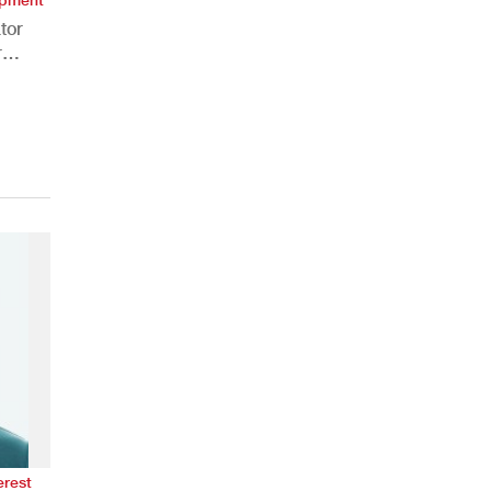
tor
r
erest