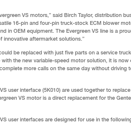
vergreen VS motors,” said Birch Taylor, distribution bu
ersatile 16-pin and four-pin truck-stock ECM blower mot
ound in OEM equipment. The Evergreen VS line is a pro
innovative aftermarket solutions.”
uld be replaced with just five parts on a service truck
 with the new variable-speed motor solution, it is now
 complete more calls on the same day without driving t
S user interface (5K010) are used together to replace
rgreen VS motor is a direct replacement for the Gent
 user interfaces are designed for use in the followin