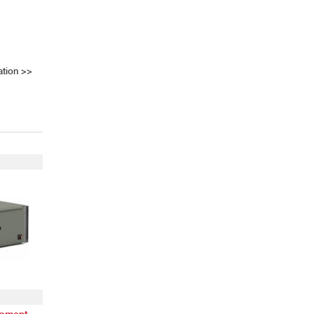
ation
>>
ipment