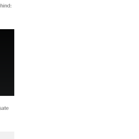
hind:
n
sate