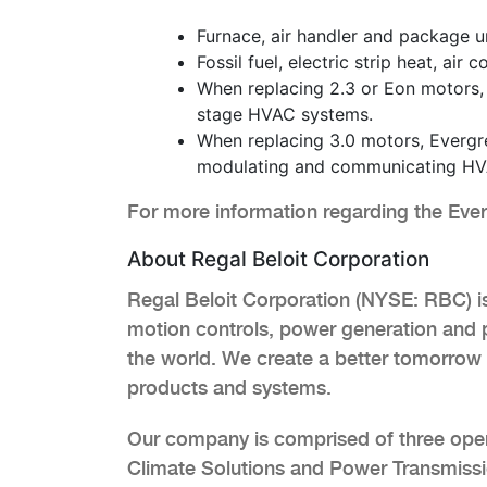
Furnace, air handler and package un
Fossil fuel, electric strip heat, ai
When replacing 2.3 or Eon motors,
stage HVAC systems.
When replacing 3.0 motors, Evergre
modulating and communicating HV
For more information regarding the Ev
About Regal Beloit Corporation
Regal Beloit Corporation (NYSE: RBC) is 
motion controls, power generation and 
the world. We create a better tomorrow 
products and systems.
Our company is comprised of three ope
Climate Solutions and Power Transmissio