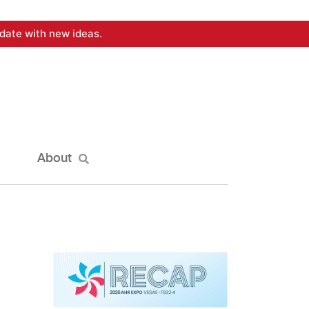
date with new ideas.
About