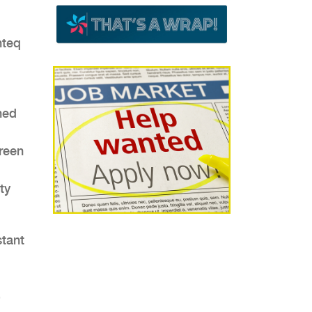
,
nteq
ned
green
ty
stant
)