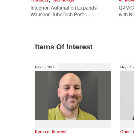
Integrion Automation Expands
Q-PAC
Wauseon TubeTech Post-
with N
Development Offerings
Commer
Items Of Interest
May 15, 2024
May 07, 
Items of Interest
Guest 