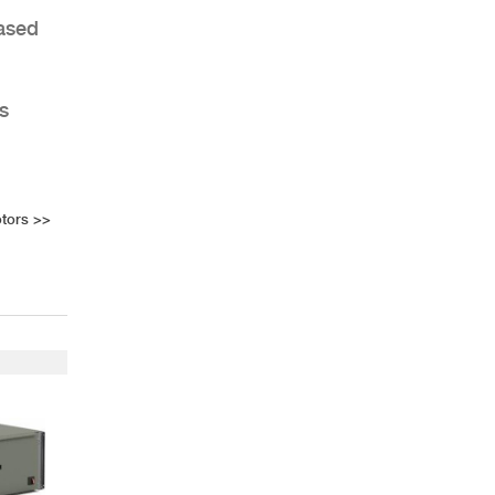
Based
s
tors
>>