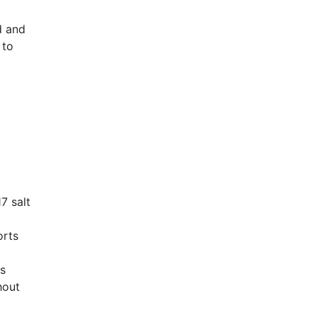
d and
 to
AHR Expo Recap
7 salt
orts
Cs
hout