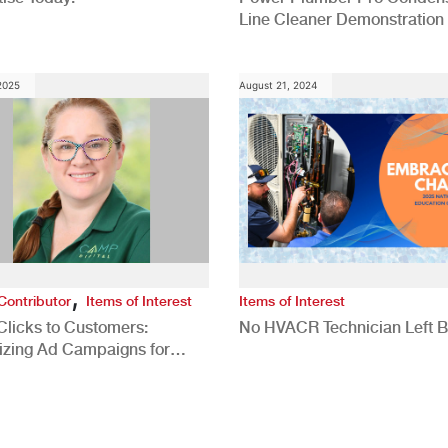
Line Cleaner Demonstration
 2025
August 21, 2024
,
Contributor
Items of Interest
Items of Interest
Clicks to Customers:
No HVACR Technician Left 
izing Ad Campaigns for
 Quality Leads