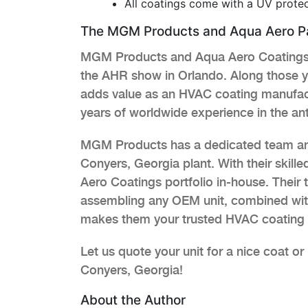
All coatings come with a UV protec
The MGM Products and Aqua Aero Pa
MGM Products and Aqua Aero Coatings p
the AHR show in Orlando. Along those y
adds value as an HVAC coating manufac
years of worldwide experience in the an
MGM Products has a dedicated team and 
Conyers, Georgia plant. With their skil
Aero Coatings portfolio in-house. Thei
assembling any OEM unit, combined with
makes them your trusted HVAC coating 
Let us quote your unit for a nice coat o
Conyers, Georgia!
About the Author