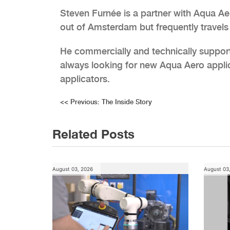
Steven Furnée is a partner with Aqua Ae
out of Amsterdam but frequently travel
He commercially and technically suppor
always looking for new Aqua Aero appli
applicators.
Post
<<
Previous:
The Inside Story
navigation
Related Posts
August 03, 2026
August 03