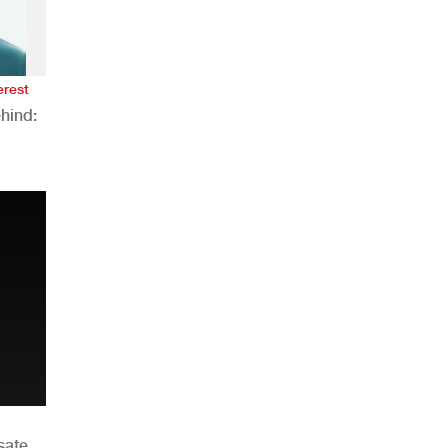
erest
hind:
n
sate