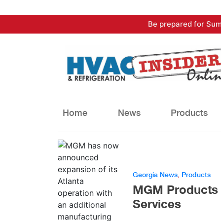
Skip
Be prepared for Sum
to
content
Home
News
Products
Georgia News
,
Products
MGM Products N
Services