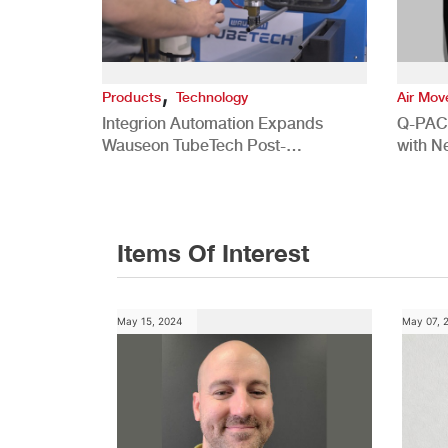
,
Products
Technology
Air Mo
Integrion Automation Expands
Q-PAC
Wauseon TubeTech Post-
with N
Development Offerings
Commer
Items Of Interest
May 15, 2024
May 07, 