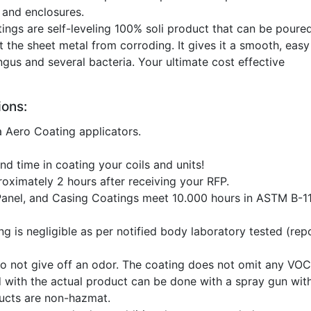
 and enclosures.
ings are self-leveling 100% soli product that can be poure
t the sheet metal from corroding. It gives it a smooth, easy
gus and several bacteria. Your ultimate cost effective
ons:
a Aero Coating applicators.
d time in coating your coils and units!
roximately 2 hours after receiving your RFP.
Panel, and Casing Coatings meet 10.000 hours in ASTM B-11
ng is negligible as per notified body laboratory tested (rep
o not give off an odor. The coating does not omit any VO
d with the actual product can be done with a spray gun wit
ducts are non-hazmat.