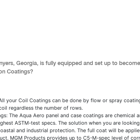
ers, Georgia, is fully equipped and set up to become
ion Coatings?
ll your Coil Coatings can be done by flow or spray coatin
 coil regardless the number of rows.
ngs: The Aqua Aero panel and case coatings are chemical 
highest ASTM-test specs. The solution when you are looking
oastal and industrial protection. The full coat will be appli
uct. MGM Products provides up to C5-M-spec level of cor