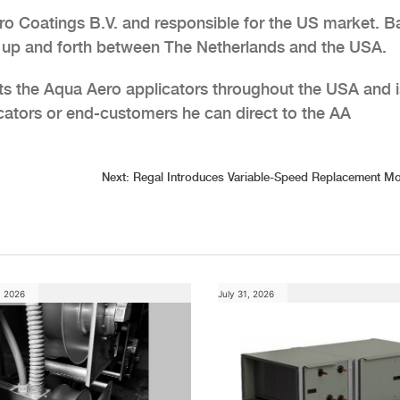
ro Coatings B.V. and responsible for the US market. 
s up and forth between The Netherlands and the USA.
ts the Aqua Aero applicators throughout the USA and i
cators or end-customers he can direct to the AA
Next:
Regal Introduces Variable-Speed Replacement Mo
, 2026
July 31, 2026