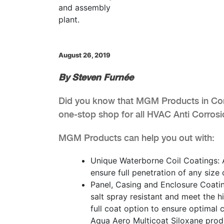
August 26, 2019
By Steven Furnée
Did you know that MGM Products in Cony
one-stop shop for all HVAC Anti Corros
MGM Products can help you out with:
Unique Waterborne Coil Coatings: A
ensure full penetration of any size
Panel, Casing and Enclosure Coati
salt spray resistant and meet the 
full coat option to ensure optimal c
Aqua Aero Multicoat Siloxane prod