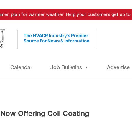
mer, plan for warmer weather. Help your customers get up to 
The HVACR Industry's Premier
Source For News & Information
Calendar
Job Bulletins
Advertise
ow Offering Coil Coating