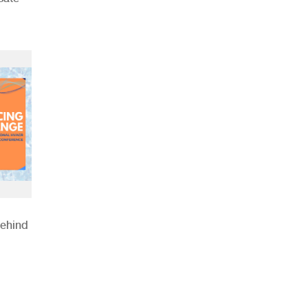
Behind