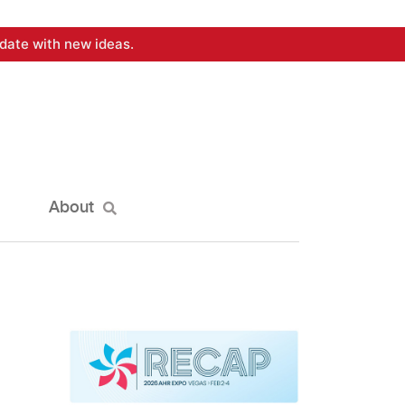
date with new ideas.
About