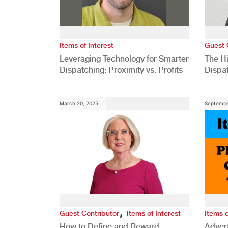
Items of Interest
Guest 
Leveraging Technology for Smarter
The H
Dispatching: Proximity vs. Profits
Dispa
Comp
March 20, 2025
Septembe
,
Guest Contributor
Items of Interest
Items o
How to Define and Reward
Advert