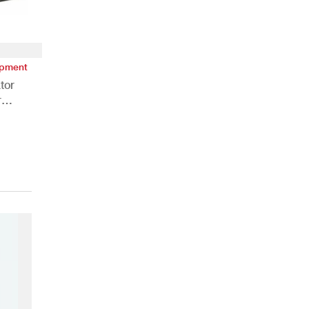
ipment
tor
r