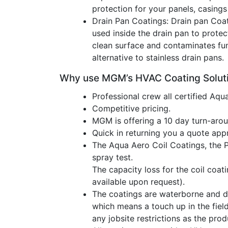
protection for your panels, casings
Drain Pan Coatings: Drain pan Coat
used inside the drain pan to protec
clean surface and contaminates fun
alternative to stainless drain pans.
Why use MGM’s HVAC Coating Soluti
Professional crew all certified Aqu
Competitive pricing.
MGM is offering a 10 day turn-aroun
Quick in returning you a quote app
The Aqua Aero Coil Coatings, the 
spray test.
The capacity loss for the coil coati
available upon request).
The coatings are waterborne and d
which means a touch up in the fiel
any jobsite restrictions as the pro