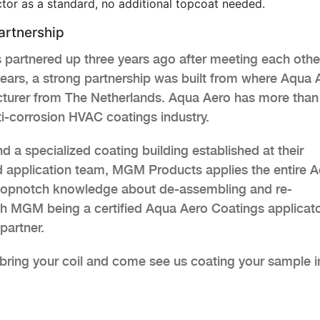
tor as a standard, no additional topcoat needed.
rtnership
artnered up three years ago after meeting each othe
ears, a strong partnership was built from where Aqua 
turer from The Netherlands. Aqua Aero has more than
ti-corrosion HVAC coatings industry.
a specialized coating building established at their
led application team, MGM Products applies the entire 
r topnotch knowledge about de-assembling and re-
 MGM being a certified Aqua Aero Coatings applicato
partner.
r bring your coil and come see us coating your sample i