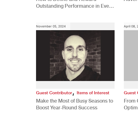
Outstanding Performance in Every
Role
November 05, 2024
April 08,
,
Guest Contributor
Items of Interest
Guest 
Make the Most of Busy Seasons to
From 
Boost Year-Round Success
Optim
Better