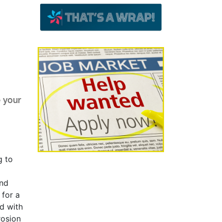
 your
g to
and
 for a
ed with
rosion