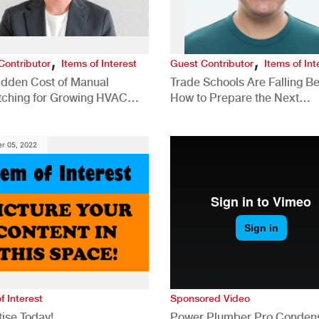
,
,
Contributor
Items of Interest
Guest Contributor
Items of Int
idden Cost of Manual
Trade Schools Are Falling Be
tching for Growing HVAC
How to Prepare the Next
anies
Generation for a Tech-Drive
Construction Industry
r 05, 2022
f Interest
Sponsored Video
ise Today!
Power Plumber Pro Conden