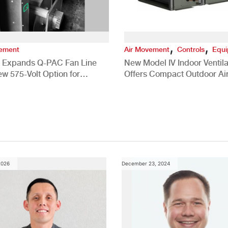
,
,
vement
Air Movement
Controls
Equ
 Expands Q-PAC Fan Line
New Model IV Indoor Ventila
ew 575-Volt Option for
Offers Compact Outdoor Ai
cial HVAC Applications
Solution
2026
December 23, 2024