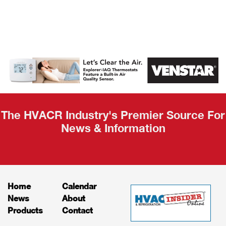
AHR Expo
Recap
The HVACR Industry's Premier Source For
News & Information
Home
Calendar
News
About
Products
Contact