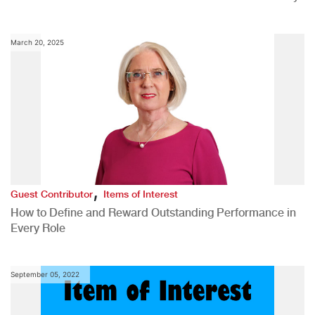
March 20, 2025
,
Guest Contributor
Items of Interest
How to Define and Reward Outstanding Performance in
Every Role
September 05, 2022