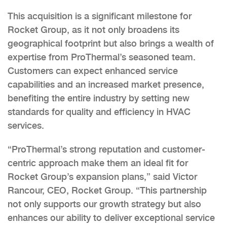
This acquisition is a significant milestone for
Rocket Group, as it not only broadens its
geographical footprint but also brings a wealth of
expertise from ProThermal’s seasoned team.
Customers can expect enhanced service
capabilities and an increased market presence,
benefiting the entire industry by setting new
standards for quality and efficiency in HVAC
services.
“ProThermal’s strong reputation and customer-
centric approach make them an ideal fit for
Rocket Group’s expansion plans,” said Victor
Rancour, CEO, Rocket Group. “This partnership
not only supports our growth strategy but also
enhances our ability to deliver exceptional service