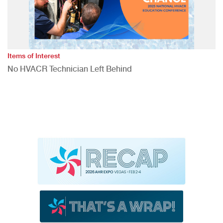
Items of Interest
No HVACR Technician Left Behind