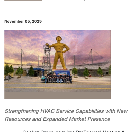
November 05, 2025
Strengthening HVAC Service Capabilities with New
Resources and Expanded Market Presence