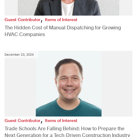
,
Guest Contributor
Items of Interest
The Hidden Cost of Manual Dispatching for Growing
HVAC Companies
December 23, 2024
,
Guest Contributor
Items of Interest
Trade Schools Are Falling Behind: How to Prepare the
Next Generation for a Tech-Driven Construction Industry