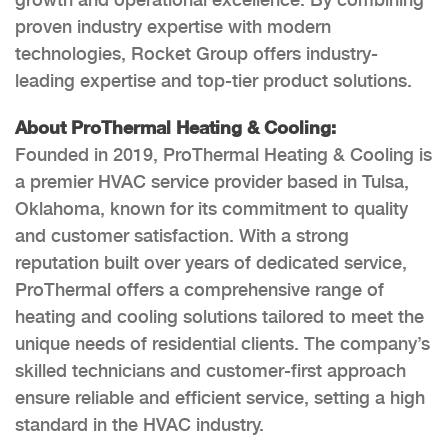
proven industry expertise with modern
technologies, Rocket Group offers industry-
leading expertise and top-tier product solutions.
About ProThermal Heating & Cooling:
Founded in 2019, ProThermal Heating & Cooling is
a premier HVAC service provider based in Tulsa,
Oklahoma, known for its commitment to quality
and customer satisfaction. With a strong
reputation built over years of dedicated service,
ProThermal offers a comprehensive range of
heating and cooling solutions tailored to meet the
unique needs of residential clients. The company’s
skilled technicians and customer-first approach
ensure reliable and efficient service, setting a high
standard in the HVAC industry.