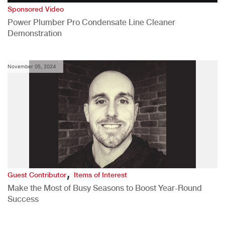
Sponsored Video
Power Plumber Pro Condensate Line Cleaner
Demonstration
November 05, 2024
,
Guest Contributor
Items of Interest
Make the Most of Busy Seasons to Boost Year-Round
Success