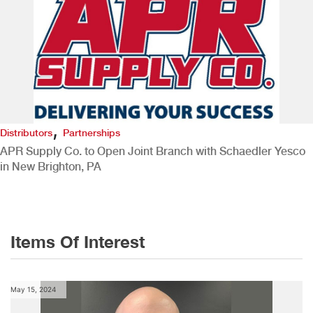
,
Distributors
Partnerships
APR Supply Co. to Open Joint Branch with Schaedler Yesco
in New Brighton, PA
Items Of Interest
May 15, 2024