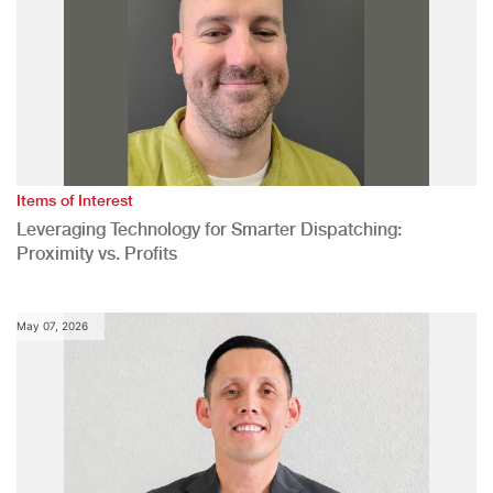
Items of Interest
Leveraging Technology for Smarter Dispatching:
Proximity vs. Profits
May 07, 2026