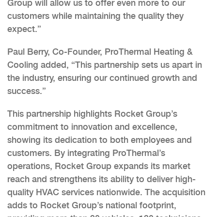
Group will allow us to offer even more to our
customers while maintaining the quality they
expect.”
Paul Berry, Co-Founder, ProThermal Heating &
Cooling added, “This partnership sets us apart in
the industry, ensuring our continued growth and
success.”
This partnership highlights Rocket Group’s
commitment to innovation and excellence,
showing its dedication to both employees and
customers. By integrating ProThermal’s
operations, Rocket Group expands its market
reach and strengthens its ability to deliver high-
quality HVAC services nationwide. The acquisition
adds to Rocket Group’s national footprint,