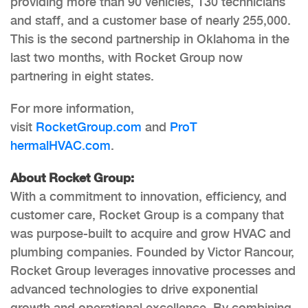
providing more than 90 vehicles, 130 technicians
and staff, and a customer base of nearly 255,000.
This is the second partnership in Oklahoma in the
last two months, with Rocket Group now
partnering in eight states.
For more information,
visit
RocketGroup.com
and
ProT
hermalHVAC.com
.
About Rocket Group:
With a commitment to innovation, efficiency, and
customer care, Rocket Group is a company that
was purpose-built to acquire and grow HVAC and
plumbing companies. Founded by Victor Rancour,
Rocket Group leverages innovative processes and
advanced technologies to drive exponential
growth and operational excellence. By combining