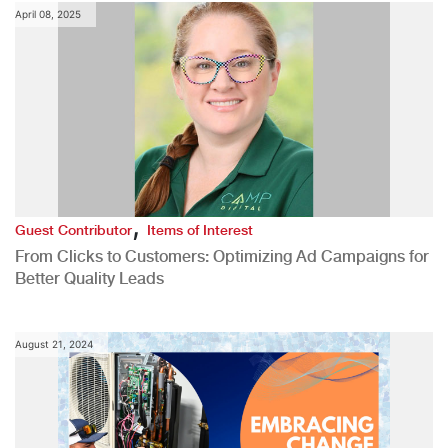
April 08, 2025
,
Guest Contributor
Items of Interest
From Clicks to Customers: Optimizing Ad Campaigns for
Better Quality Leads
August 21, 2024