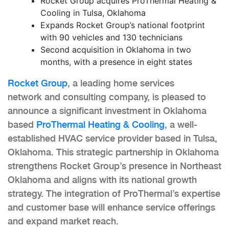
Rocket Group acquires ProThermal Heating &
Cooling in Tulsa, Oklahoma
Expands Rocket Group’s national footprint
with 90 vehicles and 130 technicians
Second acquisition in Oklahoma in two
months, with a presence in eight states
Rocket Group
, a leading home services
network and consulting company, is pleased to
announce a significant investment in Oklahoma
based
ProThermal Heating & Cooling
, a well-
established HVAC service provider based in Tulsa,
Oklahoma. This strategic partnership in Oklahoma
strengthens Rocket Group’s presence in Northeast
Oklahoma and aligns with its national growth
strategy. The integration of ProThermal’s expertise
and customer base will enhance service offerings
and expand market reach.