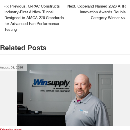
Post
<<
Previous:
Q-PAC Constructs
Next:
Copeland Named 2026 AHR
Industry-First Airflow Tunnel
Innovation Awards Double
navigation
Designed to AMCA 270 Standards
Category Winner
>>
for Advanced Fan Performance
Testing
Related Posts
August 03, 2026
Distributors