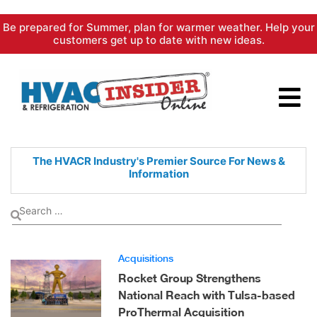
Skip
Be prepared for Summer, plan for warmer weather. Help your
to
customers get up to date with new ideas.
content
The HVACR Industry's Premier
Source For News &
Information
Acquisitions
Rocket Group Strengthens
National Reach with Tulsa-based
ProThermal Acquisition