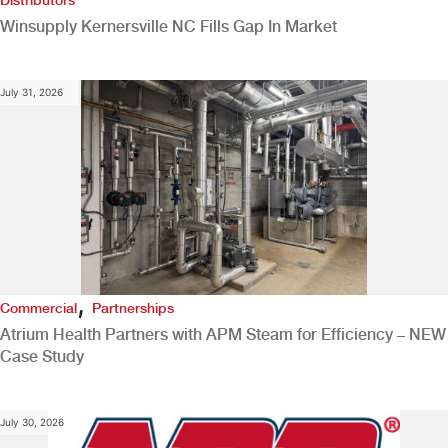
Winsupply Kernersville NC Fills Gap In Market
July 31, 2026
,
Commercial
Partnerships
Atrium Health Partners with APM Steam for Efficiency – NEW
Case Study
July 30, 2026