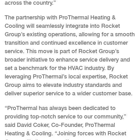
across the country.”
The partnership with ProThermal Heating &
Cooling will seamlessly integrate into Rocket
Group’s existing operations, allowing for a smooth
transition and continued excellence in customer
service. This move is part of Rocket Group’s
broader initiative to enhance service delivery and
set a benchmark for the HVAC industry. By
leveraging ProThermal’s local expertise, Rocket
Group aims to elevate industry standards and
deliver superior service to a wider customer base.
“ProThermal has always been dedicated to
providing top-notch service to our community,”
said David Coker, Co-Founder, ProThermal
Heating & Cooling. “Joining forces with Rocket