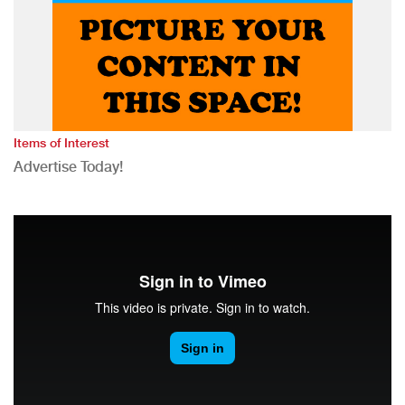
Items of Interest
Advertise Today!