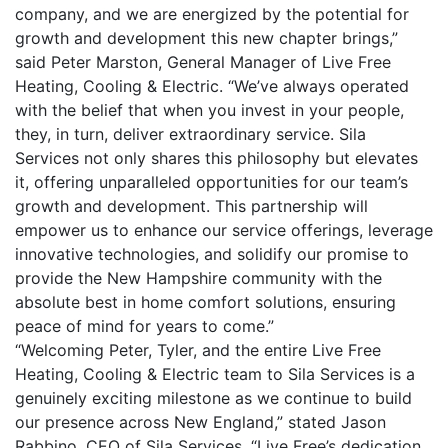
company, and we are energized by the potential for
growth and development this new chapter brings,”
said Peter Marston, General Manager of Live Free
Heating, Cooling & Electric. “We’ve always operated
with the belief that when you invest in your people,
they, in turn, deliver extraordinary service. Sila
Services not only shares this philosophy but elevates
it, offering unparalleled opportunities for our team’s
growth and development. This partnership will
empower us to enhance our service offerings, leverage
innovative technologies, and solidify our promise to
provide the New Hampshire community with the
absolute best in home comfort solutions, ensuring
peace of mind for years to come.”
“Welcoming Peter, Tyler, and the entire Live Free
Heating, Cooling & Electric team to Sila Services is a
genuinely exciting milestone as we continue to build
our presence across New England,” stated Jason
Rabbino, CEO of Sila Services. “Live Free’s dedication