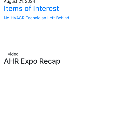
August 21, 2024
Items of Interest
No HVACR Technician Left Behind
AHR Expo Recap