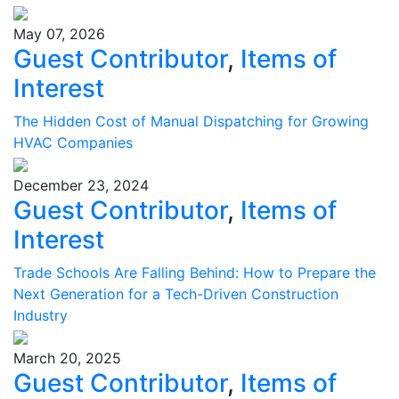
May 07, 2026
Guest Contributor
,
Items of
Interest
The Hidden Cost of Manual Dispatching for Growing
HVAC Companies
December 23, 2024
Guest Contributor
,
Items of
Interest
Trade Schools Are Falling Behind: How to Prepare the
Next Generation for a Tech-Driven Construction
Industry
March 20, 2025
Guest Contributor
,
Items of