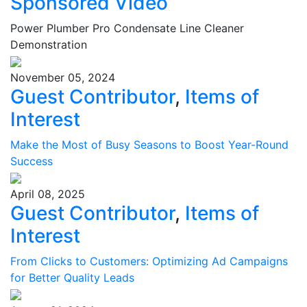
Sponsored Video
Power Plumber Pro Condensate Line Cleaner
Demonstration
November 05, 2024
Guest Contributor
,
Items of
Interest
Make the Most of Busy Seasons to Boost Year-Round
Success
April 08, 2025
Guest Contributor
,
Items of
Interest
From Clicks to Customers: Optimizing Ad Campaigns
for Better Quality Leads