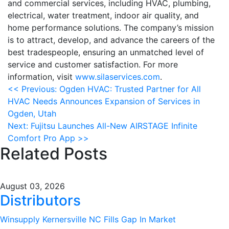
and commercial services, including HVAC, plumbing,
electrical, water treatment, indoor air quality, and
home performance solutions. The company’s mission
is to attract, develop, and advance the careers of the
best tradespeople, ensuring an unmatched level of
service and customer satisfaction. For more
information, visit
www.silaservices.com
.
Post
<<
Previous:
Ogden HVAC: Trusted Partner for All
HVAC Needs Announces Expansion of Services in
navigation
Ogden, Utah
Next:
Fujitsu Launches All-New AIRSTAGE Infinite
Comfort Pro App
>>
Related Posts
August 03, 2026
Distributors
Winsupply Kernersville NC Fills Gap In Market