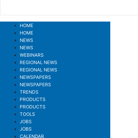
HOME
HOME
NEWS
NEWS
WEBINARS
REGIONAL NEWS
REGIONAL NEWS
NEWSPAPERS
NEWSPAPERS
TRENDS
PRODUCTS
PRODUCTS
TOOLS
JOBS
JOBS
CALENDAR