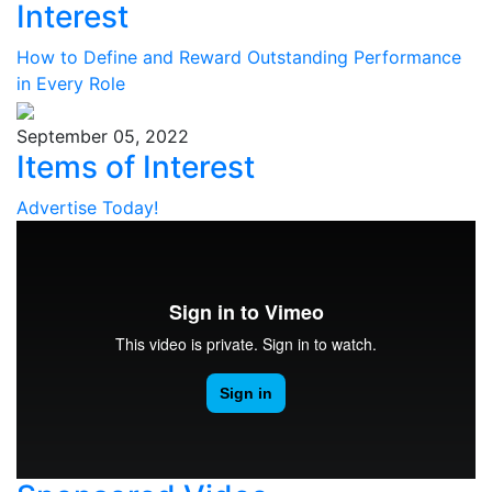
Interest
How to Define and Reward Outstanding Performance
in Every Role
September 05, 2022
Items of Interest
Advertise Today!