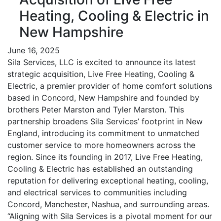
Heating, Cooling & Electric in
New Hampshire
June 16, 2025
Sila Services, LLC is excited to announce its latest
strategic acquisition, Live Free Heating, Cooling &
Electric, a premier provider of home comfort solutions
based in Concord, New Hampshire and founded by
brothers Peter Marston and Tyler Marston. This
partnership broadens Sila Services’ footprint in New
England, introducing its commitment to unmatched
customer service to more homeowners across the
region. Since its founding in 2017, Live Free Heating,
Cooling & Electric has established an outstanding
reputation for delivering exceptional heating, cooling,
and electrical services to communities including
Concord, Manchester, Nashua, and surrounding areas.
“Aligning with Sila Services is a pivotal moment for our