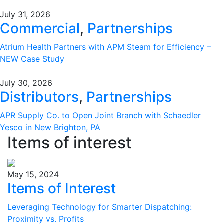
July 31, 2026
Commercial
,
Partnerships
Atrium Health Partners with APM Steam for Efficiency –
NEW Case Study
July 30, 2026
Distributors
,
Partnerships
APR Supply Co. to Open Joint Branch with Schaedler
Yesco in New Brighton, PA
Items of interest
May 15, 2024
Items of Interest
Leveraging Technology for Smarter Dispatching:
Proximity vs. Profits