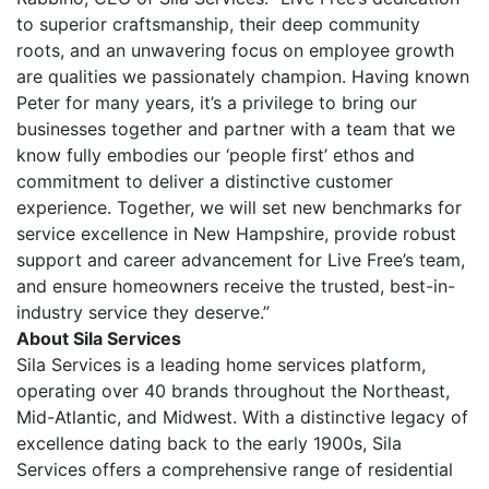
to superior craftsmanship, their deep community
roots, and an unwavering focus on employee growth
are qualities we passionately champion. Having known
Peter for many years, it’s a privilege to bring our
businesses together and partner with a team that we
know fully embodies our ‘people first’ ethos and
commitment to deliver a distinctive customer
experience. Together, we will set new benchmarks for
service excellence in New Hampshire, provide robust
support and career advancement for Live Free’s team,
and ensure homeowners receive the trusted, best-in-
industry service they deserve.”
About Sila Services
Sila Services is a leading home services platform,
operating over 40 brands throughout the Northeast,
Mid-Atlantic, and Midwest. With a distinctive legacy of
excellence dating back to the early 1900s, Sila
Services offers a comprehensive range of residential