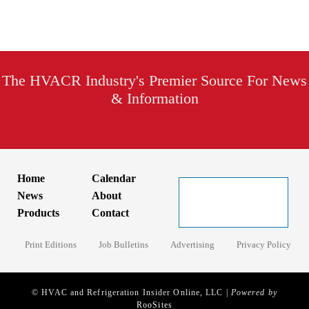
The HVACR Industry's Premier Source For News
& Information
Home
Calendar
News
About
Products
Contact
Print Editions
Job Bulletins
Advertising
Privacy Policy
© HVAC and Refrigeration Insider Online, LLC |
Powered by
RooSites