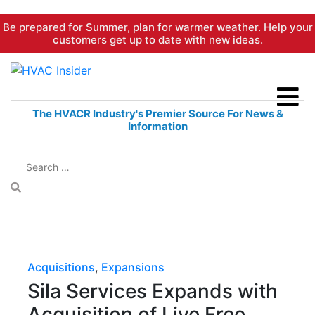
Skip
Be prepared for Summer, plan for warmer weather. Help your
to
customers get up to date with new ideas.
content
The HVACR Industry's Premier
Source For News &
Information
Acquisitions
,
Expansions
Sila Services Expands with
Acquisition of Live Free