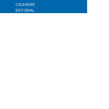
CALENDAR
EDITORIAL