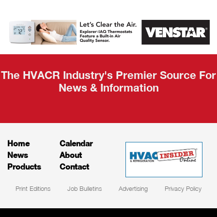
AHR Expo
Recap
The HVACR Industry's Premier Source For
News & Information
Home
Calendar
News
About
Products
Contact
Print Editions
Job Bulletins
Advertising
Privacy Policy