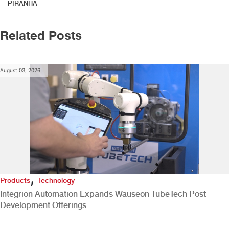
PIRANHA
Related Posts
August 03, 2026
,
Products
Technology
Integrion Automation Expands Wauseon TubeTech Post-
Development Offerings