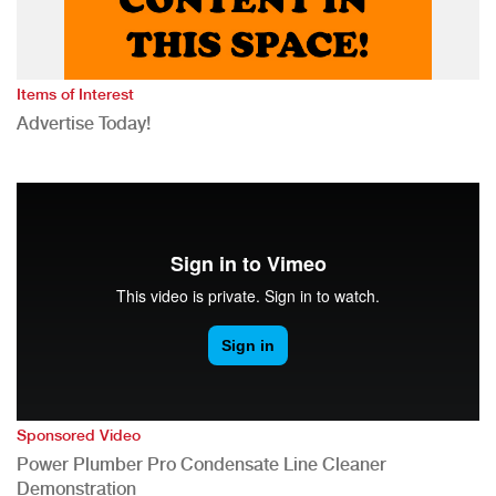
Items of Interest
Advertise Today!
Sponsored Video
Power Plumber Pro Condensate Line Cleaner
Demonstration