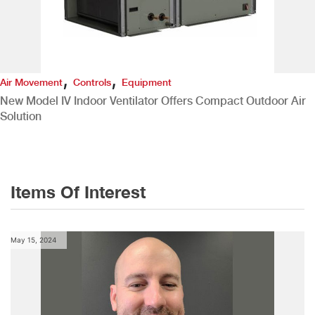
,
,
Air Movement
Controls
Equipment
New Model IV Indoor Ventilator Offers Compact Outdoor Air
Solution
Items Of Interest
May 15, 2024