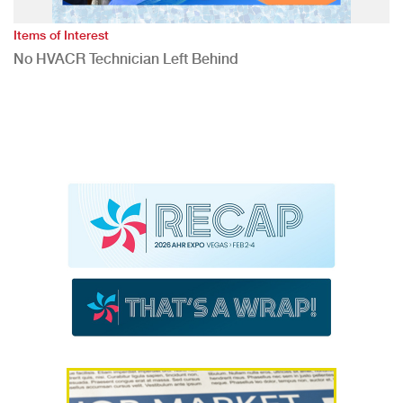
Items of Interest
No HVACR Technician Left Behind