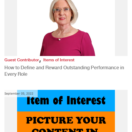
,
Guest Contributor
Items of Interest
How to Define and Reward Outstanding Performance in
Every Role
September 05, 2022