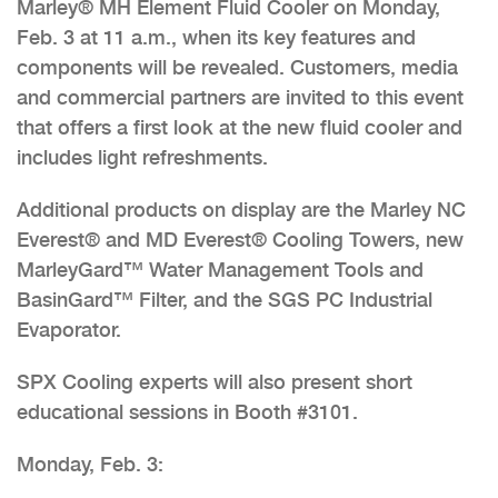
Marley® MH Element Fluid Cooler on Monday,
Feb. 3 at 11 a.m., when its key features and
components will be revealed. Customers, media
and commercial partners are invited to this event
that offers a first look at the new fluid cooler and
includes light refreshments.
Additional products on display are the Marley NC
Everest® and MD Everest® Cooling Towers, new
MarleyGard™ Water Management Tools and
BasinGard™ Filter, and the SGS PC Industrial
Evaporator.
SPX Cooling experts will also present short
educational sessions in Booth #3101.
Monday, Feb. 3: