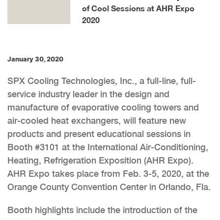
of Cool Sessions at AHR Expo
2020
January 30, 2020
SPX Cooling Technologies, Inc., a full-line, full-
service industry leader in the design and
manufacture of evaporative cooling towers and
air-cooled heat exchangers, will feature new
products and present educational sessions in
Booth #3101 at the International Air-Conditioning,
Heating, Refrigeration Exposition (AHR Expo).
AHR Expo takes place from Feb. 3-5, 2020, at the
Orange County Convention Center in Orlando, Fla.
Booth highlights include the introduction of the