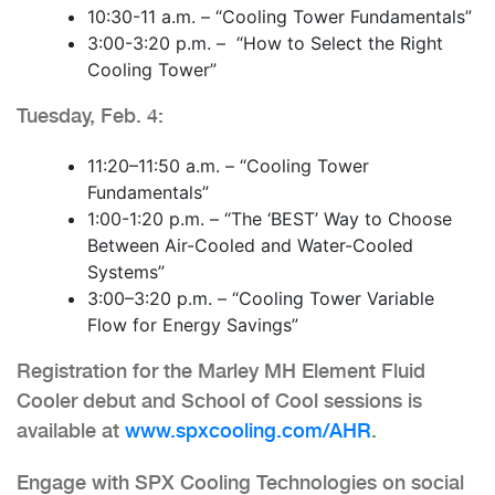
10:30-11 a.m. – “Cooling Tower Fundamentals”
3:00-3:20 p.m. – “How to Select the Right
Cooling Tower”
Tuesday, Feb. 4:
11:20–11:50 a.m. – “Cooling Tower
Fundamentals”
1:00-1:20 p.m. – “The ‘BEST’ Way to Choose
Between Air-Cooled and Water-Cooled
Systems”
3:00–3:20 p.m. – “Cooling Tower Variable
Flow for Energy Savings”
Registration for the Marley MH Element Fluid
Cooler debut and School of Cool sessions is
available at
www.spxcooling.com/AHR
.
Engage with SPX Cooling Technologies on social