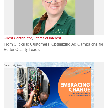
,
Guest Contributor
Items of Interest
From Clicks to Customers: Optimizing Ad Campaigns for
Better Quality Leads
August 21, 2024