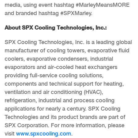
media, using event hashtag #MarleyMeansMORE
and branded hashtag #SPXMarley.
About SPX Cooling Technologies, Inc.:
SPX Cooling Technologies, Inc. is a leading global
manufacturer of cooling towers, evaporative fluid
coolers, evaporative condensers, industrial
evaporators and air-cooled heat exchangers
providing full-service cooling solutions,
components and technical support for heating,
ventilation and air conditioning (HVAC),
refrigeration, industrial and process cooling
applications for nearly a century. SPX Cooling
Technologies and its product brands are part of
SPX Corporation. For more information, please
visit
www.spxcooling.com
.