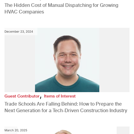
The Hidden Cost of Manual Dispatching for Growing
HVAC Companies
December 23, 2024
,
Guest Contributor
Items of Interest
Trade Schools Are Falling Behind: How to Prepare the
Next Generation for a Tech-Driven Construction Industry
March 20, 2025