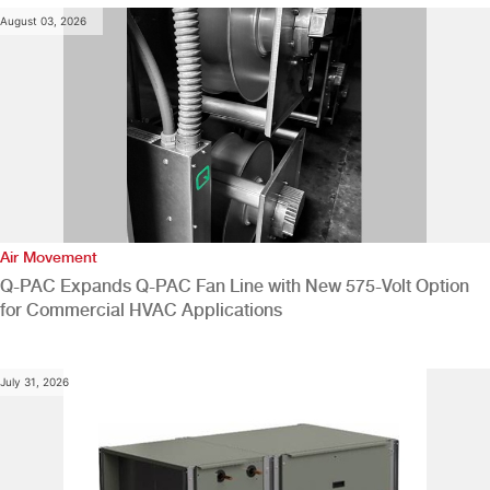
August 03, 2026
Air Movement
Q-PAC Expands Q-PAC Fan Line with New 575-Volt Option
for Commercial HVAC Applications
July 31, 2026