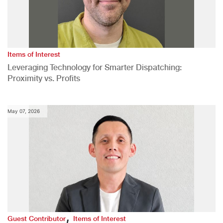
Items of Interest
Leveraging Technology for Smarter Dispatching:
Proximity vs. Profits
May 07, 2026
,
Guest Contributor
Items of Interest