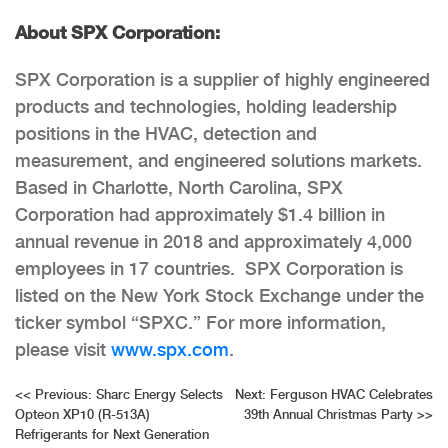
About SPX Corporation:
SPX Corporation is a supplier of highly engineered
products and technologies, holding leadership
positions in the HVAC, detection and
measurement, and engineered solutions markets.
Based in Charlotte, North Carolina, SPX
Corporation had approximately $1.4 billion in
annual revenue in 2018 and approximately 4,000
employees in 17 countries. SPX Corporation is
listed on the New York Stock Exchange under the
ticker symbol “SPXC.” For more information,
please visit
www.spx.com
.
Post
<<
Previous:
Sharc Energy Selects
Next:
Ferguson HVAC Celebrates
Opteon XP10 (R-513A)
39th Annual Christmas Party
>>
navigation
Refrigerants for Next Generation