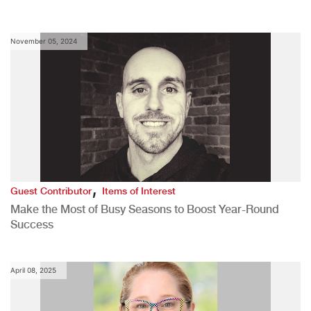
November 05, 2024
,
Guest Contributor
Items of Interest
Make the Most of Busy Seasons to Boost Year-Round
Success
April 08, 2025