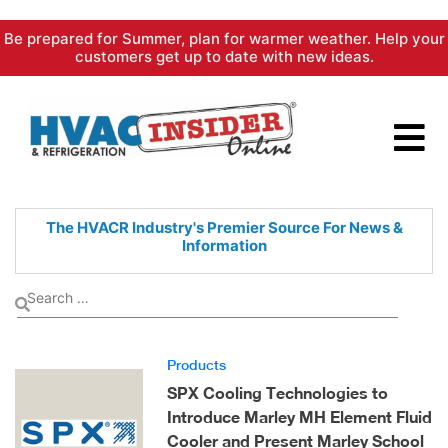
Skip
Be prepared for Summer, plan for warmer weather. Help your
to
customers get up to date with new ideas.
content
The HVACR Industry's Premier
Source For News &
Information
Products
SPX Cooling Technologies to
Introduce Marley MH Element Fluid
Cooler and Present Marley School