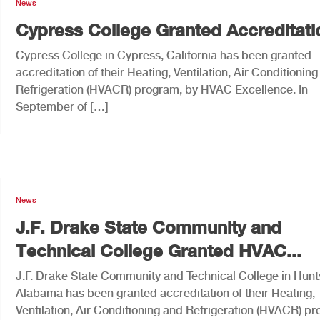
News
Cypress College Granted Accreditati
Cypress College in Cypress, California has been granted
accreditation of their Heating, Ventilation, Air Conditionin
Refrigeration (HVACR) program, by HVAC Excellence. In
September of […]
News
J.F. Drake State Community and
Technical College Granted HVAC...
J.F. Drake State Community and Technical College in Hunts
Alabama has been granted accreditation of their Heating,
Ventilation, Air Conditioning and Refrigeration (HVACR) p