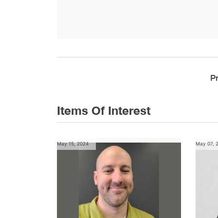
P
Items Of Interest
May 15, 2024
May 07, 