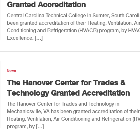
Granted Accreditation
Central Carolina Technical College in Sumter, South Carol
been granted accreditation of their Heating, Ventilation, Ai
Conditioning and Refrigeration (HVACR) program, by HVA
Excellence. […]
News
The Hanover Center for Trades &
Technology Granted Accreditation
The Hanover Center for Trades and Technology in
Mechanicsville, VA has been granted accreditation of their
Heating, Ventilation, Air Conditioning and Refrigeration (
program, by […]