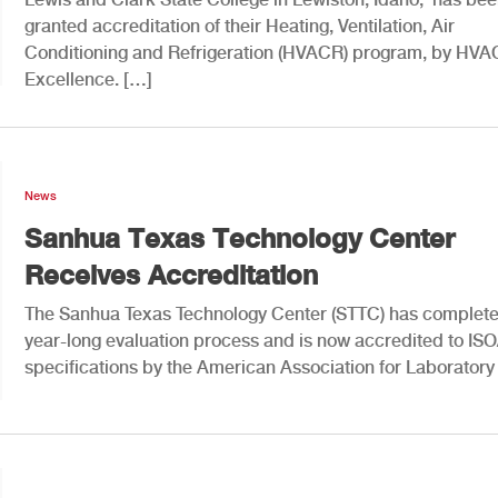
granted accreditation of their Heating, Ventilation, Air
Conditioning and Refrigeration (HVACR) program, by HVA
Excellence. […]
News
Sanhua Texas Technology Center
Receives Accreditation
The Sanhua Texas Technology Center (STTC) has complet
year-long evaluation process and is now accredited to IS
specifications by the American Association for Laboratory