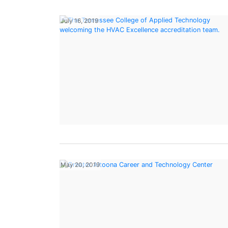
July 16, 2019
May 20, 2019