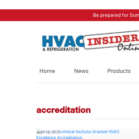
Skip
Be prepared for Sum
to
content
Home
News
Products
accreditation
April 18, 2020