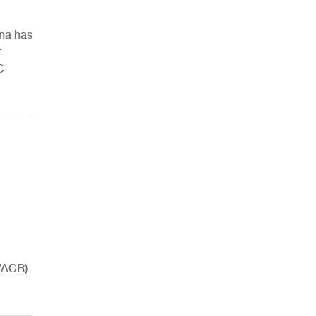
ina has
r
C
HVACR)