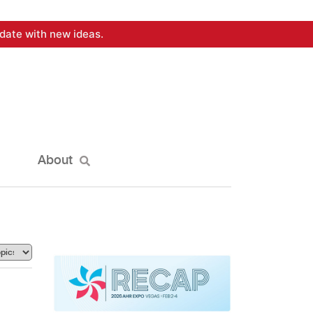
date with new ideas.
About