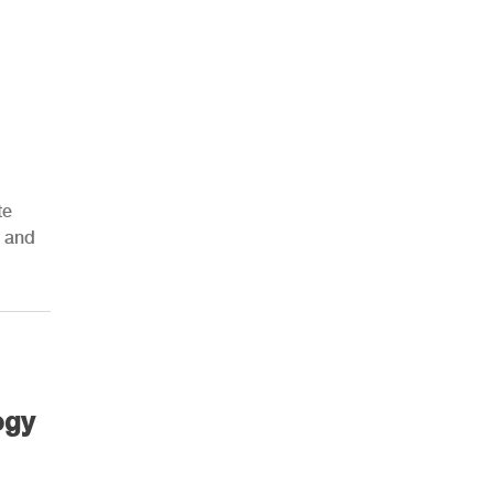
te
s and
ogy