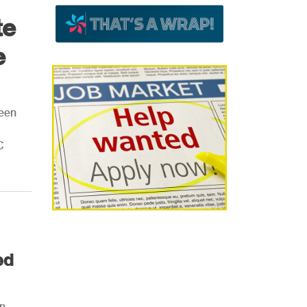
te
e
been
C
ed
en