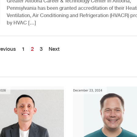
Greater Altoona Career & Technology Center in Altoona,
Pennsylvania has been granted accreditation of their Heat
Ventilation, Air Conditioning and Refrigeration (HVACR) p
by HVAC […]
revious
1
2
3
Next
2026
December 23, 2024