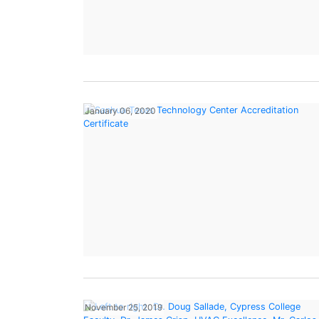
January 06, 2020
November 25, 2019