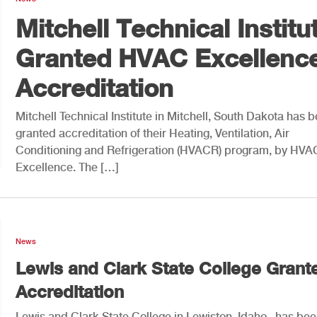
Mitchell Technical Institu
Granted HVAC Excellenc
Accreditation
Mitchell Technical Institute in Mitchell, South Dakota has 
granted accreditation of their Heating, Ventilation, Air
Conditioning and Refrigeration (HVACR) program, by HVA
Excellence. The […]
News
Lewis and Clark State College Grant
Accreditation
Lewis and Clark State College in Lewiston, Idaho, has be