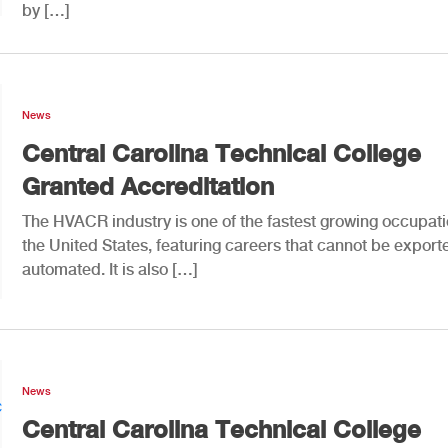
by […]
News
Central Carolina Technical College
Granted Accreditation
The HVACR industry is one of the fastest growing occupati
the United States, featuring careers that cannot be export
automated. It is also […]
News
Central Carolina Technical College