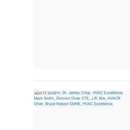
April 17, 2020