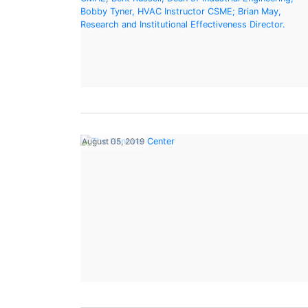
August 05, 2019