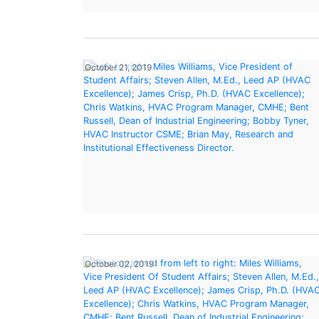
October 21, 2019
October 02, 2019