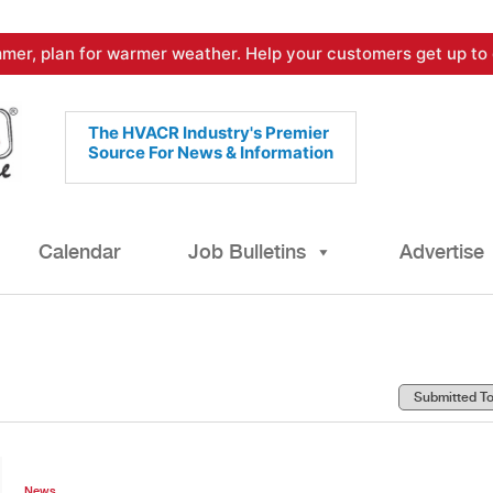
mer, plan for warmer weather. Help your customers get up to 
The HVACR Industry's Premier
Source For News & Information
Calendar
Job Bulletins
Advertise
News