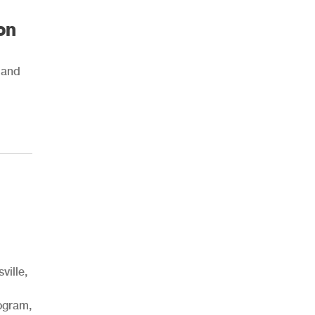
on
g and
ville,
rogram,