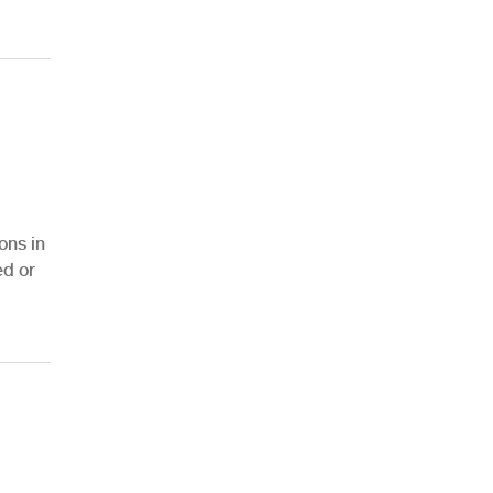
ons in
ed or