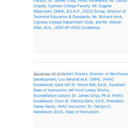
November 07, 2019