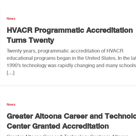
News
HVACR Programmatic Accreditation
Turns Twenty
Twenty years, programmatic accreditation of HVACR
educational programs began in the United States. In the la
1990’s technology was rapidly changing and many school
[…]
News
Greater Altoona Career and Technol
Center Granted Accreditation