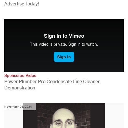
Advertise Today!
Sponsored Video
Power Plumber Pro Condensate Line Cleaner
Demonstration
November 05, 2024