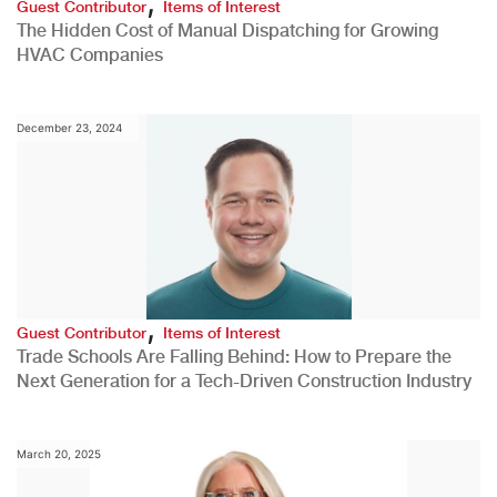
,
Guest Contributor
Items of Interest
The Hidden Cost of Manual Dispatching for Growing
HVAC Companies
December 23, 2024
,
Guest Contributor
Items of Interest
Trade Schools Are Falling Behind: How to Prepare the
Next Generation for a Tech-Driven Construction Industry
March 20, 2025