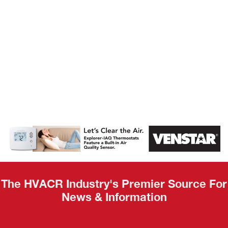
AHR Expo
Recap
The HVACR Industry's Premier Source For
News & Information