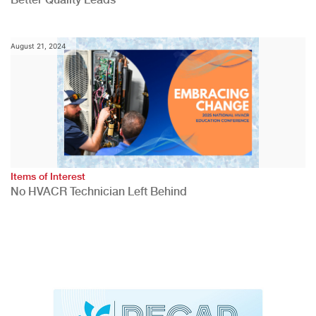
August 21, 2024
Items of Interest
No HVACR Technician Left Behind