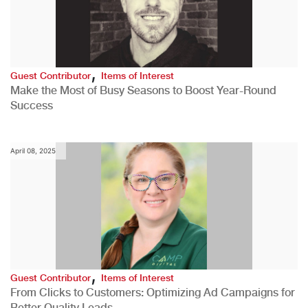
,
Guest Contributor
Items of Interest
Make the Most of Busy Seasons to Boost Year-Round
Success
April 08, 2025
,
Guest Contributor
Items of Interest
From Clicks to Customers: Optimizing Ad Campaigns for
Better Quality Leads