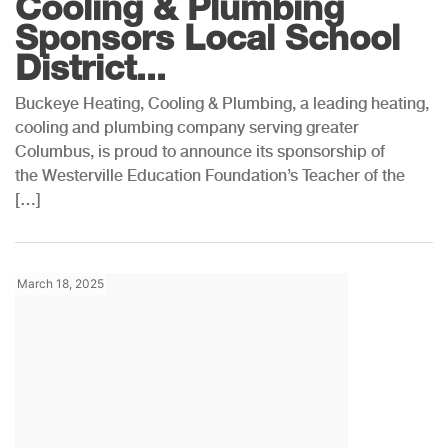
Cooling & Plumbing
Sponsors Local School
District...
Buckeye Heating, Cooling & Plumbing, a leading heating,
cooling and plumbing company serving greater
Columbus, is proud to announce its sponsorship of
the Westerville Education Foundation’s Teacher of the
[…]
March 18, 2025