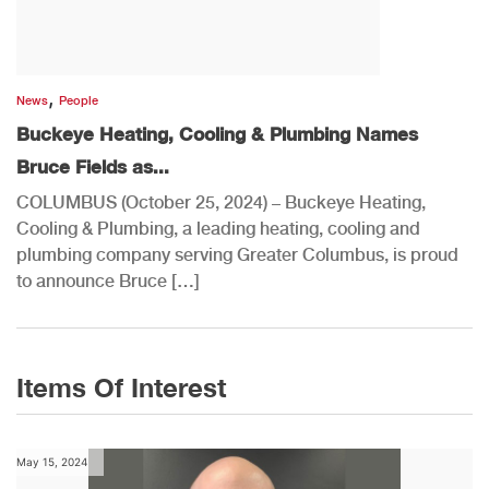
,
News
People
Buckeye Heating, Cooling & Plumbing Names
Bruce Fields as...
COLUMBUS (October 25, 2024) – Buckeye Heating,
Cooling & Plumbing, a leading heating, cooling and
plumbing company serving Greater Columbus, is proud
to announce Bruce […]
Items Of Interest
May 15, 2024