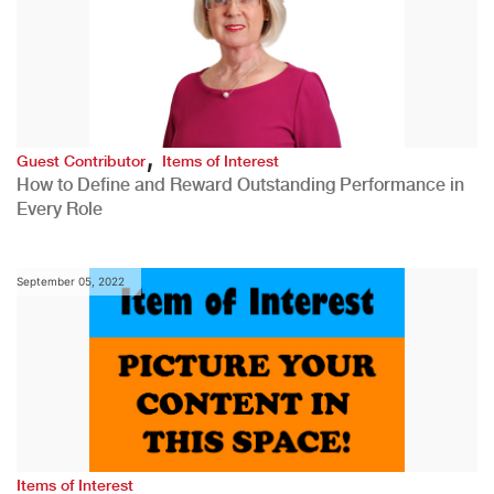
,
Guest Contributor
Items of Interest
How to Define and Reward Outstanding Performance in
Every Role
September 05, 2022
Items of Interest