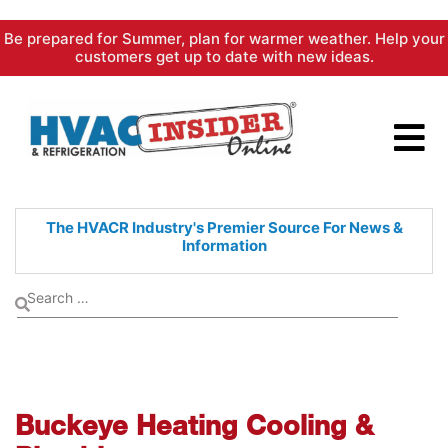
Skip
Be prepared for Summer, plan for warmer weather. Help your
to
customers get up to date with new ideas.
content
The HVACR Industry's Premier
Source For News &
Information
Buckeye Heating Cooling &