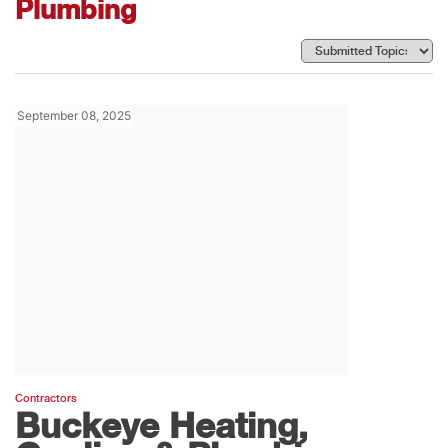
Plumbing
September 08, 2025
Contractors
Buckeye Heating,