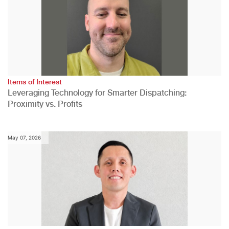
Items of Interest
Leveraging Technology for Smarter Dispatching:
Proximity vs. Profits
May 07, 2026