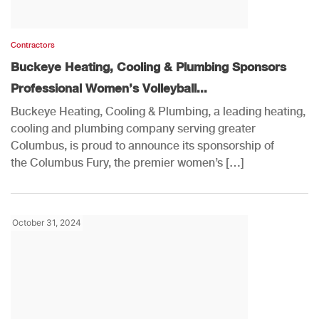
Contractors
Buckeye Heating, Cooling & Plumbing Sponsors
Professional Women’s Volleyball...
Buckeye Heating, Cooling & Plumbing, a leading heating,
cooling and plumbing company serving greater
Columbus, is proud to announce its sponsorship of
the Columbus Fury, the premier women’s […]
October 31, 2024