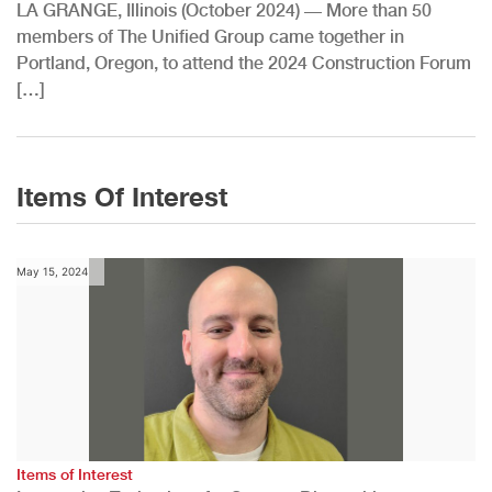
LA GRANGE, Illinois (October 2024) — More than 50
members of The Unified Group came together in
Portland, Oregon, to attend the 2024 Construction Forum
[…]
Items Of Interest
May 15, 2024
Items of Interest