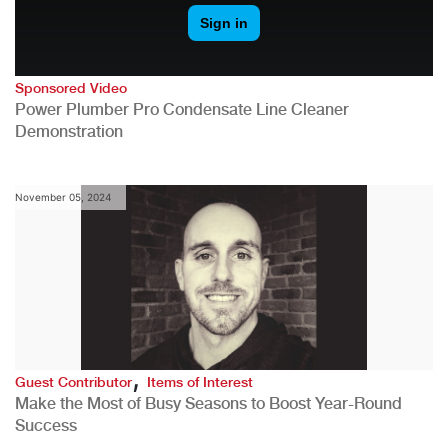
Sponsored Video
Power Plumber Pro Condensate Line Cleaner
Demonstration
November 05, 2024
,
Guest Contributor
Items of Interest
Make the Most of Busy Seasons to Boost Year-Round
Success