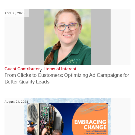
April 08, 2025
,
Guest Contributor
Items of Interest
From Clicks to Customers: Optimizing Ad Campaigns for
Better Quality Leads
August 21, 2024