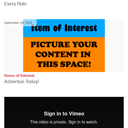
Every Role
September 05, 2022
Items of Interest
Advertise Today!