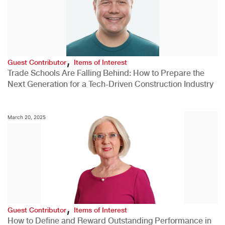
,
Guest Contributor
Items of Interest
Trade Schools Are Falling Behind: How to Prepare the
Next Generation for a Tech-Driven Construction Industry
March 20, 2025
,
Guest Contributor
Items of Interest
How to Define and Reward Outstanding Performance in