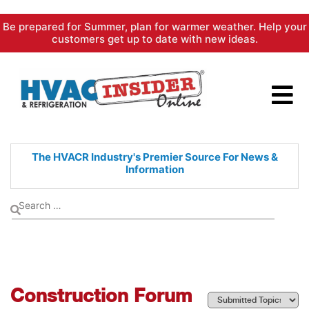
Skip
Be prepared for Summer, plan for warmer weather. Help your
to
customers get up to date with new ideas.
content
The HVACR Industry's Premier
Source For News &
Information
Construction Forum