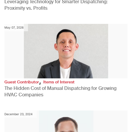
Leveraging Technology for Smarter Dispatching:
Proximity vs. Profits
May 07, 2026
,
Guest Contributor
Items of Interest
The Hidden Cost of Manual Dispatching for Growing
HVAC Companies
December 23, 2024