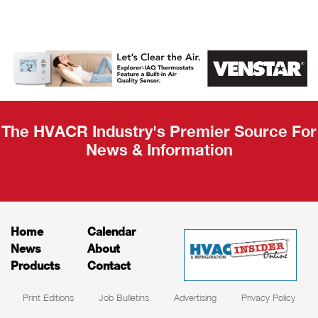
AHR Expo
Recap
The HVACR Industry's Premier Source For
News & Information
Home
Calendar
News
About
Products
Contact
Print Editions
Job Bulletins
Advertising
Privacy Policy