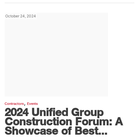
October 24, 2024
,
Contractors
Events
2024 Unified Group
Construction Forum: A
Showcase of Best...