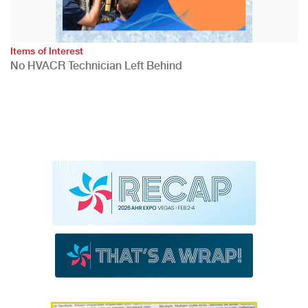
Items of Interest
No HVACR Technician Left Behind