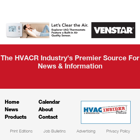
AHR Expo
Recap
The HVACR Industry's Premier Source For
News & Information
Home
Calendar
News
About
Products
Contact
Print Editions
Job Bulletins
Advertising
Privacy Policy