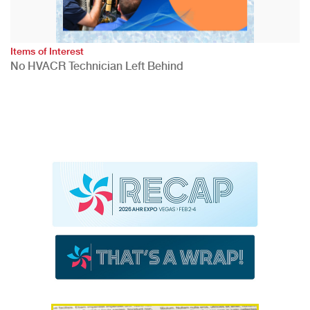
Items of Interest
No HVACR Technician Left Behind