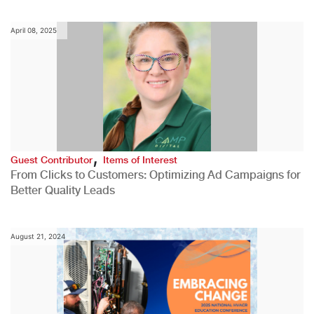
April 08, 2025
,
Guest Contributor
Items of Interest
From Clicks to Customers: Optimizing Ad Campaigns for
Better Quality Leads
August 21, 2024