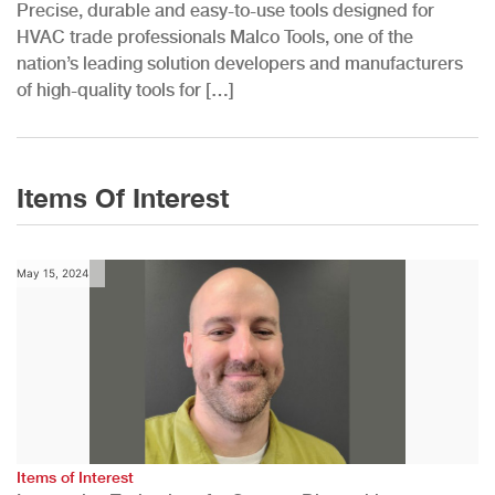
Precise, durable and easy-to-use tools designed for
HVAC trade professionals Malco Tools, one of the
nation’s leading solution developers and manufacturers
of high-quality tools for […]
Items Of Interest
May 15, 2024
Items of Interest