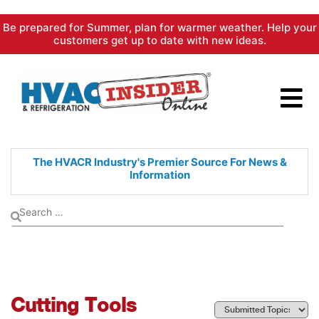
Skip
Be prepared for Summer, plan for warmer weather. Help your
to
customers get up to date with new ideas.
content
The HVACR Industry's Premier
Source For News &
Information
Cutting Tools