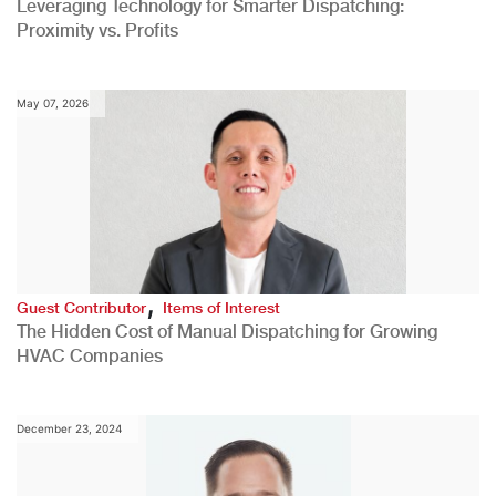
Leveraging Technology for Smarter Dispatching:
Proximity vs. Profits
May 07, 2026
,
Guest Contributor
Items of Interest
The Hidden Cost of Manual Dispatching for Growing
HVAC Companies
December 23, 2024