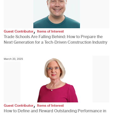
,
Guest Contributor
Items of Interest
Trade Schools Are Falling Behind: How to Prepare the
Next Generation for a Tech-Driven Construction Industry
March 20, 2025
,
Guest Contributor
Items of Interest
How to Define and Reward Outstanding Performance in