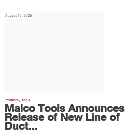
August 15, 2025
,
Products
Tools
Malco Tools Announces
Release of New Line of
Duct...