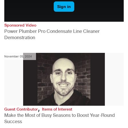
Sponsored Video
Power Plumber Pro Condensate Line Cleaner
Demonstration
November 05, 2024
,
Guest Contributor
Items of Interest
Make the Most of Busy Seasons to Boost Year-Round
Success