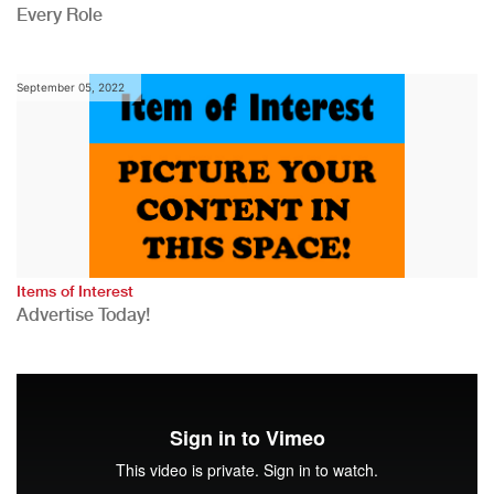
Every Role
September 05, 2022
Items of Interest
Advertise Today!