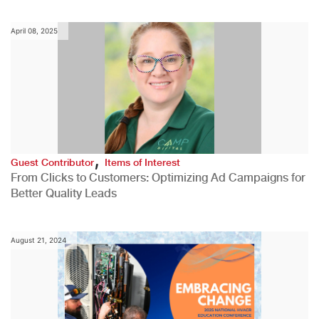
April 08, 2025
,
Guest Contributor
Items of Interest
From Clicks to Customers: Optimizing Ad Campaigns for
Better Quality Leads
August 21, 2024