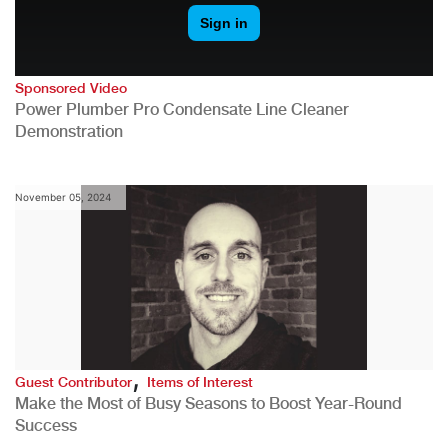
Sponsored Video
Power Plumber Pro Condensate Line Cleaner
Demonstration
November 05, 2024
,
Guest Contributor
Items of Interest
Make the Most of Busy Seasons to Boost Year-Round
Success