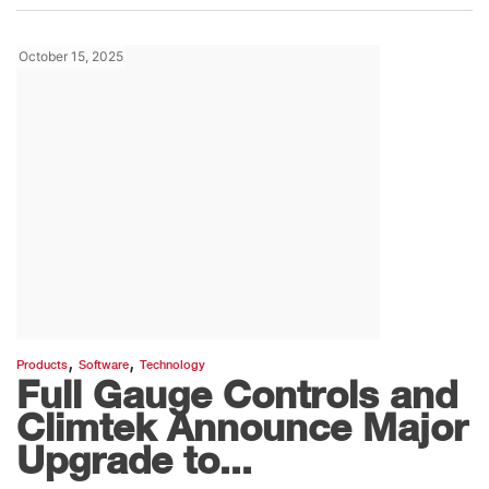
October 15, 2025
,
,
Products
Software
Technology
Full Gauge Controls and
Climtek Announce Major
Upgrade to...