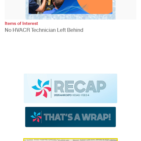
Items of Interest
No HVACR Technician Left Behind