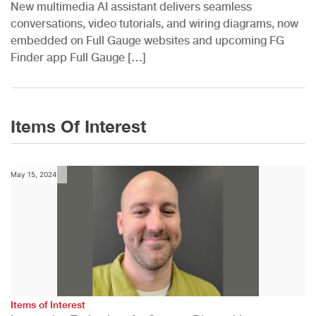
New multimedia AI assistant delivers seamless
conversations, video tutorials, and wiring diagrams, now
embedded on Full Gauge websites and upcoming FG
Finder app Full Gauge […]
Items Of Interest
May 15, 2024
Items of Interest