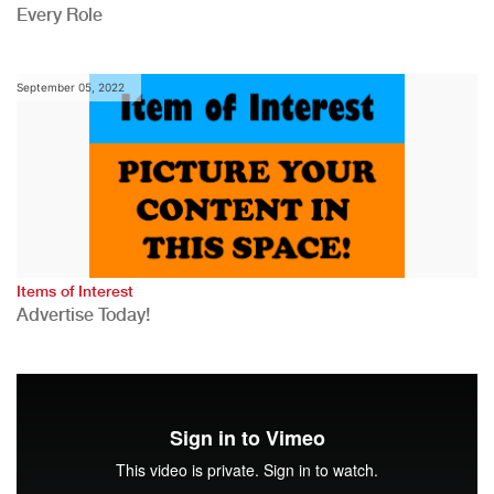
Every Role
September 05, 2022
Items of Interest
Advertise Today!