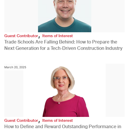
,
Guest Contributor
Items of Interest
Trade Schools Are Falling Behind: How to Prepare the
Next Generation for a Tech-Driven Construction Industry
March 20, 2025
,
Guest Contributor
Items of Interest
How to Define and Reward Outstanding Performance in