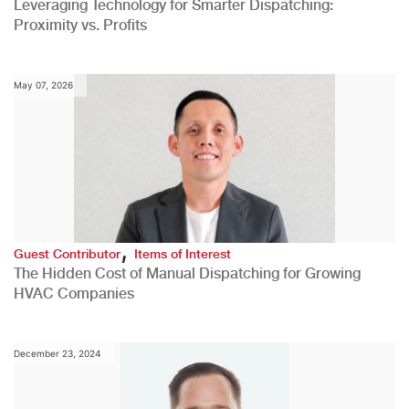
Leveraging Technology for Smarter Dispatching:
Proximity vs. Profits
May 07, 2026
,
Guest Contributor
Items of Interest
The Hidden Cost of Manual Dispatching for Growing
HVAC Companies
December 23, 2024