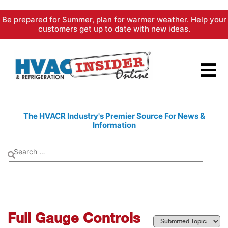
Skip
Be prepared for Summer, plan for warmer weather. Help your
to
customers get up to date with new ideas.
content
The HVACR Industry's Premier
Source For News &
Information
Full Gauge Controls