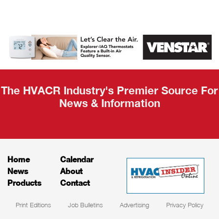
AHR Expo
Recap
The HVACR Industry's Premier Source For
News & Information
Home
Calendar
News
About
Products
Contact
Print Editions
Job Bulletins
Advertising
Privacy Policy