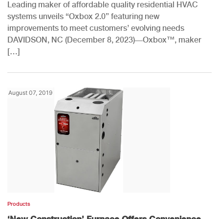
Leading maker of affordable quality residential HVAC
systems unveils “Oxbox 2.0” featuring new
improvements to meet customers’ evolving needs
DAVIDSON, NC (December 8, 2023)—Oxbox™, maker
[…]
August 07, 2019
Products
‘New Construction’ Furnace Offers Convenience