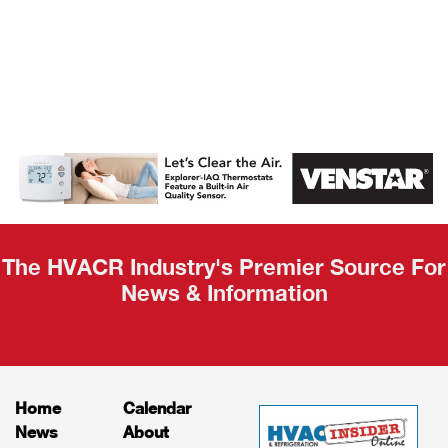
AHR Expo
Recap
The HVACR Industry's Premier Source For
News & Information
Home
Calendar
News
About