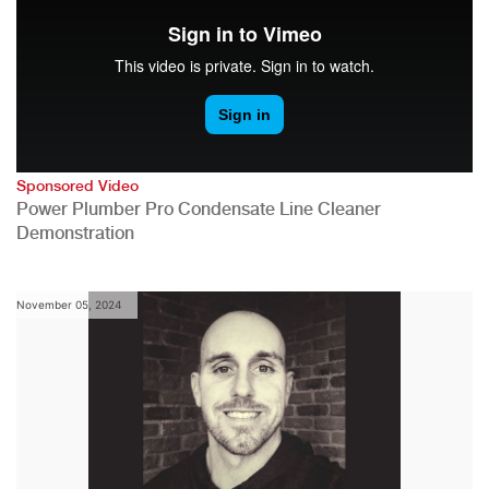
Sponsored Video
Power Plumber Pro Condensate Line Cleaner
Demonstration
November 05, 2024