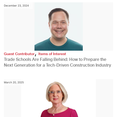
December 23, 2024
,
Guest Contributor
Items of Interest
Trade Schools Are Falling Behind: How to Prepare the
Next Generation for a Tech-Driven Construction Industry
March 20, 2025