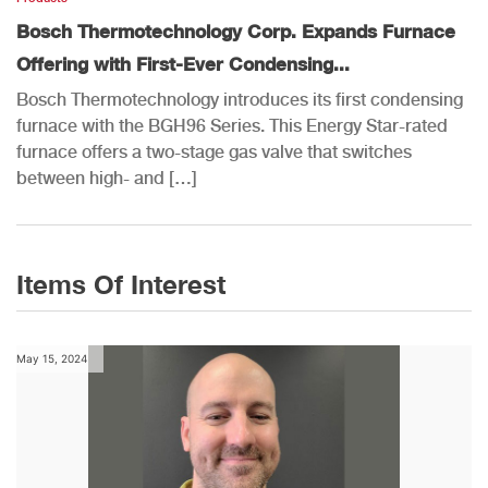
Bosch Thermotechnology Corp. Expands Furnace
Offering with First-Ever Condensing...
Bosch Thermotechnology introduces its first condensing
furnace with the BGH96 Series. This Energy Star-rated
furnace offers a two-stage gas valve that switches
between high- and […]
Items Of Interest
May 15, 2024