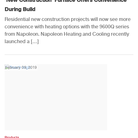
During Build
Residential new construction projects will now see more
convenience with heating options with the 9600Q series
from Napoleon. Napoleon Heating and Cooling recently
launched a […]
February 09, 2019
Products