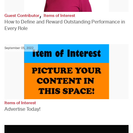
,
Guest Contributor
Items of Interest
How to Define and Reward Outstanding Performance in
Every Role
September 05, 2022
Items of Interest
Advertise Today!