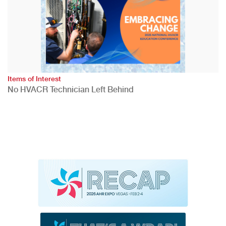
Items of Interest
No HVACR Technician Left Behind