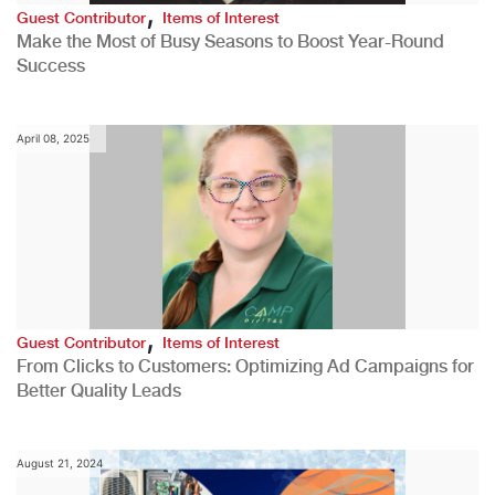
,
Guest Contributor
Items of Interest
Make the Most of Busy Seasons to Boost Year-Round
Success
April 08, 2025
,
Guest Contributor
Items of Interest
From Clicks to Customers: Optimizing Ad Campaigns for
Better Quality Leads
August 21, 2024