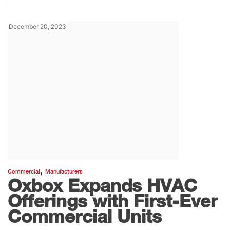
December 20, 2023
,
Commercial
Manufacturers
Oxbox Expands HVAC
Offerings with First-Ever
Commercial Units