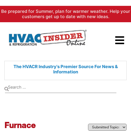
Skip
Be prepared for Summer, plan for warmer weather. Help your
to
customers get up to date with new ideas.
content
The HVACR Industry's Premier
Source For News &
Information
Furnace