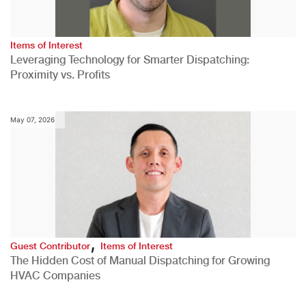
Items of Interest
Leveraging Technology for Smarter Dispatching:
Proximity vs. Profits
May 07, 2026
,
Guest Contributor
Items of Interest
The Hidden Cost of Manual Dispatching for Growing
HVAC Companies