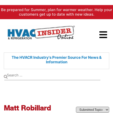
Skip
Be prepared for Summer, plan for warmer weather. Help your
to
customers get up to date with new ideas.
content
The HVACR Industry's Premier
Source For News &
Information
Matt Robillard