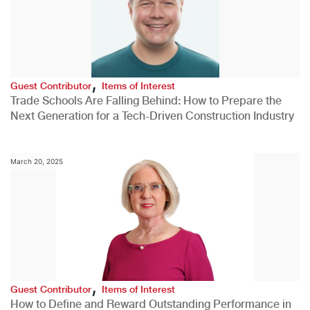
,
Guest Contributor
Items of Interest
Trade Schools Are Falling Behind: How to Prepare the
Next Generation for a Tech-Driven Construction Industry
March 20, 2025
,
Guest Contributor
Items of Interest
How to Define and Reward Outstanding Performance in