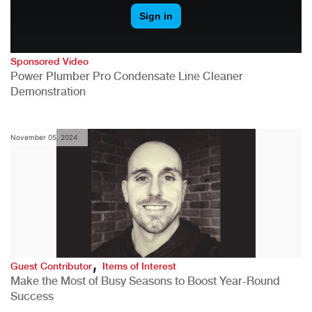
Sponsored Video
Power Plumber Pro Condensate Line Cleaner
Demonstration
November 05, 2024
,
Guest Contributor
Items of Interest
Make the Most of Busy Seasons to Boost Year-Round
Success