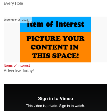
Every Role
September 05, 2022
Items of Interest
Advertise Today!