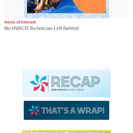
Items of Interest
No HVACR Technician Left Behind