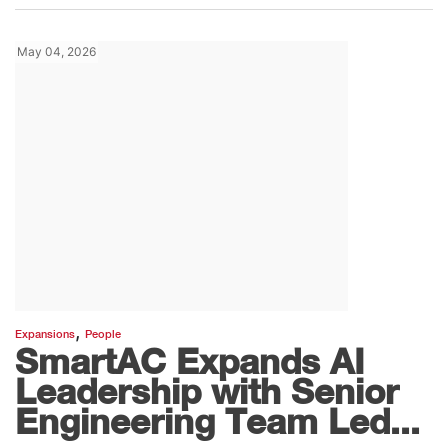
May 04, 2026
,
Expansions
People
SmartAC Expands AI
Leadership with Senior
Engineering Team Led...