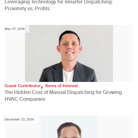
Leveraging Technology for Smarter Dispatching:
Proximity vs. Profits
May 07, 2026
,
Guest Contributor
Items of Interest
The Hidden Cost of Manual Dispatching for Growing
HVAC Companies
December 23, 2024