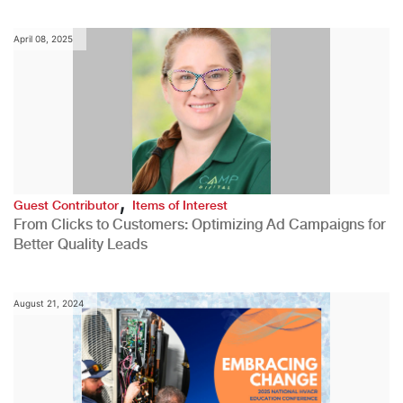
April 08, 2025
,
Guest Contributor
Items of Interest
From Clicks to Customers: Optimizing Ad Campaigns for
Better Quality Leads
August 21, 2024