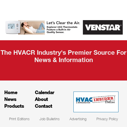
AHR Expo
Recap
The HVACR Industry's Premier Source For
News & Information
Home
Calendar
News
About
Products
Contact
Print Editions
Job Bulletins
Advertising
Privacy Policy