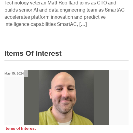
Technology veteran Matt Robillard joins as CTO and
builds senior AI and data engineering team as SmartAC
accelerates platform innovation and predictive
intelligence capabilities SmartAC, […]
Items Of Interest
May 15, 2024
Items of Interest