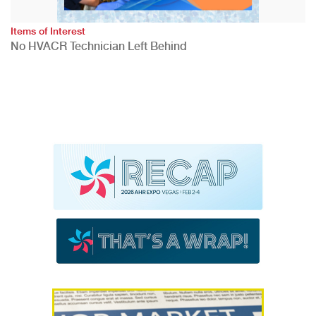
Items of Interest
No HVACR Technician Left Behind