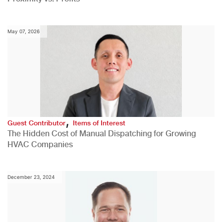
May 07, 2026
,
Guest Contributor
Items of Interest
The Hidden Cost of Manual Dispatching for Growing
HVAC Companies
December 23, 2024