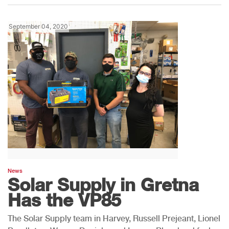
September 04, 2020
News
Solar Supply in Gretna
Has the VP85
The Solar Supply team in Harvey, Russell Prejeant, Lionel