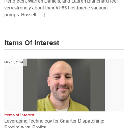
Pendleton, Warren Daniels, and Lauren Blanchard feel
very strongly about their VP85 Fieldpiece vacuum
pumps. Russell […]
Items Of Interest
May 15, 2024
Items of Interest
Leveraging Technology for Smarter Dispatching:
Proximity vs. Profits