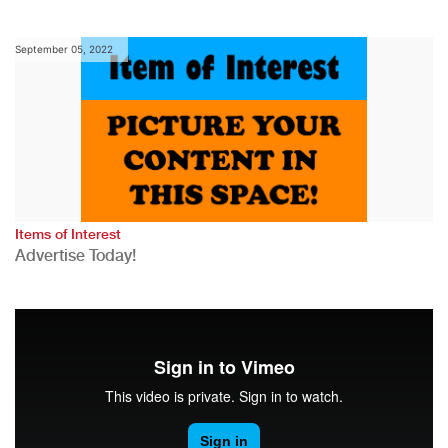
September 05, 2022
Items of Interest
Advertise Today!