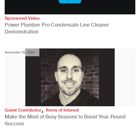
Sponsored Video
Power Plumber Pro Condensate Line Cleaner
Demonstration
November 05, 2024
,
Guest Contributor
Items of Interest
Make the Most of Busy Seasons to Boost Year-Round
Success