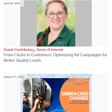
April 08, 2025
,
Guest Contributor
Items of Interest
From Clicks to Customers: Optimizing Ad Campaigns for
Better Quality Leads
August 21, 2024