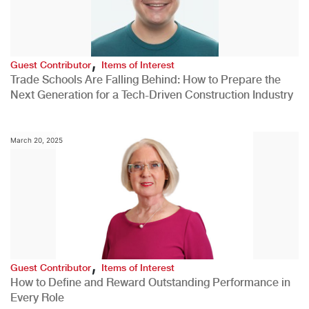
,
Guest Contributor
Items of Interest
Trade Schools Are Falling Behind: How to Prepare the
Next Generation for a Tech-Driven Construction Industry
March 20, 2025
,
Guest Contributor
Items of Interest
How to Define and Reward Outstanding Performance in
Every Role