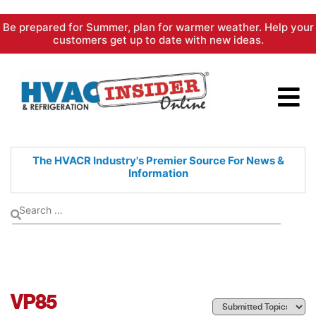
Skip
Be prepared for Summer, plan for warmer weather. Help your
to
customers get up to date with new ideas.
content
The HVACR Industry's Premier
Source For News &
Information
VP85