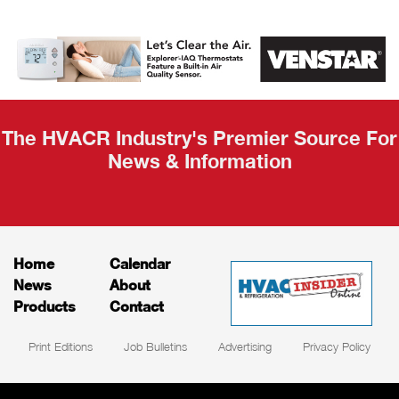
AHR Expo
Recap
The HVACR Industry's Premier Source For
News & Information
Home
Calendar
News
About
Products
Contact
Print Editions
Job Bulletins
Advertising
Privacy Policy