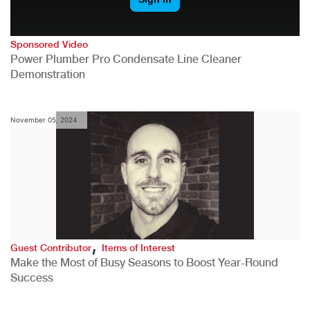
Sponsored Video
Power Plumber Pro Condensate Line Cleaner
Demonstration
November 05, 2024
,
Guest Contributor
Items of Interest
Make the Most of Busy Seasons to Boost Year-Round
Success