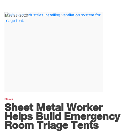
May 28, 2020
News
Sheet Metal Worker
Helps Build Emergency
Room Triage Tents