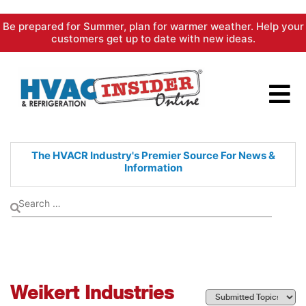
Skip
Be prepared for Summer, plan for warmer weather. Help your
to
customers get up to date with new ideas.
content
The HVACR Industry's Premier
Source For News &
Information
Weikert Industries