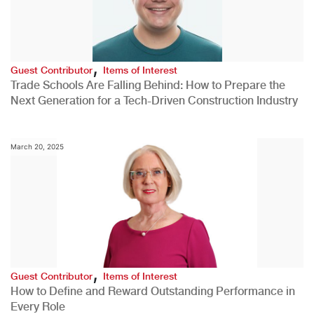
,
Guest Contributor
Items of Interest
Trade Schools Are Falling Behind: How to Prepare the
Next Generation for a Tech-Driven Construction Industry
March 20, 2025
,
Guest Contributor
Items of Interest
How to Define and Reward Outstanding Performance in
Every Role