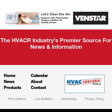
AHR Expo
Recap
The HVACR Industry's Premier Source For
News & Information
Home
Calendar
News
About
Products
Contact
Print Editions
Job Bulletins
Advertising
Privacy Policy