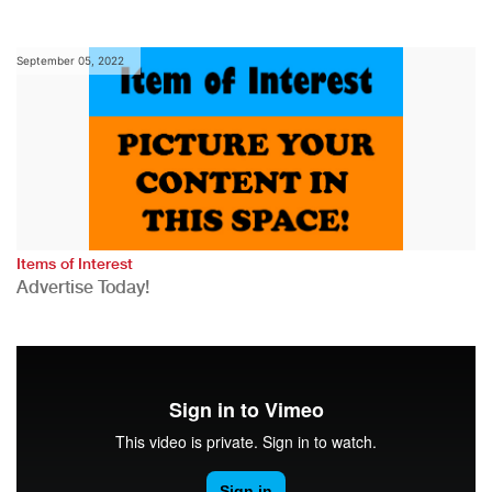
September 05, 2022
Items of Interest
Advertise Today!