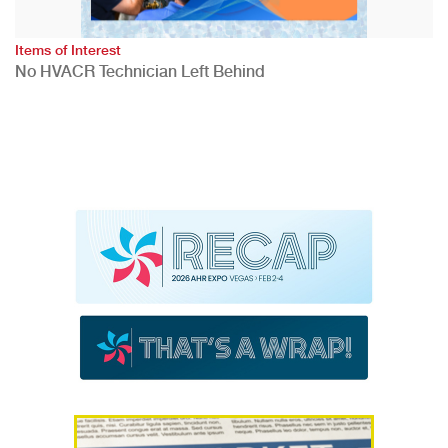
Items of Interest
No HVACR Technician Left Behind