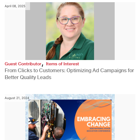
April 08, 2025
,
Guest Contributor
Items of Interest
From Clicks to Customers: Optimizing Ad Campaigns for
Better Quality Leads
August 21, 2024