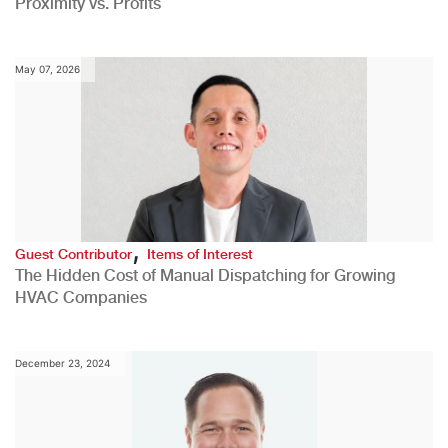
Proximity vs. Profits
May 07, 2026
,
Guest Contributor
Items of Interest
The Hidden Cost of Manual Dispatching for Growing
HVAC Companies
December 23, 2024