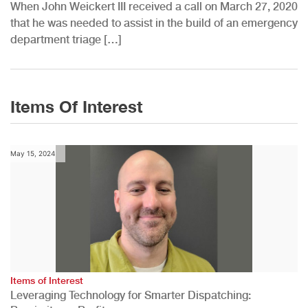
When John Weickert III received a call on March 27, 2020
that he was needed to assist in the build of an emergency
department triage […]
Items Of Interest
May 15, 2024
Items of Interest
Leveraging Technology for Smarter Dispatching: