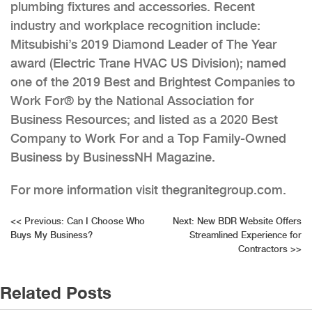
plumbing fixtures and accessories. Recent
industry and workplace recognition include:
Mitsubishi’s 2019 Diamond Leader of The Year
award (Electric Trane HVAC US Division); named
one of the 2019 Best and Brightest Companies to
Work For® by the National Association for
Business Resources; and listed as a 2020 Best
Company to Work For and a Top Family-Owned
Business by BusinessNH Magazine.
For more information visit thegranitegroup.com.
Post
<<
Previous:
Can I Choose Who
Next:
New BDR Website Offers
Buys My Business?
Streamlined Experience for
navigation
Contractors
>>
Related Posts