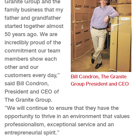
Granite Group and the
family business that my
father and grandfather
started together almost
50 years ago. We are
incredibly proud of the
commitment our team
members show each
other and our
customers every day,”
Bill Condron, The Granite
said Bill Condron,
Group President and CEO
President and CEO of
The Granite Group.
”We will continue to ensure that they have the
opportunity to thrive in an environment that values
professionalism, exceptional service and an
entrepreneurial spirit.”