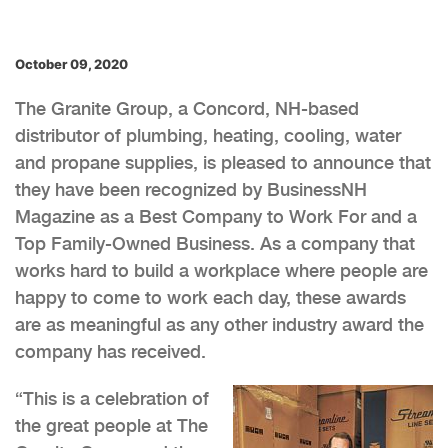
October 09, 2020
The Granite Group, a Concord, NH-based
distributor of plumbing, heating, cooling, water
and propane supplies, is pleased to announce that
they have been recognized by BusinessNH
Magazine as a Best Company to Work For and a
Top Family-Owned Business. As a company that
works hard to build a workplace where people are
happy to come to work each day, these awards
are as meaningful as any other industry award the
company has received.
“This is a celebration of
the great people at The