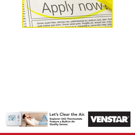
AHR Expo
Recap