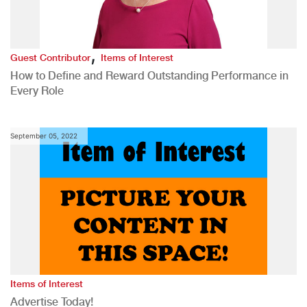
,
Guest Contributor
Items of Interest
How to Define and Reward Outstanding Performance in
Every Role
September 05, 2022
Items of Interest
Advertise Today!