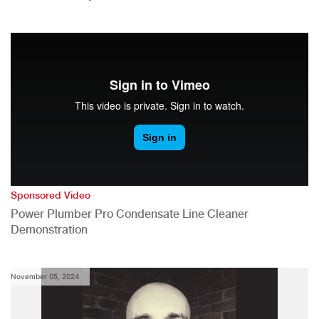
Sponsored Video
Power Plumber Pro Condensate Line Cleaner
Demonstration
November 05, 2024