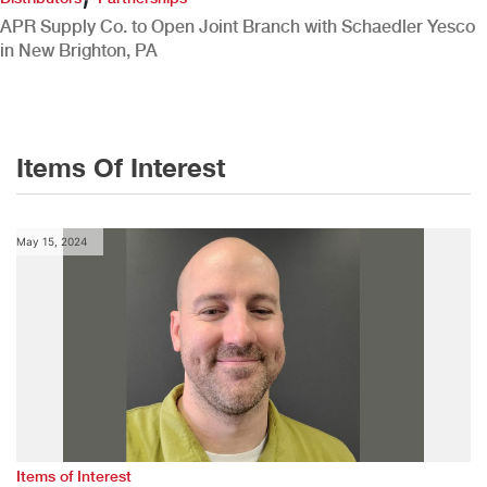
APR Supply Co. to Open Joint Branch with Schaedler Yesco
in New Brighton, PA
Items Of Interest
May 15, 2024
Items of Interest