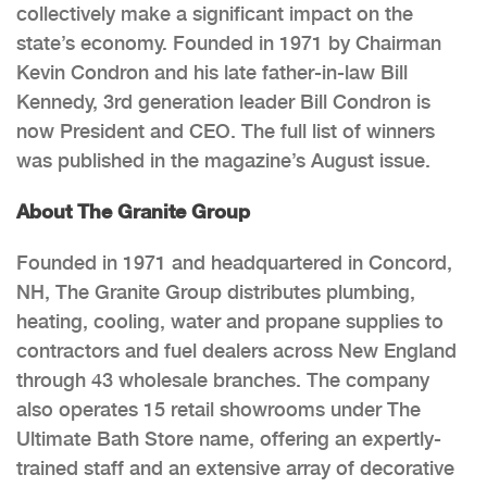
collectively make a significant impact on the
state’s economy. Founded in 1971 by Chairman
Kevin Condron and his late father-in-law Bill
Kennedy, 3rd generation leader Bill Condron is
now President and CEO. The full list of winners
was published in the magazine’s August issue.
About The Granite Group
Founded in 1971 and headquartered in Concord,
NH, The Granite Group distributes plumbing,
heating, cooling, water and propane supplies to
contractors and fuel dealers across New England
through 43 wholesale branches. The company
also operates 15 retail showrooms under The
Ultimate Bath Store name, offering an expertly-
trained staff and an extensive array of decorative