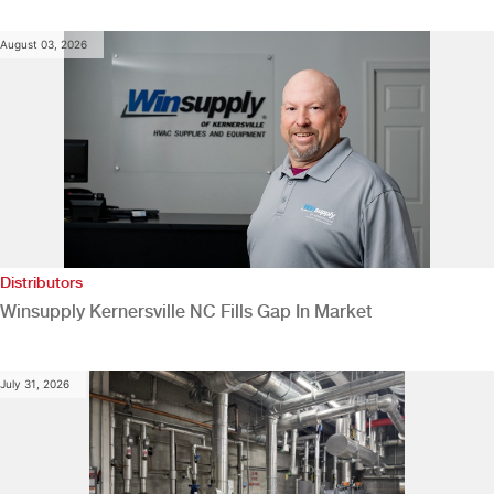
August 03, 2026
Distributors
Winsupply Kernersville NC Fills Gap In Market
July 31, 2026