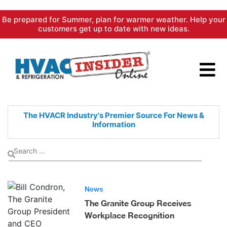
Skip
Be prepared for Summer, plan for warmer weather. Help your
to
customers get up to date with new ideas.
content
The HVACR Industry's Premier
Source For News &
Information
News
The Granite Group Receives
Workplace Recognition