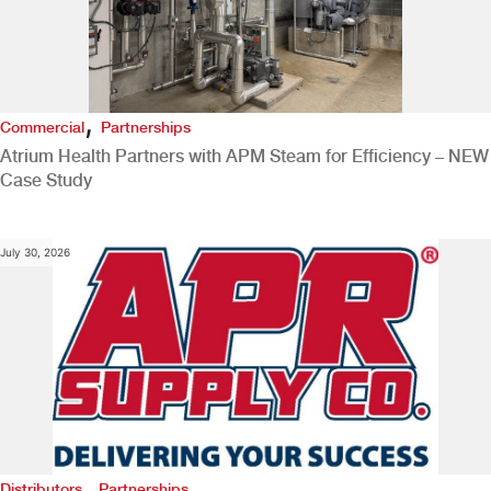
,
Commercial
Partnerships
Atrium Health Partners with APM Steam for Efficiency – NEW
Case Study
July 30, 2026
,
Distributors
Partnerships