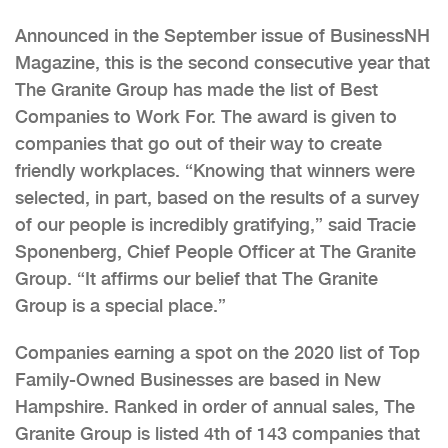
Announced in the September issue of BusinessNH
Magazine, this is the second consecutive year that
The Granite Group has made the list of Best
Companies to Work For. The award is given to
companies that go out of their way to create
friendly workplaces. “Knowing that winners were
selected, in part, based on the results of a survey
of our people is incredibly gratifying,” said Tracie
Sponenberg, Chief People Officer at The Granite
Group. “It affirms our belief that The Granite
Group is a special place.”
Companies earning a spot on the 2020 list of Top
Family-Owned Businesses are based in New
Hampshire. Ranked in order of annual sales, The
Granite Group is listed 4th of 143 companies that