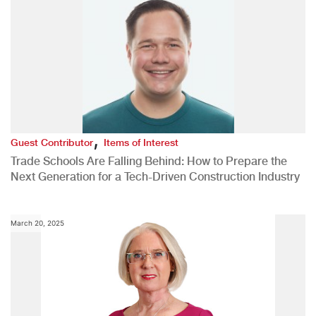
,
Guest Contributor
Items of Interest
Trade Schools Are Falling Behind: How to Prepare the
Next Generation for a Tech-Driven Construction Industry
March 20, 2025