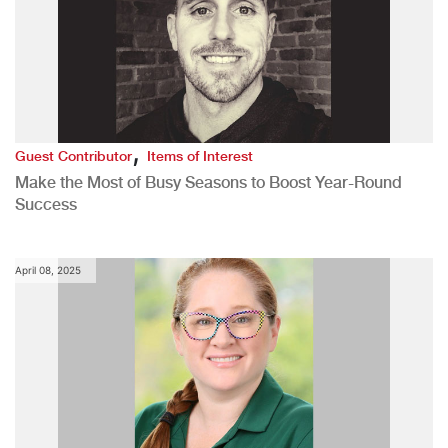
,
Guest Contributor
Items of Interest
Make the Most of Busy Seasons to Boost Year-Round
Success
April 08, 2025