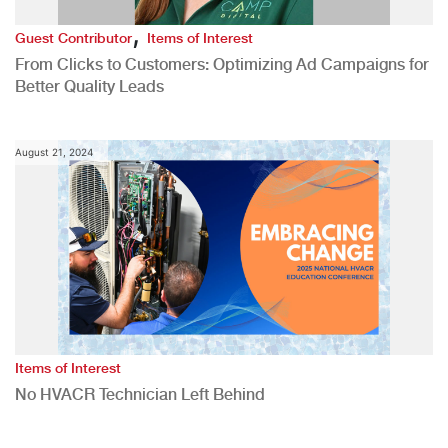
,
Guest Contributor
Items of Interest
From Clicks to Customers: Optimizing Ad Campaigns for
Better Quality Leads
August 21, 2024
Items of Interest
No HVACR Technician Left Behind