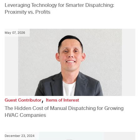
Leveraging Technology for Smarter Dispatching:
Proximity vs. Profits
May 07, 2026
,
Guest Contributor
Items of Interest
The Hidden Cost of Manual Dispatching for Growing
HVAC Companies
December 23, 2024