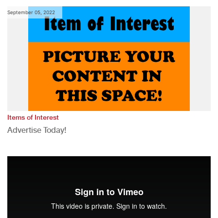
September 05, 2022
Items of Interest
Advertise Today!