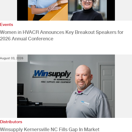
Events
Women in HVACR Announces Key Breakout Speakers for
2026 Annual Conference
August 03, 2026
Distributors
Winsupply Kernersville NC Fills Gap In Market