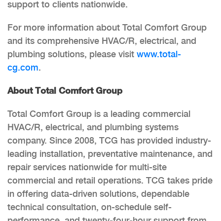
support to clients nationwide.
For more information about Total Comfort Group
and its comprehensive HVAC/R, electrical, and
plumbing solutions, please visit
www.total-
cg.com
.
About Total Comfort Group
Total Comfort Group is a leading commercial
HVAC/R, electrical, and plumbing systems
company. Since 2008, TCG has provided industry-
leading installation, preventative maintenance, and
repair services nationwide for multi-site
commercial and retail operations. TCG takes pride
in offering data-driven solutions, dependable
technical consultation, on-schedule self-
performance, and twenty-four-hour support from