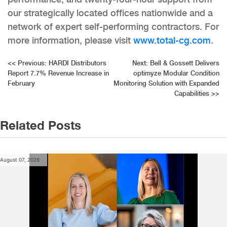
our strategically located offices nationwide and a
network of expert self-performing contractors. For
more information, please visit
www.total-cg.com
.
Post
<<
Previous:
HARDI Distributors
Next:
Bell & Gossett Delivers
Report 7.7% Revenue Increase in
optimyze Modular Condition
navigation
February
Monitoring Solution with Expanded
Capabilities
>>
Related Posts
August 07, 2026