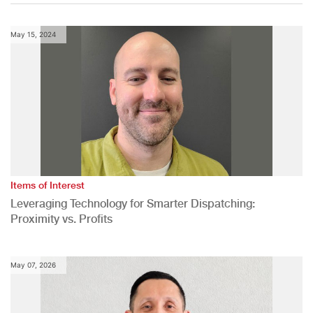
May 15, 2024
Items of Interest
Leveraging Technology for Smarter Dispatching:
Proximity vs. Profits
May 07, 2026