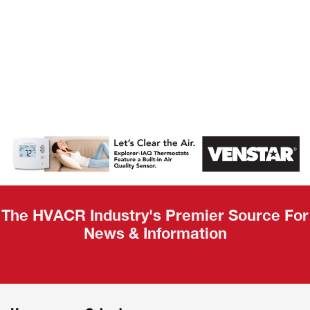
AHR Expo
Recap
The HVACR Industry's Premier Source For
News & Information