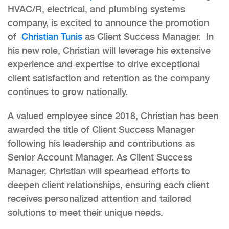
HVAC/R, electrical, and plumbing systems
company, is excited to announce the promotion
of
Christian Tunis
as Client Success Manager. In
his new role, Christian will leverage his extensive
experience and expertise to drive exceptional
client satisfaction and retention as the company
continues to grow nationally.
A valued employee since 2018, Christian has been
awarded the title of Client Success Manager
following his leadership and contributions as
Senior Account Manager. As Client Success
Manager, Christian will spearhead efforts to
deepen client relationships, ensuring each client
receives personalized attention and tailored
solutions to meet their unique needs.