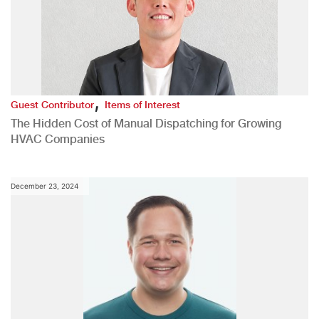
,
Guest Contributor
Items of Interest
The Hidden Cost of Manual Dispatching for Growing
HVAC Companies
December 23, 2024