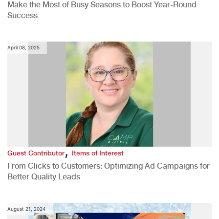
Make the Most of Busy Seasons to Boost Year-Round
Success
April 08, 2025
,
Guest Contributor
Items of Interest
From Clicks to Customers: Optimizing Ad Campaigns for
Better Quality Leads
August 21, 2024