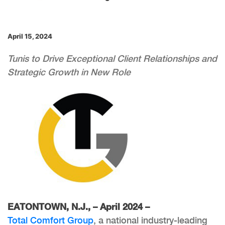
April 15, 2024
Tunis to Drive Exceptional Client Relationships and
Strategic Growth in New Role
EATONTOWN, N.J., – April 2024 –
Total Comfort Group
, a national industry-leading