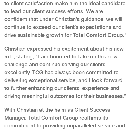
to client satisfaction make him the ideal candidate
to lead our client success efforts. We are
confident that under Christian’s guidance, we will
continue to exceed our client’s expectations and
drive sustainable growth for Total Comfort Group.”
Christian expressed his excitement about his new
role, stating, “I am honored to take on this new
challenge and continue serving our clients
excellently. TCG has always been committed to
delivering exceptional service, and I look forward
to further enhancing our clients’ experience and
driving meaningful outcomes for their businesses.”
With Christian at the helm as Client Success
Manager, Total Comfort Group reaffirms its
commitment to providing unparalleled service and