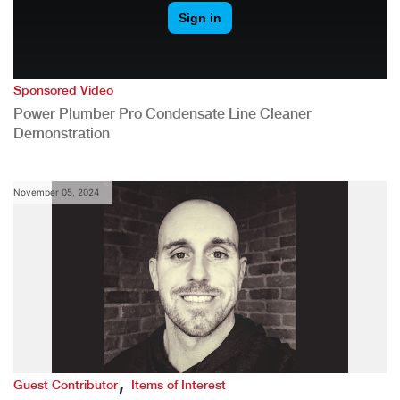
Sponsored Video
Power Plumber Pro Condensate Line Cleaner
Demonstration
November 05, 2024
,
Guest Contributor
Items of Interest