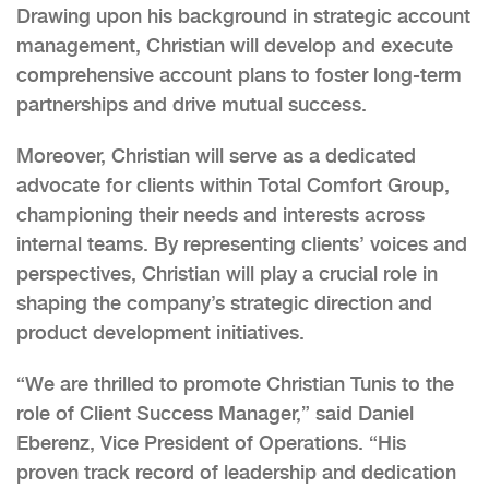
Drawing upon his background in strategic account
management, Christian will develop and execute
comprehensive account plans to foster long-term
partnerships and drive mutual success.
Moreover, Christian will serve as a dedicated
advocate for clients within Total Comfort Group,
championing their needs and interests across
internal teams. By representing clients’ voices and
perspectives, Christian will play a crucial role in
shaping the company’s strategic direction and
product development initiatives.
“We are thrilled to promote Christian Tunis to the
role of Client Success Manager,” said Daniel
Eberenz, Vice President of Operations. “His
proven track record of leadership and dedication