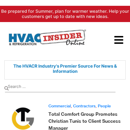
Skip
Be prepared for Summer, plan for warmer weather. Help your
to
customers get up to date with new ideas.
content
The HVACR Industry's Premier
Source For News &
Information
Commercial
,
Contractors
,
People
Total Comfort Group Promotes
Christian Tunis to Client Success
Manager