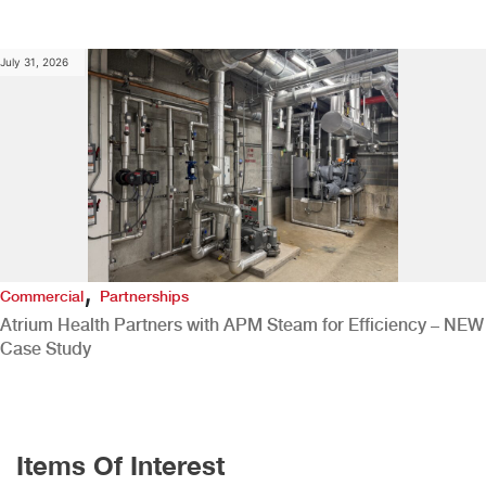
July 31, 2026
,
Commercial
Partnerships
Atrium Health Partners with APM Steam for Efficiency – NEW
Case Study
Items Of Interest