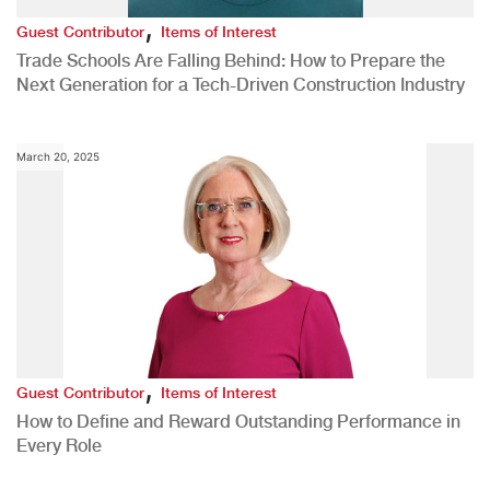
,
Guest Contributor
Items of Interest
Trade Schools Are Falling Behind: How to Prepare the
Next Generation for a Tech-Driven Construction Industry
March 20, 2025
,
Guest Contributor
Items of Interest
How to Define and Reward Outstanding Performance in
Every Role