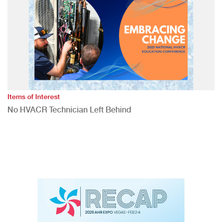
Items of Interest
No HVACR Technician Left Behind