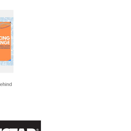
Behind