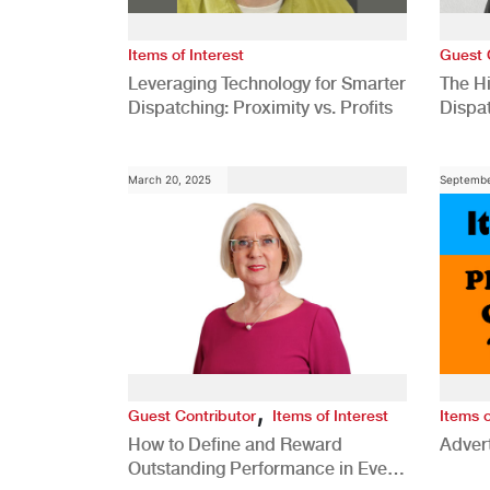
Items of Interest
Guest 
Leveraging Technology for Smarter
The H
Dispatching: Proximity vs. Profits
Dispa
Comp
March 20, 2025
Septembe
,
Guest Contributor
Items of Interest
Items o
How to Define and Reward
Advert
Outstanding Performance in Every