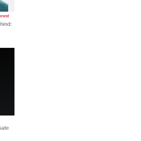
erest
hind:
n
sate