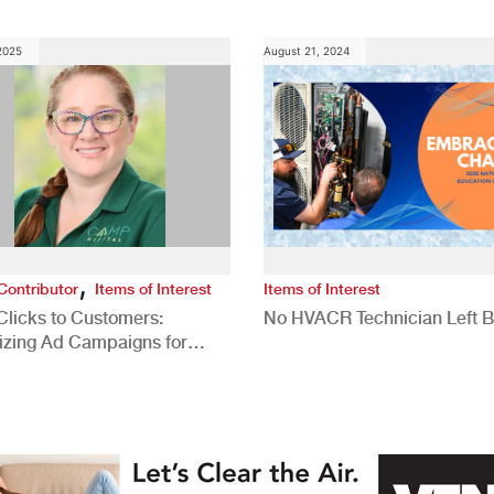
 2025
August 21, 2024
,
Contributor
Items of Interest
Items of Interest
Clicks to Customers:
No HVACR Technician Left 
izing Ad Campaigns for
 Quality Leads