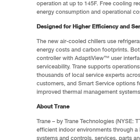
operation at up to 145F. Free cooling r
energy consumption and operational co
Designed for Higher Efficiency and Ser
The new air-cooled chillers use refriger
energy costs and carbon footprints. Bot
controller with AdaptiView™ user interfac
serviceability. Trane supports operation
thousands of local service experts acros
customers, and Smart Service options fo
improved thermal management systems
About Trane
Trane – by Trane Technologies (NYSE: TT
efficient indoor environments through a b
systems and controls, services, parts a