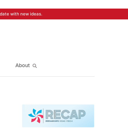
date with new ideas.
About