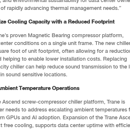
y, and environmental sustainability for data center owne
 of rapidly advancing thermal management needs.”
ize Cooling Capacity with a Reduced Footprint
rane’s proven Magnetic Bearing compressor platform,
nter conditions on a single unit frame. The new chille
e foot of unit footprint, often allowing for a reductio
 helping to enable lower installation costs. Replacing
pacity chiller can help reduce sound transmission to the 
in sound sensitive locations.
Ambient Temperature Operations
e Ascend screw-compressor chiller platform, Trane is
mer needs to address escalating ambient temperatures 
ern GPUs and AI adoption. Expansion of the Trane Asc
ct free cooling, supports data center uptime with effici