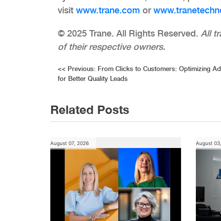
visit
www.trane.com
or
www.tranetechn
© 2025 Trane. All Rights Reserved.​​​​​​​
All 
of their respective owners.
Post
<<
Previous:
From Clicks to Customers: Optimizing A
for Better Quality Leads
navigation
Related Posts
August 07, 2026
August 03