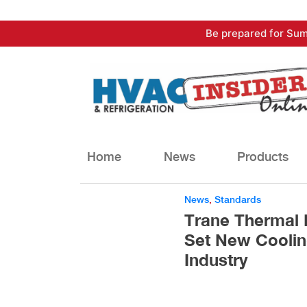
Skip
Be prepared for Sum
to
content
Home
News
Products
News
,
Standards
Trane Thermal
Set New Coolin
Industry