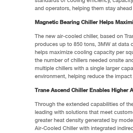
standards of cooling efficiency, capacit
and operators, helping them stay ahead
Magnetic Bearing Chiller Helps Maxim
The new air-cooled chiller, based on T
produces up to 850 tons, 3MW at data ce
helps maximize cooling capacity per squar
the number of chillers needed onsite and
multiple chillers with a single larger ca
environment, helping reduce the impact 
Trane Ascend Chiller Enables Higher 
Through the extended capabilities of th
leading with solutions that meet custo
greater heat density generated by mod
Air-Cooled Chiller with integrated indire