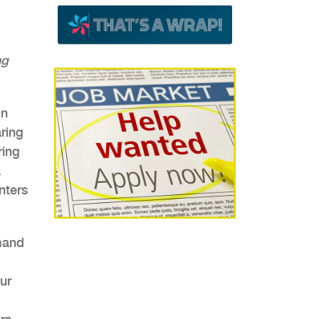
ng
on
aring
ring
a
nters
mand
ur