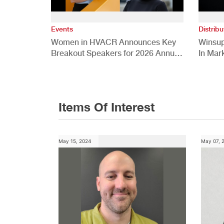
Events
Distribu
Women in HVACR Announces Key
Winsup
Breakout Speakers for 2026 Annual
In Mar
Conference
Items Of Interest
May 15, 2024
May 07, 