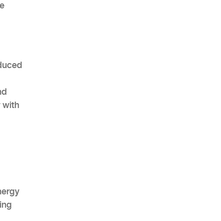
ce
educed
nd
 with
nergy
ing