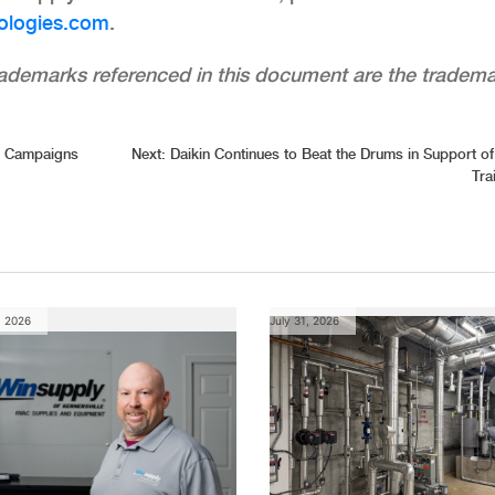
ologies.com
.
trademarks referenced in this document are the tradem
d Campaigns
Next:
Daikin Continues to Beat the Drums in Support 
Tra
, 2026
July 31, 2026