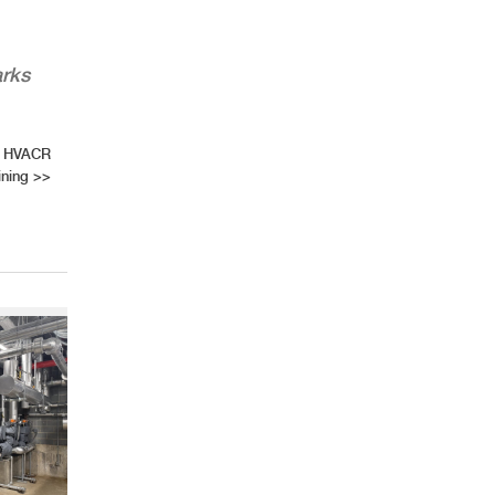
arks
of HVACR
ining
>>