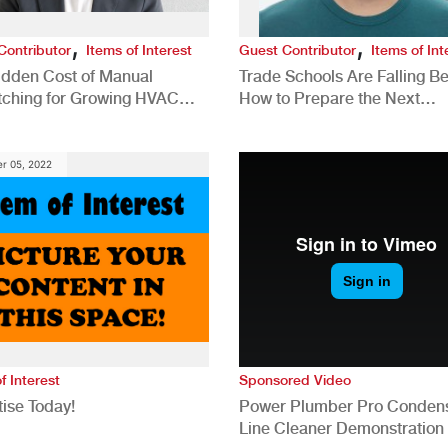
,
,
Contributor
Items of Interest
Guest Contributor
Items of Int
idden Cost of Manual
Trade Schools Are Falling Be
tching for Growing HVAC
How to Prepare the Next
anies
Generation for a Tech-Drive
Construction Industry
r 05, 2022
f Interest
Sponsored Video
ise Today!
Power Plumber Pro Conden
Line Cleaner Demonstration