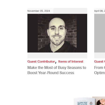
Role
November 05, 2024
April 08,
,
Guest Contributor
Items of Interest
Guest 
Make the Most of Busy Seasons to
From 
Boost Year-Round Success
Optim
Better