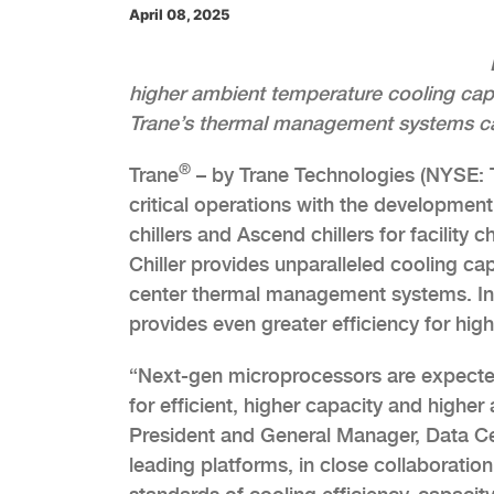
April 08, 2025
higher ambient temperature cooling capab
Trane’s thermal management systems cap
®
Trane
– by Trane Technologies (NYSE: TT
critical operations with the development
chillers and Ascend chillers for facility
Chiller provides unparalleled cooling ca
center thermal management systems. Int
provides even greater efficiency for hi
“Next-gen microprocessors are expected
for efficient, higher capacity and higher
President and General Manager, Data Ce
leading platforms, in close collaboration