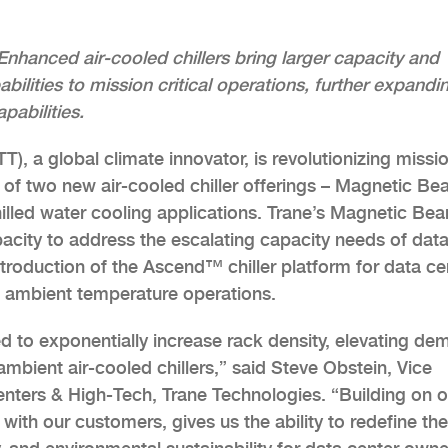
Enhanced air-cooled chillers bring larger capacity and
ilities to mission critical operations, further expandi
abilities.
), a global climate innovator, is revolutionizing missi
 of two new air-cooled chiller offerings – Magnetic Be
 chilled water cooling applications. Trane’s Magnetic Bea
pacity to address the escalating capacity needs of dat
roduction of the Ascend™ chiller platform for data ce
gh ambient temperature operations.
 to exponentially increase rack density, elevating de
 ambient air-cooled chillers,” said Steve Obstein, Vice
nters & High-Tech, Trane Technologies. “Building on o
 with our customers, gives us the ability to redefine the