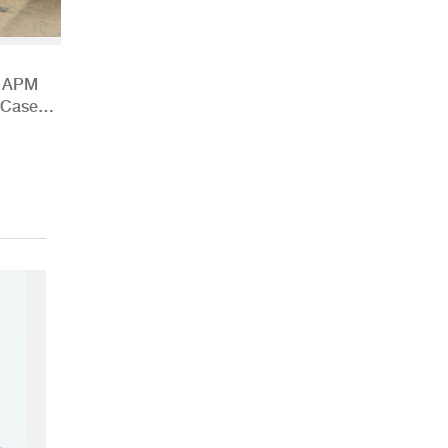
h APM
 Case