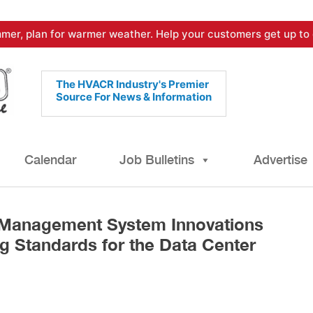
mer, plan for warmer weather. Help your customers get up to 
The HVACR Industry's Premier
Source For News & Information
Calendar
Job Bulletins
Advertise
 Management System Innovations
g Standards for the Data Center