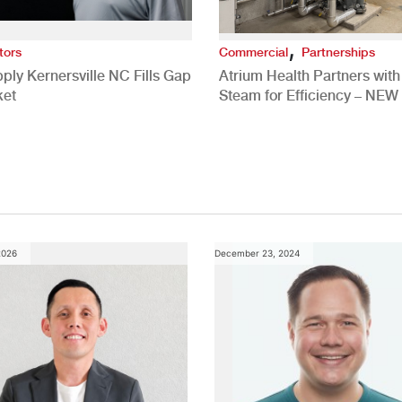
,
tors
Commercial
Partnerships
ply Kernersville NC Fills Gap
Atrium Health Partners wit
ket
Steam for Efficiency – NEW
Study
2026
December 23, 2024