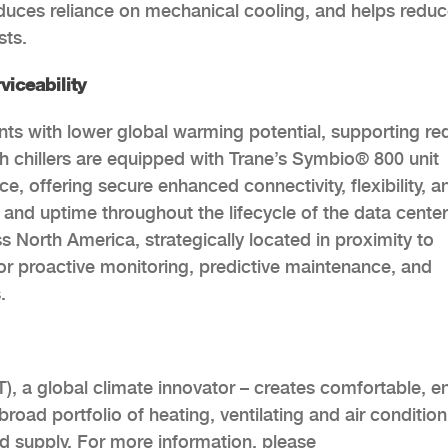
educes reliance on mechanical cooling, and helps redu
sts.
viceability
ants with lower global warming potential, supporting r
h chillers are equipped with Trane’s Symbio® 800 unit
e, offering secure enhanced connectivity, flexibility, a
s and uptime throughout the lifecycle of the data center
s North America, strategically located in proximity to
r proactive monitoring, predictive maintenance, and
.
), a global climate innovator – creates comfortable, e
road portfolio of heating, ventilating and air condition
nd supply. For more information, please