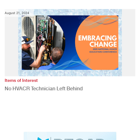
August 21, 2024
Items of Interest
No HVACR Technician Left Behind