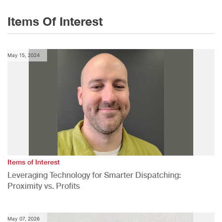
Items Of Interest
May 15, 2024
Items of Interest
Leveraging Technology for Smarter Dispatching:
Proximity vs. Profits
May 07, 2026