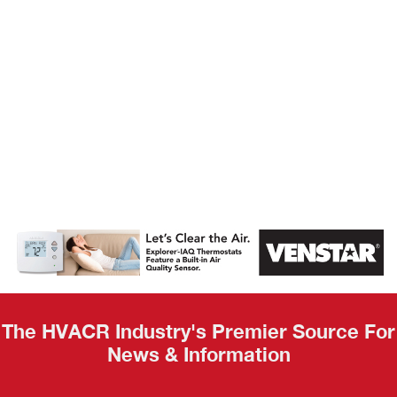
AHR Expo
Recap
The HVACR Industry's Premier Source For
News & Information