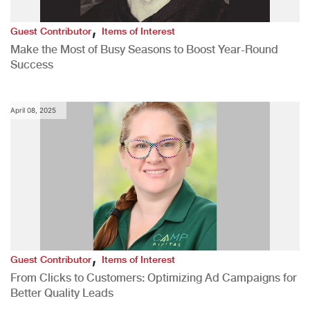
,
Guest Contributor
Items of Interest
Make the Most of Busy Seasons to Boost Year-Round
Success
April 08, 2025
,
Guest Contributor
Items of Interest
From Clicks to Customers: Optimizing Ad Campaigns for
Better Quality Leads