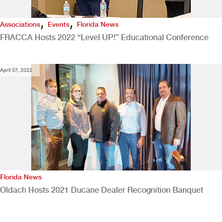
,
,
Associations
Events
Florida News
FRACCA Hosts 2022 “Level UP!” Educational Conference
April 07, 2022
Florida News
Oldach Hosts 2021 Ducane Dealer Recognition Banquet