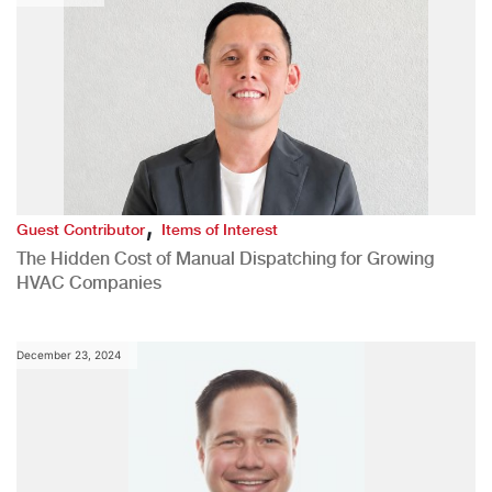
,
Guest Contributor
Items of Interest
The Hidden Cost of Manual Dispatching for Growing
HVAC Companies
December 23, 2024