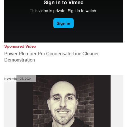
Sponsored Video
Power Plumber Pro Condensate Line Cleaner
Demonstration
November 05, 2024