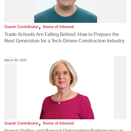
,
Guest Contributor
Items of Interest
Trade Schools Are Falling Behind: How to Prepare the
Next Generation for a Tech-Driven Construction Industry
March 20, 2025
,
Guest Contributor
Items of Interest
How to Define and Reward Outstanding Performance in