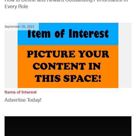
Every Role
September 05, 2022
Items of Interest
Advertise Today!