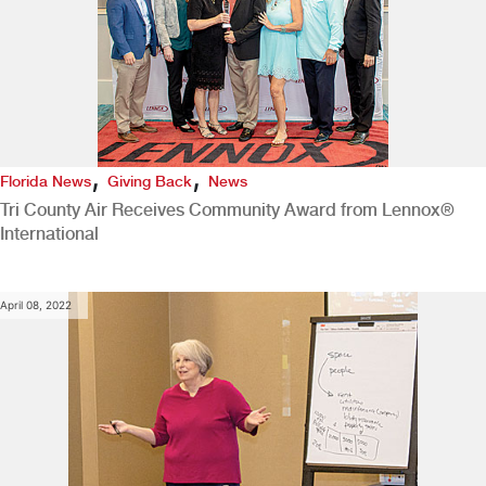
,
,
Florida News
Giving Back
News
Tri County Air Receives Community Award from Lennox®
International
April 08, 2022