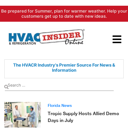
Skip
Be prepared for Summer, plan for warmer weather. Help your
to
customers get up to date with new ideas.
content
The HVACR Industry's Premier
Source For News &
Information
Florida News
Tropic Supply Hosts Allied Demo
Days in July