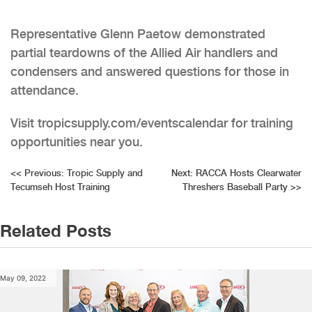
Representative Glenn Paetow demonstrated
partial teardowns of the Allied Air handlers and
condensers and answered questions for those in
attendance.
Visit tropicsupply.com/eventscalendar for training
opportunities near you.
Post
<<
Previous:
Tropic Supply and
Next:
RACCA Hosts Clearwater
Tecumseh Host Training
Threshers Baseball Party
>>
navigation
Related Posts
May 09, 2022