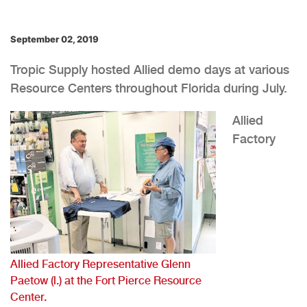
September 02, 2019
Tropic Supply hosted Allied demo days at various
Resource Centers throughout Florida during July.
Allied
Factory
Allied Factory Representative Glenn
Paetow (l.) at the Fort Pierce Resource
Center.