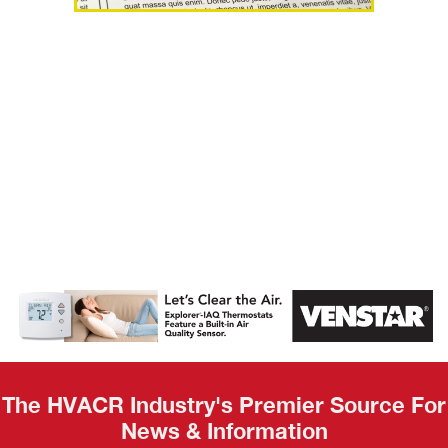
AHR Expo
Recap
The HVACR Industry's Premier Source For
News & Information