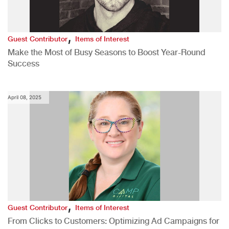
,
Guest Contributor
Items of Interest
Make the Most of Busy Seasons to Boost Year-Round
Success
April 08, 2025
,
Guest Contributor
Items of Interest
From Clicks to Customers: Optimizing Ad Campaigns for