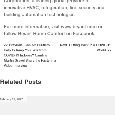
Corporation, a leading global provider of
innovative HVAC, refrigeration, fire, security and
building automation technologies.
For more information, visit www.bryant.com or
follow Bryant Home Comfort on Facebook.
Post
<<
Previous:
Can Air Purifiers
Next:
Cutting Back in a COVID-19
Help to Keep You Safe from
World
>>
navigation
COVID-19 Indoors? Camfil’s
Martin Gravel Share the Facts in a
Video Interview
Related Posts
February 22, 2022