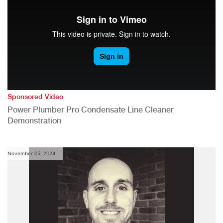
Sponsored Video
Power Plumber Pro Condensate Line Cleaner
Demonstration
November 05, 2024