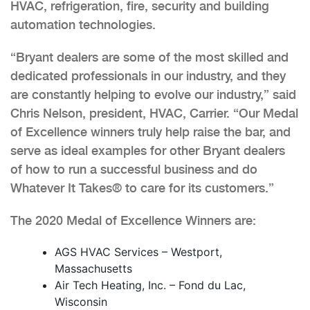
HVAC, refrigeration, fire, security and building
automation technologies.
“Bryant dealers are some of the most skilled and
dedicated professionals in our industry, and they
are constantly helping to evolve our industry,” said
Chris Nelson, president, HVAC, Carrier. “Our Medal
of Excellence winners truly help raise the bar, and
serve as ideal examples for other Bryant dealers
of how to run a successful business and do
Whatever It Takes® to care for its customers.”
The 2020 Medal of Excellence Winners are:
AGS HVAC Services – Westport,
Massachusetts
Air Tech Heating, Inc. – Fond du Lac,
Wisconsin