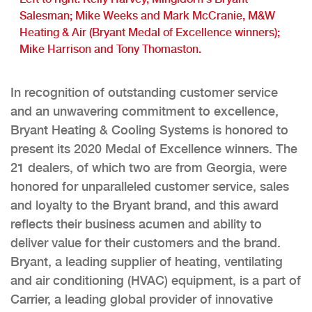
Salesman; Mike Weeks and Mark McCranie, M&W
Heating & Air (Bryant Medal of Excellence winners);
Mike Harrison and Tony Thomaston.
In recognition of outstanding customer service
and an unwavering commitment to excellence,
Bryant Heating & Cooling Systems is honored to
present its 2020 Medal of Excellence winners. The
21 dealers, of which two are from Georgia, were
honored for unparalleled customer service, sales
and loyalty to the Bryant brand, and this award
reflects their business acumen and ability to
deliver value for their customers and the brand.
Bryant, a leading supplier of heating, ventilating
and air conditioning (HVAC) equipment, is a part of
Carrier, a leading global provider of innovative