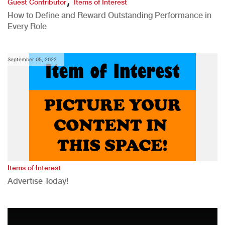
Guest Contributor
Items of Interest
How to Define and Reward Outstanding Performance in
Every Role
September 05, 2022
Items of Interest
Advertise Today!