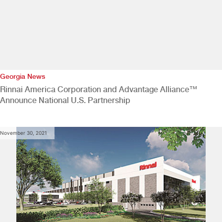
Georgia News
Rinnai America Corporation and Advantage Alliance™
Announce National U.S. Partnership
November 30, 2021