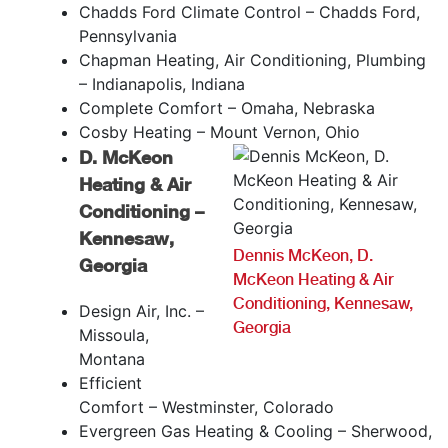
Chadds Ford Climate Control – Chadds Ford,
Pennsylvania
Chapman Heating, Air Conditioning, Plumbing
– Indianapolis, Indiana
Complete Comfort – Omaha, Nebraska
Cosby Heating – Mount Vernon, Ohio
D. McKeon
Heating & Air
Conditioning –
Kennesaw,
Dennis McKeon, D.
Georgia
McKeon Heating & Air
Conditioning, Kennesaw,
Design Air, Inc. –
Georgia
Missoula,
Montana
Efficient
Comfort – Westminster, Colorado
Evergreen Gas Heating & Cooling – Sherwood,