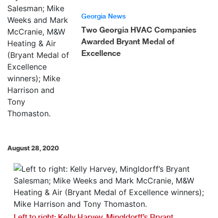
Georgia News
Two Georgia HVAC Companies
Awarded Bryant Medal of
Excellence
August 28, 2020
Left to right: Kelly Harvey, Mingldorff’s Bryant