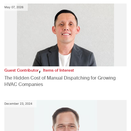
May 07, 2026
,
Guest Contributor
Items of Interest
The Hidden Cost of Manual Dispatching for Growing
HVAC Companies
December 23, 2024