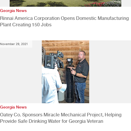
Georgia News
Rinnai America Corporation Opens Domestic Manufacturing
Plant Creating 150 Jobs
November 29, 2021
Georgia News
Oatey Co. Sponsors Miracle Mechanical Project, Helping
Provide Safe Drinking Water for Georgia Veteran