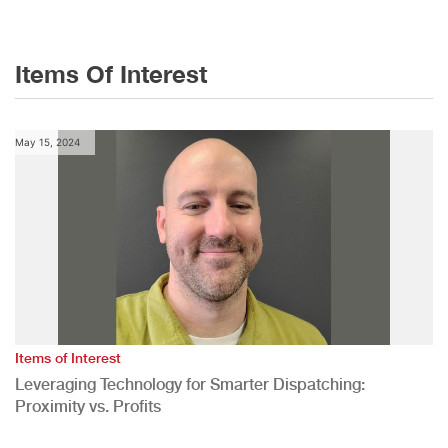
Items Of Interest
May 15, 2024
Items of Interest
Leveraging Technology for Smarter Dispatching:
Proximity vs. Profits