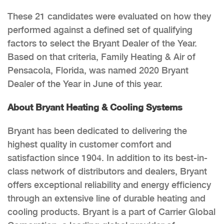
These 21 candidates were evaluated on how they
performed against a defined set of qualifying
factors to select the Bryant Dealer of the Year.
Based on that criteria, Family Heating & Air of
Pensacola, Florida, was named 2020 Bryant
Dealer of the Year in June of this year.
About Bryant Heating & Cooling Systems
Bryant has been dedicated to delivering the
highest quality in customer comfort and
satisfaction since 1904. In addition to its best-in-
class network of distributors and dealers, Bryant
offers exceptional reliability and energy efficiency
through an extensive line of durable heating and
cooling products. Bryant is a part of Carrier Global