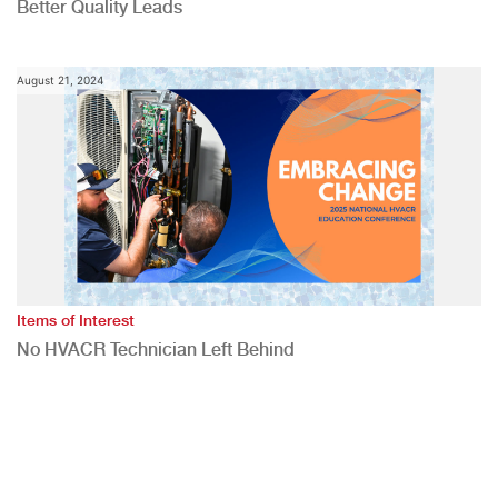
Better Quality Leads
August 21, 2024
Items of Interest
No HVACR Technician Left Behind