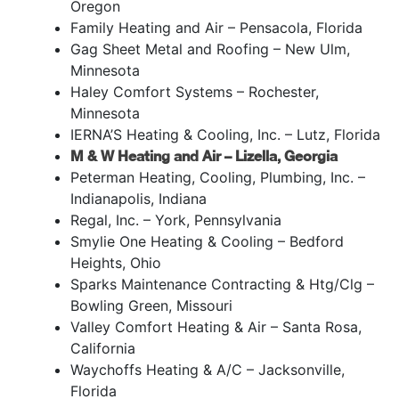
Oregon
Family Heating and Air – Pensacola, Florida
Gag Sheet Metal and Roofing – New Ulm,
Minnesota
Haley Comfort Systems – Rochester,
Minnesota
IERNA’S Heating & Cooling, Inc. – Lutz, Florida
M & W Heating and Air – Lizella, Georgia
Peterman Heating, Cooling, Plumbing, Inc. –
Indianapolis, Indiana
Regal, Inc. – York, Pennsylvania
Smylie One Heating & Cooling – Bedford
Heights, Ohio
Sparks Maintenance Contracting & Htg/Clg –
Bowling Green, Missouri
Valley Comfort Heating & Air – Santa Rosa,
California
Waychoffs Heating & A/C – Jacksonville,
Florida