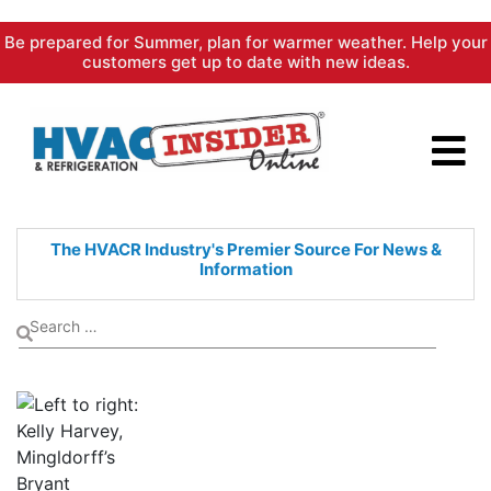
Skip
Be prepared for Summer, plan for warmer weather. Help your
to
customers get up to date with new ideas.
content
The HVACR Industry's Premier
Source For News &
Information