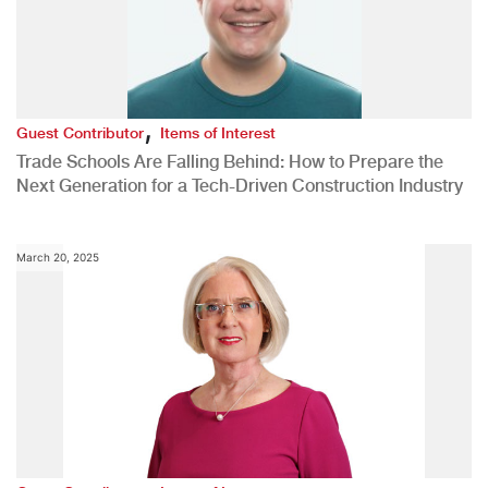
,
Guest Contributor
Items of Interest
Trade Schools Are Falling Behind: How to Prepare the
Next Generation for a Tech-Driven Construction Industry
March 20, 2025
,