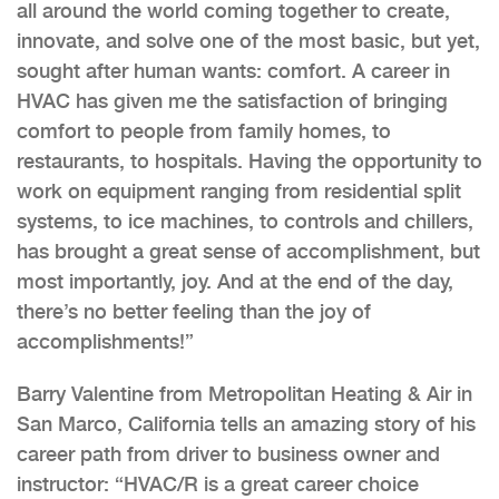
all around the world coming together to create,
innovate, and solve one of the most basic, but yet,
sought after human wants: comfort. A career in
HVAC has given me the satisfaction of bringing
comfort to people from family homes, to
restaurants, to hospitals. Having the opportunity to
work on equipment ranging from residential split
systems, to ice machines, to controls and chillers,
has brought a great sense of accomplishment, but
most importantly, joy. And at the end of the day,
there’s no better feeling than the joy of
accomplishments!”
Barry Valentine from Metropolitan Heating & Air in
San Marco, California tells an amazing story of his
career path from driver to business owner and
instructor: “HVAC/R is a great career choice