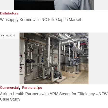
Distributors
Winsupply Kernersville NC Fills Gap In Market
July 31, 2026
,
Commercial
Partnerships
Atrium Health Partners with APM Steam for Efficiency – NEW
Case Study