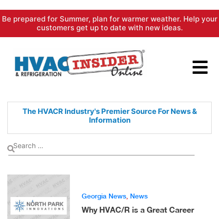
Skip
Be prepared for Summer, plan for warmer weather. Help your
to
customers get up to date with new ideas.
content
The HVACR Industry's Premier
Source For News &
Information
Georgia News
,
News
Why HVAC/R is a Great Career