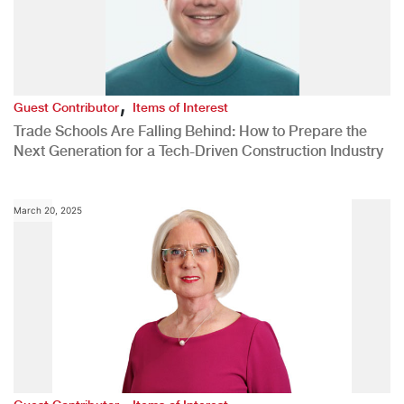
,
Guest Contributor
Items of Interest
Trade Schools Are Falling Behind: How to Prepare the
Next Generation for a Tech-Driven Construction Industry
March 20, 2025
,