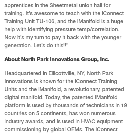
apprentices in the Sheetmetal union hall for
training. It’s awesome to teach with the iConnect
Training Unit TU-106, and the iManifold is a huge
help with identifying pressure temp/correlation.
Now it’s my turn to pay it back with the younger
generation. Let’s do this!!”
About North Park Innovations Group, Inc.
Headquartered in Ellicottville, NY, North Park
Innovations is known for the iConnect Training
Units and the iManifold, a revolutionary, patented
digital manifold. Today, the patented iManifold
platform is used by thousands of technicians in 19
countries on 5 continents, has won numerous
industry awards, and is used in HVAC equipment
commissioning by global OEMs. The iConnect