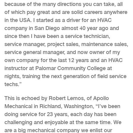
because of the many directions you can take, all
of which pay great and are solid careers anywhere
in the USA. I started as a driver for an HVAC
company in San Diego almost 40 year ago and
since then I have been a service technician,
service manager, project sales, maintenance sales,
service general manager, and now owner of my
own company for the last 12 years and an HVAC
instructor at Palomar Community College at
nights, training the next generation of field service
techs.”
This is echoed by Robert Lemos, of Apollo
Mechanical in Richland, Washington, “I’ve been
doing service for 23 years, each day has been
challenging and enjoyable at the same time. We
are a big mechanical company we enlist our