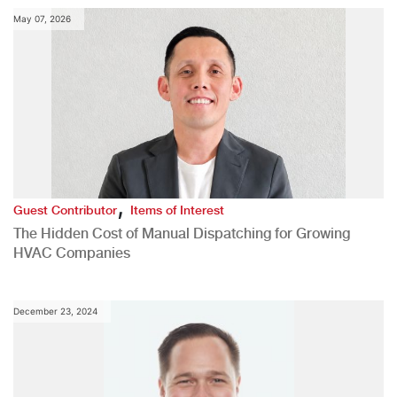
May 07, 2026
,
Guest Contributor
Items of Interest
The Hidden Cost of Manual Dispatching for Growing
HVAC Companies
December 23, 2024