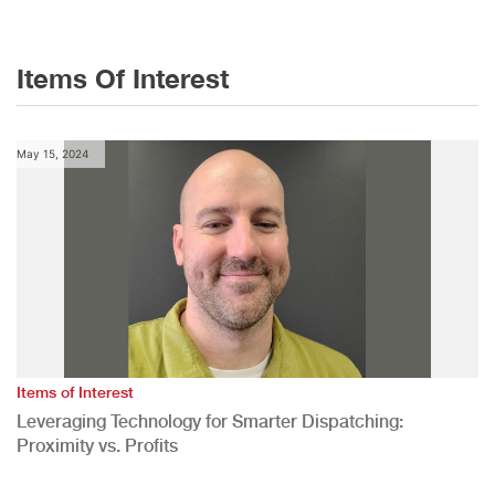
Items Of Interest
May 15, 2024
Items of Interest
Leveraging Technology for Smarter Dispatching:
Proximity vs. Profits