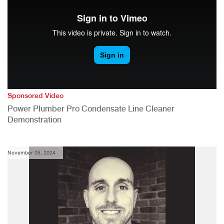
Sponsored Video
Power Plumber Pro Condensate Line Cleaner
Demonstration
November 05, 2024