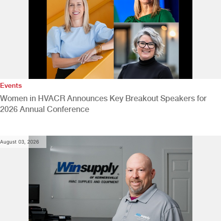
Events
Women in HVACR Announces Key Breakout Speakers for
2026 Annual Conference
August 03, 2026