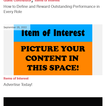
Guest Contributor
Items of Interest
How to Define and Reward Outstanding Performance in
Every Role
September 05, 2022
Items of Interest
Advertise Today!