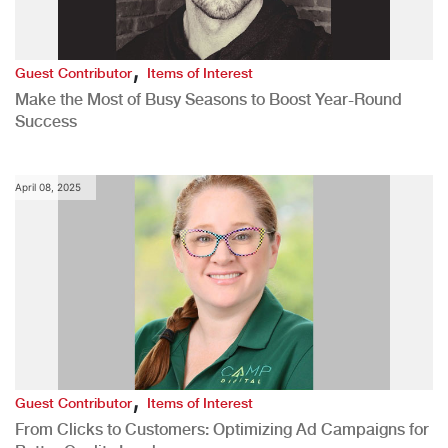
,
Guest Contributor
Items of Interest
Make the Most of Busy Seasons to Boost Year-Round
Success
April 08, 2025
,
Guest Contributor
Items of Interest
From Clicks to Customers: Optimizing Ad Campaigns for