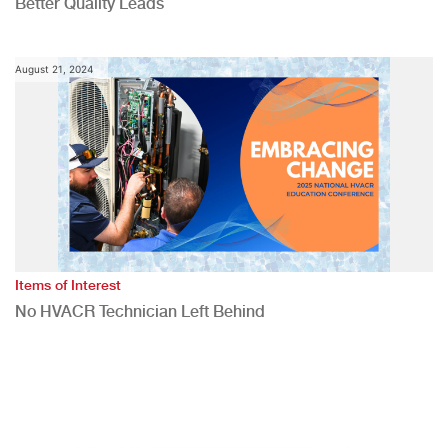
Better Quality Leads
August 21, 2024
Items of Interest
No HVACR Technician Left Behind