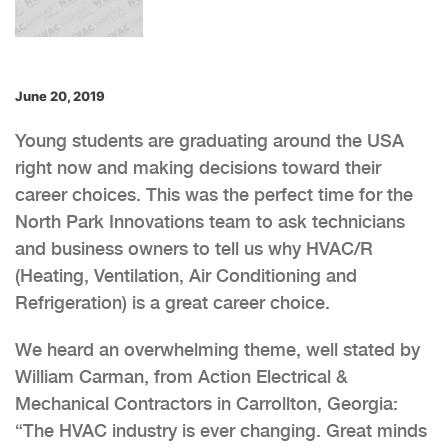
June 20, 2019
Young students are graduating around the USA
right now and making decisions toward their
career choices. This was the perfect time for the
North Park Innovations team to ask technicians
and business owners to tell us why HVAC/R
(Heating, Ventilation, Air Conditioning and
Refrigeration) is a great career choice.
We heard an overwhelming theme, well stated by
William Carman, from Action Electrical &
Mechanical Contractors in Carrollton, Georgia:
“The HVAC industry is ever changing. Great minds