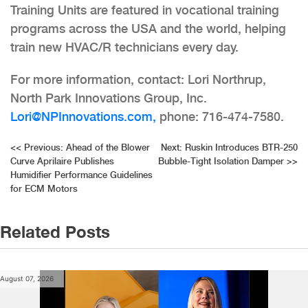
Training Units are featured in vocational training
programs across the USA and the world, helping
train new HVAC/R technicians every day.
For more information, contact: Lori Northrup,
North Park Innovations Group, Inc.
Lori@NPInnovations.com,
phone: 716-474-7580.
Post
<<
Previous:
Ahead of the Blower
Next:
Ruskin Introduces BTR-250
Curve Aprilaire Publishes
Bubble-Tight Isolation Damper
>>
navigation
Humidifier Performance Guidelines
for ECM Motors
Related Posts
August 07, 2026