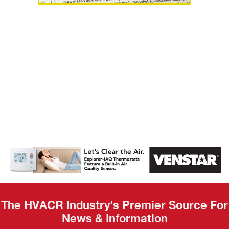
AHR Expo
Recap
The HVACR Industry's Premier Source For
News & Information